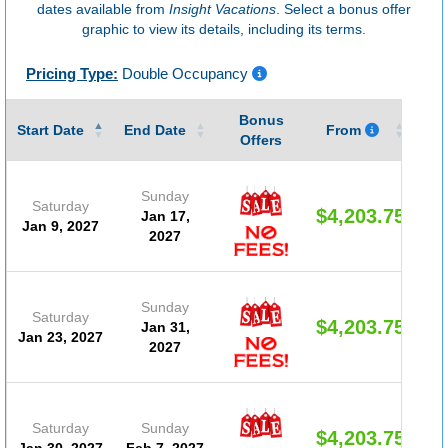
dates available from
Insight Vacations
. Select a bonus offer
graphic to view its details, including its terms.
Pricing Type:
Double Occupancy
Bonus
Gu
Start Date
End Date
From
Offers
Sunday
Saturday
$4,203.75
Jan 17,
Jan 9, 2027
2027
Sunday
Saturday
$4,203.75
Jan 31,
Jan 23, 2027
2027
Saturday
Sunday
$4,203.75
Jan 30, 2027
Feb 7, 2027