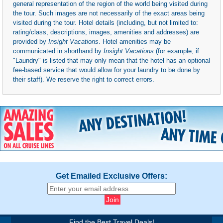
general representation of the region of the world being visited during
the tour. Such images are not necessarily of the exact areas being
visited during the tour. Hotel details (including, but not limited to:
rating/class, descriptions, images, amenities and addresses) are
provided by
Insight Vacations
. Hotel amenities may be
communicated in shorthand by
Insight Vacations
(for example, if
"Laundry" is listed that may only mean that the hotel has an optional
fee-based service that would allow for your laundry to be done by
their staff). We reserve the right to correct errors.
Get Emailed Exclusive Offers:
Find the Best Travel Deals!