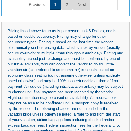
Previous
1
2
Next
Pricing listed above for tours is per person, in US Dollars, and is
based on double occupancy. Pricing may change for other
occupancy types. Pricing is based on the last time the vendor
electronically sent us pricing data, which varies by vendor (usually
occurs overnight or multiple times throughout each day). Pricing and
availability are subject to change and must be confirmed by one of
our travel advisors, who can contact the vendor to do so. Intra-
vacation air (also referred to as internal air) is usually based on
economy class seating (do not assume otherwise, unless explicity
noted otherwise) and may be 100% non-refundable at time of final
payment. Air quotes (including intra-vacation airfare) may be subject
to change until final payment has been received by the vendor.
Flight confirmation may be based on availability. Air reservations
may not be able to be confirmed until a passport copy is received
by the vendor. The following charges are not included in the
vacation price unless otherwise noted: airfare to and from the start
of your vacation; airline baggage fees including checked and/or
excess baggage fees; Federal inspection fees for the Federal U.S.
Customs and Immigrations; International Air Transportation tax;