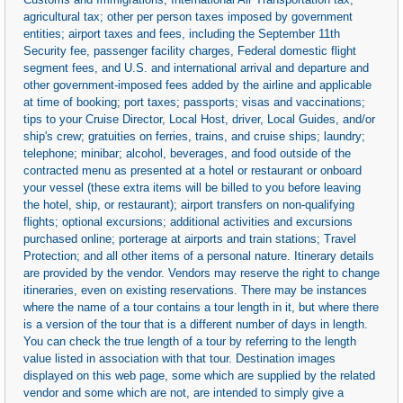
agricultural tax; other per person taxes imposed by government
entities; airport taxes and fees, including the September 11th
Security fee, passenger facility charges, Federal domestic flight
segment fees, and U.S. and international arrival and departure and
other government-imposed fees added by the airline and applicable
at time of booking; port taxes; passports; visas and vaccinations;
tips to your Cruise Director, Local Host, driver, Local Guides, and/or
ship's crew; gratuities on ferries, trains, and cruise ships; laundry;
telephone; minibar; alcohol, beverages, and food outside of the
contracted menu as presented at a hotel or restaurant or onboard
your vessel (these extra items will be billed to you before leaving
the hotel, ship, or restaurant); airport transfers on non-qualifying
flights; optional excursions; additional activities and excursions
purchased online; porterage at airports and train stations; Travel
Protection; and all other items of a personal nature. Itinerary details
are provided by the vendor. Vendors may reserve the right to change
itineraries, even on existing reservations. There may be instances
where the name of a tour contains a tour length in it, but where there
is a version of the tour that is a different number of days in length.
You can check the true length of a tour by referring to the length
value listed in association with that tour. Destination images
displayed on this web page, some which are supplied by the related
vendor and some which are not, are intended to simply give a