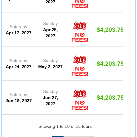
2027
Sunday
Saturday
$4,203.75
Apr 25,
Apr 17, 2027
2027
Saturday
Sunday
$4,203.75
Apr 24, 2027
May 2, 2027
Sunday
Saturday
$4,203.75
Jun 27,
Jun 19, 2027
2027
Showing 1 to 10 of 16 tours