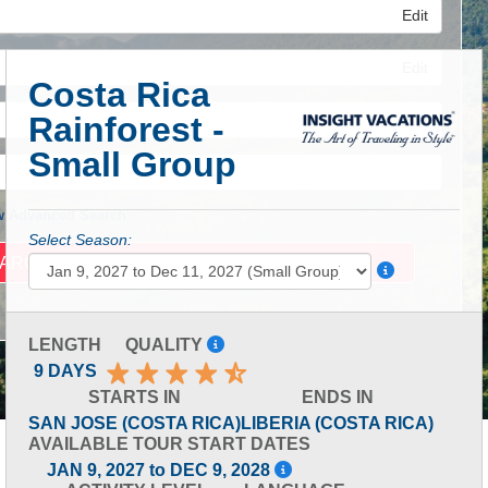
Edit
Edit
Costa Rica
Rainforest -
Edit
Small Group
 Advanced Search
Select Season:
LENGTH
QUALITY
9 DAYS
STARTS IN
ENDS IN
SAN JOSE (COSTA RICA)
LIBERIA (COSTA RICA)
AVAILABLE TOUR START DATES
JAN 9, 2027 to DEC 9, 2028