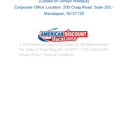
(Closed on certain holidays)
Corporate Office Location: 200 Craig Road, Suite 201 -
Manalapan, NJ 07726
© 2026 American Discount Cruises Inc. All rights reserved.
Fla. Seller of Travel Reg. No. ST38577 | CST 2102102-50
Privacy Policy
|
Terms & Conditions