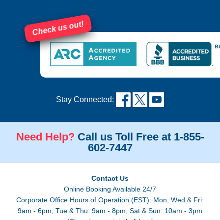
Check us out!
Stay Connected:
Need Help?
Call us Toll Free at 1-855-
602-7447
Contact Us
Online Booking Available 24/7
Corporate Office Hours of Operation (EST): Mon, Wed & Fri:
9am - 6pm; Tue & Thu: 9am - 8pm; Sat & Sun: 10am - 3pm