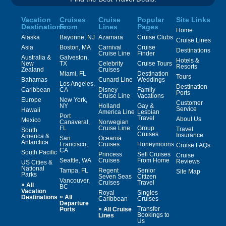
Vacation
Cruises
Cruise
Popular
Site Links
Destinations
From
Lines
Pages
Home
Alaska
Bayonne, NJ
Azamara
Cruise Clubs
Cruise Lines
Asia
Boston, MA
Carnival
Cruise
Destinations
Cruise Line
Finder
Australia &
Galveston,
Hotels &
New
TX
Celebrity
Cruise Tours
Resorts
Zealand
Cruises
Miami, FL
Destination
Tours
Bahamas
Cunard Line
Weddings
Los Angeles,
Destination
Caribbean
CA
Disney
Family
Ports
Cruise Line
Vacations
Europe
New York,
Customer
NY
Holland
Gay &
Service
Hawaii
America Line
Lesbian
Port
Travel
About Us
Mexico
Canaveral,
Norwegian
FL
Cruise Line
Group
Travel
South
Cruises
Insurance
America &
San
Oceania
Antarctica
Francisco,
Cruises
Honeymoons
Cruise FAQs
CA
South Pacific
Princess
Sell Cruises
Cruise
Seattle, WA
Cruises
From Home
Reviews
US Cities &
National
Tampa, FL
Regent
Senior
Site Map
Parks
Seven Seas
Citizen
Vancouver,
Cruises
Travel
»
All
BC
Vacation
Royal
Singles
»
Destinations
All
Caribbean
Cruises
Departure
»
Transfer
Ports
All Cruise
Bookings to
Lines
Us