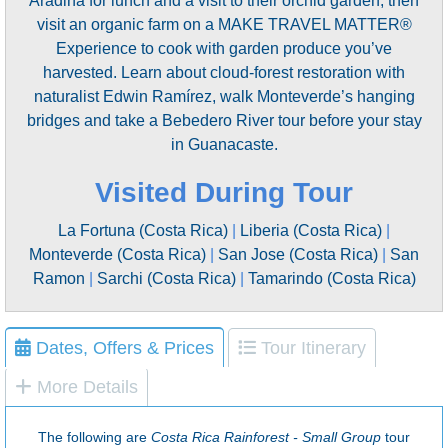
Aradina for lunch and a visit to their orchid garden, then
visit an organic farm on a MAKE TRAVEL MATTER®
Experience to cook with garden produce you’ve
harvested. Learn about cloud-forest restoration with
naturalist Edwin Ramírez, walk Monteverde’s hanging
bridges and take a Bebedero River tour before your stay
in Guanacaste.
Visited During Tour
La Fortuna (Costa Rica)
|
Liberia (Costa Rica)
|
Monteverde (Costa Rica)
|
San Jose (Costa Rica)
|
San
Ramon
|
Sarchi (Costa Rica)
|
Tamarindo (Costa Rica)
Dates, Offers & Prices
Tour Itinerary
More Details
The following are
Costa Rica Rainforest - Small Group
tour