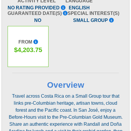
ACTIVITY LEVEL
LANGUAGE
NO RATING PROVIDED
ENGLISH
GUARANTEED DATE(S)
SPECIAL INTEREST(S)
NO
SMALL GROUP
FROM
$4,203.75
Overview
Travel across Costa Rica on a Small Group tour that
links pre-Columbian heritage, artisan towns, cloud
forest and the Pacific coast. In San José, enjoy a
Before-Hours visit to the Pre-Columbian Gold Museum.
Share an authentic experience with Randall and Doña