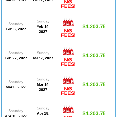
Sunday
Saturday
$4,203.75
Feb 14,
Feb 6, 2027
2027
Saturday
Sunday
$4,203.75
Feb 27, 2027
Mar 7, 2027
Sunday
Saturday
$4,203.75
Mar 14,
Mar 6, 2027
2027
Sunday
Saturday
$4,203.75
Apr 18,
Apr 10, 2027