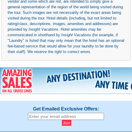
vendor and some which are not, are intended to simply give a
general representation of the region of the world being visited during
the tour. Such images are not necessarily of the exact areas being
visited during the tour. Hotel details (including, but not limited to:
rating/class, descriptions, images, amenities and addresses) are
provided by
Insight Vacations
. Hotel amenities may be
communicated in shorthand by
Insight Vacations
(for example, if
"Laundry" is listed that may only mean that the hotel has an optional
fee-based service that would allow for your laundry to be done by
their staff). We reserve the right to correct errors.
Get Emailed Exclusive Offers: