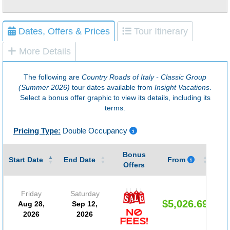
Dates, Offers & Prices
Tour Itinerary
More Details
The following are
Country Roads of Italy - Classic Group
(Summer 2026)
tour dates available from
Insight Vacations
.
Select a bonus offer graphic to view its details, including its
terms.
Pricing Type:
Double Occupancy
Bonus
Gu
Start Date
End Date
From
Offers
Friday
Saturday
$5,026.69
Aug 28,
Sep 12,
2026
2026