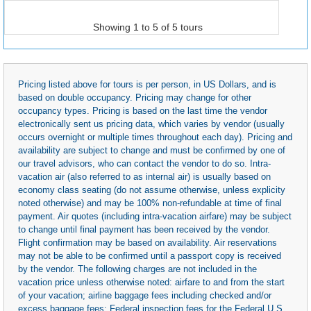
Showing 1 to 5 of 5 tours
Pricing listed above for tours is per person, in US Dollars, and is
based on double occupancy. Pricing may change for other
occupancy types. Pricing is based on the last time the vendor
electronically sent us pricing data, which varies by vendor (usually
occurs overnight or multiple times throughout each day). Pricing and
availability are subject to change and must be confirmed by one of
our travel advisors, who can contact the vendor to do so. Intra-
vacation air (also referred to as internal air) is usually based on
economy class seating (do not assume otherwise, unless explicity
noted otherwise) and may be 100% non-refundable at time of final
payment. Air quotes (including intra-vacation airfare) may be subject
to change until final payment has been received by the vendor.
Flight confirmation may be based on availability. Air reservations
may not be able to be confirmed until a passport copy is received
by the vendor. The following charges are not included in the
vacation price unless otherwise noted: airfare to and from the start
of your vacation; airline baggage fees including checked and/or
excess baggage fees; Federal inspection fees for the Federal U.S.