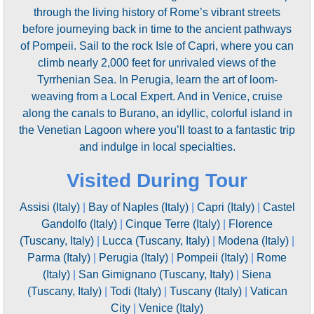
through the living history of Rome’s vibrant streets
before journeying back in time to the ancient pathways
of Pompeii. Sail to the rock Isle of Capri, where you can
climb nearly 2,000 feet for unrivaled views of the
Tyrrhenian Sea. In Perugia, learn the art of loom-
weaving from a Local Expert. And in Venice, cruise
along the canals to Burano, an idyllic, colorful island in
the Venetian Lagoon where you’ll toast to a fantastic trip
and indulge in local specialties.
Visited During Tour
Assisi (Italy)
|
Bay of Naples (Italy)
|
Capri (Italy)
|
Castel
Gandolfo (Italy)
|
Cinque Terre (Italy)
|
Florence
(Tuscany, Italy)
|
Lucca (Tuscany, Italy)
|
Modena (Italy)
|
Parma (Italy)
|
Perugia (Italy)
|
Pompeii (Italy)
|
Rome
(Italy)
|
San Gimignano (Tuscany, Italy)
|
Siena
(Tuscany, Italy)
|
Todi (Italy)
|
Tuscany (Italy)
|
Vatican
City
|
Venice (Italy)