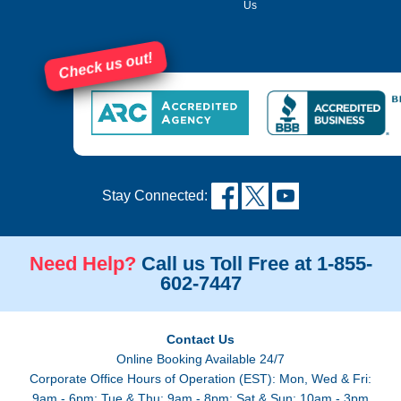
Us
Check us out!
Stay Connected:
Need Help?
Call us Toll Free at 1-855-
602-7447
Contact Us
Online Booking Available 24/7
Corporate Office Hours of Operation (EST): Mon, Wed & Fri:
9am - 6pm; Tue & Thu: 9am - 8pm; Sat & Sun: 10am - 3pm