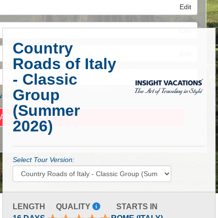
Edit
Edit
Country
Edit
Roads of Italy
- Classic
Group
 Advanced Search
(Summer
2026)
Select Tour Version:
LENGTH
QUALITY
STARTS IN