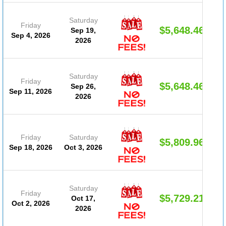
Saturday
Friday
$5,648.46
Sep 19,
Sep 4, 2026
2026
Saturday
Friday
$5,648.46
Sep 26,
Sep 11, 2026
2026
Friday
Saturday
$5,809.96
Sep 18, 2026
Oct 3, 2026
Saturday
Friday
$5,729.21
Oct 17,
Oct 2, 2026
2026