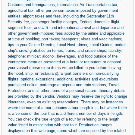
Customs and Immigrations; International Air Transportation tax;
agricultural tax; other per person taxes imposed by government
entities; airport taxes and fees, including the September 11th
Security fee, passenger facility charges, Federal domestic flight
segment fees, and U.S. and international arrival and departure and
other government-imposed fees added by the airline and applicable
at time of booking; port taxes; passports; visas and vaccinations;
tips to your Cruise Director, Local Host, driver, Local Guides, and/or
ship's crew; gratuities on ferries, trains, and cruise ships; laundry;
telephone; minibar; alcohol, beverages, and food outside of the
contracted menu as presented at a hotel or restaurant or onboard
your vessel (these extra items will be billed to you before leaving
the hotel, ship, or restaurant); airport transfers on non-qualifying
flights; optional excursions; additional activities and excursions
purchased online; porterage at airports and train stations; Travel
Protection; and all other items of a personal nature. Itinerary details
are provided by the vendor. Vendors may reserve the right to change
itineraries, even on existing reservations. There may be instances
where the name of a tour contains a tour length in it, but where there
is a version of the tour that is a different number of days in length.
You can check the true length of a tour by referring to the length
value listed in association with that tour. Destination images
displayed on this web page, some which are supplied by the related