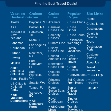
Find the Best Travel Deals!
Vacation
Cruises
Cruise
Popular
Site Links
Destinations
From
Lines
Pages
Home
Alaska
Bayonne, NJ
Azamara
Cruise Clubs
Cruise Lines
Asia
Boston, MA
Carnival
Cruise
Destinations
Cruise Line
Finder
Australia &
Galveston,
Hotels &
New
TX
Celebrity
Cruise Tours
Resorts
Zealand
Cruises
Miami, FL
Destination
Tours
Bahamas
Cunard Line
Weddings
Los Angeles,
Destination
Caribbean
CA
Disney
Family
Ports
Cruise Line
Vacations
Europe
New York,
Customer
NY
Holland
Gay &
Service
Hawaii
America Line
Lesbian
Port
Travel
About Us
Mexico
Canaveral,
Norwegian
FL
Cruise Line
Group
Travel
South
Cruises
Insurance
America &
San
Oceania
Antarctica
Francisco,
Cruises
Honeymoons
Cruise FAQs
CA
South Pacific
Princess
Sell Cruises
Cruise
Seattle, WA
Cruises
From Home
Reviews
US Cities &
National
Tampa, FL
Regent
Senior
Site Map
Parks
Seven Seas
Citizen
Vancouver,
Cruises
Travel
»
All
BC
Vacation
Royal
Singles
»
Destinations
All
Caribbean
Cruises
Departure
»
Transfer
Ports
All Cruise
Bookings to
Lines