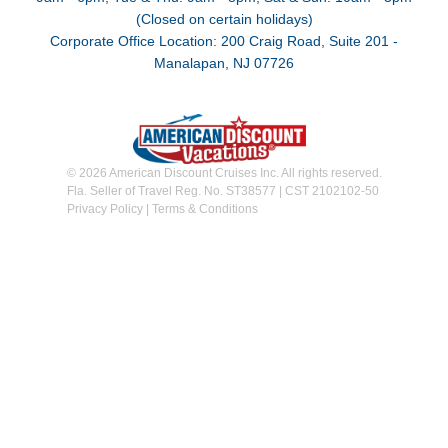
(Closed on certain holidays)
Corporate Office Location: 200 Craig Road, Suite 201 -
Manalapan, NJ 07726
© 2026 American Discount Cruises Inc. All rights reserved.
Fla. Seller of Travel Reg. No. ST38577 | CST 2102102-50
Privacy Policy
|
Terms & Conditions