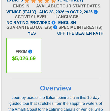
16 DAYS
ROME (ITALY)
ENDS IN
AVAILABLE TOUR START DATES
VENICE (ITALY)
AUG 28, 2026 to OCT 2, 2026
ACTIVITY LEVEL
LANGUAGE
NO RATING PROVIDED
ENGLISH
GUARANTEED DATE(S)
SPECIAL INTEREST(S)
YES
OFF THE BEATEN PATH
FROM
$5,026.69
Overview
Journey across the Italian peninsula in this 16-day
guided tour that stretches from the sapphire waters of
the Amalfi Coast to the calming canals of Venice. Step