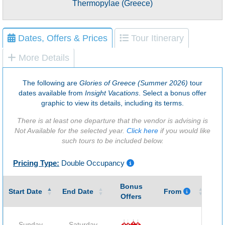
Thermopylae (Greece)
Dates, Offers & Prices
Tour Itinerary
More Details
The following are
Glories of Greece (Summer 2026)
tour
dates available from
Insight Vacations
. Select a bonus offer
graphic to view its details, including its terms.
There is at least one departure that the vendor is advising is
Not Available for the selected year.
Click here
if you would like
such tours to be included below.
Pricing Type:
Double Occupancy
Bonus
Gu
Start Date
End Date
From
Offers
Sunday
Saturday