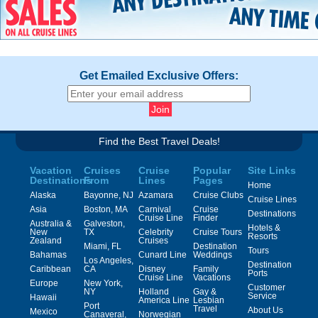
Get Emailed Exclusive Offers:
Find the Best Travel Deals!
Vacation
Cruises
Cruise
Popular
Site Links
Destinations
From
Lines
Pages
Home
Alaska
Bayonne, NJ
Azamara
Cruise Clubs
Cruise Lines
Asia
Boston, MA
Carnival
Cruise
Destinations
Cruise Line
Finder
Australia &
Galveston,
Hotels &
New
TX
Celebrity
Cruise Tours
Resorts
Zealand
Cruises
Miami, FL
Destination
Tours
Bahamas
Cunard Line
Weddings
Los Angeles,
Destination
Caribbean
CA
Disney
Family
Ports
Cruise Line
Vacations
Europe
New York,
Customer
NY
Holland
Gay &
Service
Hawaii
America Line
Lesbian
Port
Travel
About Us
Mexico
Canaveral,
Norwegian