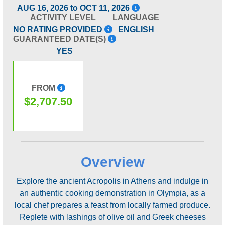
AUG 16, 2026 to OCT 11, 2026
ACTIVITY LEVEL
LANGUAGE
NO RATING PROVIDED
ENGLISH
GUARANTEED DATE(S)
YES
FROM
$2,707.50
Overview
Explore the ancient Acropolis in Athens and indulge in
an authentic cooking demonstration in Olympia, as a
local chef prepares a feast from locally farmed produce.
Replete with lashings of olive oil and Greek cheeses