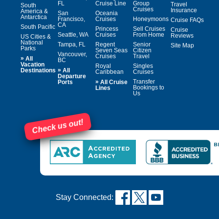
FL
Cruise Line
Group
Travel
South
Cruises
Insurance
America &
San
Oceania
Antarctica
Francisco,
Cruises
Honeymoons
Cruise FAQs
CA
South Pacific
Princess
Sell Cruises
Cruise
Seattle, WA
Cruises
From Home
Reviews
US Cities &
National
Tampa, FL
Regent
Senior
Site Map
Parks
Seven Seas
Citizen
Vancouver,
Cruises
Travel
»
All
BC
Vacation
Royal
Singles
»
Destinations
All
Caribbean
Cruises
Departure
»
Transfer
Ports
All Cruise
Bookings to
Lines
Us
Check us out!
Stay Connected: