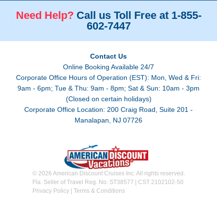
Need Help?
Call us Toll Free at 1-855-
602-7447
Contact Us
Online Booking Available 24/7
Corporate Office Hours of Operation (EST): Mon, Wed & Fri:
9am - 6pm; Tue & Thu: 9am - 8pm; Sat & Sun: 10am - 3pm
(Closed on certain holidays)
Corporate Office Location: 200 Craig Road, Suite 201 -
Manalapan, NJ 07726
© 2026 American Discount Cruises Inc. All rights reserved.
Fla. Seller of Travel Reg. No. ST38577 | CST 2102102-50
Privacy Policy
|
Terms & Conditions