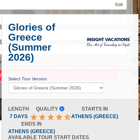
Edit
Edit
Glories of
Greece
Edit
(Summer
2026)
 Advanced Search
Select Tour Version:
LENGTH
QUALITY
STARTS IN
7 DAYS
ATHENS (GREECE)
ENDS IN
ATHENS (GREECE)
AVAILABLE TOUR START DATES