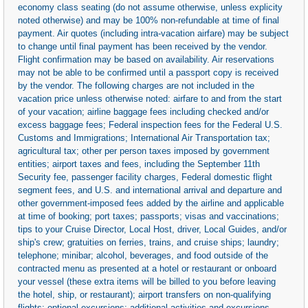
economy class seating (do not assume otherwise, unless explicity
noted otherwise) and may be 100% non-refundable at time of final
payment. Air quotes (including intra-vacation airfare) may be subject
to change until final payment has been received by the vendor.
Flight confirmation may be based on availability. Air reservations
may not be able to be confirmed until a passport copy is received
by the vendor. The following charges are not included in the
vacation price unless otherwise noted: airfare to and from the start
of your vacation; airline baggage fees including checked and/or
excess baggage fees; Federal inspection fees for the Federal U.S.
Customs and Immigrations; International Air Transportation tax;
agricultural tax; other per person taxes imposed by government
entities; airport taxes and fees, including the September 11th
Security fee, passenger facility charges, Federal domestic flight
segment fees, and U.S. and international arrival and departure and
other government-imposed fees added by the airline and applicable
at time of booking; port taxes; passports; visas and vaccinations;
tips to your Cruise Director, Local Host, driver, Local Guides, and/or
ship's crew; gratuities on ferries, trains, and cruise ships; laundry;
telephone; minibar; alcohol, beverages, and food outside of the
contracted menu as presented at a hotel or restaurant or onboard
your vessel (these extra items will be billed to you before leaving
the hotel, ship, or restaurant); airport transfers on non-qualifying
flights; optional excursions; additional activities and excursions