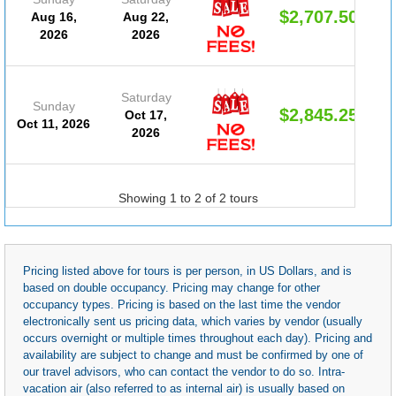
$2,707.50
Aug 16,
Aug 22,
2026
2026
Saturday
Sunday
$2,845.25
Oct 17,
Oct 11, 2026
2026
Showing 1 to 2 of 2 tours
Pricing listed above for tours is per person, in US Dollars, and is
based on double occupancy. Pricing may change for other
occupancy types. Pricing is based on the last time the vendor
electronically sent us pricing data, which varies by vendor (usually
occurs overnight or multiple times throughout each day). Pricing and
availability are subject to change and must be confirmed by one of
our travel advisors, who can contact the vendor to do so. Intra-
vacation air (also referred to as internal air) is usually based on