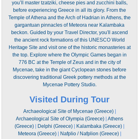
you’ll master tzatziki, cheese pies and zucchini balls,
before experiencing Greece in all its glory. From the
Temple of Athena and the Arch of Hadrian in Athens, the
gargantuan pinnacles of Meteora near Kalambaka
beckon. Guided by your Travel Director, you'll ascend
the ancient rock formations of this UNESCO World
Heritage Site and visit one of the historic monasteries at
the top. Explore where the Olympic Games began in
776 BC at the Temple of Zeus and in the city of
Mycenae, take in the giant Cyclopean stones before
discovering traditional Greek pottery methods at the
Mycenae Pottery Studio.
Visited During Tour
Archaeological Site of Mycenae (Greece)
|
Archaeological Site of Olympia (Greece)
|
Athens
(Greece)
|
Delphi (Greece)
|
Kalambaka (Greece)
|
Meteora (Greece)
|
Nafplio / Nafplion (Greece)
|