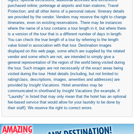
purchased online; porterage at airports and train stations; Travel
Protection; and all other items of a personal nature. Itinerary details
are provided by the vendor. Vendors may reserve the right to change
itineraries, even on existing reservations. There may be instances
where the name of a tour contains a tour length in it, but where there
is a version of the tour that is a different number of days in length.
You can check the true length of a tour by referring to the length
value listed in association with that tour. Destination images
displayed on this web page, some which are supplied by the related
vendor and some which are not, are intended to simply give a
general representation of the region of the world being visited during
the tour. Such images are not necessarily of the exact areas being
visited during the tour. Hotel details (including, but not limited to:
rating/class, descriptions, images, amenities and addresses) are
provided by
Insight Vacations
. Hotel amenities may be
communicated in shorthand by
Insight Vacations
(for example, if
"Laundry" is listed that may only mean that the hotel has an optional
fee-based service that would allow for your laundry to be done by
their staff). We reserve the right to correct errors.