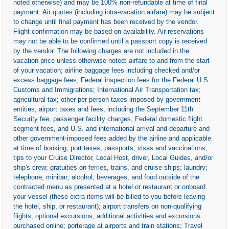
noted otherwise) and may be 100% non-refundable at time of final
payment. Air quotes (including intra-vacation airfare) may be subject
to change until final payment has been received by the vendor.
Flight confirmation may be based on availability. Air reservations
may not be able to be confirmed until a passport copy is received
by the vendor. The following charges are not included in the
vacation price unless otherwise noted: airfare to and from the start
of your vacation; airline baggage fees including checked and/or
excess baggage fees; Federal inspection fees for the Federal U.S.
Customs and Immigrations; International Air Transportation tax;
agricultural tax; other per person taxes imposed by government
entities; airport taxes and fees, including the September 11th
Security fee, passenger facility charges, Federal domestic flight
segment fees, and U.S. and international arrival and departure and
other government-imposed fees added by the airline and applicable
at time of booking; port taxes; passports; visas and vaccinations;
tips to your Cruise Director, Local Host, driver, Local Guides, and/or
ship's crew; gratuities on ferries, trains, and cruise ships; laundry;
telephone; minibar; alcohol, beverages, and food outside of the
contracted menu as presented at a hotel or restaurant or onboard
your vessel (these extra items will be billed to you before leaving
the hotel, ship, or restaurant); airport transfers on non-qualifying
flights; optional excursions; additional activities and excursions
purchased online; porterage at airports and train stations; Travel