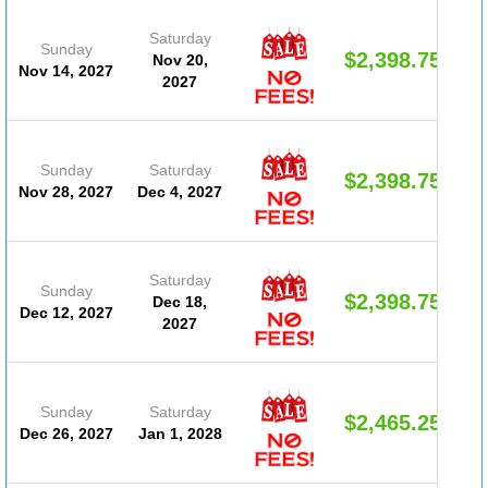
Saturday
Sunday
$2,398.75
Nov 20,
Nov 14, 2027
2027
Sunday
Saturday
$2,398.75
Nov 28, 2027
Dec 4, 2027
Saturday
Sunday
$2,398.75
Dec 18,
Dec 12, 2027
2027
Sunday
Saturday
$2,465.25
Dec 26, 2027
Jan 1, 2028