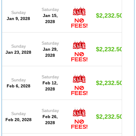
Saturday
Sunday
$2,232.50
Jan 15,
Jan 9, 2028
2028
Saturday
Sunday
$2,232.50
Jan 29,
Jan 23, 2028
2028
Saturday
Sunday
$2,232.50
Feb 12,
Feb 6, 2028
2028
Saturday
Sunday
$2,232.50
Feb 26,
Feb 20, 2028
2028