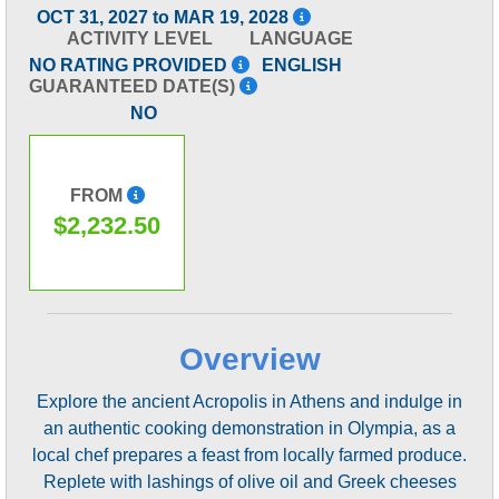
OCT 31, 2027 to MAR 19, 2028
ACTIVITY LEVEL
LANGUAGE
NO RATING PROVIDED
ENGLISH
GUARANTEED DATE(S)
NO
FROM
$2,232.50
Overview
Explore the ancient Acropolis in Athens and indulge in
an authentic cooking demonstration in Olympia, as a
local chef prepares a feast from locally farmed produce.
Replete with lashings of olive oil and Greek cheeses