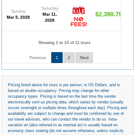
Saturday
Sunday
$2,398.75
Mar 11,
Mar 5, 2028
2028
Showing 1 to 10 of 11 tours
Previous
1
2
Next
Pricing listed above for tours is per person, in US Dollars, and is
based on double occupancy. Pricing may change for other
occupancy types. Pricing is based on the last time the vendor
electronically sent us pricing data, which varies by vendor (usually
occurs overnight or multiple times throughout each day). Pricing and
availability are subject to change and must be confirmed by one of
our travel advisors, who can contact the vendor to do so. Intra-
vacation air (also referred to as internal air) is usually based on
economy class seating (do not assume otherwise, unless explicity