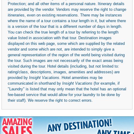
Protection; and all other items of a personal nature. Itinerary details
are provided by the vendor. Vendors may reserve the right to change
itineraries, even on existing reservations. There may be instances
where the name of a tour contains a tour length in it, but where there
is a version of the tour that is a different number of days in length.
You can check the true length of a tour by referring to the length
value listed in association with that tour. Destination images
displayed on this web page, some which are supplied by the related
vendor and some which are not, are intended to simply give a
general representation of the region of the world being visited during
the tour. Such images are not necessarily of the exact areas being
visited during the tour. Hotel details (including, but not limited to:
rating/class, descriptions, images, amenities and addresses) are
provided by
Insight Vacations
. Hotel amenities may be
communicated in shorthand by
Insight Vacations
(for example, if
"Laundry" is listed that may only mean that the hotel has an optional
fee-based service that would allow for your laundry to be done by
their staff). We reserve the right to correct errors.