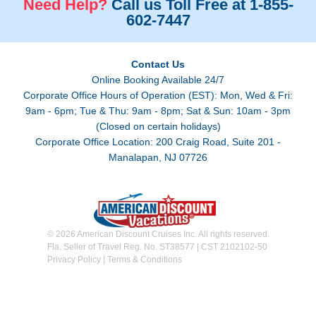
Need Help?
Call us Toll Free at 1-855-
602-7447
Contact Us
Online Booking Available 24/7
Corporate Office Hours of Operation (EST): Mon, Wed & Fri:
9am - 6pm; Tue & Thu: 9am - 8pm; Sat & Sun: 10am - 3pm
(Closed on certain holidays)
Corporate Office Location: 200 Craig Road, Suite 201 -
Manalapan, NJ 07726
© 2026 American Discount Cruises Inc. All rights reserved.
Fla. Seller of Travel Reg. No. ST38577 | CST 2102102-50
Privacy Policy
|
Terms & Conditions