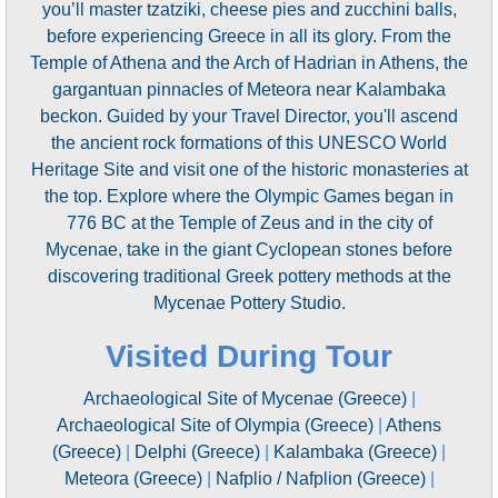
you’ll master tzatziki, cheese pies and zucchini balls,
before experiencing Greece in all its glory. From the
Temple of Athena and the Arch of Hadrian in Athens, the
gargantuan pinnacles of Meteora near Kalambaka
beckon. Guided by your Travel Director, you'll ascend
the ancient rock formations of this UNESCO World
Heritage Site and visit one of the historic monasteries at
the top. Explore where the Olympic Games began in
776 BC at the Temple of Zeus and in the city of
Mycenae, take in the giant Cyclopean stones before
discovering traditional Greek pottery methods at the
Mycenae Pottery Studio.
Visited During Tour
Archaeological Site of Mycenae (Greece)
|
Archaeological Site of Olympia (Greece)
|
Athens
(Greece)
|
Delphi (Greece)
|
Kalambaka (Greece)
|
Meteora (Greece)
|
Nafplio / Nafplion (Greece)
|