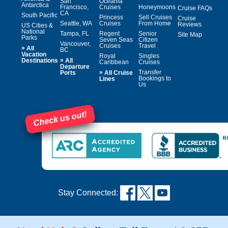
San
Oceania
Antarctica
Francisco,
Cruises
Honeymoons
Cruise FAQs
CA
South Pacific
Princess
Sell Cruises
Cruise
Seattle, WA
Cruises
From Home
Reviews
US Cities &
National
Tampa, FL
Regent
Senior
Site Map
Parks
Seven Seas
Citizen
Vancouver,
Cruises
Travel
»
All
BC
Vacation
Royal
Singles
»
Destinations
All
Caribbean
Cruises
Departure
»
Transfer
Ports
All Cruise
Bookings to
Lines
Us
Check us out!
Stay Connected: