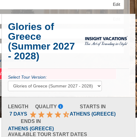
Edit
Edit
Glories of
Greece
Edit
(Summer 2027
- 2028)
 Advanced Search
Select Tour Version:
LENGTH
QUALITY
STARTS IN
7 DAYS
ATHENS (GREECE)
ENDS IN
ATHENS (GREECE)
AVAILABLE TOUR START DATES