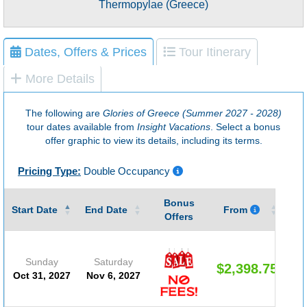
Thermopylae (Greece)
Dates, Offers & Prices
Tour Itinerary
More Details
The following are
Glories of Greece (Summer 2027 - 2028)
tour dates available from
Insight Vacations
. Select a bonus
offer graphic to view its details, including its terms.
Pricing Type:
Double Occupancy
Bonus
Gu
Start Date
End Date
From
Offers
Sunday
Saturday
$2,398.75
Oct 31, 2027
Nov 6, 2027