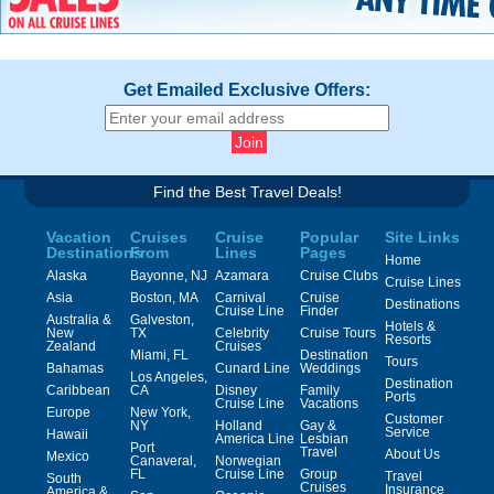
Get Emailed Exclusive Offers:
Find the Best Travel Deals!
Vacation
Cruises
Cruise
Popular
Site Links
Destinations
From
Lines
Pages
Home
Alaska
Bayonne, NJ
Azamara
Cruise Clubs
Cruise Lines
Asia
Boston, MA
Carnival
Cruise
Destinations
Cruise Line
Finder
Australia &
Galveston,
Hotels &
New
TX
Celebrity
Cruise Tours
Resorts
Zealand
Cruises
Miami, FL
Destination
Tours
Bahamas
Cunard Line
Weddings
Los Angeles,
Destination
Caribbean
CA
Disney
Family
Ports
Cruise Line
Vacations
Europe
New York,
Customer
NY
Holland
Gay &
Service
Hawaii
America Line
Lesbian
Port
Travel
About Us
Mexico
Canaveral,
Norwegian
FL
Cruise Line
Group
Travel
South
Cruises
Insurance
America &