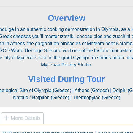
Overview
ndulge in an authentic cooking demonstration in Olympia, as a l
Greek cheeses you’ll master tzatziki, cheese pies and zucchini ba
n in Athens, the gargantuan pinnacles of Meteora near Kalamba
SCO World Heritage Site and visit one of the historic monaster
 city of Mycenae, take in the giant Cyclopean stones before dis
Mycenae Pottery Studio.
Visited During Tour
ological Site of Olympia (Greece)
|
Athens (Greece)
|
Delphi (G
Nafplio / Nafplion (Greece)
|
Thermopylae (Greece)
More Details
 2027)
tour dates available from
Insight Vacations
. Select a bonus offer