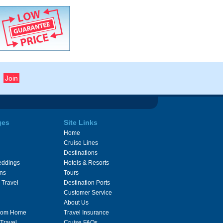
ges
Site Links
Home
Cruise Lines
Destinations
eddings
Hotels & Resorts
ons
Tours
 Travel
Destination Ports
Customer Service
About Us
From Home
Travel Insurance
 Travel
Cruise FAQs