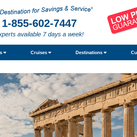
1-855-602-7447
xperts available 7 days a week!
rs
Cruises
Destinations
Cu