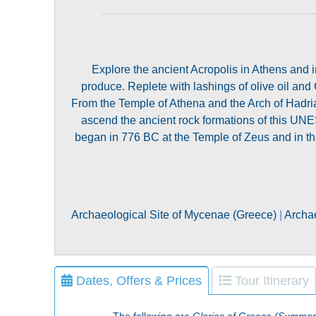
Explore the ancient Acropolis in Athens and i
produce. Replete with lashings of olive oil and 
From the Temple of Athena and the Arch of Hadria
ascend the ancient rock formations of this UNE
began in 776 BC at the Temple of Zeus and in the
Archaeological Site of Mycenae (Greece)
|
Archae
Dates, Offers & Prices
Tour Itinerary
The following are
Glories of Greece (Summer