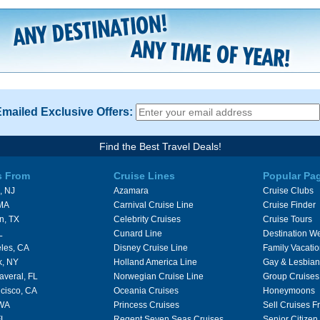
Emailed Exclusive Offers:
Find the Best Travel Deals!
s From
Cruise Lines
Popular Pa
, NJ
Azamara
Cruise Clubs
 MA
Carnival Cruise Line
Cruise Finder
n, TX
Celebrity Cruises
Cruise Tours
L
Cunard Line
Destination W
les, CA
Disney Cruise Line
Family Vacati
k, NY
Holland America Line
Gay & Lesbian
averal, FL
Norwegian Cruise Line
Group Cruises
cisco, CA
Oceania Cruises
Honeymoons
 WA
Princess Cruises
Sell Cruises 
FL
Regent Seven Seas Cruises
Senior Citizen