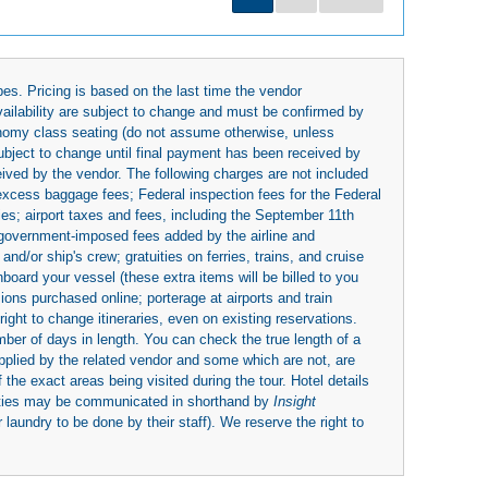
es. Pricing is based on the last time the vendor
availability are subject to change and must be confirmed by
economy class seating (do not assume otherwise, unless
subject to change until final payment has been received by
eived by the vendor. The following charges are not included
 excess baggage fees; Federal inspection fees for the Federal
ies; airport taxes and fees, including the September 11th
r government-imposed fees added by the airline and
nd/or ship's crew; gratuities on ferries, trains, and cruise
board your vessel (these extra items will be billed to you
rsions purchased online; porterage at airports and train
right to change itineraries, even on existing reservations.
umber of days in length. You can check the true length of a
upplied by the related vendor and some which are not, are
 the exact areas being visited during the tour. Hotel details
ities may be communicated in shorthand by
Insight
 laundry to be done by their staff). We reserve the right to