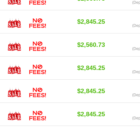
(Dep
$2,845.25
(Dep
$2,560.73
(Dep
$2,845.25
(Dep
$2,845.25
(Dep
$2,845.25
(Dep