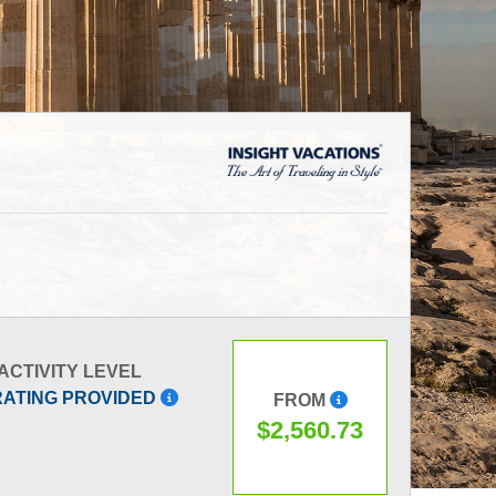
ACTIVITY LEVEL
RATING PROVIDED
FROM
$2,560.73