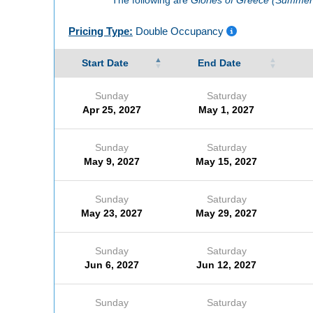
Pricing Type:
Double Occupancy
Start Date
End Date
Sunday
Saturday
Apr 25, 2027
May 1, 2027
Sunday
Saturday
May 9, 2027
May 15, 2027
Sunday
Saturday
May 23, 2027
May 29, 2027
Sunday
Saturday
Jun 6, 2027
Jun 12, 2027
Sunday
Saturday