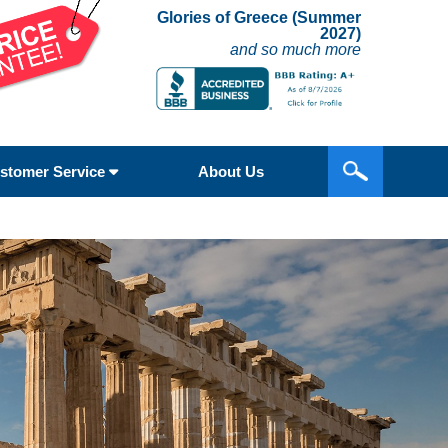
Glories of Greece (Summer
2027)
and so much more
stomer Service
About Us