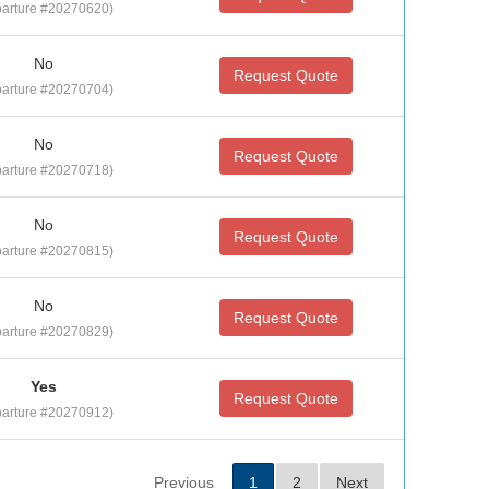
arture #20270620)
No
Request Quote
arture #20270704)
No
Request Quote
arture #20270718)
No
Request Quote
arture #20270815)
No
Request Quote
arture #20270829)
Yes
Request Quote
arture #20270912)
Previous
1
2
Next