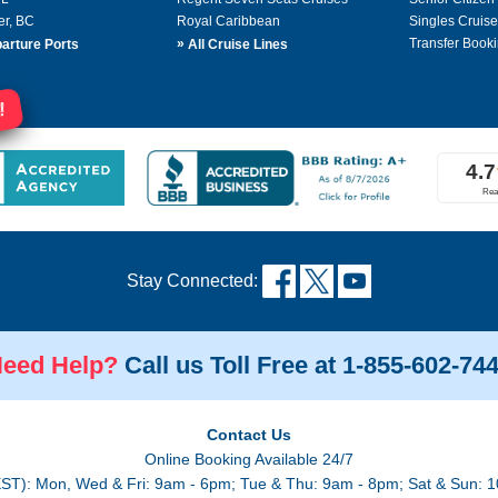
er, BC
Royal Caribbean
Singles Cruise
»
Transfer Booki
arture Ports
All Cruise Lines
!
Stay Connected:
eed Help?
Call us Toll Free at 1-855-602-74
Contact Us
Online Booking Available 24/7
EST): Mon, Wed & Fri: 9am - 6pm; Tue & Thu: 9am - 8pm; Sat & Sun: 1