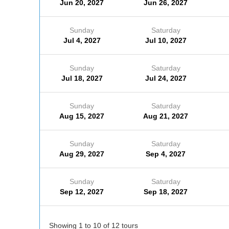
Jun 20, 2027
Jun 26, 2027
Sunday
Saturday
Jul 4, 2027
Jul 10, 2027
Sunday
Saturday
Jul 18, 2027
Jul 24, 2027
Sunday
Saturday
Aug 15, 2027
Aug 21, 2027
Sunday
Saturday
Aug 29, 2027
Sep 4, 2027
Sunday
Saturday
Sep 12, 2027
Sep 18, 2027
Showing 1 to 10 of 12 tours