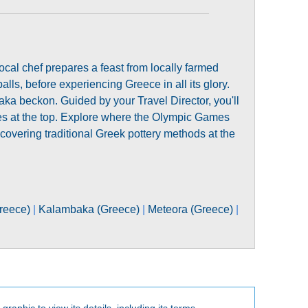
ocal chef prepares a feast from locally farmed
lls, before experiencing Greece in all its glory.
ka beckon. Guided by your Travel Director, you'll
ies at the top. Explore where the Olympic Games
covering traditional Greek pottery methods at the
reece)
|
Kalambaka (Greece)
|
Meteora (Greece)
|
 graphic to view its details, including its terms.