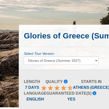
Glories of Greece (Su
Select Tour Version:
LENGTH
QUALITY
STARTS IN
7 DAYS
ATHENS (GREECE
LANGUAGE
GUARANTEED DATE(S)
ENGLISH
YES