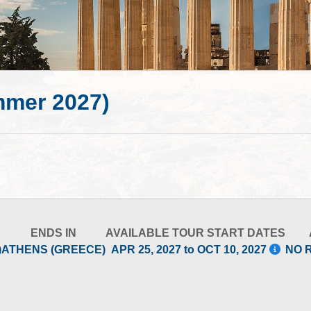
mmer 2027)
ENDS IN
AVAILABLE TOUR START DATES
)
ATHENS (GREECE)
APR 25, 2027 to OCT 10, 2027
NO 