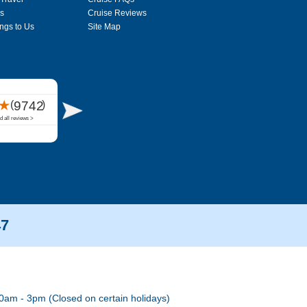
s
Cruise Reviews
ngs to Us
Site Map
47
0am - 3pm (Closed on certain holidays)