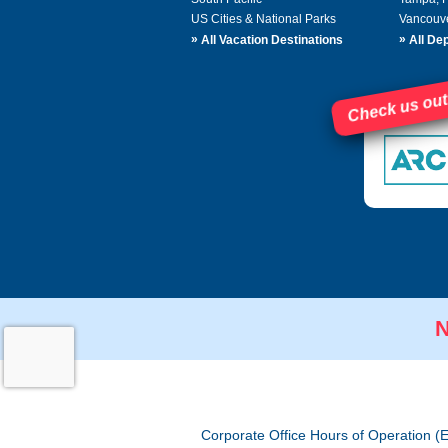
US Cities & National Parks
Vancouv
»
»
All Vacation Destinations
All Dep
Check us out
N
Corporate Office Hours of Operation (