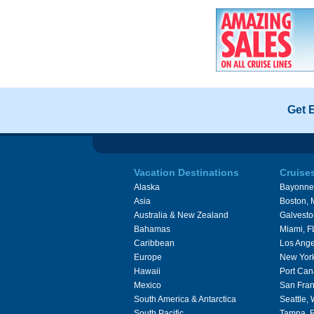
Get 
Vacation Destinations
Cruise
Alaska
Bayonne
Asia
Boston,
Australia & New Zealand
Galvesto
Bahamas
Miami, F
Caribbean
Los Ange
Europe
New Yor
Hawaii
Port Can
Mexico
San Fran
South America & Antarctica
Seattle,
South Pacific
Tampa, 