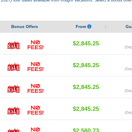
Bonus Offers
From
Gu
$2,845.25
(Dep
$2,845.25
(Dep
$2,845.25
(Dep
$2,845.25
(Dep
$2,560.73