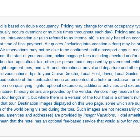
 and is based on double occupancy. Pricing may change for other occupancy typ
(usually occurs overnight or multiple times throughout each day). Pricing and 
so. Intra-vacation air (also referred to as internal air) is usually based on 
 time of final payment. Air quotes (including intra-vacation airfare) may be 
 Air reservations may not be able to be confirmed until a passport copy is rec
 from the start of your vacation; airline baggage fees including checked and/or
ion tax; agricultural tax; other per person taxes imposed by government entit
light segment fees, and U.S. and international arrival and departure and othe
d vaccinations; tips to your Cruise Director, Local Host, driver, Local Guides, a
ood outside of the contracted menu as presented at a hotel or restaurant or on
rs on non-qualifying flights; optional excursions; additional activities and excu
 nature. Itinerary details are provided by the vendor. Vendors may reserve the 
ur length in it, but where there is a version of the tour that is a different n
ith that tour. Destination images displayed on this web page, some which are s
 of the world being visited during the tour. Such images are not necessarily of
mages, amenities and addresses) are provided by
Insight Vacations
. Hotel amen
mean that the hotel has an optional fee-based service that would allow for your