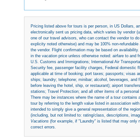
Pricing listed above for tours is per person, in US Dollars,
electronically sent us pricing data, which varies by vendor 
one of our travel advisors, who can contact the vendor to do 
explicity noted otherwise) and may be 100% non-refundable at
the vendor. Flight confirmation may be based on availability.
in the vacation price unless otherwise noted: airfare to and
U.S. Customs and Immigrations; International Air Transportat
Security fee, passenger facility charges, Federal domestic f
applicable at time of booking; port taxes; passports; visas an
ships; laundry; telephone; minibar; alcohol, beverages, and f
before leaving the hotel, ship, or restaurant); airport transfe
stations; Travel Protection; and all other items of a personal
There may be instances where the name of a tour contains a to
tour by referring to the length value listed in association w
intended to simply give a general representation of the region
(including, but not limited to: rating/class, descriptions, i
Vacations
(for example, if "Laundry" is listed that may only 
correct errors.