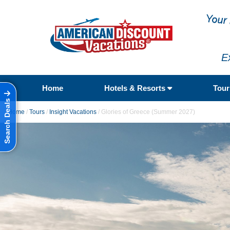
E
Home
Hotels & Resorts
Tou
Search Deals
Home
/
Tours
/
Insight Vacations
/
Glories of Greece (Summer 2027)