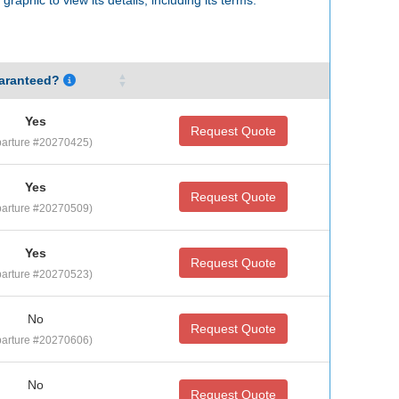
aranteed?
Yes
Request Quote
arture #20270425)
Yes
Request Quote
arture #20270509)
Yes
Request Quote
arture #20270523)
No
Request Quote
arture #20270606)
No
Request Quote