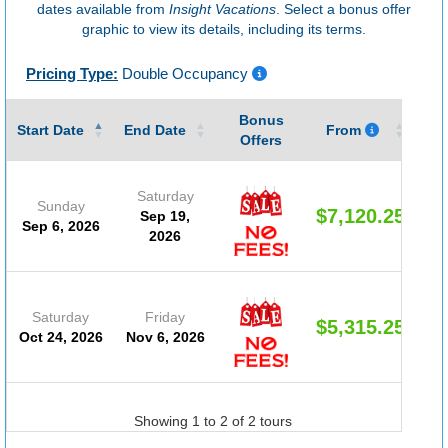
dates available from
Insight Vacations
. Select a bonus offer
graphic to view its details, including its terms.
Pricing Type:
Double Occupancy
Bonus
Gu
Start Date
End Date
From
Offers
Saturday
Sunday
$7,120.25
Sep 19,
Sep 6, 2026
2026
Saturday
Friday
$5,315.25
Oct 24, 2026
Nov 6, 2026
Showing 1 to 2 of 2 tours