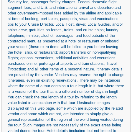
Security fee, passenger facility charges, Federal domestic flight
segment fees, and U.S. and international arrival and departure and
other government-imposed fees added by the airline and applicable
at time of booking; port taxes; passports; visas and vaccinations;
tips to your Cruise Director, Local Host, driver, Local Guides, and/or
ship's crew; gratuities on ferries, trains, and cruise ships; laundry;
telephone; minibar; alcohol, beverages, and food outside of the
contracted menu as presented at a hotel or restaurant or onboard
your vessel (these extra items will be billed to you before leaving
the hotel, ship, or restaurant); airport transfers on non-qualifying
flights; optional excursions; additional activities and excursions
purchased online; porterage at airports and train stations; Travel
Protection; and all other items of a personal nature. Itinerary details
are provided by the vendor. Vendors may reserve the right to change
itineraries, even on existing reservations. There may be instances
where the name of a tour contains a tour length in it, but where there
is a version of the tour that is a different number of days in length.
You can check the true length of a tour by referring to the length
value listed in association with that tour. Destination images
displayed on this web page, some which are supplied by the related
vendor and some which are not, are intended to simply give a
general representation of the region of the world being visited during
the tour. Such images are not necessarily of the exact areas being
visited during the tour. Hotel details (including, but not limited to: