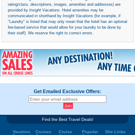
rating/class, descriptions, images, amenities and addresses) are
provided by
Insight Vacations
. Hotel amenities may be
communicated in shorthand by
Insight Vacations
(for example, if
"Laundry" is listed that may only mean that the hotel has an optional
fee-based service that would allow for your laundry to be done by
their staff). We reserve the right to correct errors.
Get Emailed Exclusive Offers:
Find the Best Travel Deals!
Vacation
Cruises
Cruise
Popular
Site Links