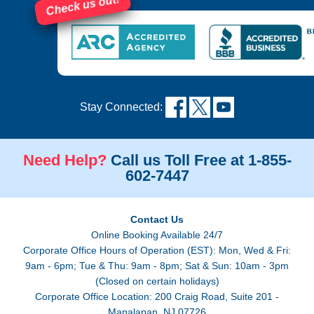
Check us out!
Stay Connected:
Need Help?
Call us Toll Free at 1-855-
602-7447
Contact Us
Online Booking Available 24/7
Corporate Office Hours of Operation (EST): Mon, Wed & Fri:
9am - 6pm; Tue & Thu: 9am - 8pm; Sat & Sun: 10am - 3pm
(Closed on certain holidays)
Corporate Office Location: 200 Craig Road, Suite 201 -
Manalapan, NJ 07726