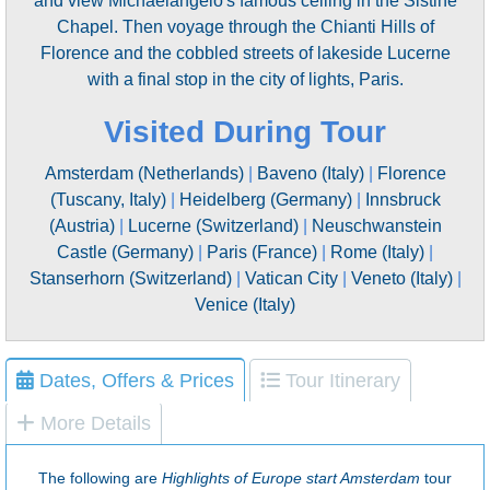
and view Michaelangelo's famous ceiling in the Sistine
Chapel. Then voyage through the Chianti Hills of
Florence and the cobbled streets of lakeside Lucerne
with a final stop in the city of lights, Paris.
Visited During Tour
Amsterdam (Netherlands)
|
Baveno (Italy)
|
Florence
(Tuscany, Italy)
|
Heidelberg (Germany)
|
Innsbruck
(Austria)
|
Lucerne (Switzerland)
|
Neuschwanstein
Castle (Germany)
|
Paris (France)
|
Rome (Italy)
|
Stanserhorn (Switzerland)
|
Vatican City
|
Veneto (Italy)
|
Venice (Italy)
Dates, Offers & Prices
Tour Itinerary
More Details
The following are
Highlights of Europe start Amsterdam
tour