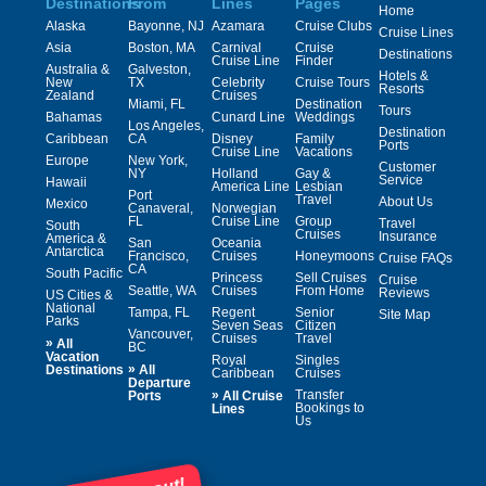
Destinations
From
Lines
Pages
Home
Alaska
Bayonne, NJ
Azamara
Cruise Clubs
Cruise Lines
Asia
Boston, MA
Carnival
Cruise
Destinations
Cruise Line
Finder
Australia &
Galveston,
Hotels &
New
TX
Celebrity
Cruise Tours
Resorts
Zealand
Cruises
Miami, FL
Destination
Tours
Bahamas
Cunard Line
Weddings
Los Angeles,
Destination
Caribbean
CA
Disney
Family
Ports
Cruise Line
Vacations
Europe
New York,
Customer
NY
Holland
Gay &
Service
Hawaii
America Line
Lesbian
Port
Travel
About Us
Mexico
Canaveral,
Norwegian
FL
Cruise Line
Group
Travel
South
Cruises
Insurance
America &
San
Oceania
Antarctica
Francisco,
Cruises
Honeymoons
Cruise FAQs
CA
South Pacific
Princess
Sell Cruises
Cruise
Seattle, WA
Cruises
From Home
Reviews
US Cities &
National
Tampa, FL
Regent
Senior
Site Map
Parks
Seven Seas
Citizen
Vancouver,
Cruises
Travel
»
All
BC
Vacation
Royal
Singles
»
Destinations
All
Caribbean
Cruises
Departure
»
Transfer
Ports
All Cruise
Bookings to
Lines
Us