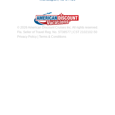
© 2026 American Discount Cruises Inc. All rights reserved.
Fla. Seller of Travel Reg. No. ST38577 | CST 2102102-50
Privacy Policy
|
Terms & Conditions