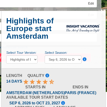
Edit
Edit
Highlights of
Europe start
Edit
Amsterdam
 Advanced Search
Select Tour Version:
Select Season:
LENGTH
QUALITY
14 DAYS
STARTS IN
ENDS IN
AMSTERDAM (NETHERLANDS)
PARIS (FRANCE)
AVAILABLE TOUR START DATES
SEP 6, 2026 to OCT 23, 2027