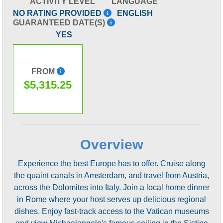
ACTIVITY LEVEL
LANGUAGE
NO RATING PROVIDED
ENGLISH
GUARANTEED DATE(S)
YES
FROM
$5,315.25
Overview
Experience the best Europe has to offer. Cruise along
the quaint canals in Amsterdam, and travel from Austria,
across the Dolomites into Italy. Join a local home dinner
in Rome where your host serves up delicious regional
dishes. Enjoy fast-track access to the Vatican museums