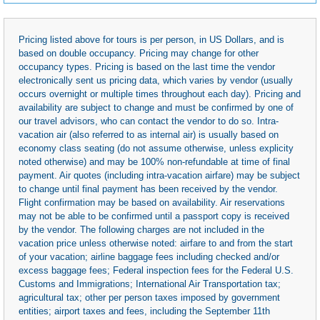
Pricing listed above for tours is per person, in US Dollars, and is
based on double occupancy. Pricing may change for other
occupancy types. Pricing is based on the last time the vendor
electronically sent us pricing data, which varies by vendor (usually
occurs overnight or multiple times throughout each day). Pricing and
availability are subject to change and must be confirmed by one of
our travel advisors, who can contact the vendor to do so. Intra-
vacation air (also referred to as internal air) is usually based on
economy class seating (do not assume otherwise, unless explicity
noted otherwise) and may be 100% non-refundable at time of final
payment. Air quotes (including intra-vacation airfare) may be subject
to change until final payment has been received by the vendor.
Flight confirmation may be based on availability. Air reservations
may not be able to be confirmed until a passport copy is received
by the vendor. The following charges are not included in the
vacation price unless otherwise noted: airfare to and from the start
of your vacation; airline baggage fees including checked and/or
excess baggage fees; Federal inspection fees for the Federal U.S.
Customs and Immigrations; International Air Transportation tax;
agricultural tax; other per person taxes imposed by government
entities; airport taxes and fees, including the September 11th