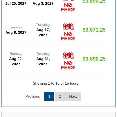
$3,890.25
Jul 25, 2027
Aug 3, 2027
Tuesday
Sunday
$3,871.25
Aug 17,
Aug 8, 2027
2027
Sunday
Tuesday
$3,890.25
Aug 22,
Aug 31,
2027
2027
Showing 1 to 10 of 15 tours
Previous
1
2
Next