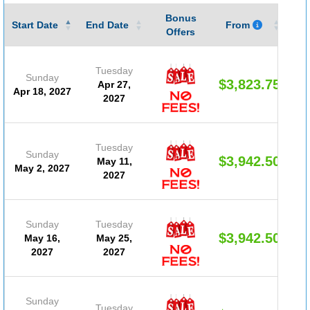
Bonus
Gu
Start Date
End Date
From
Offers
Tuesday
Sunday
$3,823.75
Apr 27,
Apr 18, 2027
2027
Tuesday
Sunday
$3,942.50
May 11,
May 2, 2027
2027
Sunday
Tuesday
$3,942.50
May 16,
May 25,
2027
2027
Sunday
Tuesday