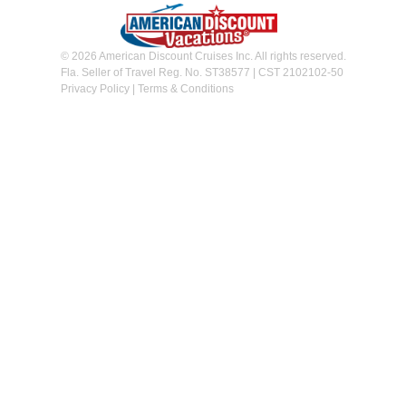
© 2026 American Discount Cruises Inc. All rights reserved.
Fla. Seller of Travel Reg. No. ST38577 | CST 2102102-50
Privacy Policy
|
Terms & Conditions