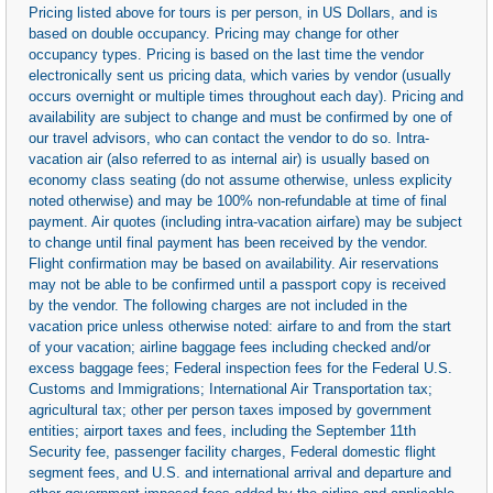
Pricing listed above for tours is per person, in US Dollars, and is
based on double occupancy. Pricing may change for other
occupancy types. Pricing is based on the last time the vendor
electronically sent us pricing data, which varies by vendor (usually
occurs overnight or multiple times throughout each day). Pricing and
availability are subject to change and must be confirmed by one of
our travel advisors, who can contact the vendor to do so. Intra-
vacation air (also referred to as internal air) is usually based on
economy class seating (do not assume otherwise, unless explicity
noted otherwise) and may be 100% non-refundable at time of final
payment. Air quotes (including intra-vacation airfare) may be subject
to change until final payment has been received by the vendor.
Flight confirmation may be based on availability. Air reservations
may not be able to be confirmed until a passport copy is received
by the vendor. The following charges are not included in the
vacation price unless otherwise noted: airfare to and from the start
of your vacation; airline baggage fees including checked and/or
excess baggage fees; Federal inspection fees for the Federal U.S.
Customs and Immigrations; International Air Transportation tax;
agricultural tax; other per person taxes imposed by government
entities; airport taxes and fees, including the September 11th
Security fee, passenger facility charges, Federal domestic flight
segment fees, and U.S. and international arrival and departure and