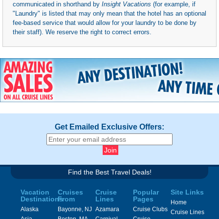
communicated in shorthand by
Insight Vacations
(for example, if
"Laundry" is listed that may only mean that the hotel has an optional
fee-based service that would allow for your laundry to be done by
their staff). We reserve the right to correct errors.
Get Emailed Exclusive Offers:
Find the Best Travel Deals!
Vacation
Cruises
Cruise
Popular
Site Links
Destinations
From
Lines
Pages
Home
Alaska
Bayonne, NJ
Azamara
Cruise Clubs
Cruise Lines
Asia
Boston, MA
Carnival
Cruise