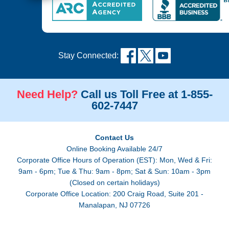
Stay Connected:
Need Help?
Call us Toll Free at 1-855-
602-7447
Contact Us
Online Booking Available 24/7
Corporate Office Hours of Operation (EST): Mon, Wed & Fri:
9am - 6pm; Tue & Thu: 9am - 8pm; Sat & Sun: 10am - 3pm
(Closed on certain holidays)
Corporate Office Location: 200 Craig Road, Suite 201 -
Manalapan, NJ 07726