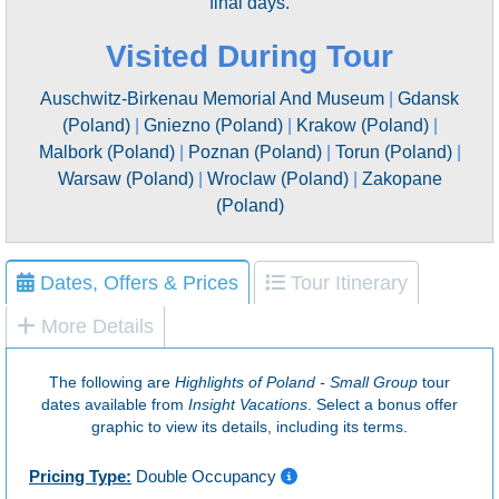
final days.
Visited During Tour
Auschwitz-Birkenau Memorial And Museum
|
Gdansk
(Poland)
|
Gniezno (Poland)
|
Krakow (Poland)
|
Malbork (Poland)
|
Poznan (Poland)
|
Torun (Poland)
|
Warsaw (Poland)
|
Wroclaw (Poland)
|
Zakopane
(Poland)
Dates, Offers & Prices
Tour Itinerary
More Details
The following are
Highlights of Poland - Small Group
tour
dates available from
Insight Vacations
. Select a bonus offer
graphic to view its details, including its terms.
Pricing Type:
Double Occupancy