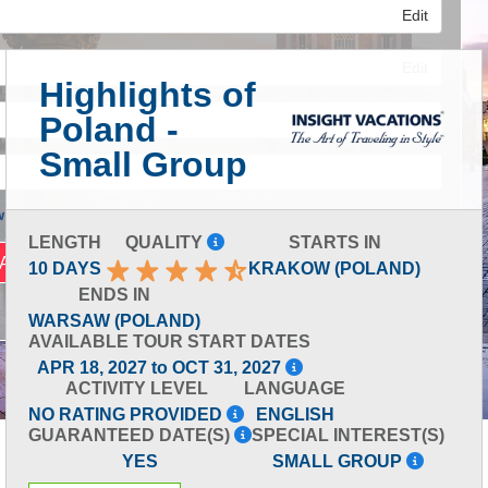
Edit
Edit
Highlights of
Poland -
Edit
Small Group
 Advanced Search
LENGTH
QUALITY
STARTS IN
10 DAYS
KRAKOW (POLAND)
ENDS IN
WARSAW (POLAND)
AVAILABLE TOUR START DATES
APR 18, 2027 to OCT 31, 2027
ACTIVITY LEVEL
LANGUAGE
NO RATING PROVIDED
ENGLISH
GUARANTEED DATE(S)
SPECIAL INTEREST(S)
YES
SMALL GROUP