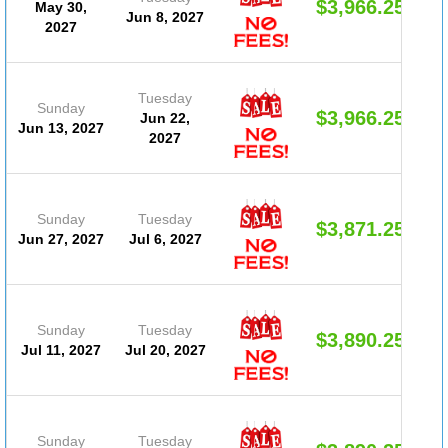
$3,966.25
May 30,
Jun 8, 2027
2027
Tuesday
Sunday
$3,966.25
Jun 22,
Jun 13, 2027
2027
Sunday
Tuesday
$3,871.25
Jun 27, 2027
Jul 6, 2027
Sunday
Tuesday
$3,890.25
Jul 11, 2027
Jul 20, 2027
Sunday
Tuesday