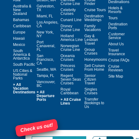
Destinations
Cruise Line
Finder
Australia &
Galveston,
Hotels &
New
TX
Celebrity
Cruise Tours
Resorts
Zealand
Cruises
Miami, FL
Destination
Tours
Bahamas
Cunard Line
Weddings
Los Angeles,
Destination
Caribbean
CA
Disney
Family
Ports
Cruise Line
Vacations
Europe
New York,
Customer
NY
Holland
Gay &
Service
Hawaii
America Line
Lesbian
Port
Travel
About Us
Mexico
Canaveral,
Norwegian
FL
Cruise Line
Group
Travel
South
Cruises
Insurance
America &
San
Oceania
Antarctica
Francisco,
Cruises
Honeymoons
Cruise FAQs
CA
South Pacific
Princess
Sell Cruises
Cruise
Seattle, WA
Cruises
From Home
Reviews
US Cities &
National
Tampa, FL
Regent
Senior
Site Map
Parks
Seven Seas
Citizen
Vancouver,
Cruises
Travel
»
All
BC
Vacation
Royal
Singles
»
Destinations
All
Caribbean
Cruises
Departure
»
Transfer
Ports
All Cruise
Bookings to
Lines
Us
Check us out!