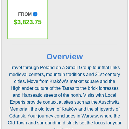
FROM
$3,823.75
Overview
Travel through Poland on a Small Group tour that links
medieval centers, mountain traditions and 21st-century
cities. Move from Kraków’s market square and the
Highlander culture of the Tatras to the brick fortresses
and Hanseatic streets of the north. Visits with Local
Experts provide context at sites such as the Auschwitz
Memorial, the old town of Kraków and the shipyards of
Gdańsk. Your journey concludes in Warsaw, where the
Old Town and surrounding districts set the focus for your