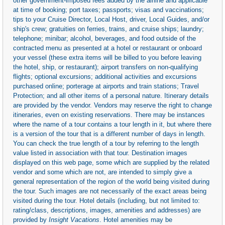
other government-imposed fees added by the airline and applicable
at time of booking; port taxes; passports; visas and vaccinations;
tips to your Cruise Director, Local Host, driver, Local Guides, and/or
ship's crew; gratuities on ferries, trains, and cruise ships; laundry;
telephone; minibar; alcohol, beverages, and food outside of the
contracted menu as presented at a hotel or restaurant or onboard
your vessel (these extra items will be billed to you before leaving
the hotel, ship, or restaurant); airport transfers on non-qualifying
flights; optional excursions; additional activities and excursions
purchased online; porterage at airports and train stations; Travel
Protection; and all other items of a personal nature. Itinerary details
are provided by the vendor. Vendors may reserve the right to change
itineraries, even on existing reservations. There may be instances
where the name of a tour contains a tour length in it, but where there
is a version of the tour that is a different number of days in length.
You can check the true length of a tour by referring to the length
value listed in association with that tour. Destination images
displayed on this web page, some which are supplied by the related
vendor and some which are not, are intended to simply give a
general representation of the region of the world being visited during
the tour. Such images are not necessarily of the exact areas being
visited during the tour. Hotel details (including, but not limited to:
rating/class, descriptions, images, amenities and addresses) are
provided by
Insight Vacations
. Hotel amenities may be