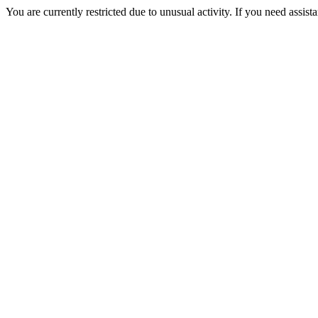
You are currently restricted due to unusual activity. If you need assist