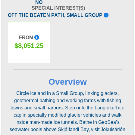
NO
SPECIAL INTEREST(S)
OFF THE BEATEN PATH, SMALL GROUP
FROM
$8,051.25
Overview
Circle Iceland in a Small Group, linking glaciers,
geothermal bathing and working farms with fishing
towns and small harbors. Step onto the Langjökull ice
cap in specially modified glacier vehicles and walk
inside man-made ice tunnels. Bathe in GeoSea’s
seawater pools above Skjálfandi Bay, visit Jökulsárlón