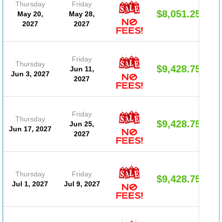
Thursday
Friday
$8,051.25
May 20,
May 28,
2027
2027
Friday
Thursday
$9,428.75
Jun 11,
Jun 3, 2027
2027
Friday
Thursday
$9,428.75
Jun 25,
Jun 17, 2027
2027
Thursday
Friday
$9,428.75
Jul 1, 2027
Jul 9, 2027