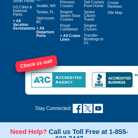
South Pacific
Princess
Sell Cruises
Cruise
Seattle, WA
Cruises
From Home
Reviews
US Cities &
National
Tampa, FL
Regent
Senior
Site Map
Parks
Seven Seas
Citizen
Vancouver,
Cruises
Travel
»
All
BC
Vacation
Royal
Singles
»
Destinations
All
Caribbean
Cruises
Departure
»
Transfer
Ports
All Cruise
Bookings to
Lines
Us
Check us out!
Stay Connected:
Need Help?
Call us Toll Free at 1-855-