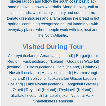
glacier lagoon and follow the south coast past black
sand and well-known waterfalls. Along the way, call at
an Icelandic wool factory, a dairy and equine farm,
tomato greenhouses and a farm baking rye bread in hot
springs, combining recognized natural landmarks with
everyday places where people work with ice, heat and
the North Atlantic.
Visited During Tour
Akureyri (Iceland)
|
Arnarstapi (Iceland)
|
Borgarfjordur
Region
|
Faskrudsfjordur (Iceland)
|
Godafoss Waterfall
(Iceland)
|
Gullfoss (Iceland)
|
Hofn (Iceland)
|
Holabak
|
Husafell (Iceland)
|
Husavik (Iceland)
|
Hvammstangi
(Iceland)
|
Hvolsvollur
|
Jokulsarlon Glacier Lagoon
(Iceland)
|
Lake Myvatn (Iceland)
|
Langjokull Glacier
|
Oraefi
|
Reykholt (Iceland)
|
Reykjavik (Iceland)
|
Skaftafell (Iceland)
|
Snaefellsjokull National Park
|
Snaefellsnes Peninsula