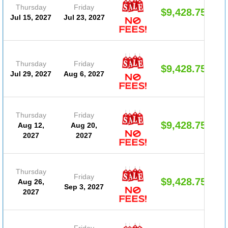
Thursday
Friday
$9,428.75
Jul 15, 2027
Jul 23, 2027
Thursday
Friday
$9,428.75
Jul 29, 2027
Aug 6, 2027
Thursday
Friday
$9,428.75
Aug 12,
Aug 20,
2027
2027
Thursday
Friday
$9,428.75
Aug 26,
Sep 3, 2027
2027
Friday