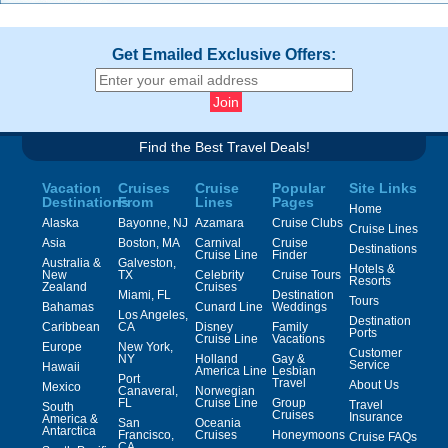
Get Emailed Exclusive Offers:
Find the Best Travel Deals!
Vacation
Cruises
Cruise
Popular
Site Links
Destinations
From
Lines
Pages
Home
Alaska
Bayonne, NJ
Azamara
Cruise Clubs
Cruise Lines
Asia
Boston, MA
Carnival
Cruise
Destinations
Cruise Line
Finder
Australia &
Galveston,
Hotels &
New
TX
Celebrity
Cruise Tours
Resorts
Zealand
Cruises
Miami, FL
Destination
Tours
Bahamas
Cunard Line
Weddings
Los Angeles,
Destination
Caribbean
CA
Disney
Family
Ports
Cruise Line
Vacations
Europe
New York,
Customer
NY
Holland
Gay &
Service
Hawaii
America Line
Lesbian
Port
Travel
About Us
Mexico
Canaveral,
Norwegian
FL
Cruise Line
Group
Travel
South
Cruises
Insurance
America &
San
Oceania
Antarctica
Francisco,
Cruises
Honeymoons
Cruise FAQs
CA