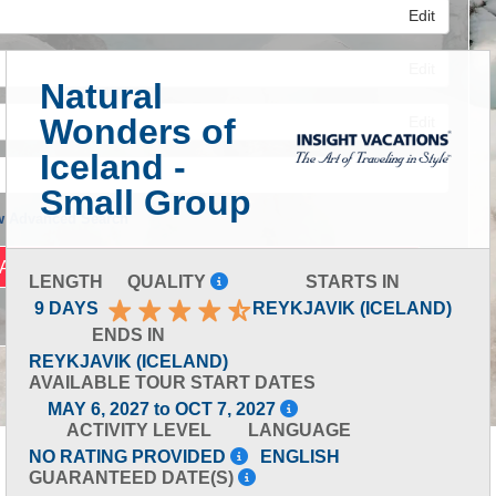
Edit
Edit
Natural
Wonders of
Edit
Iceland -
Small Group
 Advanced Search
LENGTH
QUALITY
STARTS IN
9 DAYS
REYKJAVIK (ICELAND)
ENDS IN
REYKJAVIK (ICELAND)
AVAILABLE TOUR START DATES
MAY 6, 2027 to OCT 7, 2027
ACTIVITY LEVEL
LANGUAGE
NO RATING PROVIDED
ENGLISH
GUARANTEED DATE(S)