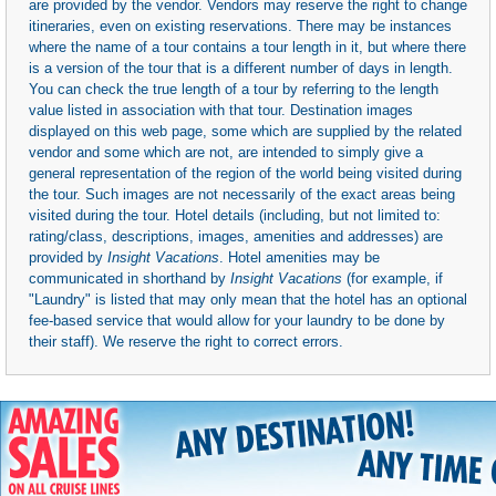
are provided by the vendor. Vendors may reserve the right to change
itineraries, even on existing reservations. There may be instances
where the name of a tour contains a tour length in it, but where there
is a version of the tour that is a different number of days in length.
You can check the true length of a tour by referring to the length
value listed in association with that tour. Destination images
displayed on this web page, some which are supplied by the related
vendor and some which are not, are intended to simply give a
general representation of the region of the world being visited during
the tour. Such images are not necessarily of the exact areas being
visited during the tour. Hotel details (including, but not limited to:
rating/class, descriptions, images, amenities and addresses) are
provided by
Insight Vacations
. Hotel amenities may be
communicated in shorthand by
Insight Vacations
(for example, if
"Laundry" is listed that may only mean that the hotel has an optional
fee-based service that would allow for your laundry to be done by
their staff). We reserve the right to correct errors.