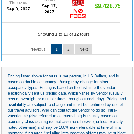
Thursday
$9,428.75
Sep 17,
Sep 9, 2027
2027
Showing 1 to 10 of 12 tours
Previous
1
2
Next
Pricing listed above for tours is per person, in US Dollars, and is
based on double occupancy. Pricing may change for other
occupancy types. Pricing is based on the last time the vendor
electronically sent us pricing data, which varies by vendor (usually
occurs overnight or multiple times throughout each day). Pricing and
availability are subject to change and must be confirmed by one of
our travel advisors, who can contact the vendor to do so. Intra-
vacation air (also referred to as internal air) is usually based on
economy class seating (do not assume otherwise, unless explicity
noted otherwise) and may be 100% non-refundable at time of final
payment. Air quotes (including intra-vacation airfare) may be subject