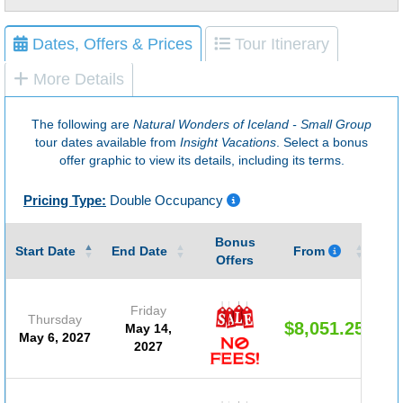
Dates, Offers & Prices
Tour Itinerary
More Details
The following are
Natural Wonders of Iceland - Small Group
tour dates available from
Insight Vacations
. Select a bonus
offer graphic to view its details, including its terms.
Pricing Type:
Double Occupancy
Bonus
Gu
Start Date
End Date
From
Offers
Friday
Thursday
$8,051.25
May 14,
May 6, 2027
2027