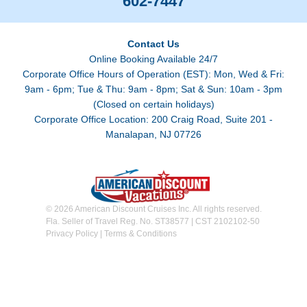
602-7447
Contact Us
Online Booking Available 24/7
Corporate Office Hours of Operation (EST): Mon, Wed & Fri:
9am - 6pm; Tue & Thu: 9am - 8pm; Sat & Sun: 10am - 3pm
(Closed on certain holidays)
Corporate Office Location: 200 Craig Road, Suite 201 -
Manalapan, NJ 07726
© 2026 American Discount Cruises Inc. All rights reserved.
Fla. Seller of Travel Reg. No. ST38577 | CST 2102102-50
Privacy Policy
|
Terms & Conditions