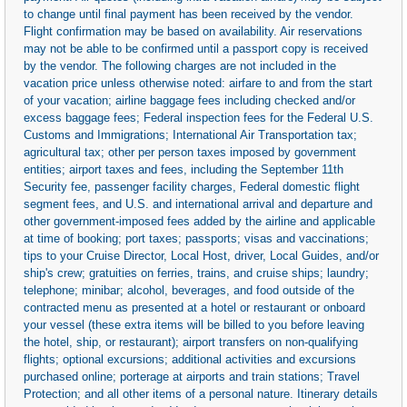
to change until final payment has been received by the vendor.
Flight confirmation may be based on availability. Air reservations
may not be able to be confirmed until a passport copy is received
by the vendor. The following charges are not included in the
vacation price unless otherwise noted: airfare to and from the start
of your vacation; airline baggage fees including checked and/or
excess baggage fees; Federal inspection fees for the Federal U.S.
Customs and Immigrations; International Air Transportation tax;
agricultural tax; other per person taxes imposed by government
entities; airport taxes and fees, including the September 11th
Security fee, passenger facility charges, Federal domestic flight
segment fees, and U.S. and international arrival and departure and
other government-imposed fees added by the airline and applicable
at time of booking; port taxes; passports; visas and vaccinations;
tips to your Cruise Director, Local Host, driver, Local Guides, and/or
ship's crew; gratuities on ferries, trains, and cruise ships; laundry;
telephone; minibar; alcohol, beverages, and food outside of the
contracted menu as presented at a hotel or restaurant or onboard
your vessel (these extra items will be billed to you before leaving
the hotel, ship, or restaurant); airport transfers on non-qualifying
flights; optional excursions; additional activities and excursions
purchased online; porterage at airports and train stations; Travel
Protection; and all other items of a personal nature. Itinerary details