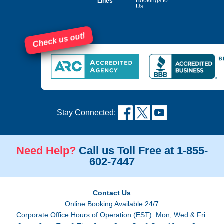
Bookings to
Lines
Us
Check us out!
Stay Connected:
Need Help?
Call us Toll Free at 1-855-
602-7447
Contact Us
Online Booking Available 24/7
Corporate Office Hours of Operation (EST): Mon, Wed & Fri: