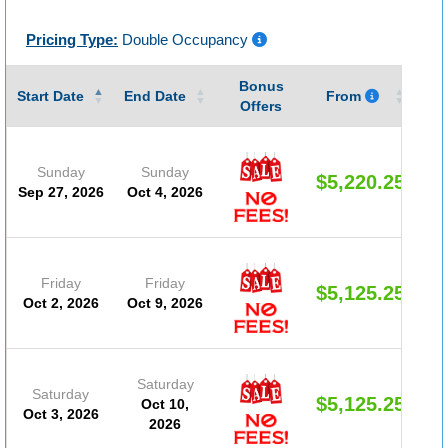
Pricing Type:
Double Occupancy
Bonus
Gu
Start Date
End Date
From
Offers
Sunday
Sunday
$5,220.25
Sep 27, 2026
Oct 4, 2026
Friday
Friday
$5,125.25
Oct 2, 2026
Oct 9, 2026
Saturday
Saturday
$5,125.25
Oct 10,
Oct 3, 2026
2026