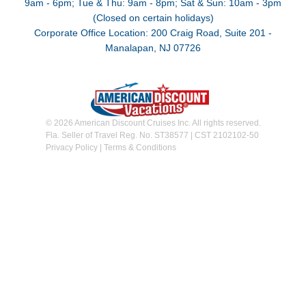
9am - 6pm; Tue & Thu: 9am - 8pm; Sat & Sun: 10am - 3pm
(Closed on certain holidays)
Corporate Office Location: 200 Craig Road, Suite 201 -
Manalapan, NJ 07726
© 2026 American Discount Cruises Inc. All rights reserved.
Fla. Seller of Travel Reg. No. ST38577 | CST 2102102-50
Privacy Policy
|
Terms & Conditions