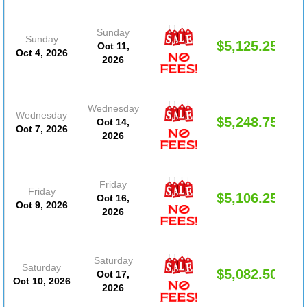
Sunday
Sunday
$5,125.25
Oct 11,
Oct 4, 2026
2026
Wednesday
Wednesday
$5,248.75
Oct 14,
Oct 7, 2026
2026
Friday
Friday
$5,106.25
Oct 16,
Oct 9, 2026
2026
Saturday
Saturday
$5,082.50
Oct 17,
Oct 10, 2026
2026