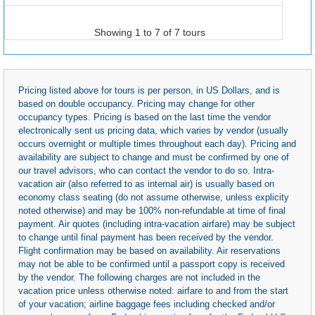
Showing 1 to 7 of 7 tours
Pricing listed above for tours is per person, in US Dollars, and is
based on double occupancy. Pricing may change for other
occupancy types. Pricing is based on the last time the vendor
electronically sent us pricing data, which varies by vendor (usually
occurs overnight or multiple times throughout each day). Pricing and
availability are subject to change and must be confirmed by one of
our travel advisors, who can contact the vendor to do so. Intra-
vacation air (also referred to as internal air) is usually based on
economy class seating (do not assume otherwise, unless explicity
noted otherwise) and may be 100% non-refundable at time of final
payment. Air quotes (including intra-vacation airfare) may be subject
to change until final payment has been received by the vendor.
Flight confirmation may be based on availability. Air reservations
may not be able to be confirmed until a passport copy is received
by the vendor. The following charges are not included in the
vacation price unless otherwise noted: airfare to and from the start
of your vacation; airline baggage fees including checked and/or