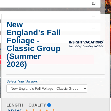
Edit
Edit
New
Edit
England's Fall
Foliage -
Classic Group
 Advanced Search
(Summer
2026)
Select Tour Version:
LENGTH
QUALITY