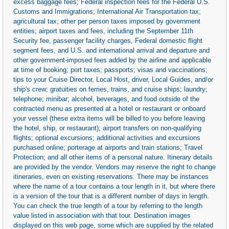
excess baggage fees; Federal inspection fees for the Federal U.S.
Customs and Immigrations; International Air Transportation tax;
agricultural tax; other per person taxes imposed by government
entities; airport taxes and fees, including the September 11th
Security fee, passenger facility charges, Federal domestic flight
segment fees, and U.S. and international arrival and departure and
other government-imposed fees added by the airline and applicable
at time of booking; port taxes; passports; visas and vaccinations;
tips to your Cruise Director, Local Host, driver, Local Guides, and/or
ship's crew; gratuities on ferries, trains, and cruise ships; laundry;
telephone; minibar; alcohol, beverages, and food outside of the
contracted menu as presented at a hotel or restaurant or onboard
your vessel (these extra items will be billed to you before leaving
the hotel, ship, or restaurant); airport transfers on non-qualifying
flights; optional excursions; additional activities and excursions
purchased online; porterage at airports and train stations; Travel
Protection; and all other items of a personal nature. Itinerary details
are provided by the vendor. Vendors may reserve the right to change
itineraries, even on existing reservations. There may be instances
where the name of a tour contains a tour length in it, but where there
is a version of the tour that is a different number of days in length.
You can check the true length of a tour by referring to the length
value listed in association with that tour. Destination images
displayed on this web page, some which are supplied by the related