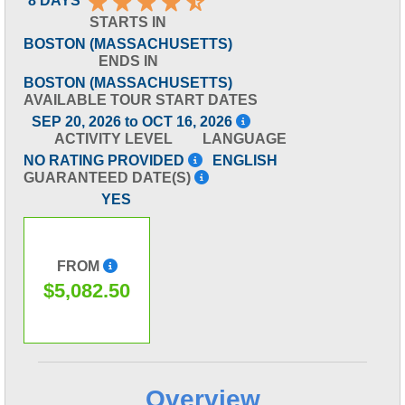
8 DAYS
STARTS IN
BOSTON (MASSACHUSETTS)
ENDS IN
BOSTON (MASSACHUSETTS)
AVAILABLE TOUR START DATES
SEP 20, 2026 to OCT 16, 2026
ACTIVITY LEVEL
LANGUAGE
NO RATING PROVIDED
ENGLISH
GUARANTEED DATE(S)
YES
FROM
$5,082.50
Overview