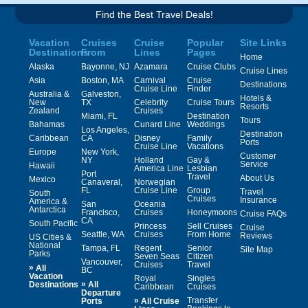
Find the Best Travel Deals!
Vacation
Cruises
Cruise
Popular
Site Links
Destinations
From
Lines
Pages
Home
Alaska
Bayonne, NJ
Azamara
Cruise Clubs
Cruise Lines
Asia
Boston, MA
Carnival
Cruise
Destinations
Cruise Line
Finder
Australia &
Galveston,
Hotels &
New
TX
Celebrity
Cruise Tours
Resorts
Zealand
Cruises
Miami, FL
Destination
Tours
Bahamas
Cunard Line
Weddings
Los Angeles,
Destination
Caribbean
CA
Disney
Family
Ports
Cruise Line
Vacations
Europe
New York,
Customer
NY
Holland
Gay &
Service
Hawaii
America Line
Lesbian
Port
Travel
About Us
Mexico
Canaveral,
Norwegian
FL
Cruise Line
Group
Travel
South
Cruises
Insurance
America &
San
Oceania
Antarctica
Francisco,
Cruises
Honeymoons
Cruise FAQs
CA
South Pacific
Princess
Sell Cruises
Cruise
Seattle, WA
Cruises
From Home
Reviews
US Cities &
National
Tampa, FL
Regent
Senior
Site Map
Parks
Seven Seas
Citizen
Vancouver,
Cruises
Travel
»
All
BC
Vacation
Royal
Singles
»
Destinations
All
Caribbean
Cruises
Departure
»
Transfer
Ports
All Cruise