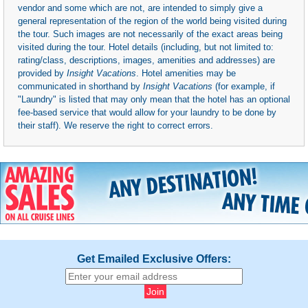
vendor and some which are not, are intended to simply give a
general representation of the region of the world being visited during
the tour. Such images are not necessarily of the exact areas being
visited during the tour. Hotel details (including, but not limited to:
rating/class, descriptions, images, amenities and addresses) are
provided by
Insight Vacations
. Hotel amenities may be
communicated in shorthand by
Insight Vacations
(for example, if
"Laundry" is listed that may only mean that the hotel has an optional
fee-based service that would allow for your laundry to be done by
their staff). We reserve the right to correct errors.
Get Emailed Exclusive Offers: