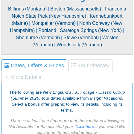
Billings (Montana)
|
Boston (Massachusetts)
|
Franconia
Notch State Park (New Hampshire)
|
Kennebunkport
(Maine)
|
Montpelier (Vermont)
|
North Conway (New
Hampshire)
|
Portland
|
Saratoga Springs (New York)
|
Shelburne (Vermont)
|
Stowe (Vermont)
|
Weston
(Vermont)
|
Woodstock (Vermont)
Dates, Offers & Prices
Tour Itinerary
More Details
The following are
New England's Fall Foliage - Classic Group
(Summer 2026)
tour dates available from
Insight Vacations
.
Select a bonus offer graphic to view its details, including its
terms.
There is at least one departure that the vendor is advising is
Not Available for the selected year.
Click here
if you would like
such tours to be included below.