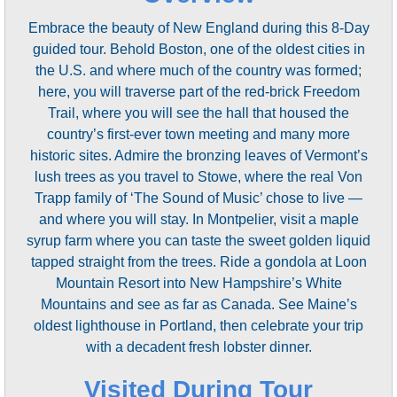
Embrace the beauty of New England during this 8-Day
guided tour. Behold Boston, one of the oldest cities in
the U.S. and where much of the country was formed;
here, you will traverse part of the red-brick Freedom
Trail, where you will see the hall that housed the
country’s first-ever town meeting and many more
historic sites. Admire the bronzing leaves of Vermont’s
lush trees as you travel to Stowe, where the real Von
Trapp family of ‘The Sound of Music’ chose to live —
and where you will stay. In Montpelier, visit a maple
syrup farm where you can taste the sweet golden liquid
tapped straight from the trees. Ride a gondola at Loon
Mountain Resort into New Hampshire’s White
Mountains and see as far as Canada. See Maine’s
oldest lighthouse in Portland, then celebrate your trip
with a decadent fresh lobster dinner.
Visited During Tour