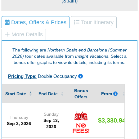
(Spain)
Dates, Offers & Prices
Tour Itinerary
More Details
The following are
Northern Spain end Barcelona (Summer
2026)
tour dates available from
Insight Vacations
. Select a
bonus offer graphic to view its details, including its terms.
Pricing Type:
Double Occupancy
Bonus
Gu
Start Date
End Date
From
Offers
Sunday
Thursday
$3,330.94
Sep 13,
Sep 3, 2026
2026