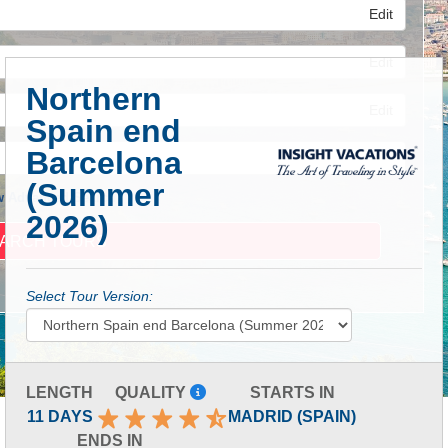
Edit
Edit
Northern
Edit
Spain end
Barcelona
(Summer
 Advanced Search
2026)
Select Tour Version:
LENGTH
QUALITY
STARTS IN
11 DAYS
MADRID (SPAIN)
ENDS IN