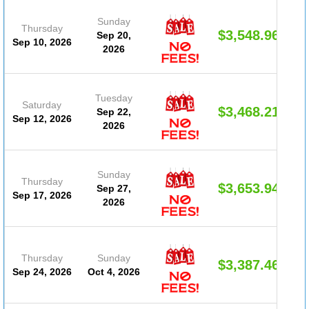
Sunday
Thursday
$3,548.96
Sep 20,
Sep 10, 2026
2026
Tuesday
Saturday
$3,468.21
Sep 22,
Sep 12, 2026
2026
Sunday
Thursday
$3,653.94
Sep 27,
Sep 17, 2026
2026
Thursday
Sunday
$3,387.46
Sep 24, 2026
Oct 4, 2026