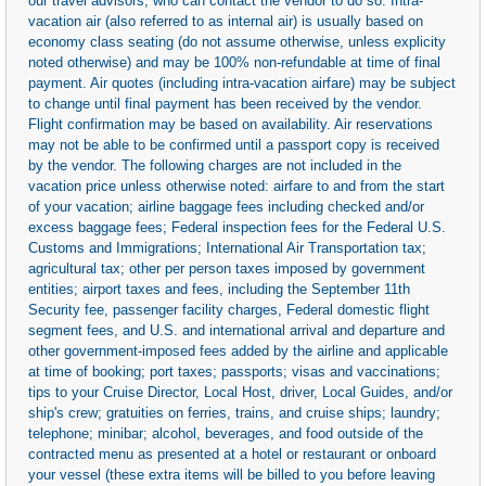
our travel advisors, who can contact the vendor to do so. Intra-
vacation air (also referred to as internal air) is usually based on
economy class seating (do not assume otherwise, unless explicity
noted otherwise) and may be 100% non-refundable at time of final
payment. Air quotes (including intra-vacation airfare) may be subject
to change until final payment has been received by the vendor.
Flight confirmation may be based on availability. Air reservations
may not be able to be confirmed until a passport copy is received
by the vendor. The following charges are not included in the
vacation price unless otherwise noted: airfare to and from the start
of your vacation; airline baggage fees including checked and/or
excess baggage fees; Federal inspection fees for the Federal U.S.
Customs and Immigrations; International Air Transportation tax;
agricultural tax; other per person taxes imposed by government
entities; airport taxes and fees, including the September 11th
Security fee, passenger facility charges, Federal domestic flight
segment fees, and U.S. and international arrival and departure and
other government-imposed fees added by the airline and applicable
at time of booking; port taxes; passports; visas and vaccinations;
tips to your Cruise Director, Local Host, driver, Local Guides, and/or
ship's crew; gratuities on ferries, trains, and cruise ships; laundry;
telephone; minibar; alcohol, beverages, and food outside of the
contracted menu as presented at a hotel or restaurant or onboard
your vessel (these extra items will be billed to you before leaving