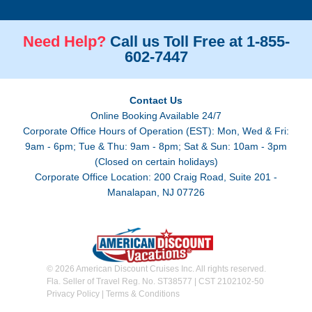
Need Help?
Call us Toll Free at 1-855-
602-7447
Contact Us
Online Booking Available 24/7
Corporate Office Hours of Operation (EST): Mon, Wed & Fri:
9am - 6pm; Tue & Thu: 9am - 8pm; Sat & Sun: 10am - 3pm
(Closed on certain holidays)
Corporate Office Location: 200 Craig Road, Suite 201 -
Manalapan, NJ 07726
© 2026 American Discount Cruises Inc. All rights reserved.
Fla. Seller of Travel Reg. No. ST38577 | CST 2102102-50
Privacy Policy
|
Terms & Conditions