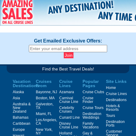
Get Emailed Exclusive Offers:
Find the Best Travel Deals!
Vacation
Cruises
Cruise
Popular
Site Links
Destinations
From
Lines
Pages
Home
Alaska
Bayonne, NJ
Azamara
Cruise Clubs
Cruise Lines
Asia
Boston, MA
Carnival
Cruise
Destinations
Cruise Line
Finder
Australia &
Galveston,
Hotels &
New
TX
Celebrity
Cruise Tours
Resorts
Zealand
Cruises
Miami, FL
Destination
Tours
Bahamas
Cunard Line
Weddings
Los Angeles,
Destination
Caribbean
CA
Disney
Family
Ports
Cruise Line
Vacations
Europe
New York,
Customer
NY
Holland
Gay &
Service
Hawaii