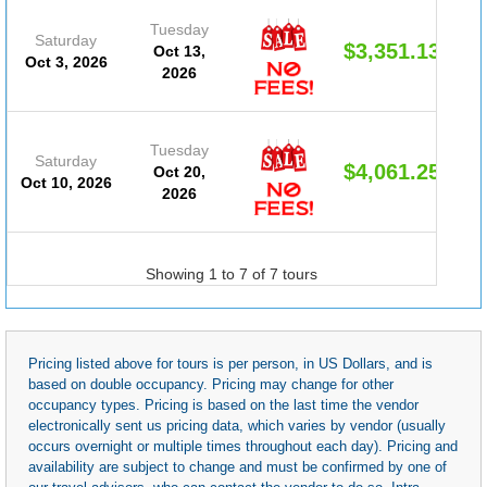
Tuesday
Saturday
$3,351.13
Oct 13,
Oct 3, 2026
2026
Tuesday
Saturday
$4,061.25
Oct 20,
Oct 10, 2026
2026
Showing 1 to 7 of 7 tours
Pricing listed above for tours is per person, in US Dollars, and is
based on double occupancy. Pricing may change for other
occupancy types. Pricing is based on the last time the vendor
electronically sent us pricing data, which varies by vendor (usually
occurs overnight or multiple times throughout each day). Pricing and
availability are subject to change and must be confirmed by one of