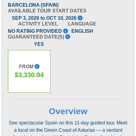
BARCELONA (SPAIN)
AVAILABLE TOUR START DATES
SEP 3, 2026 to OCT 10, 2026
ACTIVITY LEVEL
LANGUAGE
NO RATING PROVIDED
ENGLISH
GUARANTEED DATE(S)
YES
FROM
$3,330.94
Overview
See spectacular Spain on this 11-day guided tour. Meet
a local on the Green Coast of Asturias — a verdant