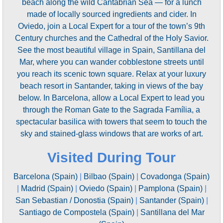
beach along the wild Cantabrian Sea — for a lunch
made of locally sourced ingredients and cider. In
Oviedo, join a Local Expert for a tour of the town’s 9th
Century churches and the Cathedral of the Holy Savior.
See the most beautiful village in Spain, Santillana del
Mar, where you can wander cobblestone streets until
you reach its scenic town square. Relax at your luxury
beach resort in Santander, taking in views of the bay
below. In Barcelona, allow a Local Expert to lead you
through the Roman Gate to the Sagrada Família, a
spectacular basilica with towers that seem to touch the
sky and stained-glass windows that are works of art.
Visited During Tour
Barcelona (Spain)
|
Bilbao (Spain)
|
Covadonga (Spain)
|
Madrid (Spain)
|
Oviedo (Spain)
|
Pamplona (Spain)
|
San Sebastian / Donostia (Spain)
|
Santander (Spain)
|
Santiago de Compostela (Spain)
|
Santillana del Mar