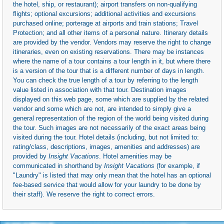
the hotel, ship, or restaurant); airport transfers on non-qualifying
flights; optional excursions; additional activities and excursions
purchased online; porterage at airports and train stations; Travel
Protection; and all other items of a personal nature. Itinerary details
are provided by the vendor. Vendors may reserve the right to change
itineraries, even on existing reservations. There may be instances
where the name of a tour contains a tour length in it, but where there
is a version of the tour that is a different number of days in length.
You can check the true length of a tour by referring to the length
value listed in association with that tour. Destination images
displayed on this web page, some which are supplied by the related
vendor and some which are not, are intended to simply give a
general representation of the region of the world being visited during
the tour. Such images are not necessarily of the exact areas being
visited during the tour. Hotel details (including, but not limited to:
rating/class, descriptions, images, amenities and addresses) are
provided by
Insight Vacations
. Hotel amenities may be
communicated in shorthand by
Insight Vacations
(for example, if
"Laundry" is listed that may only mean that the hotel has an optional
fee-based service that would allow for your laundry to be done by
their staff). We reserve the right to correct errors.