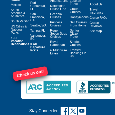
America Line
Lesbian
Port
Travel
About Us
Mexico
Canaveral,
Norwegian
FL
Cruise Line
Group
Travel
South
Cruises
Insurance
America &
San
Oceania
Antarctica
Francisco,
Cruises
Honeymoons
Cruise FAQs
CA
South Pacific
Princess
Sell Cruises
Cruise
Seattle, WA
Cruises
From Home
Reviews
US Cities &
National
Tampa, FL
Regent
Senior
Site Map
Parks
Seven Seas
Citizen
Vancouver,
Cruises
Travel
»
All
BC
Vacation
Royal
Singles
»
Destinations
All
Caribbean
Cruises
Departure
»
Transfer
Ports
All Cruise
Bookings to
Lines
Us
Check us out!
Stay Connected: