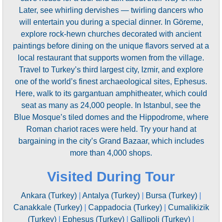
Later, see whirling dervishes — twirling dancers who
will entertain you during a special dinner. In Göreme,
explore rock-hewn churches decorated with ancient
paintings before dining on the unique flavors served at a
local restaurant that supports women from the village.
Travel to Turkey’s third largest city, Izmir, and explore
one of the world’s finest archaeological sites, Ephesus.
Here, walk to its gargantuan amphitheater, which could
seat as many as 24,000 people. In Istanbul, see the
Blue Mosque’s tiled domes and the Hippodrome, where
Roman chariot races were held. Try your hand at
bargaining in the city’s Grand Bazaar, which includes
more than 4,000 shops.
Visited During Tour
Ankara (Turkey)
|
Antalya (Turkey)
|
Bursa (Turkey)
|
Canakkale (Turkey)
|
Cappadocia (Turkey)
|
Cumalikizik
(Turkey)
|
Ephesus (Turkey)
|
Gallipoli (Turkey)
|