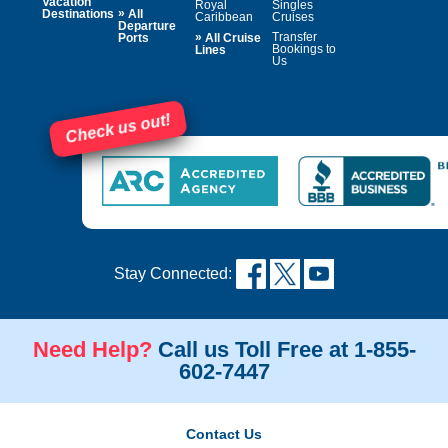
Vacation
Royal
Singles
»
Destinations
All
Caribbean
Cruises
Departure
»
Transfer
Ports
All Cruise
Bookings to
Lines
Us
Check us out!
Stay Connected:
Need Help?
Call us Toll Free at 1-855-
602-7447
Contact Us