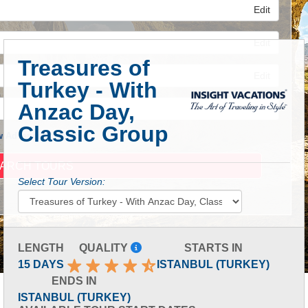
Edit
Edit
Treasures of
Edit
Turkey - With
Anzac Day,
Classic Group
 Advanced Search
Select Tour Version:
LENGTH
QUALITY
STARTS IN
15 DAYS
ISTANBUL (TURKEY)
ENDS IN
ISTANBUL (TURKEY)