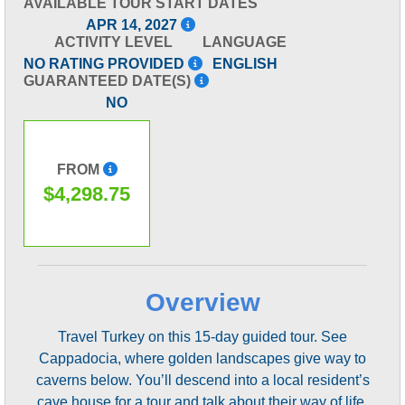
AVAILABLE TOUR START DATES
APR 14, 2027
ACTIVITY LEVEL
LANGUAGE
NO RATING PROVIDED
ENGLISH
GUARANTEED DATE(S)
NO
FROM
$4,298.75
Overview
Travel Turkey on this 15-day guided tour. See
Cappadocia, where golden landscapes give way to
caverns below. You’ll descend into a local resident’s
cave house for a tour and talk about their way of life.