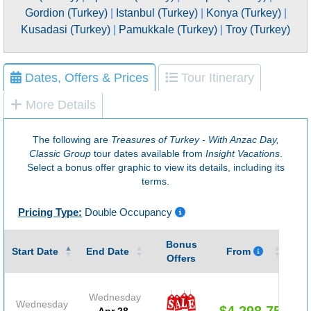
Gordion (Turkey)
|
Istanbul (Turkey)
|
Konya (Turkey)
|
Kusadasi (Turkey)
|
Pamukkale (Turkey)
|
Troy (Turkey)
Dates, Offers & Prices
Tour Itinerary
More Details
The following are
Treasures of Turkey - With Anzac Day,
Classic Group
tour dates available from
Insight Vacations
.
Select a bonus offer graphic to view its details, including its
terms.
Pricing Type:
Double Occupancy
Bonus
Gu
Start Date
End Date
From
Offers
Wednesday
Wednesday
$4,298.75
Apr 28,