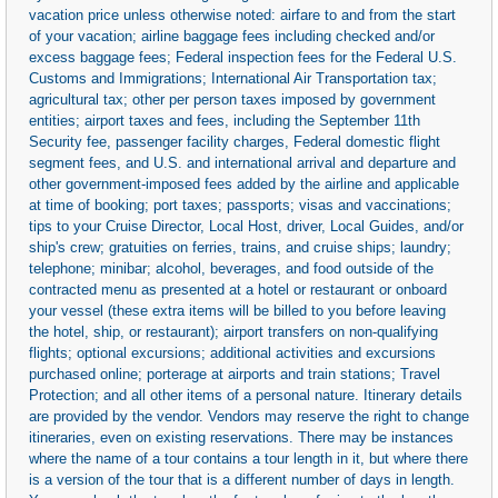
vacation price unless otherwise noted: airfare to and from the start
of your vacation; airline baggage fees including checked and/or
excess baggage fees; Federal inspection fees for the Federal U.S.
Customs and Immigrations; International Air Transportation tax;
agricultural tax; other per person taxes imposed by government
entities; airport taxes and fees, including the September 11th
Security fee, passenger facility charges, Federal domestic flight
segment fees, and U.S. and international arrival and departure and
other government-imposed fees added by the airline and applicable
at time of booking; port taxes; passports; visas and vaccinations;
tips to your Cruise Director, Local Host, driver, Local Guides, and/or
ship's crew; gratuities on ferries, trains, and cruise ships; laundry;
telephone; minibar; alcohol, beverages, and food outside of the
contracted menu as presented at a hotel or restaurant or onboard
your vessel (these extra items will be billed to you before leaving
the hotel, ship, or restaurant); airport transfers on non-qualifying
flights; optional excursions; additional activities and excursions
purchased online; porterage at airports and train stations; Travel
Protection; and all other items of a personal nature. Itinerary details
are provided by the vendor. Vendors may reserve the right to change
itineraries, even on existing reservations. There may be instances
where the name of a tour contains a tour length in it, but where there
is a version of the tour that is a different number of days in length.