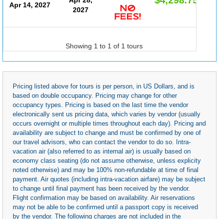
Apr 14, 2027
2027
Showing 1 to 1 of 1 tours
Pricing listed above for tours is per person, in US Dollars, and is
based on double occupancy. Pricing may change for other
occupancy types. Pricing is based on the last time the vendor
electronically sent us pricing data, which varies by vendor (usually
occurs overnight or multiple times throughout each day). Pricing and
availability are subject to change and must be confirmed by one of
our travel advisors, who can contact the vendor to do so. Intra-
vacation air (also referred to as internal air) is usually based on
economy class seating (do not assume otherwise, unless explicity
noted otherwise) and may be 100% non-refundable at time of final
payment. Air quotes (including intra-vacation airfare) may be subject
to change until final payment has been received by the vendor.
Flight confirmation may be based on availability. Air reservations
may not be able to be confirmed until a passport copy is received
by the vendor. The following charges are not included in the