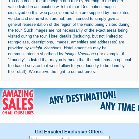
You can check the true length of a tour by referring to the length
value listed in association with that tour. Destination images
displayed on this web page, some which are supplied by the related
vendor and some which are not, are intended to simply give a
general representation of the region of the world being visited during
the tour. Such images are not necessarily of the exact areas being
visited during the tour. Hotel details (including, but not limited to:
rating/class, descriptions, images, amenities and addresses) are
provided by
Insight Vacations
. Hotel amenities may be
communicated in shorthand by
Insight Vacations
(for example, if
"Laundry" is listed that may only mean that the hotel has an optional
fee-based service that would allow for your laundry to be done by
their staff). We reserve the right to correct errors.
Get Emailed Exclusive Offers: