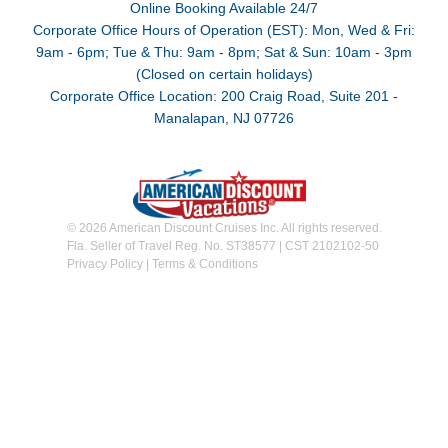
Online Booking Available 24/7
Corporate Office Hours of Operation (EST): Mon, Wed & Fri:
9am - 6pm; Tue & Thu: 9am - 8pm; Sat & Sun: 10am - 3pm
(Closed on certain holidays)
Corporate Office Location: 200 Craig Road, Suite 201 -
Manalapan, NJ 07726
© 2026 American Discount Cruises Inc. All rights reserved.
Fla. Seller of Travel Reg. No. ST38577 | CST 2102102-50
Privacy Policy
|
Terms & Conditions