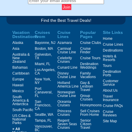
Find the Best Travel Deals!
Vacation
Cruises
Cruise
Popular
Site Links
Destinations
From
Lines
Pages
Home
Alaska
Bayonne, NJ
Azamara
Cruise Clubs
Cruise Lines
Asia
Boston, MA
Carnival
Cruise
Destinations
Cruise Line
Finder
Australia &
Galveston,
Hotels &
New
TX
Celebrity
Cruise Tours
Resorts
Zealand
Cruises
Miami, FL
Destination
Tours
Bahamas
Cunard Line
Weddings
Los Angeles,
Destination
Caribbean
CA
Disney
Family
Ports
Cruise Line
Vacations
Europe
New York,
Customer
NY
Holland
Gay &
Service
Hawaii
America Line
Lesbian
Port
Travel
About Us
Mexico
Canaveral,
Norwegian
FL
Cruise Line
Group
Travel
South
Cruises
Insurance
America &
San
Oceania
Antarctica
Francisco,
Cruises
Honeymoons
Cruise FAQs
CA
South Pacific
Princess
Sell Cruises
Cruise
Seattle, WA
Cruises
From Home
Reviews
US Cities &
National
Tampa, FL
Regent
Senior
Site Map
Parks
Seven Seas
Citizen
Vancouver,
Cruises
Travel
»
All
BC