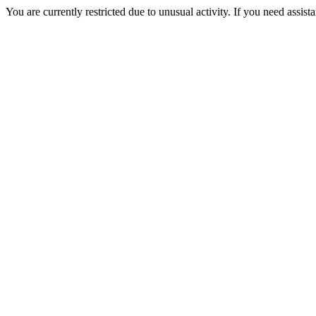
You are currently restricted due to unusual activity. If you need assist