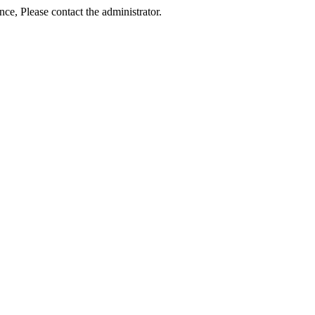
ance, Please contact the administrator.