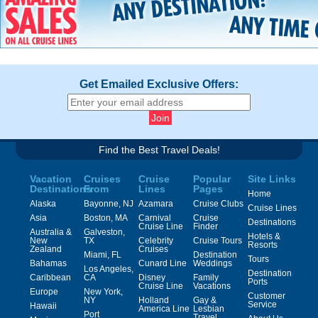
Get Emailed Exclusive Offers:
Find the Best Travel Deals!
Vacation
Cruises
Cruise
Popular
Site Links
Destinations
From
Lines
Pages
Home
Alaska
Bayonne, NJ
Azamara
Cruise Clubs
Cruise Lines
Asia
Boston, MA
Carnival
Cruise
Destinations
Cruise Line
Finder
Australia &
Galveston,
Hotels &
New
TX
Celebrity
Cruise Tours
Resorts
Zealand
Cruises
Miami, FL
Destination
Tours
Bahamas
Cunard Line
Weddings
Los Angeles,
Destination
Caribbean
CA
Disney
Family
Ports
Cruise Line
Vacations
Europe
New York,
Customer
NY
Holland
Gay &
Service
Hawaii
America Line
Lesbian
Port
Travel