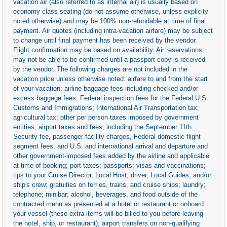
vacation air (also referred to as internal air) is usually based on
economy class seating (do not assume otherwise, unless explicity
noted otherwise) and may be 100% non-refundable at time of final
payment. Air quotes (including intra-vacation airfare) may be subject
to change until final payment has been received by the vendor.
Flight confirmation may be based on availability. Air reservations
may not be able to be confirmed until a passport copy is received
by the vendor. The following charges are not included in the
vacation price unless otherwise noted: airfare to and from the start
of your vacation; airline baggage fees including checked and/or
excess baggage fees; Federal inspection fees for the Federal U.S.
Customs and Immigrations; International Air Transportation tax;
agricultural tax; other per person taxes imposed by government
entities; airport taxes and fees, including the September 11th
Security fee, passenger facility charges, Federal domestic flight
segment fees, and U.S. and international arrival and departure and
other government-imposed fees added by the airline and applicable
at time of booking; port taxes; passports; visas and vaccinations;
tips to your Cruise Director, Local Host, driver, Local Guides, and/or
ship's crew; gratuities on ferries, trains, and cruise ships; laundry;
telephone; minibar; alcohol, beverages, and food outside of the
contracted menu as presented at a hotel or restaurant or onboard
your vessel (these extra items will be billed to you before leaving
the hotel, ship, or restaurant); airport transfers on non-qualifying