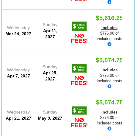
$5,616.25
Sunday
Wednesday
Includes
Apr 11,
$776.00 of
Mar 24, 2027
2027
included costs
$5,074.75
Sunday
Wednesday
Includes
Apr 25,
$776.00 of
Apr 7, 2027
2027
included costs
$5,074.75
Wednesday
Sunday
Includes
$776.00 of
Apr 21, 2027
May 9, 2027
included costs