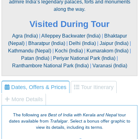
admire India’s legendary palaces, forts and monuments
along the way.
Visited During Tour
Agra (India)
|
Alleppey Backwater (India)
|
Bhaktapur
(Nepal)
|
Bharatpur (India)
|
Delhi (India)
|
Jaipur (India)
|
Kathmandu (Nepal)
|
Kochi (India)
|
Kumarakom (India)
|
Patan (India)
|
Periyar National Park (India)
|
Ranthambore National Park (India)
|
Varanasi (India)
Dates, Offers & Prices
Tour Itinerary
More Details
The following are
Best of India with Kerala and Nepal
tour
dates available from
Trafalgar
. Select a bonus offer graphic to
view its details, including its terms.