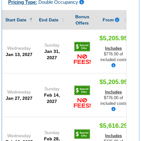
Pricing Type:
Double Occupancy
Bonus
Gu
Start Date
End Date
From
Offers
$5,205.95
Sunday
Wednesday
Includes
Jan 31,
$776.00 of
Jan 13, 2027
2027
included costs
$5,205.95
Sunday
Wednesday
Includes
Feb 14,
$776.00 of
Jan 27, 2027
2027
included costs
$5,616.25
Sunday
Wednesday
Includes
Feb 28,