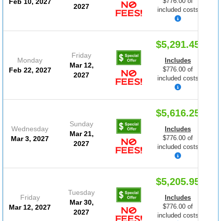
$776.00 of
Feb 10, 2027
2027
included costs
$5,291.45
Friday
Monday
Includes
Mar 12,
$776.00 of
Feb 22, 2027
2027
included costs
$5,616.25
Sunday
Wednesday
Includes
Mar 21,
$776.00 of
Mar 3, 2027
2027
included costs
$5,205.95
Tuesday
Friday
Includes
Mar 30,
$776.00 of
Mar 12, 2027
2027
included costs