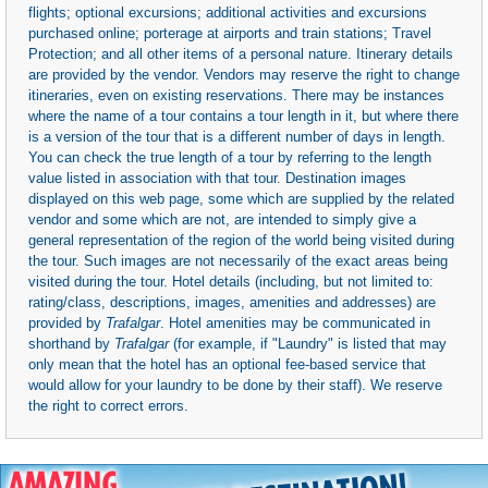
flights; optional excursions; additional activities and excursions
purchased online; porterage at airports and train stations; Travel
Protection; and all other items of a personal nature. Itinerary details
are provided by the vendor. Vendors may reserve the right to change
itineraries, even on existing reservations. There may be instances
where the name of a tour contains a tour length in it, but where there
is a version of the tour that is a different number of days in length.
You can check the true length of a tour by referring to the length
value listed in association with that tour. Destination images
displayed on this web page, some which are supplied by the related
vendor and some which are not, are intended to simply give a
general representation of the region of the world being visited during
the tour. Such images are not necessarily of the exact areas being
visited during the tour. Hotel details (including, but not limited to:
rating/class, descriptions, images, amenities and addresses) are
provided by
Trafalgar
. Hotel amenities may be communicated in
shorthand by
Trafalgar
(for example, if "Laundry" is listed that may
only mean that the hotel has an optional fee-based service that
would allow for your laundry to be done by their staff). We reserve
the right to correct errors.