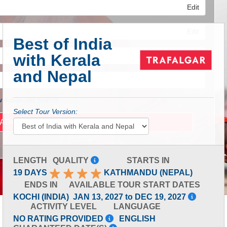
Edit
Edit
Best of India
with Kerala
Edit
and Nepal
 Advanced Search
Select Tour Version:
LENGTH
QUALITY
STARTS IN
19 DAYS
KATHMANDU (NEPAL)
ENDS IN
AVAILABLE TOUR START DATES
KOCHI (INDIA)
JAN 13, 2027 to DEC 19, 2027
ACTIVITY LEVEL
LANGUAGE
NO RATING PROVIDED
ENGLISH