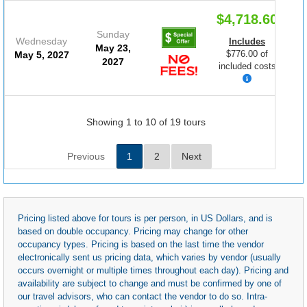
$4,718.60
Sunday
Wednesday
Includes
May 23,
$776.00 of
May 5, 2027
2027
included costs
Showing 1 to 10 of 19 tours
Previous
1
2
Next
Pricing listed above for tours is per person, in US Dollars, and is
based on double occupancy. Pricing may change for other
occupancy types. Pricing is based on the last time the vendor
electronically sent us pricing data, which varies by vendor (usually
occurs overnight or multiple times throughout each day). Pricing and
availability are subject to change and must be confirmed by one of
our travel advisors, who can contact the vendor to do so. Intra-