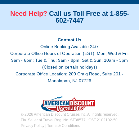
Need Help?
Call us Toll Free at 1-855-
602-7447
Contact Us
Online Booking Available 24/7
Corporate Office Hours of Operation (EST): Mon, Wed & Fri:
9am - 6pm; Tue & Thu: 9am - 8pm; Sat & Sun: 10am - 3pm
(Closed on certain holidays)
Corporate Office Location: 200 Craig Road, Suite 201 -
Manalapan, NJ 07726
© 2026 American Discount Cruises Inc. All rights reserved.
Fla. Seller of Travel Reg. No. ST38577 | CST 2102102-50
Privacy Policy
|
Terms & Conditions