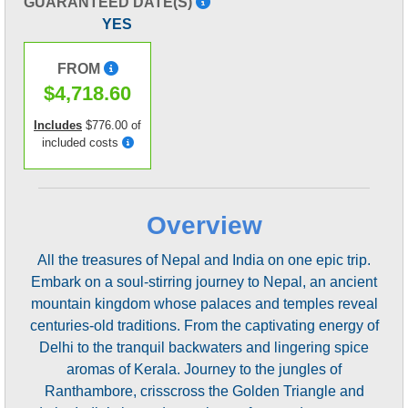
GUARANTEED DATE(S)
YES
FROM
$4,718.60
Includes
$776.00 of
included costs
Overview
All the treasures of Nepal and India on one epic trip.
Embark on a soul-stirring journey to Nepal, an ancient
mountain kingdom whose palaces and temples reveal
centuries-old traditions. From the captivating energy of
Delhi to the tranquil backwaters and lingering spice
aromas of Kerala. Journey to the jungles of
Ranthambore, crisscross the Golden Triangle and