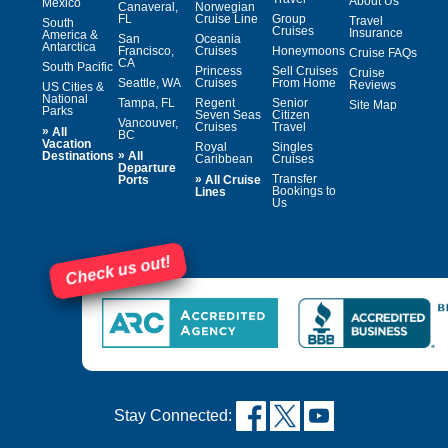
About Us
Mexico
Canaveral,
Norwegian
FL
Cruise Line
Group
Travel
South
Cruises
Insurance
America &
San
Oceania
Antarctica
Francisco,
Cruises
Honeymoons
Cruise FAQs
CA
South Pacific
Princess
Sell Cruises
Cruise
Seattle, WA
Cruises
From Home
Reviews
US Cities &
National
Tampa, FL
Regent
Senior
Site Map
Parks
Seven Seas
Citizen
Vancouver,
Cruises
Travel
»
All
BC
Vacation
Royal
Singles
»
Destinations
All
Caribbean
Cruises
Departure
»
Transfer
Ports
All Cruise
Bookings to
Lines
Us
Check us out!
Stay Connected: