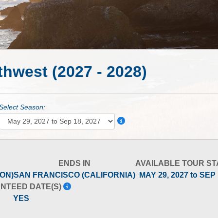
thwest (2027 - 2028)
Select Season:
ENDS IN
AVAILABLE TOUR ST
ON)
SAN FRANCISCO (CALIFORNIA)
MAY 29, 2027 to SEP
NTEED DATE(S)
YES