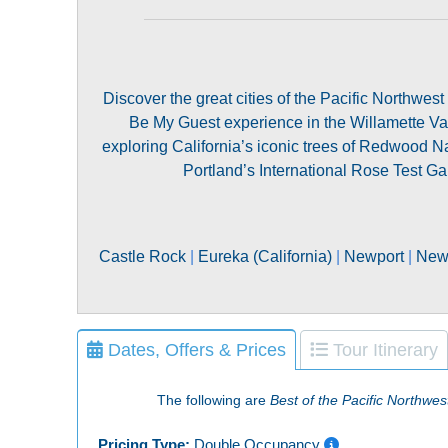
Discover the great cities of the Pacific Northwes
Be My Guest experience in the Willamette 
exploring California’s iconic trees of Redwood 
Portland’s International Rose Test Ga
Castle Rock
|
Eureka (California)
|
Newport
|
Newp
Dates, Offers & Prices
Tour Itinerary
The following are
Best of the Pacific Northwes
Pricing Type:
Double Occupancy