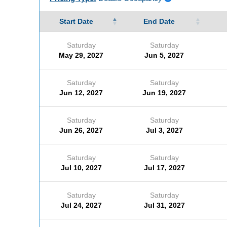
Start Date
End Date
Saturday
Saturday
May 29, 2027
Jun 5, 2027
Saturday
Saturday
Jun 12, 2027
Jun 19, 2027
Saturday
Saturday
Jun 26, 2027
Jul 3, 2027
Saturday
Saturday
Jul 10, 2027
Jul 17, 2027
Saturday
Saturday
Jul 24, 2027
Jul 31, 2027