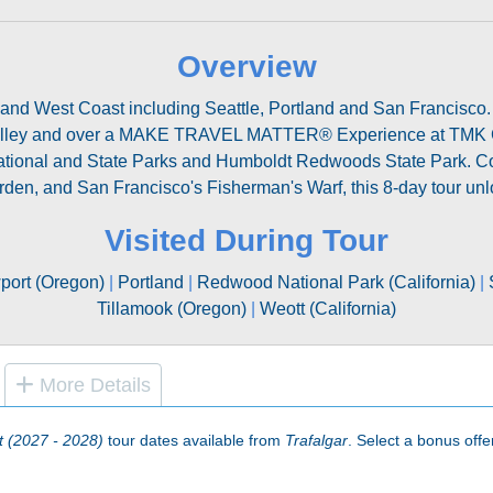
Overview
t and West Coast including Seattle, Portland and San Francisco. 
Valley and over a MAKE TRAVEL MATTER® Experience at TMK C
National and State Parks and Humboldt Redwoods State Park. Comp
rden, and San Francisco's Fisherman's Warf, this 8-day tour unlo
Visited During Tour
ort (Oregon)
|
Portland
|
Redwood National Park (California)
|
Tillamook (Oregon)
|
Weott (California)
More Details
t (2027 - 2028)
tour dates available from
Trafalgar
. Select a bonus offer