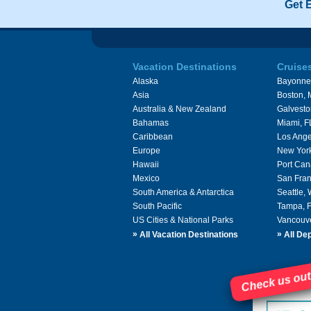
Get 
Vacation Destinations
Cruise
Alaska
Bayonne
Asia
Boston,
Australia & New Zealand
Galvesto
Bahamas
Miami, F
Caribbean
Los Ange
Europe
New Yor
Hawaii
Port Can
Mexico
San Fran
South America & Antarctica
Seattle,
South Pacific
Tampa, 
US Cities & National Parks
Vancouv
»
»
All Vacation Destinations
All Dep
Check us out