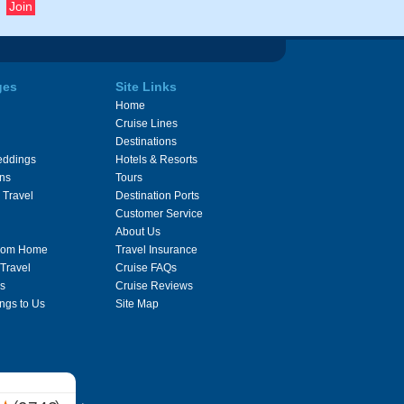
ges
Site Links
Home
Cruise Lines
Destinations
eddings
Hotels & Resorts
ons
Tours
 Travel
Destination Ports
Customer Service
About Us
From Home
Travel Insurance
 Travel
Cruise FAQs
s
Cruise Reviews
ngs to Us
Site Map