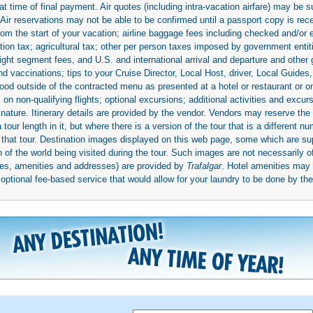
 time of final payment. Air quotes (including intra-vacation airfare) may be 
 Air reservations may not be able to be confirmed until a passport copy is rec
 from the start of your vacation; airline baggage fees including checked and/or
ion tax; agricultural tax; other per person taxes imposed by government entit
light segment fees, and U.S. and international arrival and departure and othe
d vaccinations; tips to your Cruise Director, Local Host, driver, Local Guides, a
ood outside of the contracted menu as presented at a hotel or restaurant or on
rs on non-qualifying flights; optional excursions; additional activities and excu
 nature. Itinerary details are provided by the vendor. Vendors may reserve the 
ur length in it, but where there is a version of the tour that is a different n
ith that tour. Destination images displayed on this web page, some which are s
 of the world being visited during the tour. Such images are not necessarily of
mages, amenities and addresses) are provided by
Trafalgar
. Hotel amenities ma
ptional fee-based service that would allow for your laundry to be done by their