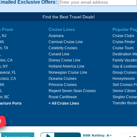
Emailed Exclusive Offers:
Find the Best Travel Deals!
s From
Cruise Lines
Popular Pa
, NJ
Azamara
Cruise Clubs
 MA
Carnival Cruise Line
Cruise Finder
n, TX
Celebrity Cruises
Cruise Tours
L
Cunard Line
Destination W
les, CA
Disney Cruise Line
Family Vacati
k, NY
Holland America Line
Gay & Lesbian
averal, FL
Norwegian Cruise Line
Group Cruises
cisco, CA
Oceania Cruises
Honeymoons
 WA
Princess Cruises
Sell Cruises 
FL
Regent Seven Seas Cruises
Senior Citizen
er, BC
Royal Caribbean
Singles Cruise
»
Transfer Booki
arture Ports
All Cruise Lines
!