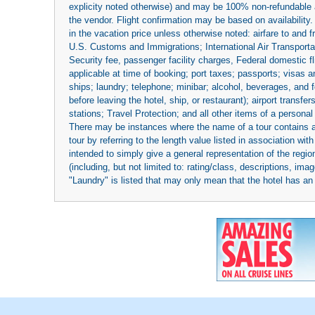
explicity noted otherwise) and may be 100% non-refundable at
the vendor. Flight confirmation may be based on availability.
in the vacation price unless otherwise noted: airfare to and
U.S. Customs and Immigrations; International Air Transportat
Security fee, passenger facility charges, Federal domestic f
applicable at time of booking; port taxes; passports; visas an
ships; laundry; telephone; minibar; alcohol, beverages, and f
before leaving the hotel, ship, or restaurant); airport transfe
stations; Travel Protection; and all other items of a personal
There may be instances where the name of a tour contains a to
tour by referring to the length value listed in association w
intended to simply give a general representation of the region
(including, but not limited to: rating/class, descriptions, i
"Laundry" is listed that may only mean that the hotel has an o