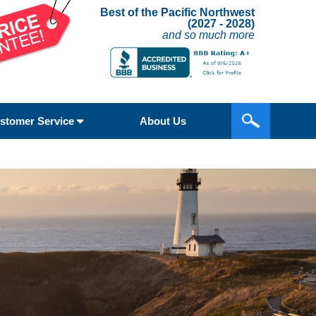
Best of the Pacific Northwest
(2027 - 2028)
and so much more
stomer Service
About Us