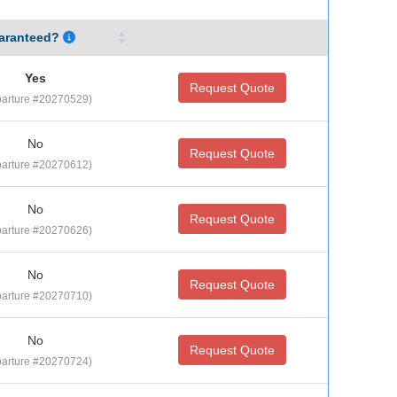
aranteed?
Yes
Request Quote
arture #20270529)
No
Request Quote
arture #20270612)
No
Request Quote
arture #20270626)
No
Request Quote
arture #20270710)
No
Request Quote
arture #20270724)