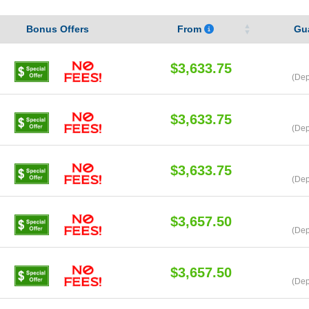
Bonus Offers
From
Gu
$3,633.75
(Dep
$3,633.75
(Dep
$3,633.75
(Dep
$3,657.50
(Dep
$3,657.50
(Dep