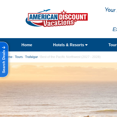
E
Home
Hotels & Resorts
Tou
Search Deals
Home
/
Tours
/
Trafalgar
/
Best of the Pacific Northwest (2027 - 2028)