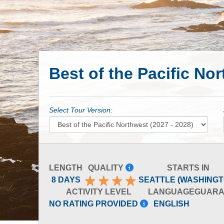
Best of the Pacific Nor
Select Tour Version:
LENGTH
QUALITY
STARTS IN
8 DAYS
SEATTLE (WASHINGT
ACTIVITY LEVEL
LANGUAGE
GUARA
NO RATING PROVIDED
ENGLISH