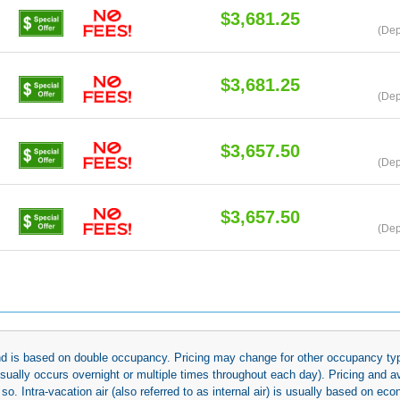
$3,681.25
(Dep
$3,681.25
(Dep
$3,657.50
(Dep
$3,657.50
(Dep
 and is based on double occupancy. Pricing may change for other occupancy typ
(usually occurs overnight or multiple times throughout each day). Pricing and 
so. Intra-vacation air (also referred to as internal air) is usually based on 