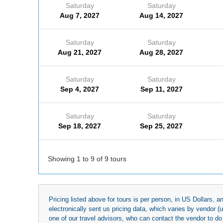
Saturday
Saturday
Aug 7, 2027
Aug 14, 2027
Saturday
Saturday
Aug 21, 2027
Aug 28, 2027
Saturday
Saturday
Sep 4, 2027
Sep 11, 2027
Saturday
Saturday
Sep 18, 2027
Sep 25, 2027
Showing 1 to 9 of 9 tours
Pricing listed above for tours is per person, in US Dollars,
electronically sent us pricing data, which varies by vendor 
one of our travel advisors, who can contact the vendor to do 