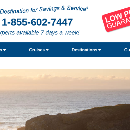
1-855-602-7447
xperts available 7 days a week!
rs
Cruises
Destinations
Cu