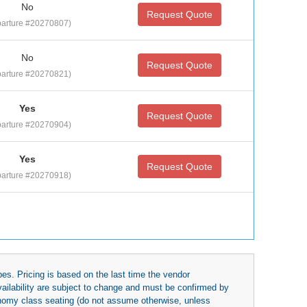
No
Request Quote
arture #20270807)
No
Request Quote
arture #20270821)
Yes
Request Quote
arture #20270904)
Yes
Request Quote
arture #20270918)
es. Pricing is based on the last time the vendor
availability are subject to change and must be confirmed by
economy class seating (do not assume otherwise, unless