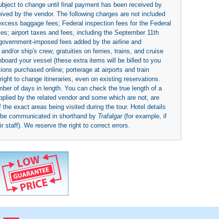
subject to change until final payment has been received by
eived by the vendor. The following charges are not included
 excess baggage fees; Federal inspection fees for the Federal
ies; airport taxes and fees, including the September 11th
r government-imposed fees added by the airline and
nd/or ship's crew; gratuities on ferries, trains, and cruise
board your vessel (these extra items will be billed to you
rsions purchased online; porterage at airports and train
right to change itineraries, even on existing reservations.
umber of days in length. You can check the true length of a
upplied by the related vendor and some which are not, are
 the exact areas being visited during the tour. Hotel details
y be communicated in shorthand by
Trafalgar
(for example, if
 staff). We reserve the right to correct errors.