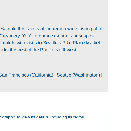
Sample the flavors of the region wine tasting at a
reamery. You’ll embrace natural landscapes
lete with visits to Seattle’s Pike Place Market,
cks the best of the Pacific Northwest.
San Francisco (California)
|
Seattle (Washington)
|
 graphic to view its details, including its terms.