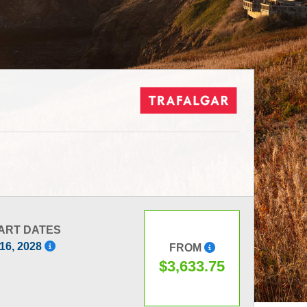
ART DATES
 16, 2028
FROM
$3,633.75