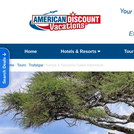
E
Home
Hotels & Resorts
Tou
Search Deals
Home
/
Tours
/
Trafalgar
/
Kenya & Tanzania Safari Adventure