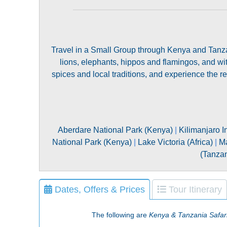
Travel in a Small Group through Kenya and Tanzan
lions, elephants, hippos and flamingos, and wi
spices and local traditions, and experience the r
Aberdare National Park (Kenya)
|
Kilimanjaro I
National Park (Kenya)
|
Lake Victoria (Africa)
|
Ma
(Tanzan
Dates, Offers & Prices
Tour Itinerary
The following are
Kenya & Tanzania Safar