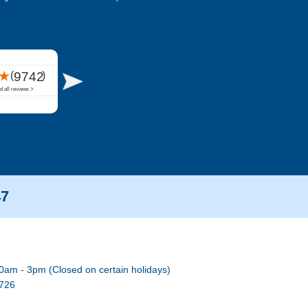
47
0am - 3pm (Closed on certain holidays)
7726