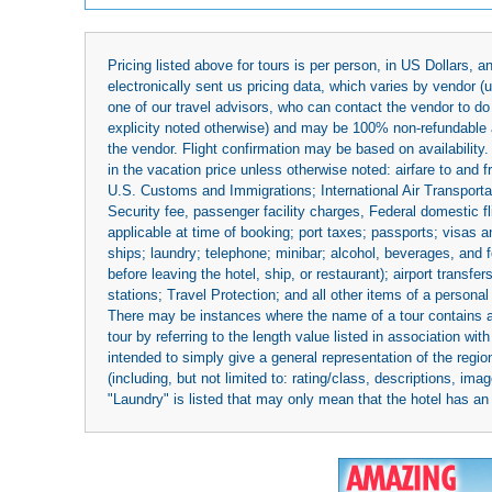
Pricing listed above for tours is per person, in US Dollars,
electronically sent us pricing data, which varies by vendor 
one of our travel advisors, who can contact the vendor to do 
explicity noted otherwise) and may be 100% non-refundable at
the vendor. Flight confirmation may be based on availability.
in the vacation price unless otherwise noted: airfare to and
U.S. Customs and Immigrations; International Air Transportat
Security fee, passenger facility charges, Federal domestic f
applicable at time of booking; port taxes; passports; visas an
ships; laundry; telephone; minibar; alcohol, beverages, and f
before leaving the hotel, ship, or restaurant); airport transfe
stations; Travel Protection; and all other items of a personal
There may be instances where the name of a tour contains a to
tour by referring to the length value listed in association w
intended to simply give a general representation of the region
(including, but not limited to: rating/class, descriptions, i
"Laundry" is listed that may only mean that the hotel has an o