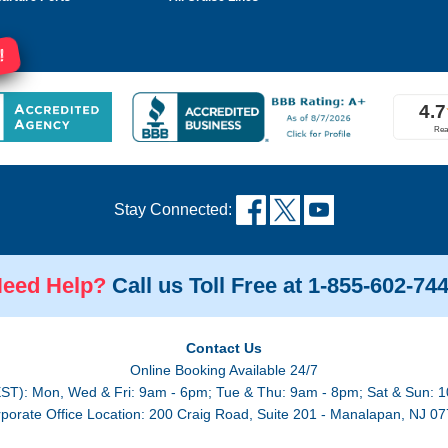
!
Stay Connected:
eed Help?
Call us Toll Free at 1-855-602-74
Contact Us
Online Booking Available 24/7
EST): Mon, Wed & Fri: 9am - 6pm; Tue & Thu: 9am - 8pm; Sat & Sun: 1
porate Office Location: 200 Craig Road, Suite 201 - Manalapan, NJ 0