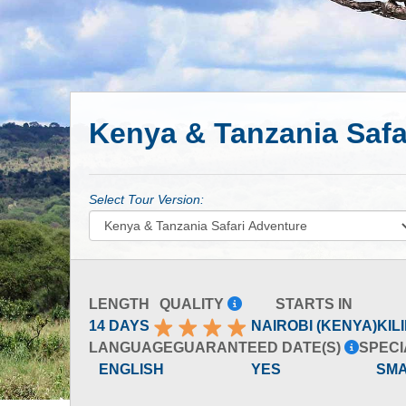
Kenya & Tanzania Safa
Select Tour Version:
LENGTH
QUALITY
STARTS IN
14 DAYS
NAIROBI (KENYA)
KIL
LANGUAGE
GUARANTEED DATE(S)
SPECI
ENGLISH
YES
SM