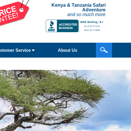
Kenya & Tanzania Safari
Adventure
and so much more
stomer Service
About Us