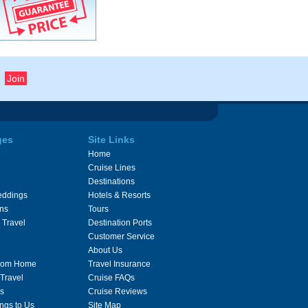
ges
Site Links
Home
Cruise Lines
Destinations
eddings
Hotels & Resorts
ons
Tours
 Travel
Destination Ports
Customer Service
About Us
From Home
Travel Insurance
 Travel
Cruise FAQs
s
Cruise Reviews
ngs to Us
Site Map