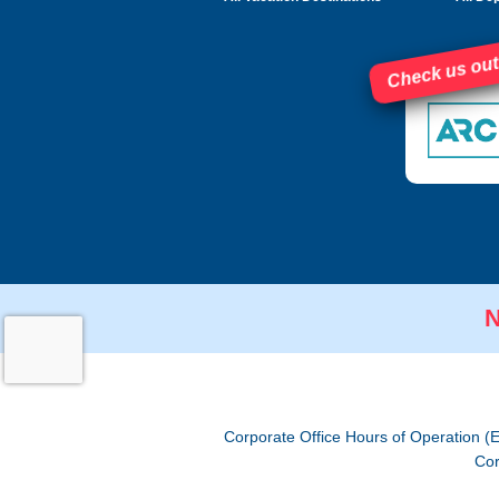
Check us out
N
Corporate Office Hours of Operation (
Cor