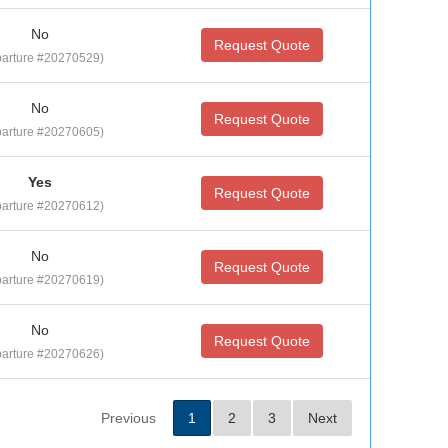
No
Request Quote
arture #20270529)
No
Request Quote
arture #20270605)
Yes
Request Quote
arture #20270612)
No
Request Quote
arture #20270619)
No
Request Quote
arture #20270626)
Previous
1
2
3
Next