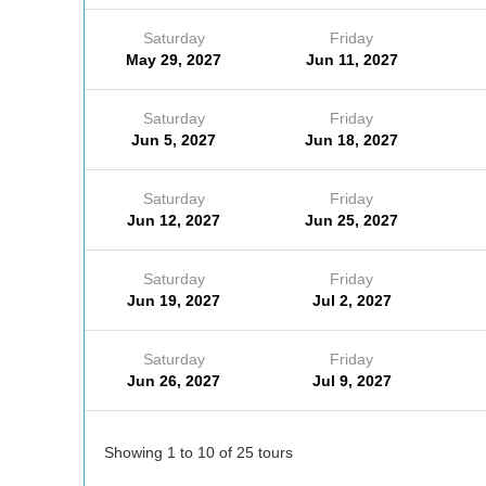
Saturday
Friday
May 29, 2027
Jun 11, 2027
Saturday
Friday
Jun 5, 2027
Jun 18, 2027
Saturday
Friday
Jun 12, 2027
Jun 25, 2027
Saturday
Friday
Jun 19, 2027
Jul 2, 2027
Saturday
Friday
Jun 26, 2027
Jul 9, 2027
Showing 1 to 10 of 25 tours