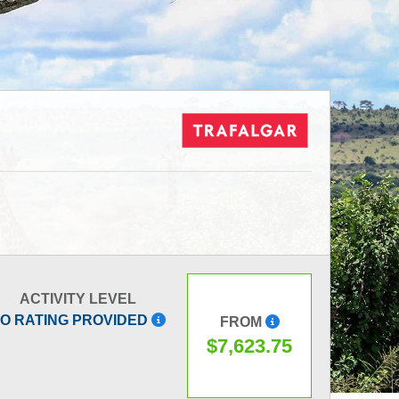
ACTIVITY LEVEL
O RATING PROVIDED
FROM
$7,623.75