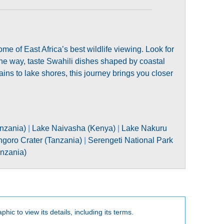
 of East Africa’s best wildlife viewing. Look for
the way, taste Swahili dishes shaped by coastal
ins to lake shores, this journey brings you closer
nzania)
|
Lake Naivasha (Kenya)
|
Lake Nakuru
goro Crater (Tanzania)
|
Serengeti National Park
anzania)
phic to view its details, including its terms.