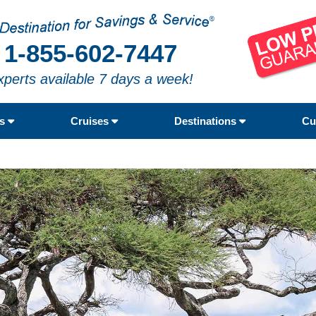
1-855-602-7447
xperts available 7 days a week!
rs
Cruises
Destinations
Cu