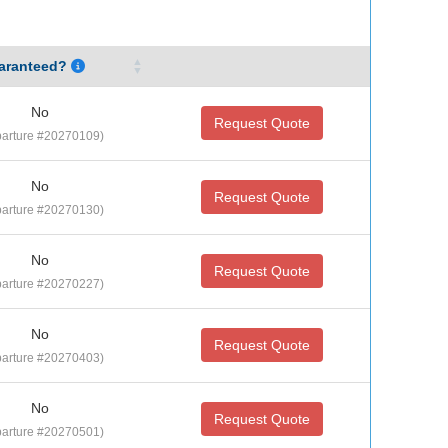
aranteed?
No
Request Quote
arture #20270109)
No
Request Quote
arture #20270130)
No
Request Quote
arture #20270227)
No
Request Quote
arture #20270403)
No
Request Quote
arture #20270501)