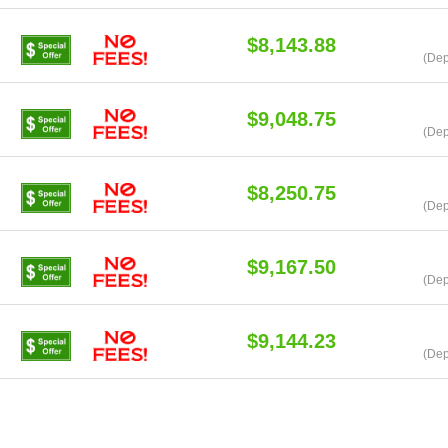
$8,143.88
(Dep
$9,048.75
(Dep
$8,250.75
(Dep
$9,167.50
(Dep
$9,144.23
(Dep