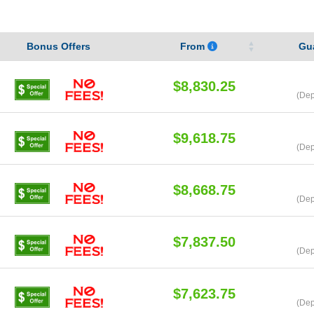
Bonus Offers
From
Gu
$8,830.25
(Dep
$9,618.75
(Dep
$8,668.75
(Dep
$7,837.50
(Dep
$7,623.75
(Dep