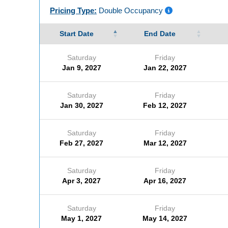
Pricing Type:
Double Occupancy
Start Date
End Date
Saturday
Friday
Jan 9, 2027
Jan 22, 2027
Saturday
Friday
Jan 30, 2027
Feb 12, 2027
Saturday
Friday
Feb 27, 2027
Mar 12, 2027
Saturday
Friday
Apr 3, 2027
Apr 16, 2027
Saturday
Friday
May 1, 2027
May 14, 2027