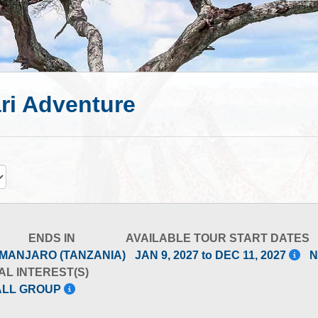
ri Adventure
ENDS IN
AVAILABLE TOUR START DATES
IMANJARO (TANZANIA)
JAN 9, 2027 to DEC 11, 2027
N
AL INTEREST(S)
ALL GROUP