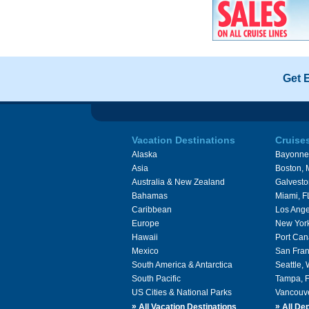
Get 
Vacation Destinations
Cruise
Alaska
Bayonne
Asia
Boston,
Australia & New Zealand
Galvesto
Bahamas
Miami, F
Caribbean
Los Ange
Europe
New Yor
Hawaii
Port Can
Mexico
San Fran
South America & Antarctica
Seattle,
South Pacific
Tampa, 
US Cities & National Parks
Vancouv
»
»
All Vacation Destinations
All Dep