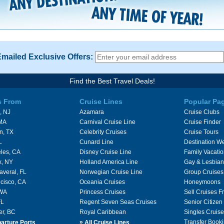
Emailed Exclusive Offers:
Find the Best Travel Deals!
s From
Cruise Lines
Popular Pa
, NJ
Azamara
Cruise Clubs
 MA
Carnival Cruise Line
Cruise Finder
n, TX
Celebrity Cruises
Cruise Tours
L
Cunard Line
Destination W
les, CA
Disney Cruise Line
Family Vacati
k, NY
Holland America Line
Gay & Lesbian
averal, FL
Norwegian Cruise Line
Group Cruises
cisco, CA
Oceania Cruises
Honeymoons
 WA
Princess Cruises
Sell Cruises 
FL
Regent Seven Seas Cruises
Senior Citizen
er, BC
Royal Caribbean
Singles Cruise
»
Transfer Booki
arture Ports
All Cruise Lines