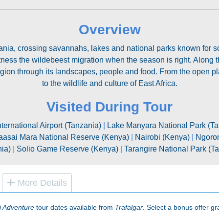
Overview
ia, crossing savannahs, lakes and national parks known for some
tness the wildebeest migration when the season is right. Along 
egion through its landscapes, people and food. From the open pla
to the wildlife and culture of East Africa.
Visited During Tour
nternational Airport (Tanzania)
|
Lake Manyara National Park (Ta
asai Mara National Reserve (Kenya)
|
Nairobi (Kenya)
|
Ngoron
ia)
|
Solio Game Reserve (Kenya)
|
Tarangire National Park (T
More Details
i Adventure
tour dates available from
Trafalgar
. Select a bonus offer gra