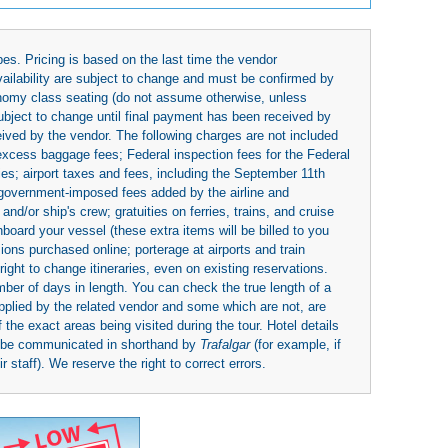
es. Pricing is based on the last time the vendor
availability are subject to change and must be confirmed by
economy class seating (do not assume otherwise, unless
subject to change until final payment has been received by
eived by the vendor. The following charges are not included
 excess baggage fees; Federal inspection fees for the Federal
ies; airport taxes and fees, including the September 11th
r government-imposed fees added by the airline and
nd/or ship's crew; gratuities on ferries, trains, and cruise
board your vessel (these extra items will be billed to you
rsions purchased online; porterage at airports and train
right to change itineraries, even on existing reservations.
umber of days in length. You can check the true length of a
upplied by the related vendor and some which are not, are
 the exact areas being visited during the tour. Hotel details
y be communicated in shorthand by
Trafalgar
(for example, if
 staff). We reserve the right to correct errors.