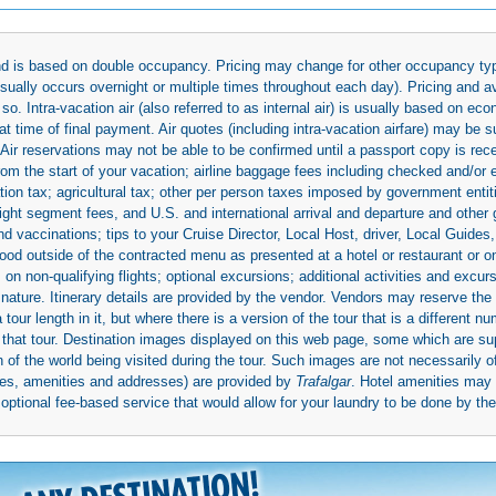
 and is based on double occupancy. Pricing may change for other occupancy typ
(usually occurs overnight or multiple times throughout each day). Pricing and 
so. Intra-vacation air (also referred to as internal air) is usually based on 
 time of final payment. Air quotes (including intra-vacation airfare) may be 
 Air reservations may not be able to be confirmed until a passport copy is rec
 from the start of your vacation; airline baggage fees including checked and/or
ion tax; agricultural tax; other per person taxes imposed by government entit
light segment fees, and U.S. and international arrival and departure and othe
d vaccinations; tips to your Cruise Director, Local Host, driver, Local Guides, a
ood outside of the contracted menu as presented at a hotel or restaurant or on
rs on non-qualifying flights; optional excursions; additional activities and excu
 nature. Itinerary details are provided by the vendor. Vendors may reserve the 
ur length in it, but where there is a version of the tour that is a different n
ith that tour. Destination images displayed on this web page, some which are s
 of the world being visited during the tour. Such images are not necessarily of
mages, amenities and addresses) are provided by
Trafalgar
. Hotel amenities ma
ptional fee-based service that would allow for your laundry to be done by their