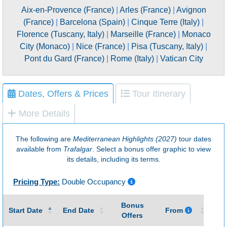
Aix-en-Provence (France)
|
Arles (France)
|
Avignon
(France)
|
Barcelona (Spain)
|
Cinque Terre (Italy)
|
Florence (Tuscany, Italy)
|
Marseille (France)
|
Monaco
City (Monaco)
|
Nice (France)
|
Pisa (Tuscany, Italy)
|
Pont du Gard (France)
|
Rome (Italy)
|
Vatican City
Dates, Offers & Prices
Tour Itinerary
More Details
The following are
Mediterranean Highlights (2027)
tour dates
available from
Trafalgar
. Select a bonus offer graphic to view
its details, including its terms.
Pricing Type:
Double Occupancy
Bonus
Gu
Start Date
End Date
From
Offers