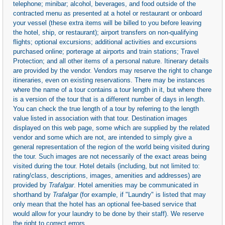
telephone; minibar; alcohol, beverages, and food outside of the
contracted menu as presented at a hotel or restaurant or onboard
your vessel (these extra items will be billed to you before leaving
the hotel, ship, or restaurant); airport transfers on non-qualifying
flights; optional excursions; additional activities and excursions
purchased online; porterage at airports and train stations; Travel
Protection; and all other items of a personal nature. Itinerary details
are provided by the vendor. Vendors may reserve the right to change
itineraries, even on existing reservations. There may be instances
where the name of a tour contains a tour length in it, but where there
is a version of the tour that is a different number of days in length.
You can check the true length of a tour by referring to the length
value listed in association with that tour. Destination images
displayed on this web page, some which are supplied by the related
vendor and some which are not, are intended to simply give a
general representation of the region of the world being visited during
the tour. Such images are not necessarily of the exact areas being
visited during the tour. Hotel details (including, but not limited to:
rating/class, descriptions, images, amenities and addresses) are
provided by
Trafalgar
. Hotel amenities may be communicated in
shorthand by
Trafalgar
(for example, if "Laundry" is listed that may
only mean that the hotel has an optional fee-based service that
would allow for your laundry to be done by their staff). We reserve
the right to correct errors.