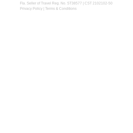
Fla. Seller of Travel Reg. No. ST38577 | CST 2102102-50
Privacy Policy
|
Terms & Conditions