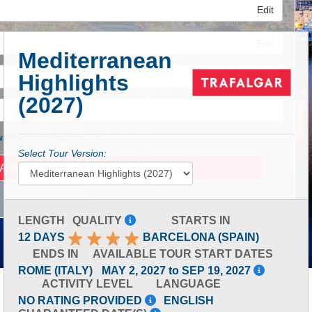
Edit
Edit
Mediterranean
Highlights
Edit
(2027)
 Advanced Search
Select Tour Version:
LENGTH
QUALITY
STARTS IN
12 DAYS
BARCELONA (SPAIN)
ENDS IN
AVAILABLE TOUR START DATES
ROME (ITALY)
MAY 2, 2027 to SEP 19, 2027
ACTIVITY LEVEL
LANGUAGE
NO RATING PROVIDED
ENGLISH