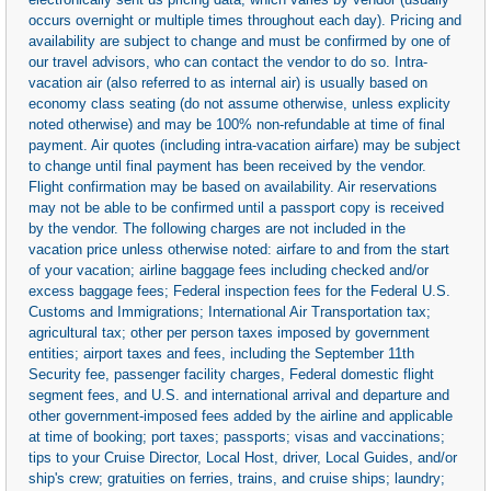
occurs overnight or multiple times throughout each day). Pricing and
availability are subject to change and must be confirmed by one of
our travel advisors, who can contact the vendor to do so. Intra-
vacation air (also referred to as internal air) is usually based on
economy class seating (do not assume otherwise, unless explicity
noted otherwise) and may be 100% non-refundable at time of final
payment. Air quotes (including intra-vacation airfare) may be subject
to change until final payment has been received by the vendor.
Flight confirmation may be based on availability. Air reservations
may not be able to be confirmed until a passport copy is received
by the vendor. The following charges are not included in the
vacation price unless otherwise noted: airfare to and from the start
of your vacation; airline baggage fees including checked and/or
excess baggage fees; Federal inspection fees for the Federal U.S.
Customs and Immigrations; International Air Transportation tax;
agricultural tax; other per person taxes imposed by government
entities; airport taxes and fees, including the September 11th
Security fee, passenger facility charges, Federal domestic flight
segment fees, and U.S. and international arrival and departure and
other government-imposed fees added by the airline and applicable
at time of booking; port taxes; passports; visas and vaccinations;
tips to your Cruise Director, Local Host, driver, Local Guides, and/or
ship's crew; gratuities on ferries, trains, and cruise ships; laundry;