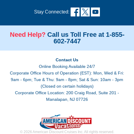
Stay Connected:
Need Help?
Call us Toll Free at 1-855-
602-7447
Contact Us
Online Booking Available 24/7
Corporate Office Hours of Operation (EST): Mon, Wed & Fri:
9am - 6pm; Tue & Thu: 9am - 8pm; Sat & Sun: 10am - 3pm
(Closed on certain holidays)
Corporate Office Location: 200 Craig Road, Suite 201 -
Manalapan, NJ 07726
© 2026 American Discount Cruises Inc. All rights reserved.