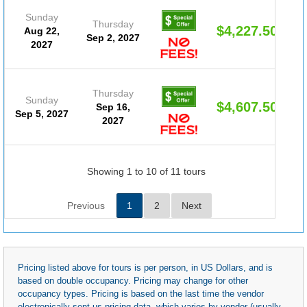
Sunday
Thursday
$4,227.50
Aug 22,
Sep 2, 2027
2027
Thursday
Sunday
$4,607.50
Sep 16,
Sep 5, 2027
2027
Showing 1 to 10 of 11 tours
Previous
1
2
Next
Pricing listed above for tours is per person, in US Dollars, and is
based on double occupancy. Pricing may change for other
occupancy types. Pricing is based on the last time the vendor
electronically sent us pricing data, which varies by vendor (usually