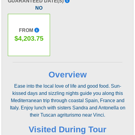
GUARANTEED DATE(S)
NO
FROM
$4,203.75
Overview
Ease into the local love of life and good food. Sun-
kissed days and sizzling nights guide you along this
Mediterranean trip through coastal Spain, France and
Italy. Enjoy lunch with sisters Sandra and Antonella on
their Tuscan agriturismo near Vinci.
Visited During Tour