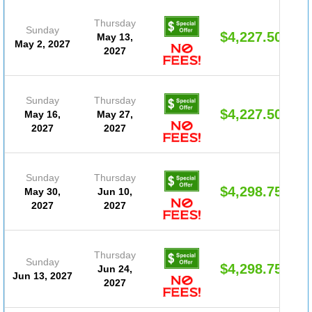
Thursday
Sunday
$4,227.50
May 13,
May 2, 2027
2027
Sunday
Thursday
$4,227.50
May 16,
May 27,
2027
2027
Sunday
Thursday
$4,298.75
May 30,
Jun 10,
2027
2027
Thursday
Sunday
$4,298.75
Jun 24,
Jun 13, 2027
2027