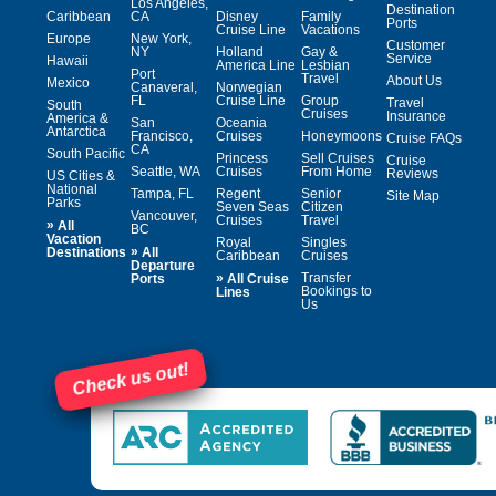
Los Angeles,
Destination
Caribbean
CA
Disney
Family
Ports
Cruise Line
Vacations
Europe
New York,
Customer
NY
Holland
Gay &
Service
Hawaii
America Line
Lesbian
Port
Travel
About Us
Mexico
Canaveral,
Norwegian
FL
Cruise Line
Group
Travel
South
Cruises
Insurance
America &
San
Oceania
Antarctica
Francisco,
Cruises
Honeymoons
Cruise FAQs
CA
South Pacific
Princess
Sell Cruises
Cruise
Seattle, WA
Cruises
From Home
Reviews
US Cities &
National
Tampa, FL
Regent
Senior
Site Map
Parks
Seven Seas
Citizen
Vancouver,
Cruises
Travel
»
All
BC
Vacation
Royal
Singles
»
Destinations
All
Caribbean
Cruises
Departure
»
Transfer
Ports
All Cruise
Bookings to
Lines
Us
Check us out!