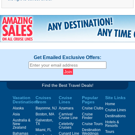
Get Emailed Exclusive Offers:
Find the Best Travel Deals!
Vacation
Cruises
Cruise
Popular
Site Links
Destinations
From
Lines
Pages
Home
Alaska
Bayonne, NJ
Azamara
Cruise Clubs
Cruise Lines
Asia
Boston, MA
Carnival
Cruise
Destinations
Cruise Line
Finder
Australia &
Galveston,
Hotels &
New
TX
Celebrity
Cruise Tours
Resorts
Zealand
Cruises
Miami, FL
Destination
Tours
Bahamas
Cunard Line
Weddings