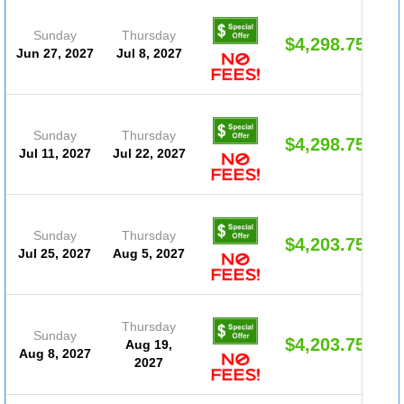
Sunday
Thursday
$4,298.75
Jun 27, 2027
Jul 8, 2027
Sunday
Thursday
$4,298.75
Jul 11, 2027
Jul 22, 2027
Sunday
Thursday
$4,203.75
Jul 25, 2027
Aug 5, 2027
Thursday
Sunday
$4,203.75
Aug 19,
Aug 8, 2027
2027