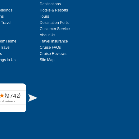
Destinations
eddings
Hotels & Resorts
ons
Tours
 Travel
Destination Ports
Customer Service
About Us
From Home
Travel Insurance
 Travel
Cruise FAQs
s
Cruise Reviews
ngs to Us
Site Map