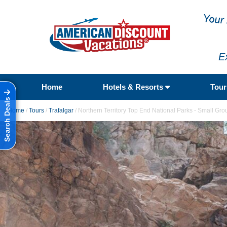
E
Home
Hotels & Resorts
Tou
Search Deals
Home
/
Tours
/
Trafalgar
/
Northern Territory Top End National Parks - Small Gro