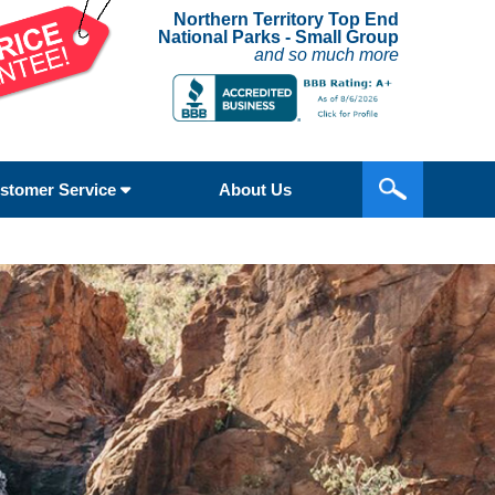
Northern Territory Top End
National Parks - Small Group
and so much more
stomer Service
About Us