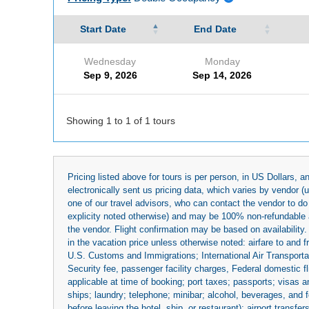
Start Date
End Date
Wednesday
Monday
Sep 9, 2026
Sep 14, 2026
Showing 1 to 1 of 1 tours
Pricing listed above for tours is per person, in US Dollars,
electronically sent us pricing data, which varies by vendor 
one of our travel advisors, who can contact the vendor to do 
explicity noted otherwise) and may be 100% non-refundable at
the vendor. Flight confirmation may be based on availability.
in the vacation price unless otherwise noted: airfare to and
U.S. Customs and Immigrations; International Air Transportat
Security fee, passenger facility charges, Federal domestic f
applicable at time of booking; port taxes; passports; visas an
ships; laundry; telephone; minibar; alcohol, beverages, and f
before leaving the hotel, ship, or restaurant); airport transfe