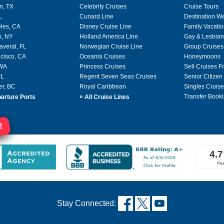
n, TX
Celebrity Cruises
Cruise Tours
L
Cunard Line
Destination W
les, CA
Disney Cruise Line
Family Vacati
k, NY
Holland America Line
Gay & Lesbian
averal, FL
Norwegian Cruise Line
Group Cruises
cisco, CA
Oceania Cruises
Honeymoons
 WA
Princess Cruises
Sell Cruises 
FL
Regent Seven Seas Cruises
Senior Citizen
er, BC
Royal Caribbean
Singles Cruise
»
Transfer Booki
arture Ports
All Cruise Lines
!
Stay Connected: