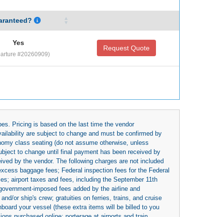
aranteed?
Yes
Request Quote
arture #20260909)
es. Pricing is based on the last time the vendor
availability are subject to change and must be confirmed by
economy class seating (do not assume otherwise, unless
subject to change until final payment has been received by
eived by the vendor. The following charges are not included
 excess baggage fees; Federal inspection fees for the Federal
ies; airport taxes and fees, including the September 11th
r government-imposed fees added by the airline and
nd/or ship's crew; gratuities on ferries, trains, and cruise
board your vessel (these extra items will be billed to you
rsions purchased online; porterage at airports and train