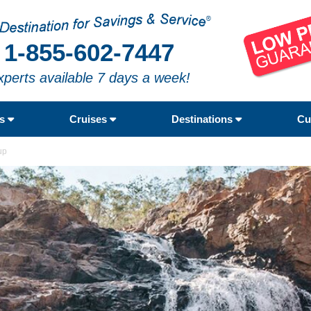
1-855-602-7447
xperts available 7 days a week!
rs
Cruises
Destinations
Cu
up