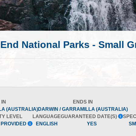
 End National Parks - Small 
 IN
ENDS IN
LA (AUSTRALIA)
DARWIN / GARRAMILLA (AUSTRALIA)
TY LEVEL
LANGUAGE
GUARANTEED DATE(S)
SPEC
 PROVIDED
ENGLISH
YES
SM