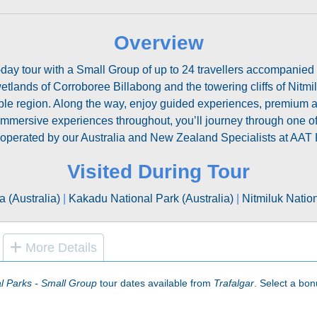
Overview
day tour with a Small Group of up to 24 travellers accompanied b
tlands of Corroboree Billabong and the towering cliffs of Nitmi
kable region. Along the way, enjoy guided experiences, premi
 immersive experiences throughout, you’ll journey through one of
is operated by our Australia and New Zealand Specialists at AAT 
Visited During Tour
a (Australia)
|
Kakadu National Park (Australia)
|
Nitmiluk Nation
More Details
al Parks - Small Group
tour dates available from
Trafalgar
. Select a bonu