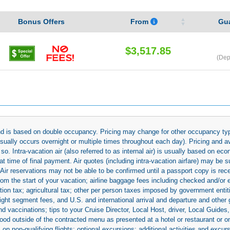
Bonus Offers
From
Gu
$3,517.85
(Dep
 and is based on double occupancy. Pricing may change for other occupancy typ
(usually occurs overnight or multiple times throughout each day). Pricing and 
so. Intra-vacation air (also referred to as internal air) is usually based on 
 time of final payment. Air quotes (including intra-vacation airfare) may be 
 Air reservations may not be able to be confirmed until a passport copy is rec
 from the start of your vacation; airline baggage fees including checked and/or
ion tax; agricultural tax; other per person taxes imposed by government entit
light segment fees, and U.S. and international arrival and departure and othe
d vaccinations; tips to your Cruise Director, Local Host, driver, Local Guides, a
ood outside of the contracted menu as presented at a hotel or restaurant or on
rs on non-qualifying flights; optional excursions; additional activities and excu