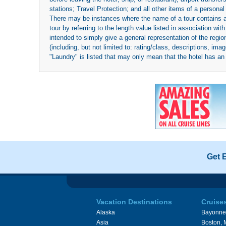
stations; Travel Protection; and all other items of a personal
There may be instances where the name of a tour contains a to
tour by referring to the length value listed in association w
intended to simply give a general representation of the region
(including, but not limited to: rating/class, descriptions, i
"Laundry" is listed that may only mean that the hotel has an o
Get 
Vacation Destinations
Cruise
Alaska
Bayonne
Asia
Boston,