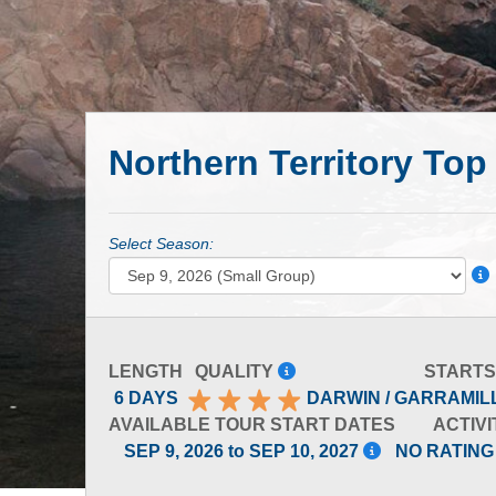
Northern Territory Top
Select Season:
LENGTH
QUALITY
STARTS
6 DAYS
DARWIN / GARRAMIL
AVAILABLE TOUR START DATES
ACTIVI
SEP 9, 2026 to SEP 10, 2027
NO RATING