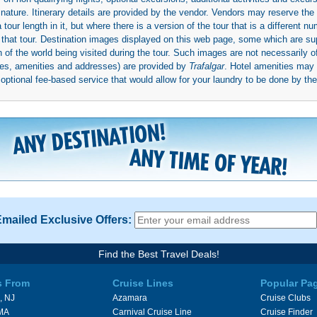
 nature. Itinerary details are provided by the vendor. Vendors may reserve the 
ur length in it, but where there is a version of the tour that is a different n
ith that tour. Destination images displayed on this web page, some which are s
 of the world being visited during the tour. Such images are not necessarily of
mages, amenities and addresses) are provided by
Trafalgar
. Hotel amenities ma
ptional fee-based service that would allow for your laundry to be done by their
Emailed Exclusive Offers:
Find the Best Travel Deals!
s From
Cruise Lines
Popular Pa
, NJ
Azamara
Cruise Clubs
 MA
Carnival Cruise Line
Cruise Finder