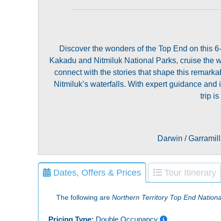
Discover the wonders of the Top End on this 6-
Kakadu and Nitmiluk National Parks, cruise the we
connect with the stories that shape this remar
Nitmiluk’s waterfalls. With expert guidance and
trip 
Darwin / Garramill
Dates, Offers & Prices
Tour Itinerary
The following are
Northern Territory Top End Nation
Pricing Type:
Double Occupancy