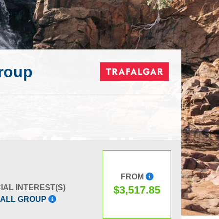
Group
FROM
IAL INTEREST(S)
$3,517.85
ALL GROUP