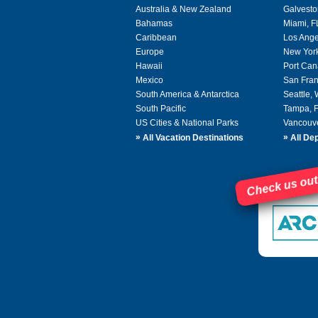
Australia & New Zealand
Galvesto
Bahamas
Miami, F
Caribbean
Los Ange
Europe
New Yor
Hawaii
Port Can
Mexico
San Fran
South America & Antarctica
Seattle,
South Pacific
Tampa, 
US Cities & National Parks
Vancouv
»
»
All Vacation Destinations
All Dep
Check us out