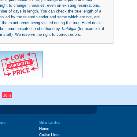
right to change itineraries, even on existing reservations.
umber of days in length. You can check the true length of a
upplied by the related vendor and some which are not, are
 the exact areas being visited during the tour. Hotel details
y be communicated in shorthand by
Trafalgar
(for example, if
 staff). We reserve the right to correct errors.
ges
Site Links
Home
Cruise Lines