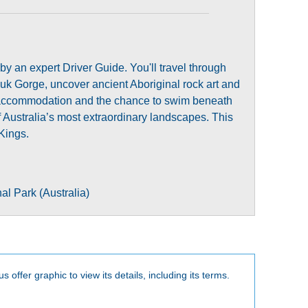
y an expert Driver Guide. You'll travel through
luk Gorge, uncover ancient Aboriginal rock art and
um accommodation and the chance to swim beneath
 Australia’s most extraordinary landscapes. This
Kings.
al Park (Australia)
s offer graphic to view its details, including its terms.