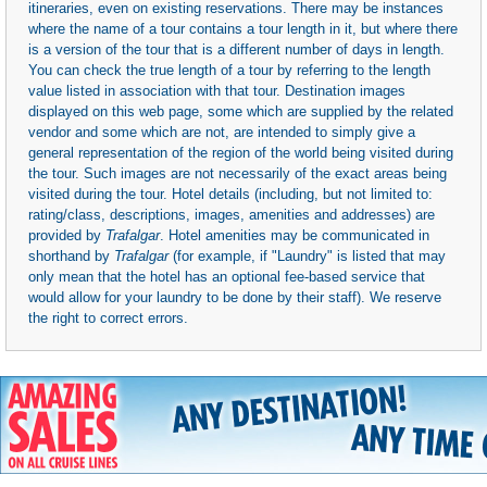
itineraries, even on existing reservations. There may be instances
where the name of a tour contains a tour length in it, but where there
is a version of the tour that is a different number of days in length.
You can check the true length of a tour by referring to the length
value listed in association with that tour. Destination images
displayed on this web page, some which are supplied by the related
vendor and some which are not, are intended to simply give a
general representation of the region of the world being visited during
the tour. Such images are not necessarily of the exact areas being
visited during the tour. Hotel details (including, but not limited to:
rating/class, descriptions, images, amenities and addresses) are
provided by
Trafalgar
. Hotel amenities may be communicated in
shorthand by
Trafalgar
(for example, if "Laundry" is listed that may
only mean that the hotel has an optional fee-based service that
would allow for your laundry to be done by their staff). We reserve
the right to correct errors.