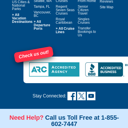
Seattle, WA
Cruises
From Home
Reviews
US Cities &
National
Tampa, FL
Regent
Senior
Site Map
Parks
Seven Seas
Citizen
Vancouver,
Cruises
Travel
»
All
BC
Vacation
Royal
Singles
»
Destinations
All
Caribbean
Cruises
Departure
»
Transfer
Ports
All Cruise
Bookings to
Lines
Us
Check us out!
Stay Connected:
Need Help?
Call us Toll Free at 1-855-
602-7447