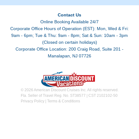
Contact Us
Online Booking Available 24/7
Corporate Office Hours of Operation (EST): Mon, Wed & Fri:
9am - 6pm; Tue & Thu: 9am - 8pm; Sat & Sun: 10am - 3pm
(Closed on certain holidays)
Corporate Office Location: 200 Craig Road, Suite 201 -
Manalapan, NJ 07726
© 2026 American Discount Cruises Inc. All rights reserved.
Fla. Seller of Travel Reg. No. ST38577 | CST 2102102-50
Privacy Policy
|
Terms & Conditions