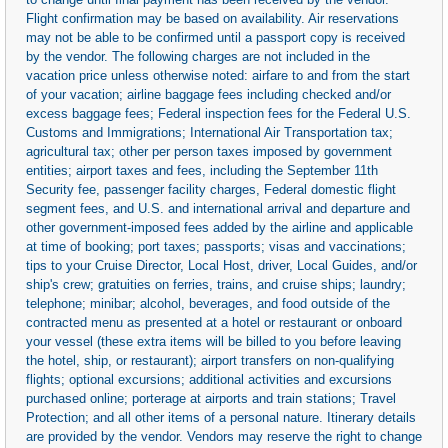
Flight confirmation may be based on availability. Air reservations
may not be able to be confirmed until a passport copy is received
by the vendor. The following charges are not included in the
vacation price unless otherwise noted: airfare to and from the start
of your vacation; airline baggage fees including checked and/or
excess baggage fees; Federal inspection fees for the Federal U.S.
Customs and Immigrations; International Air Transportation tax;
agricultural tax; other per person taxes imposed by government
entities; airport taxes and fees, including the September 11th
Security fee, passenger facility charges, Federal domestic flight
segment fees, and U.S. and international arrival and departure and
other government-imposed fees added by the airline and applicable
at time of booking; port taxes; passports; visas and vaccinations;
tips to your Cruise Director, Local Host, driver, Local Guides, and/or
ship's crew; gratuities on ferries, trains, and cruise ships; laundry;
telephone; minibar; alcohol, beverages, and food outside of the
contracted menu as presented at a hotel or restaurant or onboard
your vessel (these extra items will be billed to you before leaving
the hotel, ship, or restaurant); airport transfers on non-qualifying
flights; optional excursions; additional activities and excursions
purchased online; porterage at airports and train stations; Travel
Protection; and all other items of a personal nature. Itinerary details
are provided by the vendor. Vendors may reserve the right to change