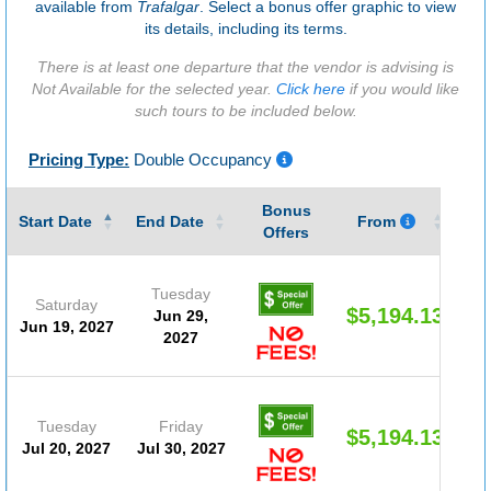
available from
Trafalgar
. Select a bonus offer graphic to view
its details, including its terms.
There is at least one departure that the vendor is advising is
Not Available for the selected year.
Click here
if you would like
such tours to be included below.
Pricing Type:
Double Occupancy
Bonus
Gu
Start Date
End Date
From
Offers
Tuesday
Saturday
$5,194.13
Jun 29,
Jun 19, 2027
2027
Tuesday
Friday
$5,194.13
Jul 20, 2027
Jul 30, 2027