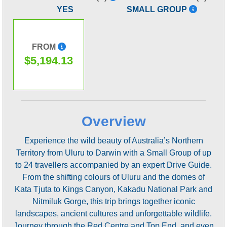
YES
SMALL GROUP
FROM
$5,194.13
Overview
Experience the wild beauty of Australia’s Northern
Territory from Uluru to Darwin with a Small Group of up
to 24 travellers accompanied by an expert Drive Guide.
From the shifting colours of Uluru and the domes of
Kata Tjuta to Kings Canyon, Kakadu National Park and
Nitmiluk Gorge, this trip brings together iconic
landscapes, ancient cultures and unforgettable wildlife.
Journey through the Red Centre and Top End, and even