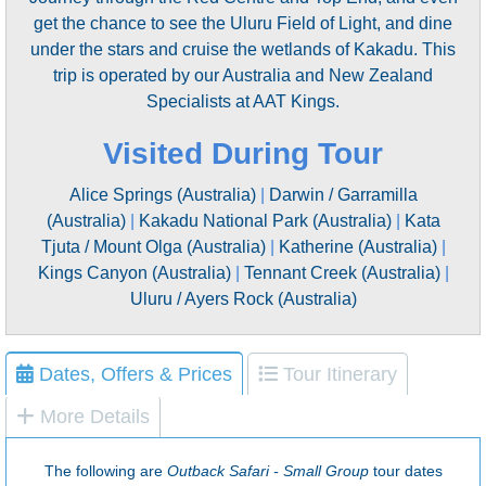
get the chance to see the Uluru Field of Light, and dine
under the stars and cruise the wetlands of Kakadu. This
trip is operated by our Australia and New Zealand
Specialists at AAT Kings.
Visited During Tour
Alice Springs (Australia)
|
Darwin / Garramilla
(Australia)
|
Kakadu National Park (Australia)
|
Kata
Tjuta / Mount Olga (Australia)
|
Katherine (Australia)
|
Kings Canyon (Australia)
|
Tennant Creek (Australia)
|
Uluru / Ayers Rock (Australia)
Dates, Offers & Prices
Tour Itinerary
More Details
The following are
Outback Safari - Small Group
tour dates