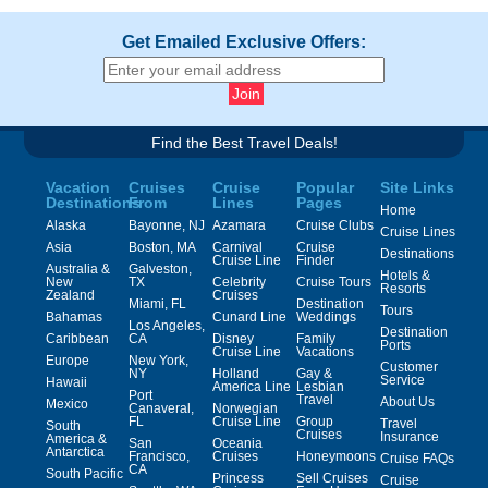
Get Emailed Exclusive Offers:
Find the Best Travel Deals!
Vacation
Cruises
Cruise
Popular
Site Links
Destinations
From
Lines
Pages
Home
Alaska
Bayonne, NJ
Azamara
Cruise Clubs
Cruise Lines
Asia
Boston, MA
Carnival
Cruise
Destinations
Cruise Line
Finder
Australia &
Galveston,
Hotels &
New
TX
Celebrity
Cruise Tours
Resorts
Zealand
Cruises
Miami, FL
Destination
Tours
Bahamas
Cunard Line
Weddings
Los Angeles,
Destination
Caribbean
CA
Disney
Family
Ports
Cruise Line
Vacations
Europe
New York,
Customer
NY
Holland
Gay &
Service
Hawaii
America Line
Lesbian
Port
Travel
About Us
Mexico
Canaveral,
Norwegian
FL
Cruise Line
Group
Travel
South
Cruises
Insurance
America &
San
Oceania
Antarctica
Francisco,
Cruises
Honeymoons
Cruise FAQs
CA
South Pacific
Princess
Sell Cruises
Cruise