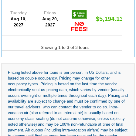
Tuesday
Friday
$5,194.13
Aug 10,
Aug 20,
2027
2027
Showing 1 to 3 of 3 tours
Pricing listed above for tours is per person, in US Dollars, and is
based on double occupancy. Pricing may change for other
occupancy types. Pricing is based on the last time the vendor
electronically sent us pricing data, which varies by vendor (usually
occurs overnight or multiple times throughout each day). Pricing and
availability are subject to change and must be confirmed by one of
our travel advisors, who can contact the vendor to do so. Intra-
vacation air (also referred to as internal air) is usually based on
economy class seating (do not assume otherwise, unless explicity
noted otherwise) and may be 100% non-refundable at time of final
payment. Air quotes (including intra-vacation airfare) may be subject
to change until final payment has been received by the vendor.