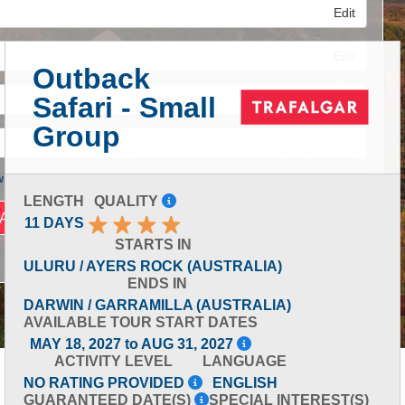
Edit
Edit
Outback
Safari - Small
Edit
Group
 Advanced Search
LENGTH
QUALITY
11 DAYS
STARTS IN
ULURU / AYERS ROCK (AUSTRALIA)
ENDS IN
DARWIN / GARRAMILLA (AUSTRALIA)
AVAILABLE TOUR START DATES
MAY 18, 2027 to AUG 31, 2027
ACTIVITY LEVEL
LANGUAGE
NO RATING PROVIDED
ENGLISH
GUARANTEED DATE(S)
SPECIAL INTEREST(S)