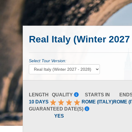
Real Italy (Winter 2027
Select Tour Version:
LENGTH
QUALITY
STARTS IN
ENDS
10 DAYS
ROME (ITALY)
ROME (I
GUARANTEED DATE(S)
YES