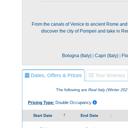
From the canals of Venice to ancient Rome and a sc
discover the city of Pompeii and take in R
Bologna (Italy)
|
Capri (Italy)
|
Flo
Dates, Offers & Prices
Tour Itinerary
The following are
Real Italy (Winter 202
Pricing Type:
Double Occupancy
Start Date
End Date