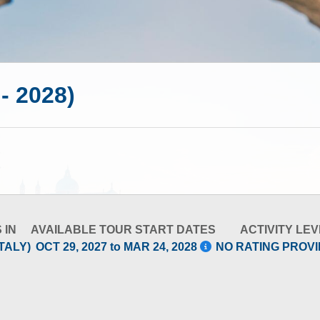
 - 2028)
 IN
AVAILABLE TOUR START DATES
ACTIVITY LEV
TALY)
OCT 29, 2027 to MAR 24, 2028
NO RATING PROV