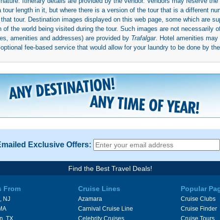
 nature. Itinerary details are provided by the vendor. Vendors may reserve the 
ur length in it, but where there is a version of the tour that is a different n
ith that tour. Destination images displayed on this web page, some which are s
 of the world being visited during the tour. Such images are not necessarily of
mages, amenities and addresses) are provided by
Trafalgar
. Hotel amenities ma
ptional fee-based service that would allow for your laundry to be done by their
Emailed Exclusive Offers:
Find the Best Travel Deals!
s From
Cruise Lines
Popular Pa
, NJ
Azamara
Cruise Clubs
 MA
Carnival Cruise Line
Cruise Finder
n, TX
Celebrity Cruises
Cruise Tours