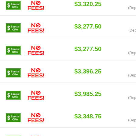
$3,320.25
(Dep
$3,277.50
(Dep
$3,277.50
(Dep
$3,396.25
(Dep
$3,985.25
(Dep
$3,348.75
(Dep