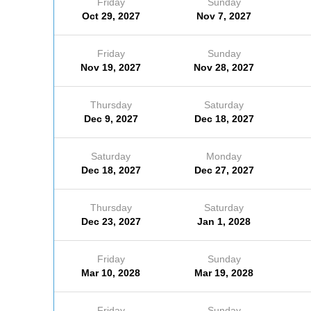
Friday
Sunday
Oct 29, 2027
Nov 7, 2027
Friday
Sunday
Nov 19, 2027
Nov 28, 2027
Thursday
Saturday
Dec 9, 2027
Dec 18, 2027
Saturday
Monday
Dec 18, 2027
Dec 27, 2027
Thursday
Saturday
Dec 23, 2027
Jan 1, 2028
Friday
Sunday
Mar 10, 2028
Mar 19, 2028
Friday
Sunday