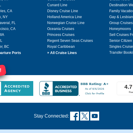
L
Cunard Line
Destination W
les, CA
Disney Cruise Line
Family Vacati
k, NY
Holland America Line
Gay & Lesbian
averal, FL
Norwegian Cruise Line
Group Cruises
cisco, CA
Oceania Cruises
Honeymoons
 WA
Princess Cruises
Sell Cruises 
FL
Regent Seven Seas Cruises
Senior Citizen
er, BC
Royal Caribbean
Singles Cruise
»
Transfer Booki
arture Ports
All Cruise Lines
!
Stay Connected: