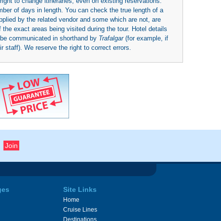
right to change itineraries, even on existing reservations.
umber of days in length. You can check the true length of a
upplied by the related vendor and some which are not, are
 the exact areas being visited during the tour. Hotel details
y be communicated in shorthand by
Trafalgar
(for example, if
 staff). We reserve the right to correct errors.
ges
Site Links
Home
Cruise Lines
Destinations