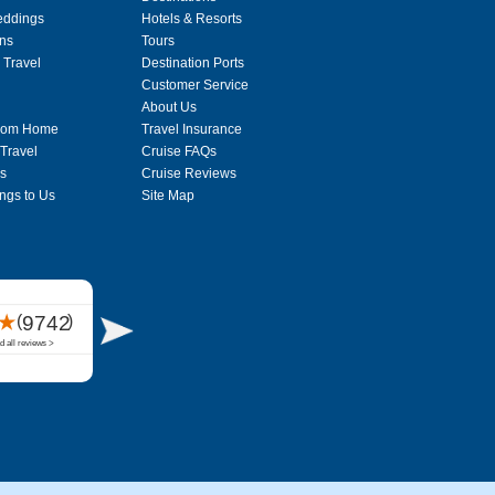
eddings
Hotels & Resorts
ons
Tours
 Travel
Destination Ports
Customer Service
About Us
From Home
Travel Insurance
 Travel
Cruise FAQs
s
Cruise Reviews
ngs to Us
Site Map