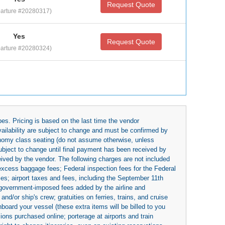
Request Quote
arture #20280317)
Yes
Request Quote
arture #20280324)
es. Pricing is based on the last time the vendor
availability are subject to change and must be confirmed by
economy class seating (do not assume otherwise, unless
subject to change until final payment has been received by
eived by the vendor. The following charges are not included
 excess baggage fees; Federal inspection fees for the Federal
ies; airport taxes and fees, including the September 11th
r government-imposed fees added by the airline and
nd/or ship's crew; gratuities on ferries, trains, and cruise
board your vessel (these extra items will be billed to you
rsions purchased online; porterage at airports and train