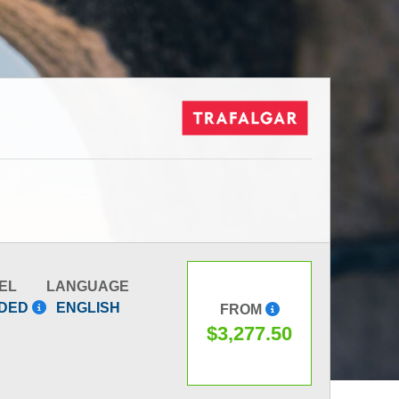
EL
LANGUAGE
IDED
ENGLISH
FROM
$3,277.50