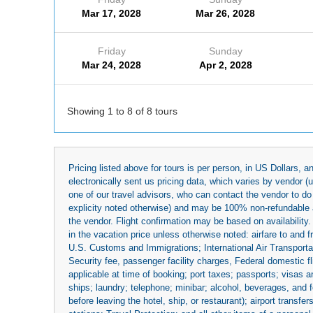
Mar 17, 2028
Mar 26, 2028
Friday
Sunday
Mar 24, 2028
Apr 2, 2028
Showing 1 to 8 of 8 tours
Pricing listed above for tours is per person, in US Dollars,
electronically sent us pricing data, which varies by vendor 
one of our travel advisors, who can contact the vendor to do 
explicity noted otherwise) and may be 100% non-refundable at
the vendor. Flight confirmation may be based on availability.
in the vacation price unless otherwise noted: airfare to and
U.S. Customs and Immigrations; International Air Transportat
Security fee, passenger facility charges, Federal domestic f
applicable at time of booking; port taxes; passports; visas an
ships; laundry; telephone; minibar; alcohol, beverages, and f
before leaving the hotel, ship, or restaurant); airport transfe