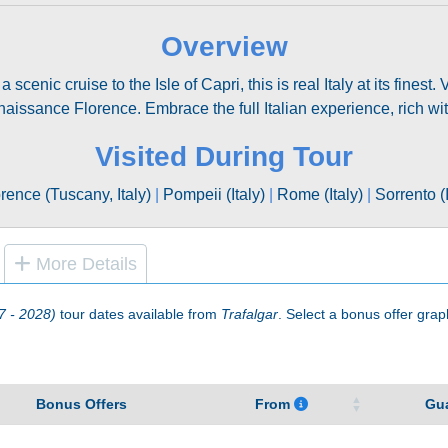
Overview
enic cruise to the Isle of Capri, this is real Italy at its finest
enaissance Florence. Embrace the full Italian experience, rich w
Visited During Tour
rence (Tuscany, Italy)
|
Pompeii (Italy)
|
Rome (Italy)
|
Sorrento (I
More Details
7 - 2028)
tour dates available from
Trafalgar
. Select a bonus offer graphi
Bonus Offers
From
Gu