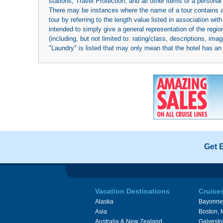
stations; Travel Protection; and all other items of a personal
There may be instances where the name of a tour contains a to
tour by referring to the length value listed in association w
intended to simply give a general representation of the region
(including, but not limited to: rating/class, descriptions, i
"Laundry" is listed that may only mean that the hotel has an o
Get 
Vacation Destinations
Cruise
Alaska
Bayonne
Asia
Boston,
Australia & New Zealand
Galvesto