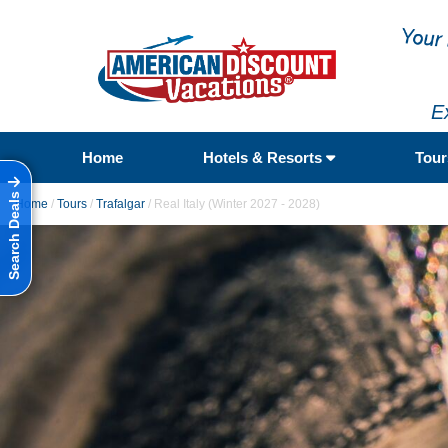
E
Home
Hotels & Resorts
Tou
Search Deals
Home
/
Tours
/
Trafalgar
/
Real Italy (Winter 2027 - 2028)