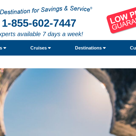
1-855-602-7447
xperts available 7 days a week!
rs
Cruises
Destinations
Cu