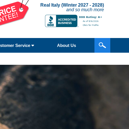
Real Italy (Winter 2027 - 2028)
and so much more
stomer Service
About Us