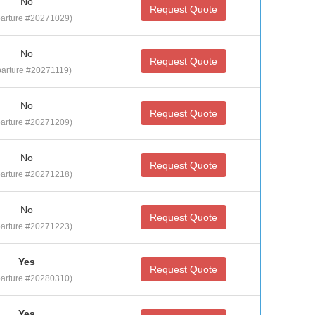
No
Request Quote
arture #20271029)
No
Request Quote
arture #20271119)
No
Request Quote
arture #20271209)
No
Request Quote
arture #20271218)
No
Request Quote
arture #20271223)
Yes
Request Quote
arture #20280310)
Yes