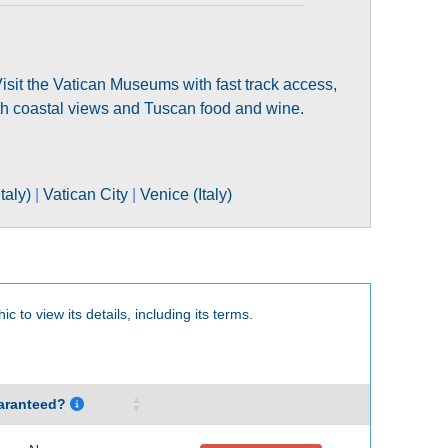
. Visit the Vatican Museums with fast track access,
ith coastal views and Tuscan food and wine.
taly)
|
Vatican City
|
Venice (Italy)
c to view its details, including its terms.
aranteed?