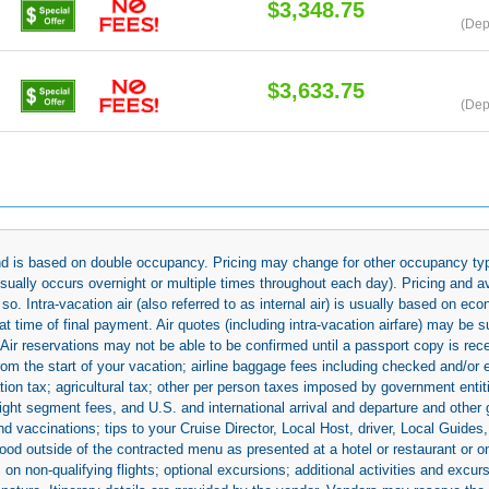
$3,348.75
(Dep
$3,633.75
(Dep
 and is based on double occupancy. Pricing may change for other occupancy typ
(usually occurs overnight or multiple times throughout each day). Pricing and 
so. Intra-vacation air (also referred to as internal air) is usually based on 
 time of final payment. Air quotes (including intra-vacation airfare) may be 
 Air reservations may not be able to be confirmed until a passport copy is rec
 from the start of your vacation; airline baggage fees including checked and/or
ion tax; agricultural tax; other per person taxes imposed by government entit
light segment fees, and U.S. and international arrival and departure and othe
d vaccinations; tips to your Cruise Director, Local Host, driver, Local Guides, a
ood outside of the contracted menu as presented at a hotel or restaurant or on
rs on non-qualifying flights; optional excursions; additional activities and excu