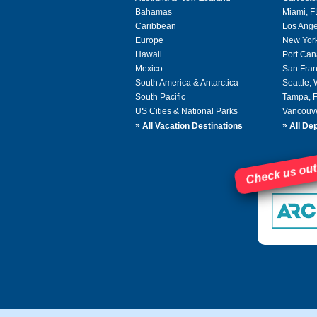
Bahamas
Miami, F
Caribbean
Los Ange
Europe
New Yor
Hawaii
Port Can
Mexico
San Fran
South America & Antarctica
Seattle,
South Pacific
Tampa, 
US Cities & National Parks
Vancouv
»
»
All Vacation Destinations
All Dep
Check us out