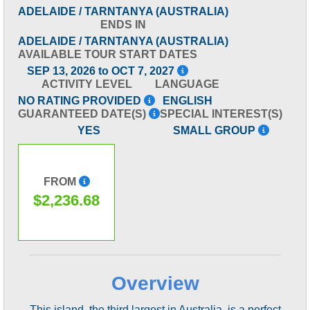
ADELAIDE / TARNTANYA (AUSTRALIA)
ENDS IN
ADELAIDE / TARNTANYA (AUSTRALIA)
AVAILABLE TOUR START DATES
SEP 13, 2026 to OCT 7, 2027
ACTIVITY LEVEL
LANGUAGE
NO RATING PROVIDED
ENGLISH
GUARANTEED DATE(S)
SPECIAL INTEREST(S)
YES
SMALL GROUP
FROM
$2,236.68
Overview
This island, the third largest in Australia, is a perfect