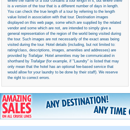
where the name of a tour contains a tour length in it, but where there
is a version of the tour that is a different number of days in length.
You can check the true length of a tour by referring to the length
value listed in association with that tour. Destination images
displayed on this web page, some which are supplied by the related
vendor and some which are not, are intended to simply give a
general representation of the region of the world being visited during
the tour. Such images are not necessarily of the exact areas being
visited during the tour. Hotel details (including, but not limited to:
rating/class, descriptions, images, amenities and addresses) are
provided by
Trafalgar
. Hotel amenities may be communicated in
shorthand by
Trafalgar
(for example, if "Laundry" is listed that may
only mean that the hotel has an optional fee-based service that
would allow for your laundry to be done by their staff). We reserve
the right to correct errors.