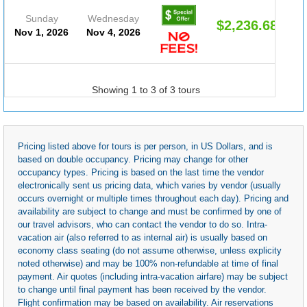
Sunday
Wednesday
$2,236.68
Nov 1, 2026
Nov 4, 2026
Showing 1 to 3 of 3 tours
Pricing listed above for tours is per person, in US Dollars, and is
based on double occupancy. Pricing may change for other
occupancy types. Pricing is based on the last time the vendor
electronically sent us pricing data, which varies by vendor (usually
occurs overnight or multiple times throughout each day). Pricing and
availability are subject to change and must be confirmed by one of
our travel advisors, who can contact the vendor to do so. Intra-
vacation air (also referred to as internal air) is usually based on
economy class seating (do not assume otherwise, unless explicity
noted otherwise) and may be 100% non-refundable at time of final
payment. Air quotes (including intra-vacation airfare) may be subject
to change until final payment has been received by the vendor.
Flight confirmation may be based on availability. Air reservations