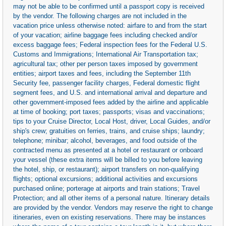
may not be able to be confirmed until a passport copy is received
by the vendor. The following charges are not included in the
vacation price unless otherwise noted: airfare to and from the start
of your vacation; airline baggage fees including checked and/or
excess baggage fees; Federal inspection fees for the Federal U.S.
Customs and Immigrations; International Air Transportation tax;
agricultural tax; other per person taxes imposed by government
entities; airport taxes and fees, including the September 11th
Security fee, passenger facility charges, Federal domestic flight
segment fees, and U.S. and international arrival and departure and
other government-imposed fees added by the airline and applicable
at time of booking; port taxes; passports; visas and vaccinations;
tips to your Cruise Director, Local Host, driver, Local Guides, and/or
ship's crew; gratuities on ferries, trains, and cruise ships; laundry;
telephone; minibar; alcohol, beverages, and food outside of the
contracted menu as presented at a hotel or restaurant or onboard
your vessel (these extra items will be billed to you before leaving
the hotel, ship, or restaurant); airport transfers on non-qualifying
flights; optional excursions; additional activities and excursions
purchased online; porterage at airports and train stations; Travel
Protection; and all other items of a personal nature. Itinerary details
are provided by the vendor. Vendors may reserve the right to change
itineraries, even on existing reservations. There may be instances