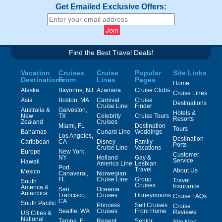
Get Emailed Exclusive Offers:
Find the Best Travel Deals!
Vacation
Cruises
Cruise
Popular
Site Links
Destinations
From
Lines
Pages
Home
Alaska
Bayonne, NJ
Azamara
Cruise Clubs
Cruise Lines
Asia
Boston, MA
Carnival
Cruise
Destinations
Cruise Line
Finder
Australia &
Galveston,
Hotels &
New
TX
Celebrity
Cruise Tours
Resorts
Zealand
Cruises
Miami, FL
Destination
Tours
Bahamas
Cunard Line
Weddings
Los Angeles,
Destination
Caribbean
CA
Disney
Family
Ports
Cruise Line
Vacations
Europe
New York,
Customer
NY
Holland
Gay &
Service
Hawaii
America Line
Lesbian
Port
Travel
About Us
Mexico
Canaveral,
Norwegian
FL
Cruise Line
Group
Travel
South
Cruises
Insurance
America &
San
Oceania
Antarctica
Francisco,
Cruises
Honeymoons
Cruise FAQs
CA
South Pacific
Princess
Sell Cruises
Cruise
Seattle, WA
Cruises
From Home
Reviews
US Cities &
National
Tampa, FL
Regent
Senior