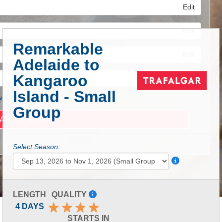
Edit
Edit
Remarkable
Edit
Adelaide to
Kangaroo
Island - Small
 Advanced Search
Group
Select Season:
LENGTH
QUALITY
4 DAYS
STARTS IN