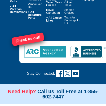
Site Map
Parks
Seven Seas
Citizen
Vancouver,
Cruises
Travel
»
All
BC
Vacation
Royal
Singles
»
Destinations
All
Caribbean
Cruises
Departure
»
Transfer
Ports
All Cruise
Bookings to
Lines
Us
Check us out!
Stay Connected:
Need Help?
Call us Toll Free at 1-855-
602-7447