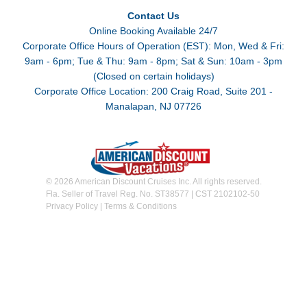
Contact Us
Online Booking Available 24/7
Corporate Office Hours of Operation (EST): Mon, Wed & Fri:
9am - 6pm; Tue & Thu: 9am - 8pm; Sat & Sun: 10am - 3pm
(Closed on certain holidays)
Corporate Office Location: 200 Craig Road, Suite 201 -
Manalapan, NJ 07726
© 2026 American Discount Cruises Inc. All rights reserved.
Fla. Seller of Travel Reg. No. ST38577 | CST 2102102-50
Privacy Policy
|
Terms & Conditions