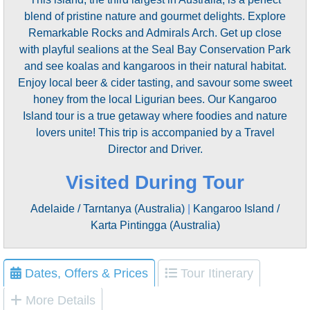
blend of pristine nature and gourmet delights. Explore
Remarkable Rocks and Admirals Arch. Get up close
with playful sealions at the Seal Bay Conservation Park
and see koalas and kangaroos in their natural habitat.
Enjoy local beer & cider tasting, and savour some sweet
honey from the local Ligurian bees. Our Kangaroo
Island tour is a true getaway where foodies and nature
lovers unite! This trip is accompanied by a Travel
Director and Driver.
Visited During Tour
Adelaide / Tarntanya (Australia)
|
Kangaroo Island /
Karta Pintingga (Australia)
Dates, Offers & Prices
Tour Itinerary
More Details