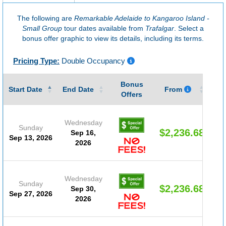
The following are
Remarkable Adelaide to Kangaroo Island -
Small Group
tour dates available from
Trafalgar
. Select a
bonus offer graphic to view its details, including its terms.
Pricing Type:
Double Occupancy
Bonus
Gu
Start Date
End Date
From
Offers
Wednesday
Sunday
$2,236.68
Sep 16,
Sep 13, 2026
2026
Wednesday
Sunday
$2,236.68
Sep 30,
Sep 27, 2026
2026