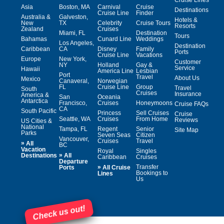
Asia
Boston, MA
Carnival
Cruise
Destinations
Cruise Line
Finder
Australia &
Galveston,
Hotels &
New
TX
Celebrity
Cruise Tours
Resorts
Zealand
Cruises
Miami, FL
Destination
Tours
Bahamas
Cunard Line
Weddings
Los Angeles,
Destination
Caribbean
CA
Disney
Family
Ports
Cruise Line
Vacations
Europe
New York,
Customer
NY
Holland
Gay &
Service
Hawaii
America Line
Lesbian
Port
Travel
About Us
Mexico
Canaveral,
Norwegian
FL
Cruise Line
Group
Travel
South
Cruises
Insurance
America &
San
Oceania
Antarctica
Francisco,
Cruises
Honeymoons
Cruise FAQs
CA
South Pacific
Princess
Sell Cruises
Cruise
Seattle, WA
Cruises
From Home
Reviews
US Cities &
National
Tampa, FL
Regent
Senior
Site Map
Parks
Seven Seas
Citizen
Vancouver,
Cruises
Travel
»
All
BC
Vacation
Royal
Singles
»
Destinations
All
Caribbean
Cruises
Departure
»
Transfer
Ports
All Cruise
Bookings to
Lines
Us
Check us out!