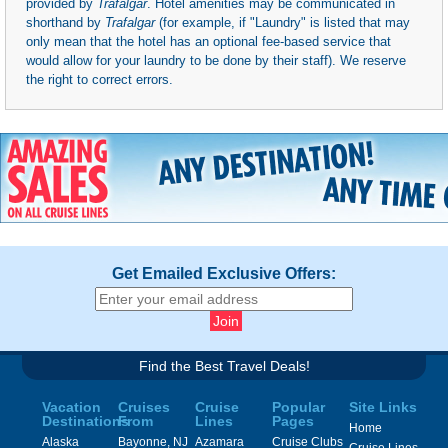
provided by
Trafalgar
. Hotel amenities may be communicated in
shorthand by
Trafalgar
(for example, if "Laundry" is listed that may
only mean that the hotel has an optional fee-based service that
would allow for your laundry to be done by their staff). We reserve
the right to correct errors.
Get Emailed Exclusive Offers:
Find the Best Travel Deals!
Vacation
Cruises
Cruise
Popular
Site Links
Destinations
From
Lines
Pages
Home
Alaska
Bayonne, NJ
Azamara
Cruise Clubs
Cruise Lines