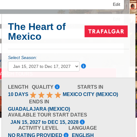
Edit
Edit
The Heart of
Mexico
Edit
Select Season:
 Advanced Search
LENGTH
QUALITY
STARTS IN
10 DAYS
MEXICO CITY (MEXICO)
ENDS IN
GUADALAJARA (MEXICO)
AVAILABLE TOUR START DATES
JAN 15, 2027 to DEC 15, 2028
ACTIVITY LEVEL
LANGUAGE
NO RATING PROVIDED
ENGLISH