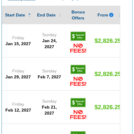
Bonus
Gu
Start Date
End Date
From
Offers
Sunday
Friday
$2,826.25
Jan 24,
Jan 15, 2027
2027
Friday
Sunday
$2,826.25
Jan 29, 2027
Feb 7, 2027
Sunday
Friday
$2,826.25
Feb 21,
Feb 12, 2027
2027