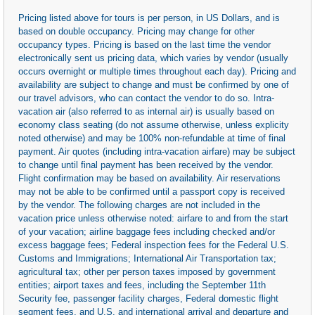
Pricing listed above for tours is per person, in US Dollars, and is
based on double occupancy. Pricing may change for other
occupancy types. Pricing is based on the last time the vendor
electronically sent us pricing data, which varies by vendor (usually
occurs overnight or multiple times throughout each day). Pricing and
availability are subject to change and must be confirmed by one of
our travel advisors, who can contact the vendor to do so. Intra-
vacation air (also referred to as internal air) is usually based on
economy class seating (do not assume otherwise, unless explicity
noted otherwise) and may be 100% non-refundable at time of final
payment. Air quotes (including intra-vacation airfare) may be subject
to change until final payment has been received by the vendor.
Flight confirmation may be based on availability. Air reservations
may not be able to be confirmed until a passport copy is received
by the vendor. The following charges are not included in the
vacation price unless otherwise noted: airfare to and from the start
of your vacation; airline baggage fees including checked and/or
excess baggage fees; Federal inspection fees for the Federal U.S.
Customs and Immigrations; International Air Transportation tax;
agricultural tax; other per person taxes imposed by government
entities; airport taxes and fees, including the September 11th
Security fee, passenger facility charges, Federal domestic flight
segment fees, and U.S. and international arrival and departure and