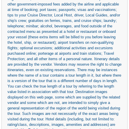
other government-imposed fees added by the airline and applicable
at time of booking; port taxes; passports; visas and vaccinations;
tips to your Cruise Director, Local Host, driver, Local Guides, and/or
ship's crew; gratuities on ferries, trains, and cruise ships; laundry;
telephone; minibar; alcohol, beverages, and food outside of the
contracted menu as presented at a hotel or restaurant or onboard
your vessel (these extra items will be billed to you before leaving
the hotel, ship, or restaurant); airport transfers on non-qualifying
flights; optional excursions; additional activities and excursions
purchased online; porterage at airports and train stations; Travel
Protection; and all other items of a personal nature. Itinerary details
are provided by the vendor. Vendors may reserve the right to change
itineraries, even on existing reservations. There may be instances
where the name of a tour contains a tour length in it, but where there
is a version of the tour that is a different number of days in length.
You can check the true length of a tour by referring to the length
value listed in association with that tour. Destination images
displayed on this web page, some which are supplied by the related
vendor and some which are not, are intended to simply give a
general representation of the region of the world being visited during
the tour. Such images are not necessarily of the exact areas being
visited during the tour. Hotel details (including, but not limited to:
rating/class, descriptions, images, amenities and addresses) are