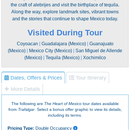
the craft of alebrijes and visit the birthplace of tequila.
Along the way, explore landmark sites, vibrant towns
and the stories that continue to shape Mexico today.
Visited During Tour
Coyoacan
|
Guadalajara (Mexico)
|
Guanajuato
(Mexico)
|
Mexico City (Mexico)
|
San Miguel de Allende
(Mexico)
|
Tequila (Mexico)
|
Xochimilco
Dates, Offers & Prices
Tour Itinerary
More Details
The following are
The Heart of Mexico
tour dates available
from
Trafalgar
. Select a bonus offer graphic to view its details,
including its terms.
Pricing Type:
Double Occupancy