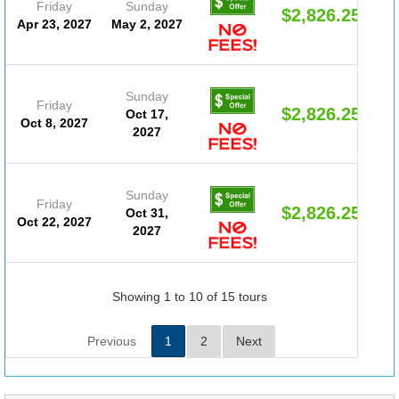
Friday
Sunday
$2,826.25
Apr 23, 2027
May 2, 2027
Sunday
Friday
$2,826.25
Oct 17,
Oct 8, 2027
2027
Sunday
Friday
$2,826.25
Oct 31,
Oct 22, 2027
2027
Showing 1 to 10 of 15 tours
Previous
1
2
Next