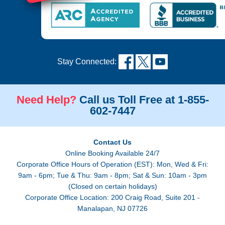
Stay Connected:
Need Help?
Call us Toll Free at 1-855-
602-7447
Contact Us
Online Booking Available 24/7
Corporate Office Hours of Operation (EST): Mon, Wed & Fri:
9am - 6pm; Tue & Thu: 9am - 8pm; Sat & Sun: 10am - 3pm
(Closed on certain holidays)
Corporate Office Location: 200 Craig Road, Suite 201 -
Manalapan, NJ 07726