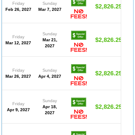
Friday
Sunday
$2,826.25
Feb 26, 2027
Mar 7, 2027
Sunday
Friday
$2,826.25
Mar 21,
Mar 12, 2027
2027
Friday
Sunday
$2,826.25
Mar 26, 2027
Apr 4, 2027
Sunday
Friday
$2,826.25
Apr 18,
Apr 9, 2027
2027