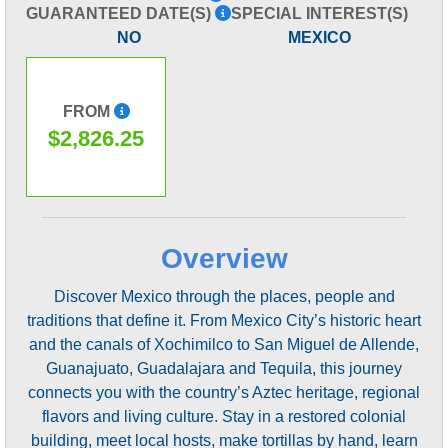
GUARANTEED DATE(S)
SPECIAL INTEREST(S)
NO
MEXICO
FROM
$2,826.25
Overview
Discover Mexico through the places, people and
traditions that define it. From Mexico City’s historic heart
and the canals of Xochimilco to San Miguel de Allende,
Guanajuato, Guadalajara and Tequila, this journey
connects you with the country’s Aztec heritage, regional
flavors and living culture. Stay in a restored colonial
building, meet local hosts, make tortillas by hand, learn