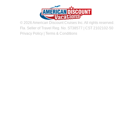
© 2026 American Discount Cruises Inc. All rights reserved.
Fla. Seller of Travel Reg. No. ST38577 | CST 2102102-50
Privacy Policy
|
Terms & Conditions