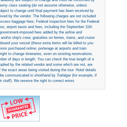
economy class seating (do not assume otherwise, unless
subject to change until final payment has been received by
eived by the vendor. The following charges are not included
 excess baggage fees; Federal inspection fees for the Federal
ies; airport taxes and fees, including the September 11th
r government-imposed fees added by the airline and
nd/or ship's crew; gratuities on ferries, trains, and cruise
board your vessel (these extra items will be billed to you
rsions purchased online; porterage at airports and train
right to change itineraries, even on existing reservations.
umber of days in length. You can check the true length of a
upplied by the related vendor and some which are not, are
 the exact areas being visited during the tour. Hotel details
y be communicated in shorthand by
Trafalgar
(for example, if
 staff). We reserve the right to correct errors.