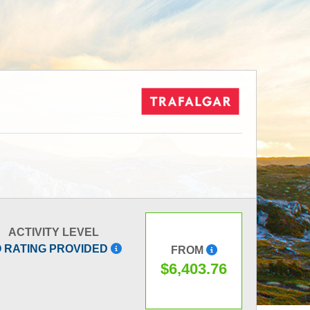
ACTIVITY LEVEL
 RATING PROVIDED
FROM
$6,403.76