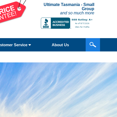
Ultimate Tasmania - Small
Group
and so much more
stomer Service
About Us