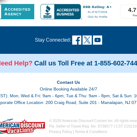
Stay Connected:
eed Help?
Call us Toll Free at 1-855-602-74
Contact Us
Online Booking Available 24/7
EST): Mon, Wed & Fri: 9am - 6pm; Tue & Thu: 9am - 8pm; Sat & Sun: 1
porate Office Location: 200 Craig Road, Suite 201 - Manalapan, NJ 0
© 2026 American Discount Cruises Inc. All rights rese
Fla. Seller of Travel Reg. No. ST38577 | CST 21021
Privacy Policy
|
Terms & Conditions