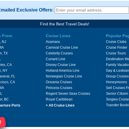
Emailed Exclusive Offers:
Find the Best Travel Deals!
s From
Cruise Lines
Popular Pa
, NJ
Azamara
Cruise Clubs
 MA
Carnival Cruise Line
Cruise Finder
n, TX
Celebrity Cruises
Cruise Tours
L
Cunard Line
Destination W
les, CA
Disney Cruise Line
Family Vacati
k, NY
Holland America Line
Gay & Lesbian
averal, FL
Norwegian Cruise Line
Group Cruises
cisco, CA
Oceania Cruises
Honeymoons
 WA
Princess Cruises
Sell Cruises 
FL
Regent Seven Seas Cruises
Senior Citizen
er, BC
Royal Caribbean
Singles Cruise
»
Transfer Booki
arture Ports
All Cruise Lines
!