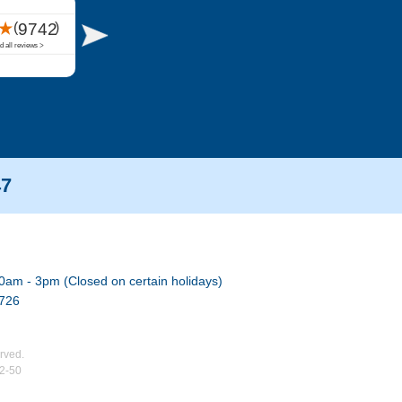
47
0am - 3pm (Closed on certain holidays)
7726
rved.
02-50