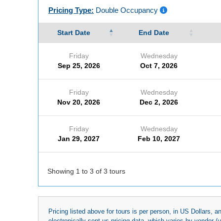
Pricing Type:
Double Occupancy
Start Date
End Date
Friday
Wednesday
Sep 25, 2026
Oct 7, 2026
Friday
Wednesday
Nov 20, 2026
Dec 2, 2026
Friday
Wednesday
Jan 29, 2027
Feb 10, 2027
Showing 1 to 3 of 3 tours
Pricing listed above for tours is per person, in US Dollars,
electronically sent us pricing data, which varies by vendor 