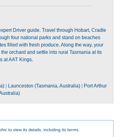
xpert Driver guide. Travel through Hobart, Cradle
ough four national parks and stand on beaches
es filled with fresh produce. Along the way, your
the orchard and settle into rural Tasmania at its
ts at AAT Kings.
ia)
|
Launceston (Tasmania, Australia)
|
Port Arthur
ustralia)
hic to view its details, including its terms.