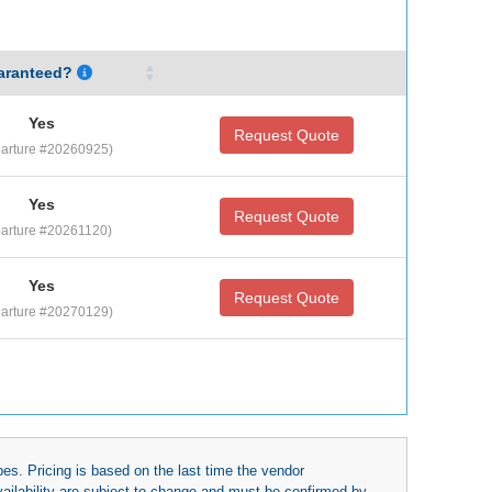
aranteed?
Yes
Request Quote
arture #20260925)
Yes
Request Quote
arture #20261120)
Yes
Request Quote
arture #20270129)
es. Pricing is based on the last time the vendor
availability are subject to change and must be confirmed by