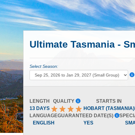
Ultimate Tasmania - S
Select Season:
LENGTH
QUALITY
STARTS IN
13 DAYS
HOBART (TASMANIA)
LANGUAGE
GUARANTEED DATE(S)
SPECI
ENGLISH
YES
SM