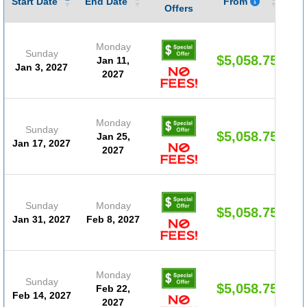
Start Date
End Date
From
Offers
Monday
Sunday
$5,058.75
Jan 11,
Jan 3, 2027
2027
Monday
Sunday
$5,058.75
Jan 25,
Jan 17, 2027
2027
Sunday
Monday
$5,058.75
Jan 31, 2027
Feb 8, 2027
Monday
Sunday
$5,058.75
Feb 22,
Feb 14, 2027
2027