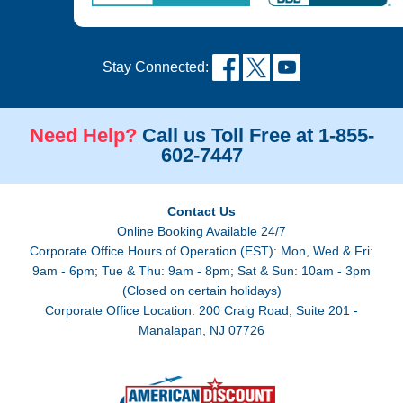
Stay Connected:
Need Help?
Call us Toll Free at 1-855-
602-7447
Contact Us
Online Booking Available 24/7
Corporate Office Hours of Operation (EST): Mon, Wed & Fri:
9am - 6pm; Tue & Thu: 9am - 8pm; Sat & Sun: 10am - 3pm
(Closed on certain holidays)
Corporate Office Location: 200 Craig Road, Suite 201 -
Manalapan, NJ 07726