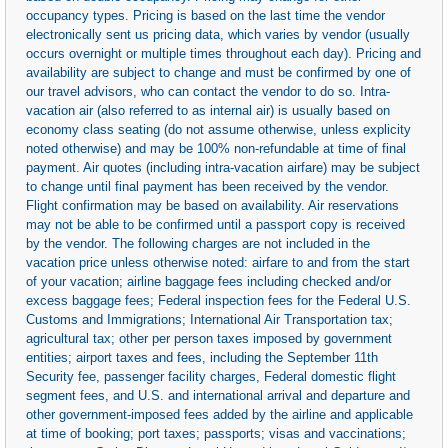
occupancy types. Pricing is based on the last time the vendor
electronically sent us pricing data, which varies by vendor (usually
occurs overnight or multiple times throughout each day). Pricing and
availability are subject to change and must be confirmed by one of
our travel advisors, who can contact the vendor to do so. Intra-
vacation air (also referred to as internal air) is usually based on
economy class seating (do not assume otherwise, unless explicity
noted otherwise) and may be 100% non-refundable at time of final
payment. Air quotes (including intra-vacation airfare) may be subject
to change until final payment has been received by the vendor.
Flight confirmation may be based on availability. Air reservations
may not be able to be confirmed until a passport copy is received
by the vendor. The following charges are not included in the
vacation price unless otherwise noted: airfare to and from the start
of your vacation; airline baggage fees including checked and/or
excess baggage fees; Federal inspection fees for the Federal U.S.
Customs and Immigrations; International Air Transportation tax;
agricultural tax; other per person taxes imposed by government
entities; airport taxes and fees, including the September 11th
Security fee, passenger facility charges, Federal domestic flight
segment fees, and U.S. and international arrival and departure and
other government-imposed fees added by the airline and applicable
at time of booking; port taxes; passports; visas and vaccinations;