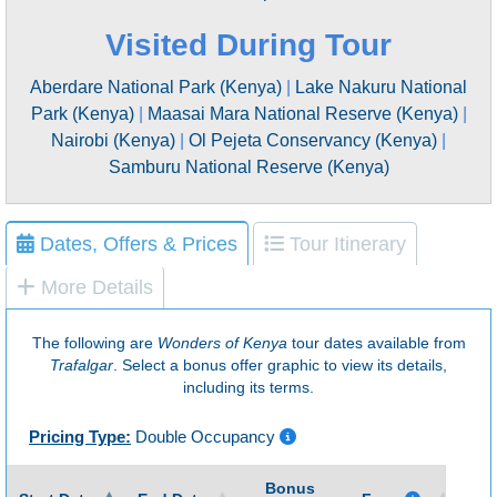
Visited During Tour
Aberdare National Park (Kenya)
|
Lake Nakuru National
Park (Kenya)
|
Maasai Mara National Reserve (Kenya)
|
Nairobi (Kenya)
|
Ol Pejeta Conservancy (Kenya)
|
Samburu National Reserve (Kenya)
Dates, Offers & Prices
Tour Itinerary
More Details
The following are
Wonders of Kenya
tour dates available from
Trafalgar
. Select a bonus offer graphic to view its details,
including its terms.
Pricing Type:
Double Occupancy
Bonus
Gu