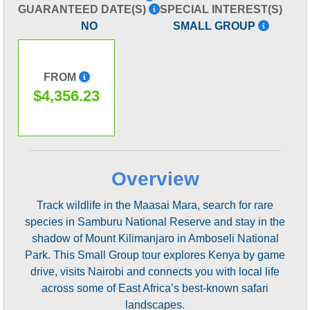
GUARANTEED DATE(S)
SPECIAL INTEREST(S)
NO
SMALL GROUP
FROM
$4,356.23
Overview
Track wildlife in the Maasai Mara, search for rare
species in Samburu National Reserve and stay in the
shadow of Mount Kilimanjaro in Amboseli National
Park. This Small Group tour explores Kenya by game
drive, visits Nairobi and connects you with local life
across some of East Africa’s best-known safari
landscapes.