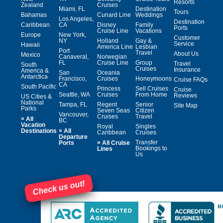
Resorts
Zealand
Cruises
Miami, FL
Destination
Tours
Bahamas
Cunard Line
Weddings
Los Angeles,
Destination
Caribbean
CA
Disney
Family
Ports
Cruise Line
Vacations
Europe
New York,
Customer
NY
Holland
Gay &
Service
Hawaii
America Line
Lesbian
Port
Travel
About Us
Mexico
Canaveral,
Norwegian
FL
Cruise Line
Group
Travel
South
Cruises
Insurance
America &
San
Oceania
Antarctica
Francisco,
Cruises
Honeymoons
Cruise FAQs
CA
South Pacific
Princess
Sell Cruises
Cruise
Seattle, WA
Cruises
From Home
Reviews
US Cities &
National
Tampa, FL
Regent
Senior
Site Map
Parks
Seven Seas
Citizen
Vancouver,
Cruises
Travel
»
All
BC
Vacation
Royal
Singles
»
Destinations
All
Caribbean
Cruises
Departure
»
Transfer
Ports
All Cruise
Bookings to
Lines
Us
Check us out!