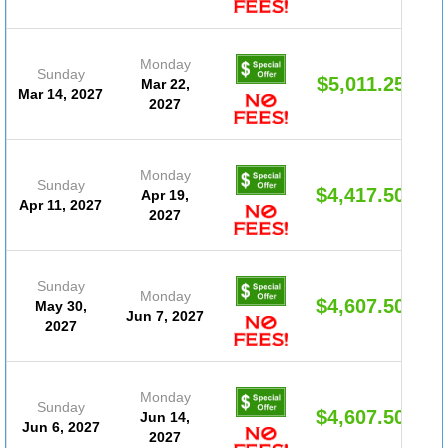
Monday
Sunday
$5,011.25
Mar 22,
Mar 14, 2027
2027
Monday
Sunday
$4,417.50
Apr 19,
Apr 11, 2027
2027
Sunday
Monday
$4,607.50
May 30,
Jun 7, 2027
2027
Monday
Sunday
$4,607.50
Jun 14,
Jun 6, 2027
2027