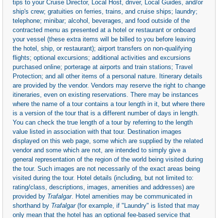
tips to your Cruise Director, Local Host, driver, Local Guides, and/or
ship's crew; gratuities on ferries, trains, and cruise ships; laundry;
telephone; minibar; alcohol, beverages, and food outside of the
contracted menu as presented at a hotel or restaurant or onboard
your vessel (these extra items will be billed to you before leaving
the hotel, ship, or restaurant); airport transfers on non-qualifying
flights; optional excursions; additional activities and excursions
purchased online; porterage at airports and train stations; Travel
Protection; and all other items of a personal nature. Itinerary details
are provided by the vendor. Vendors may reserve the right to change
itineraries, even on existing reservations. There may be instances
where the name of a tour contains a tour length in it, but where there
is a version of the tour that is a different number of days in length.
You can check the true length of a tour by referring to the length
value listed in association with that tour. Destination images
displayed on this web page, some which are supplied by the related
vendor and some which are not, are intended to simply give a
general representation of the region of the world being visited during
the tour. Such images are not necessarily of the exact areas being
visited during the tour. Hotel details (including, but not limited to:
rating/class, descriptions, images, amenities and addresses) are
provided by
Trafalgar
. Hotel amenities may be communicated in
shorthand by
Trafalgar
(for example, if "Laundry" is listed that may
only mean that the hotel has an optional fee-based service that