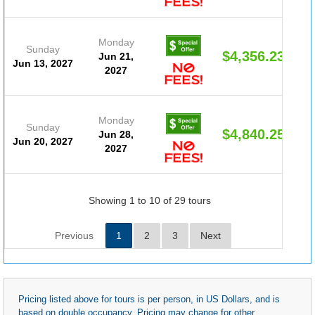
Monday
Sunday
$4,356.23
Jun 21,
Jun 13, 2027
2027
Monday
Sunday
$4,840.25
Jun 28,
Jun 20, 2027
2027
Showing 1 to 10 of 29 tours
Previous
1
2
3
Next
Pricing listed above for tours is per person, in US Dollars, and is
based on double occupancy. Pricing may change for other