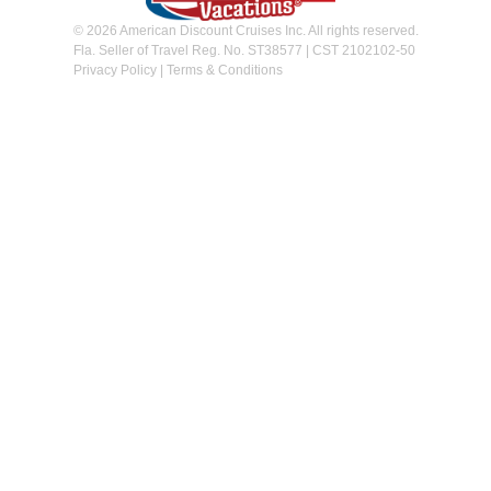
© 2026 American Discount Cruises Inc. All rights reserved.
Fla. Seller of Travel Reg. No. ST38577 | CST 2102102-50
Privacy Policy
|
Terms & Conditions