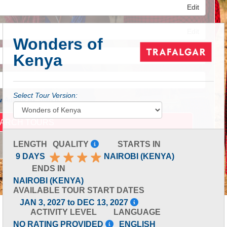
Edit
Edit
Wonders of
Kenya
Edit
Select Tour Version:
 Advanced Search
LENGTH
QUALITY
STARTS IN
9 DAYS
NAIROBI (KENYA)
ENDS IN
NAIROBI (KENYA)
AVAILABLE TOUR START DATES
JAN 3, 2027 to DEC 13, 2027
ACTIVITY LEVEL
LANGUAGE
NO RATING PROVIDED
ENGLISH