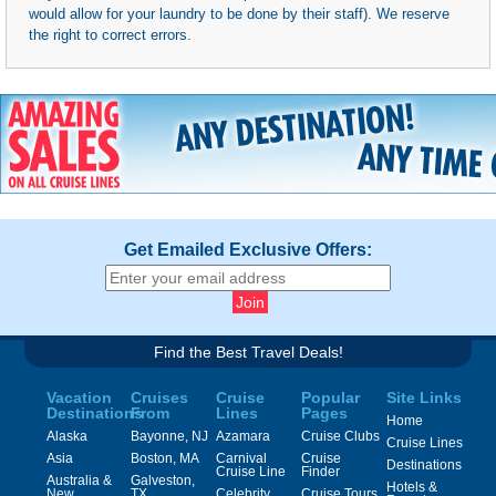
would allow for your laundry to be done by their staff). We reserve
the right to correct errors.
Get Emailed Exclusive Offers:
Find the Best Travel Deals!
Vacation
Cruises
Cruise
Popular
Site Links
Destinations
From
Lines
Pages
Home
Alaska
Bayonne, NJ
Azamara
Cruise Clubs
Cruise Lines
Asia
Boston, MA
Carnival
Cruise
Destinations
Cruise Line
Finder
Australia &
Galveston,
Hotels &
New
TX
Celebrity
Cruise Tours