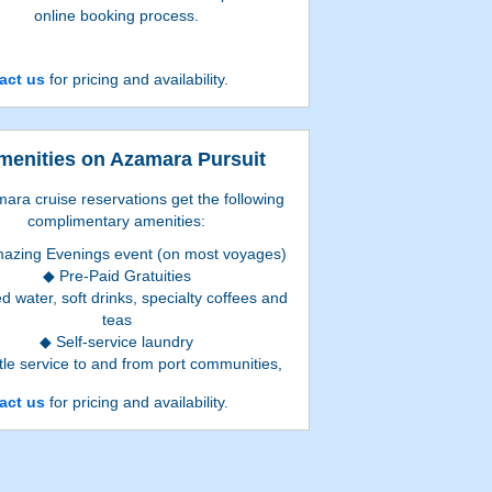
online booking process.
act us
for pricing and availability.
menities on Azamara Pursuit
mara cruise reservations get the following
complimentary amenities:
azing Evenings event (on most voyages)
Pre-Paid Gratuities
ed water, soft drinks, specialty coffees and
teas
Self-service laundry
tle service to and from port communities,
where available
act us
for pricing and availability.
ierge services for personal guidance and
reservations
Book a suite and
also
get
: