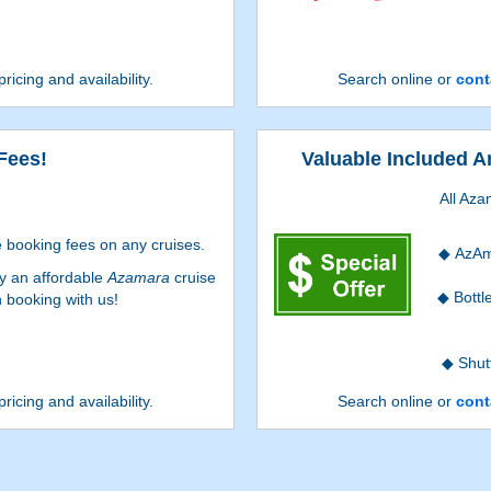
pricing and availability.
Search online or
cont
Fees!
Valuable Included A
All Aza
 booking fees on any cruises.
AzAm
oy an affordable
Azamara
cruise
Bottl
 booking with us!
Shut
pricing and availability.
Search online or
cont
Conc