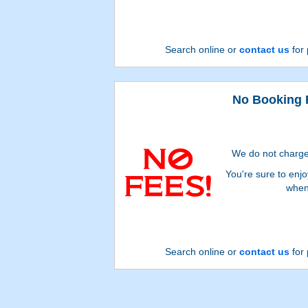
Search online or
contact us
for 
No Booking 
We do not charge
You're sure to enj
when
Search online or
contact us
for 