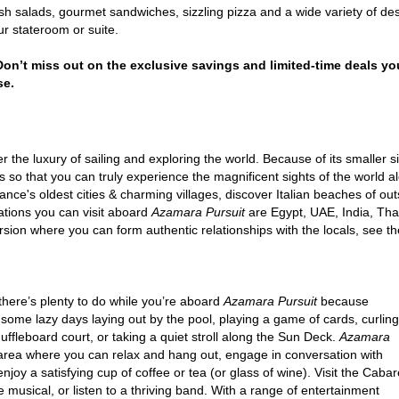
h salads, gourmet sandwiches, sizzling pizza and a wide variety of des
r stateroom or suite.
 Don’t miss out on the exclusive savings and limited-time deals yo
se.
 the luxury of sailing and exploring the world. Because of its smaller s
s so that you can truly experience the magnificent sights of the world alo
France's oldest cities & charming villages, discover Italian beaches of o
ations you can visit aboard
Azamara Pursuit
are Egypt, UAE, India, Thail
xcursion where you can form authentic relationships with the locals, see
there’s plenty to do while you’re aboard
Azamara Pursuit
because
 some lazy days laying out by the pool, playing a game of cards, curling
ffleboard court, or taking a quiet stroll along the Sun Deck.
Azamara
ea where you can relax and hang out, engage in conversation with
njoy a satisfying cup of coffee or tea (or glass of wine). Visit the Cabar
 musical, or listen to a thriving band. With a range of entertainment