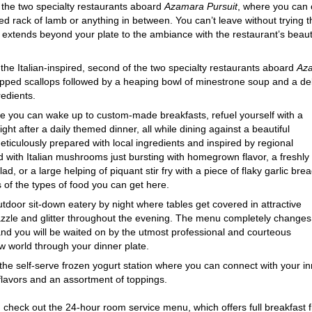
f the two specialty restaurants aboard
Azamara Pursuit
, where you can o
pared rack of lamb or anything in between. You can’t leave without tryi
vor extends beyond your plate to the ambiance with the restaurant’s beau
 the Italian-inspired, second of the two specialty restaurants aboard
Aza
apped scallops followed by a heaping bowl of minestrone soup and a deli
redients.
re you can wake up to custom-made breakfasts, refuel yourself with a
ight after a daily themed dinner, all while dining against a beautiful
eticulously prepared with local ingredients and inspired by regional
ed with Italian mushrooms just bursting with homegrown flavor, a freshly
d, or a large helping of piquant stir fry with a piece of flaky garlic bre
of the types of food you can get here.
outdoor sit-down eatery by night where tables get covered in attractive
azzle and glitter throughout the evening. The menu completely changes
and you will be waited on by the utmost professional and courteous
 world through your dinner plate.
 the self-serve frozen yogurt station where you can connect with your i
 flavors and an assortment of toppings.
n check out the 24-hour room service menu, which offers full breakfast