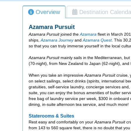
Overview
Destination Calenda
Azamara Pursuit
Azamara Pursuit
joined the
Azamara
fleet in March 2018
ships,
Azamara Journey
and
Azamara Quest
. This 30,
so that you can truly immerse yourself in the local cultur
Azamara Pursuit
mainly sails in the Mediterranean, but
(70-night), from New Zealand to Japan (62-night), and 
When you take an impressive
Azamara Pursuit
cruise, 
on select sailings, select drinks (spirits, international 
gratuities, self-service laundry, concierge services and, 
suite, you can enjoy the bonus amenities of butler ser
free bag of laundry service per week, $300 in onboard 
dining, in-suite afternoon tea service, and much more!
Staterooms & Suites
Rest easy and comfortably on your
Azamara Pursuit
cru
from 143 to 560 square feet, there is no doubt that you