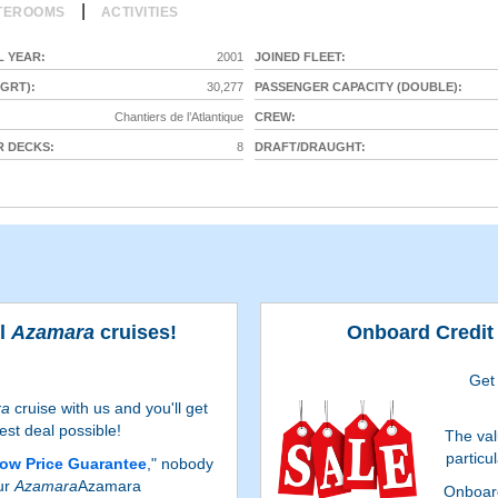
|
TEROOMS
ACTIVITIES
 YEAR:
2001
JOINED FLEET:
GRT):
30,277
PASSENGER CAPACITY (DOUBLE):
Chantiers de l’Atlantique
CREW:
 DECKS:
8
DRAFT/DRAUGHT:
ll
Azamara
cruises!
Onboard Credit 
Get
ra
cruise with us and you'll get
est deal possible!
The val
particu
ow Price Guarantee
," nobody
ur
Azamara
Azamara
Onboard