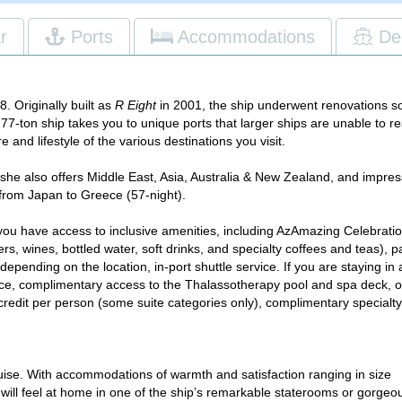
r
Ports
Accommodations
De
One f
. Originally built as
R Eight
in 2001, the ship underwent renovations so 
277-ton ship takes you to unique ports that larger ships are unable to 
Guest
e and lifestyle of the various destinations you visit.
suit
Access 
 she also offers Middle East, Asia, Australia & New Zealand, and impre
from Japan to Greece (57-night).
1
AzAmaz
vo
you have access to inclusive amenities, including AzAmazing Celebrati
Gratuit
beers, wines, bottled water, soft drinks, and specialty coffees and teas), p
staff o
depending on the location, in-port shuttle service. If you are staying in 
selecte
vice, complimentary access to the Thalassotherapy pool and spa deck, 
in the 
credit per person (some suite categories only), complimentary specialty
through 
ise. With accommodations of warmth and satisfaction ranging in size
 will feel at home in one of the ship’s remarkable staterooms or gorgeo