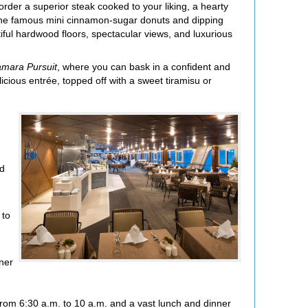
rder a superior steak cooked to your liking, a hearty
ng the famous mini cinnamon-sugar donuts and dipping
tiful hardwood floors, spectacular views, and luxurious
mara Pursuit
, where you can bask in a confident and
cious entrée, topped off with a sweet tiramisu or
ad
 to
nner
 from 6:30 a.m. to 10 a.m. and a vast lunch and dinner