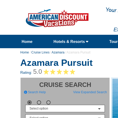
E
Home
Hotels & Resorts
Tou
Home
/
Cruise Lines
/
Azamara
/
Azamara Pursuit
Azamara Pursuit
5.0
Rating:
CRUISE SEARCH
Search Help
View Expanded Search
Select option
Select option