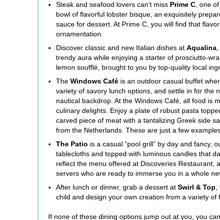
Steak and seafood lovers can’t miss
Prime C
, one o
bowl of flavorful lobster bisque, an exquisitely pre
sauce for dessert. At Prime C, you will find that fla
ornamentation.
Discover classic and new Italian dishes at
Aqualina
,
trendy aura while enjoying a starter of prosciutto-wr
lemon soufflé, brought to you by top-quality local ing
The
Windows Café
is an outdoor casual buffet whe
variety of savory lunch options, and settle in for the n
nautical backdrop. At the Windows Café, all food is m
culinary delights. Enjoy a plate of robust pasta topp
carved piece of meat with a tantalizing Greek side sala
from the Netherlands. These are just a few examples 
The Patio
is a casual “pool grill” by day and fancy, 
tablecloths and topped with luminous candles that d
reflect the menu offered at Discoveries Restaurant, 
servers who are ready to immerse you in a whole new
After lunch or dinner, grab a dessert at
Swirl & Top
,
child and design your own creation from a variety of
If none of these dining options jump out at you, you ca