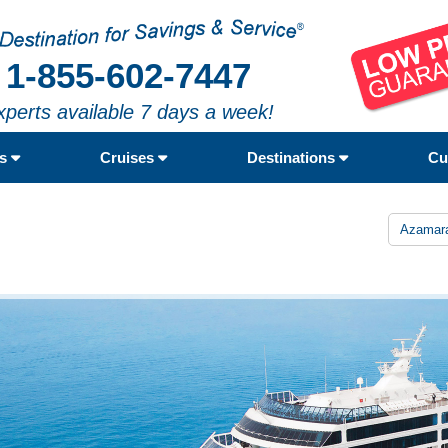
1-855-602-7447
xperts available 7 days a week!
rs
Cruises
Destinations
Cu