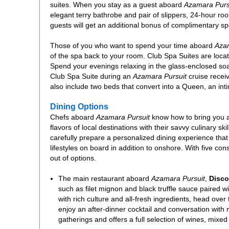
suites. When you stay as a guest aboard
Azamara Purs
elegant terry bathrobe and pair of slippers, 24-hour ro
guests will get an additional bonus of complimentary s
Those of you who want to spend your time aboard
Azam
of the spa back to your room. Club Spa Suites are locate
Spend your evenings relaxing in the glass-enclosed soak
Club Spa Suite during an
Azamara Pursuit
cruise receiv
also include two beds that convert into a Queen, an inti
Dining Options
Chefs aboard
Azamara Pursuit
know how to bring you a
flavors of local destinations with their savvy culinary sk
carefully prepare a personalized dining experience that 
lifestyles on board in addition to onshore. With five cons
out of options.
The main restaurant aboard
Azamara Pursuit
,
Disco
such as filet mignon and black truffle sauce paired wi
with rich culture and all-fresh ingredients, head over 
enjoy an after-dinner cocktail and conversation with
gatherings and offers a full selection of wines, mixed