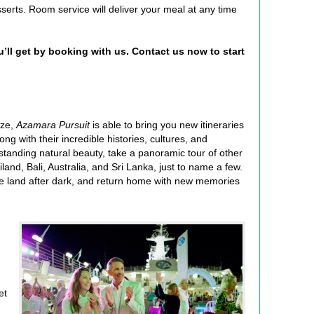
serts. Room service will deliver your meal at any time
u’ll get by booking with us. Contact us now to start
ize,
Azamara Pursuit
is able to bring you new itineraries
ng with their incredible histories, cultures, and
utstanding natural beauty, take a panoramic tour of other
and, Bali, Australia, and Sri Lanka, just to name a few.
 the land after dark, and return home with new memories
et