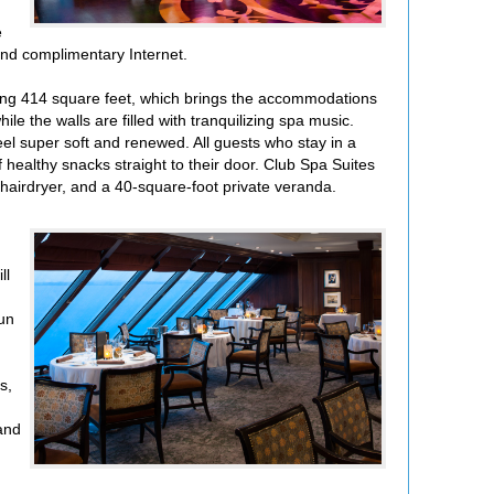
e
and complimentary Internet.
ring 414 square feet, which brings the accommodations
e the walls are filled with tranquilizing spa music.
el super soft and renewed. All guests who stay in a
 healthy snacks straight to their door. Club Spa Suites
e hairdryer, and a 40-square-foot private veranda.
ll
run
s,
 and