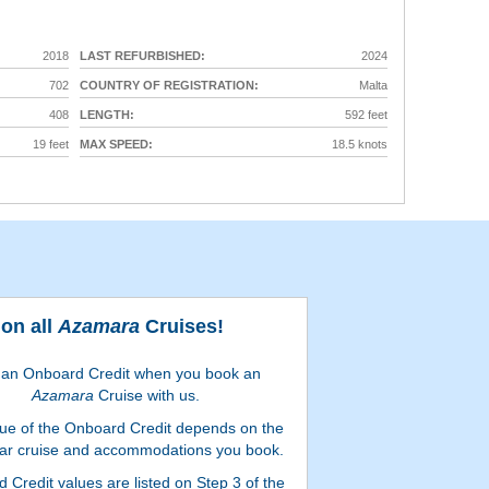
2018
LAST REFURBISHED:
2024
702
COUNTRY OF REGISTRATION:
Malta
408
LENGTH:
592 feet
19 feet
MAX SPEED:
18.5 knots
on all
Azamara
Cruises!
 an Onboard Credit when you book an
Azamara
Cruise with us.
ue of the Onboard Credit depends on the
lar cruise and accommodations you book.
 Credit values are listed on Step 3 of the