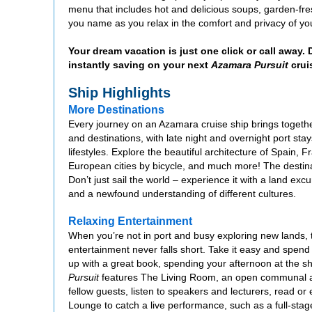
menu that includes hot and delicious soups, garden-fres
you name as you relax in the comfort and privacy of you
Your dream vacation is just one click or call away.
instantly saving on your next
Azamara Pursuit
crui
Ship Highlights
More Destinations
Every journey on an Azamara cruise ship brings together
and destinations, with late night and overnight port stay
lifestyles. Explore the beautiful architecture of Spain, 
European cities by bicycle, and much more! The destin
Don’t just sail the world – experience it with a land e
and a newfound understanding of different cultures.
Relaxing Entertainment
When you’re not in port and busy exploring new lands, 
entertainment never falls short. Take it easy and spend
up with a great book, spending your afternoon at the shu
Pursuit
features The Living Room, an open communal ar
fellow guests, listen to speakers and lecturers, read or e
Lounge to catch a live performance, such as a full-stage