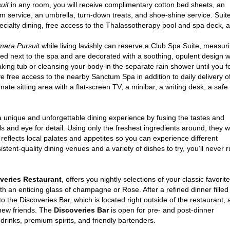
uit
in any room, you will receive complimentary cotton bed sheets, an
om service, an umbrella, turn-down treats, and shoe-shine service. Suit
pecialty dining, free access to the Thalassotherapy pool and spa deck, 
ara Pursuit
while living lavishly can reserve a Club Spa Suite, measu
d next to the spa and are decorated with a soothing, opulent design whil
ing tub or cleansing your body in the separate rain shower until you fe
e free access to the nearby Sanctum Spa in addition to daily delivery of
mate sitting area with a flat-screen TV, a minibar, a writing desk, a saf
 unique and unforgettable dining experience by fusing the tastes and
ills and eye for detail. Using only the freshest ingredients around, they wi
reflects local palates and appetites so you can experience different
istent-quality dining venues and a variety of dishes to try, you’ll never 
veries Restaurant
, offers you nightly selections of your classic favorite
th an enticing glass of champagne or Rose. After a refined dinner filled
to the Discoveries Bar, which is located right outside of the restaurant,
 new friends. The
Discoveries Bar
is open for pre- and post-dinner
 drinks, premium spirits, and friendly bartenders.