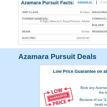
Azamara Pursuit Facts:
|
GENERAL
STA
SHIP CLASS:
R-Class
INAUGURAL
FORMER NAMES(S):
TONNAGE (
R Eight, Minerva II, Royal Princess, Adonia
BUILDER:
BEAM:
83 feet
PASSENGER
ELECTRIC:
110/220 AC
Azamara Pursuit Deals
Low Price Guarantee on a
Book any
Azama
the b
Because of our "
L
beats o