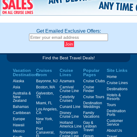
Get Emailed Exclusive Offers:
Find the Best Travel Deals!
Vacation
Cruises
Cruise
Popular
Site Links
Destinations
From
Lines
Pages
Home
Alaska
Bayonne, NJ
Azamara
Cruise Clubs
Cruise Lines
Asia
Boston, MA
Carnival
Cruise
Destinations
Cruise Line
Finder
Australia &
Galveston,
Hotels &
New
TX
Celebrity
Cruise Tours
Resorts
Zealand
Cruises
Miami, FL
Destination
Tours
Bahamas
Cunard Line
Weddings
Los Angeles,
Destination
Caribbean
CA
Disney
Family
Ports
Cruise Line
Vacations
Europe
New York,
Customer
NY
Holland
Gay &
Service
Hawaii
America Line
Lesbian
Port
Travel
About Us
Mexico
Canaveral,
Norwegian
FL
Cruise Line
Group
Travel