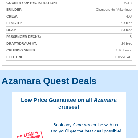
COUNTRY OF REGISTRATION:
Malta
BUILDER:
Chantiers de l’Atlantique
CREW:
408
LENGTH:
593 feet
BEAM:
83 feet
PASSENGER DECKS:
8
DRAFT/DRAUGHT:
20 feet
CRUISING SPEED:
18.0 knots
ELECTRIC:
110/220 AC
Azamara Quest Deals
Low Price Guarantee on all
Azamara
cruises!
Book any
Azamara
cruise with us
and you'll get the best deal possible!