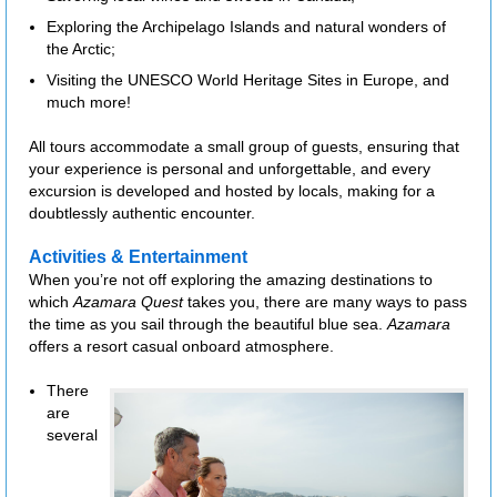
Exploring the Archipelago Islands and natural wonders of
the Arctic;
Visiting the UNESCO World Heritage Sites in Europe, and
much more!
All tours accommodate a small group of guests, ensuring that
your experience is personal and unforgettable, and every
excursion is developed and hosted by locals, making for a
doubtlessly authentic encounter.
Activities & Entertainment
When you’re not off exploring the amazing destinations to
which
Azamara Quest
takes you, there are many ways to pass
the time as you sail through the beautiful blue sea.
Azamara
offers a resort casual onboard atmosphere.
There
are
several