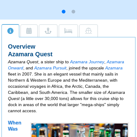
Overview
Azamara Quest
Azamara Quest
, a sister ship to
Azamara Journey
,
Azamara
Onward
, and
Azamara Pursuit
, joined the upscale
Azamara
fleet in 2007. She is an elegant vessel that mainly sails in
Northern & Western Europe and the Mediterranean, with
occasional voyages in Africa, the Arctic, Canada, the
Caribbean, and South America. The smaller size of
Azamara
Quest
(a little over 30,000 tons) allows for this cruise ship to
dock in areas of the world that larger "mega-ships" simply
cannot access.
When
Was