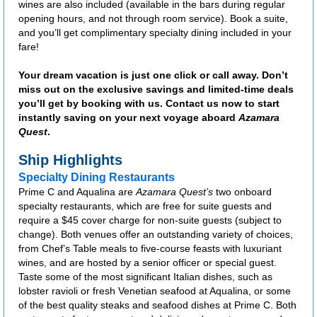
wines are also included (available in the bars during regular
opening hours, and not through room service). Book a suite,
and you’ll get complimentary specialty dining included in your
fare!
Your dream vacation is just one click or call away. Don’t
miss out on the exclusive savings and limited-time deals
you’ll get by booking with us. Contact us now to start
instantly saving on your next voyage aboard
Azamara
Quest
.
Ship Highlights
Specialty Dining Restaurants
Prime C and Aqualina are
Azamara Quest’s
two onboard
specialty restaurants, which are free for suite guests and
require a $45 cover charge for non-suite guests (subject to
change). Both venues offer an outstanding variety of choices,
from Chef’s Table meals to five-course feasts with luxuriant
wines, and are hosted by a senior officer or special guest.
Taste some of the most significant Italian dishes, such as
lobster ravioli or fresh Venetian seafood at Aqualina, or some
of the best quality steaks and seafood dishes at Prime C. Both