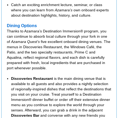
Catch an exciting enrichment lecture, seminar, or class
where you can learn from
Azamara’s
own onboard experts
about destination highlights, history, and culture.
Dining Options
Thanks to Azamara’s Destination Immersion® program, you
can continue to absorb local culture through your fork in one
of
Azamara Quest’s
five excellent onboard dining venues. The
menus in Discoveries Restaurant, the Windows Café, the
Patio, and the two specialty restaurants, Prime C and
Aqualina, reflect regional flavors, and each dish is carefully
prepared with fresh, local ingredients that are purchased in
port whenever possible.
Discoveries Restaurant
is the main dining venue that is
available to all guests and also provides a nightly selection
of regionally-inspired dishes that reflect the destinations that
you visit on your cruise. Treat yourself to a Destination
Immersion® dinner buffet or order off their extensive dinner
menu as you continue to explore the world through your
senses. Afterward, you can grab a drink in the adjacent
Discoveries Bar
and converse with any new friends you