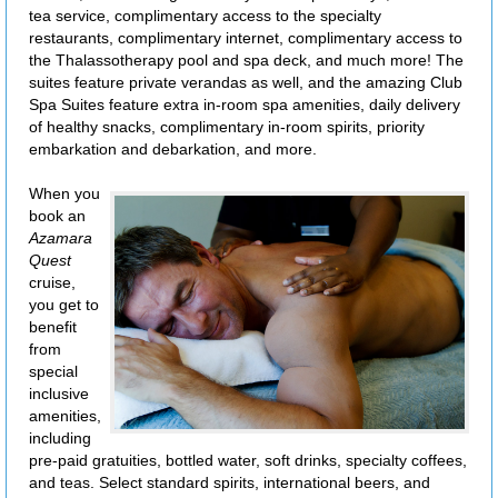
tea service, complimentary access to the specialty
restaurants, complimentary internet, complimentary access to
the Thalassotherapy pool and spa deck, and much more! The
suites feature private verandas as well, and the amazing Club
Spa Suites feature extra in-room spa amenities, daily delivery
of healthy snacks, complimentary in-room spirits, priority
embarkation and debarkation, and more.
When you
book an
Azamara
Quest
cruise,
you get to
benefit
from
special
inclusive
amenities,
including
pre-paid gratuities, bottled water, soft drinks, specialty coffees,
and teas. Select standard spirits, international beers, and