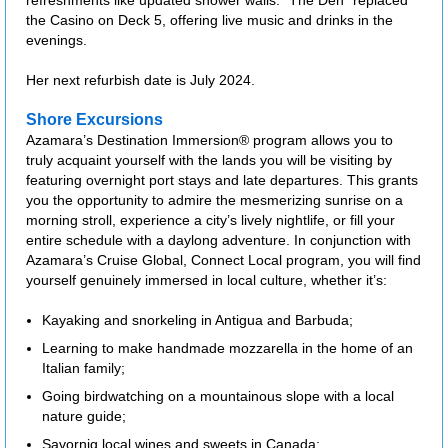
refreshments like updated shower walls. "The Den" replaced
the Casino on Deck 5, offering live music and drinks in the
evenings.
Her next refurbish date is July 2024.
Shore Excursions
Azamara’s Destination Immersion® program allows you to
truly acquaint yourself with the lands you will be visiting by
featuring overnight port stays and late departures. This grants
you the opportunity to admire the mesmerizing sunrise on a
morning stroll, experience a city’s lively nightlife, or fill your
entire schedule with a daylong adventure. In conjunction with
Azamara’s Cruise Global, Connect Local program, you will find
yourself genuinely immersed in local culture, whether it’s:
Kayaking and snorkeling in Antigua and Barbuda;
Learning to make handmade mozzarella in the home of an
Italian family;
Going birdwatching on a mountainous slope with a local
nature guide;
Savornig local wines and sweets in Canada;