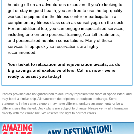
heading off on an adventurous excursion. If you’re looking to
get or stay in good health, you are free to use the top-quality
workout equipment in the fitness center or participate in a
complimentary fitness class such as sunset yoga on the deck.
For an additional fee, you can engage in specialized services,
including one-on-one personal training, Acu-Lift treatments,
and personalized nutrition consultations. Many of these
services fill up quickly so reservations are highly
recommended.
Your ticket to relaxation and rejuvenation awaits, as do
big savings and exclusive offers. Call us now - we’re
ready to assist you today!
Photos provided are not guaranteed to accurately represent the room or space listed, and
may be of a similar ship. All stateroom descriptions are subject to change. Some
staterooms in the same category may have different furniture arrangements or be a
different size than listed. Deck plans are subject to change. Please verify all information
directly with the cruise line. We reserve the right to correct errors.