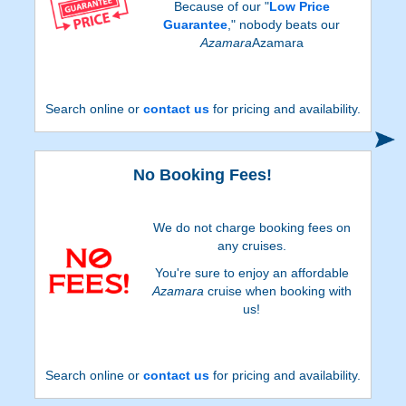
Because of our "
Low Price
Guarantee
," nobody beats our
Azamara
Azamara
Search online or
contact us
for pricing and availability.
No Booking Fees!
We do not charge booking fees on
any cruises.
You're sure to enjoy an affordable
Azamara
cruise when booking with
us!
Search online or
contact us
for pricing and availability.