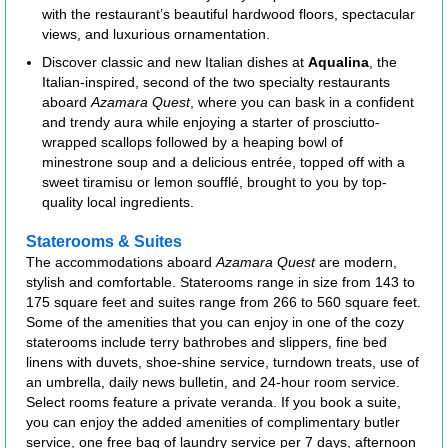
with the restaurant’s beautiful hardwood floors, spectacular
views, and luxurious ornamentation.
Discover classic and new Italian dishes at
Aqualina
, the
Italian-inspired, second of the two specialty restaurants
aboard
Azamara Quest
, where you can bask in a confident
and trendy aura while enjoying a starter of prosciutto-
wrapped scallops followed by a heaping bowl of
minestrone soup and a delicious entrée, topped off with a
sweet tiramisu or lemon soufflé, brought to you by top-
quality local ingredients.
Staterooms & Suites
The accommodations aboard
Azamara Quest
are modern,
stylish and comfortable. Staterooms range in size from 143 to
175 square feet and suites range from 266 to 560 square feet.
Some of the amenities that you can enjoy in one of the cozy
staterooms include terry bathrobes and slippers, fine bed
linens with duvets, shoe-shine service, turndown treats, use of
an umbrella, daily news bulletin, and 24-hour room service.
Select rooms feature a private veranda. If you book a suite,
you can enjoy the added amenities of complimentary butler
service, one free bag of laundry service per 7 days, afternoon