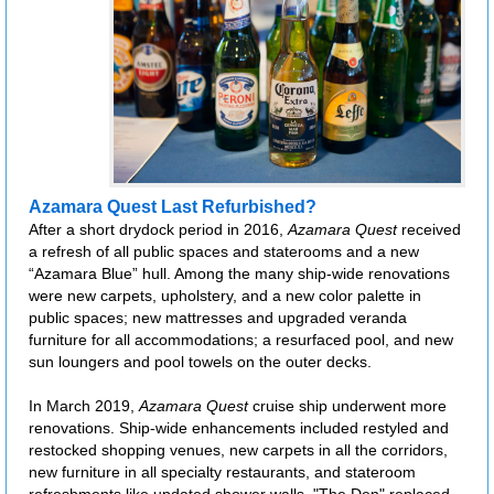
Azamara Quest Last Refurbished?
After a short drydock period in 2016,
Azamara Quest
received
a refresh of all public spaces and staterooms and a new
“Azamara Blue” hull. Among the many ship-wide renovations
were new carpets, upholstery, and a new color palette in
public spaces; new mattresses and upgraded veranda
furniture for all accommodations; a resurfaced pool, and new
sun loungers and pool towels on the outer decks.
In March 2019,
Azamara Quest
cruise ship underwent more
renovations. Ship-wide enhancements included restyled and
restocked shopping venues, new carpets in all the corridors,
new furniture in all specialty restaurants, and stateroom