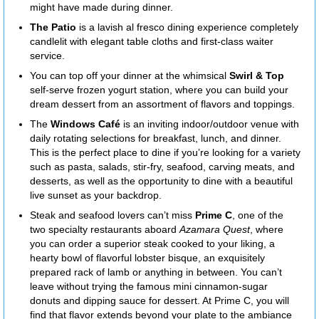
might have made during dinner.
The Patio
is a lavish al fresco dining experience completely
candlelit with elegant table cloths and first-class waiter
service.
You can top off your dinner at the whimsical
Swirl & Top
self-serve frozen yogurt station, where you can build your
dream dessert from an assortment of flavors and toppings.
The
Windows Café
is an inviting indoor/outdoor venue with
daily rotating selections for breakfast, lunch, and dinner.
This is the perfect place to dine if you’re looking for a variety
such as pasta, salads, stir-fry, seafood, carving meats, and
desserts, as well as the opportunity to dine with a beautiful
live sunset as your backdrop.
Steak and seafood lovers can’t miss
Prime C
, one of the
two specialty restaurants aboard
Azamara Quest
, where
you can order a superior steak cooked to your liking, a
hearty bowl of flavorful lobster bisque, an exquisitely
prepared rack of lamb or anything in between. You can’t
leave without trying the famous mini cinnamon-sugar
donuts and dipping sauce for dessert. At Prime C, you will
find that flavor extends beyond your plate to the ambiance