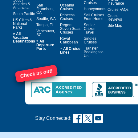
South
Cruises
Insurance
America &
San
Oceania
Antarctica
Francisco,
Cruises
Honeymoons
Cruise FAQs
CA
South Pacific
Princess
Sell Cruises
Cruise
Seattle, WA
Cruises
From Home
Reviews
US Cities &
National
Tampa, FL
Regent
Senior
Site Map
Parks
Seven Seas
Citizen
Vancouver,
Cruises
Travel
»
All
BC
Vacation
Royal
Singles
»
Destinations
All
Caribbean
Cruises
Departure
»
Transfer
Ports
All Cruise
Bookings to
Lines
Us
Check us out!
Stay Connected: