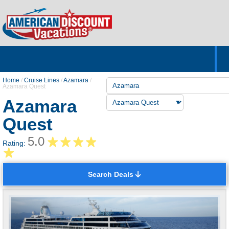
Home
Hotels & Resorts
Tours
Cruises
Destinations
Customer Servic
About Us
Home
/
Cruise Lines
/
Azamara
/
Azamara Quest
Azamara
Quest
5.0
Rating:
Search Deals