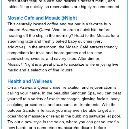
restaurants feature a vast and delicious dessert menu, and
tables fill up quickly, so reservations are highly recommended.
Mosaic Café and Mosaic@Night
This centrally located coffee and tea bar is a favorite hub
aboard
Azamara Quest
. Want to grab a quick bite before
heading off the ship in the morning? Head to the Mosaic for a
steaming latte and freshly baked baby quiches (very
addictive). In the afternoon, the Mosaic Café attracts friendly
competitors for trivia and board games and tea-time
sandwiches, sweets, and savory bites. After dinner,
Mosaic@Night is a great place to socialize while enjoying live
music and a selection of fine liquors.
Health and Wellness
On an
Azamara Quest
cruise, relaxation and rejuvenation is
calling your name. In the beautiful Sanctum Spa, you can treat
yourself to a variety of exotic massages, glowing facials, body
sculpting procedures, and acupuncture treatments. With the
outdoor Sanctum Terrace, you may even be able to get an
oceanfront massage or relax in the bubbling saltwater jet pool.
Try out a new style in the salon, where you can get yourself a
new hairdo or a pampering manicure/pedicure, before