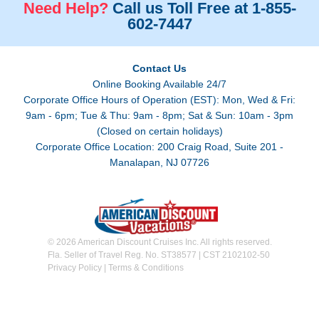
Need Help?
Call us Toll Free at 1-855-
602-7447
Contact Us
Online Booking Available 24/7
Corporate Office Hours of Operation (EST): Mon, Wed & Fri:
9am - 6pm; Tue & Thu: 9am - 8pm; Sat & Sun: 10am - 3pm
(Closed on certain holidays)
Corporate Office Location: 200 Craig Road, Suite 201 -
Manalapan, NJ 07726
© 2026 American Discount Cruises Inc. All rights reserved.
Fla. Seller of Travel Reg. No. ST38577 | CST 2102102-50
Privacy Policy
|
Terms & Conditions