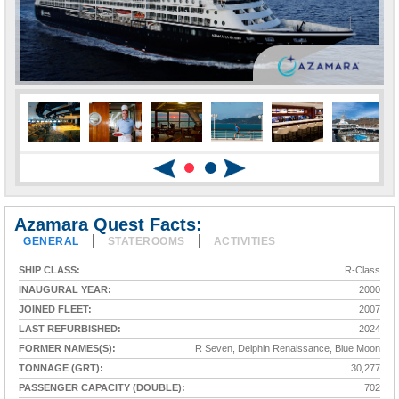
Azamara Quest Facts:
|
|
GENERAL
STATEROOMS
ACTIVITIES
SHIP CLASS:
R-Class
INAUGURAL YEAR:
2000
JOINED FLEET:
2007
LAST REFURBISHED:
2024
FORMER NAMES(S):
R Seven, Delphin Renaissance, Blue Moon
TONNAGE (GRT):
30,277
PASSENGER CAPACITY (DOUBLE):
702