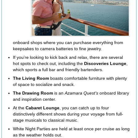
onboard shops where you can purchase everything from
keepsakes to camera batteries to fine jewelry.
If you’re looking to kick back and relax, there are several
hot spots to check out, including the
Discoveries Lounge
,
which sports a full bar and friendly bartenders.
The Living Room
boasts comfortable furniture with plenty
of space to socialize and snack.
The Drawing Room
is an
Azamara Quest’s
onboard library
and inspiration center.
At the
Cabaret Lounge
, you can catch up to four
distinctively different shows during your voyage from full-
stage musicals to classical music.
White Night Parties are held at least once per cruise as long
as the weather holds out.