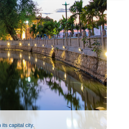
its capital city.