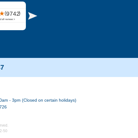
47
0am - 3pm (Closed on certain holidays)
7726
rved.
02-50