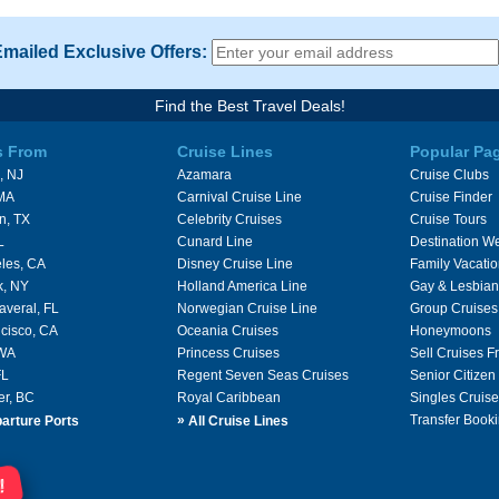
Emailed Exclusive Offers:
Find the Best Travel Deals!
s From
Cruise Lines
Popular Pa
, NJ
Azamara
Cruise Clubs
 MA
Carnival Cruise Line
Cruise Finder
n, TX
Celebrity Cruises
Cruise Tours
L
Cunard Line
Destination W
les, CA
Disney Cruise Line
Family Vacati
k, NY
Holland America Line
Gay & Lesbian
averal, FL
Norwegian Cruise Line
Group Cruises
cisco, CA
Oceania Cruises
Honeymoons
 WA
Princess Cruises
Sell Cruises 
FL
Regent Seven Seas Cruises
Senior Citizen
er, BC
Royal Caribbean
Singles Cruise
»
Transfer Booki
arture Ports
All Cruise Lines
!