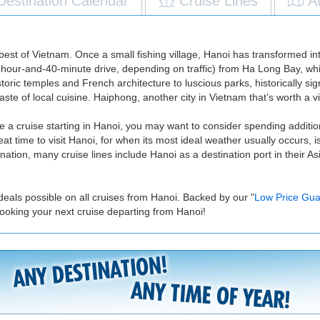
Destination Calendar
Cruise Lines
A
est of Vietnam. Once a small fishing village, Hanoi has transformed int
a 2-hour-and-40-minute drive, depending on traffic) from Ha Long Bay, wh
historic temples and French architecture to luscious parks, historically s
e of local cuisine. Haiphong, another city in Vietnam that’s worth a vis
e a cruise starting in Hanoi, you may want to consider spending additiona
eat time to visit Hanoi, for when its most ideal weather usually occurs,
tion, many cruise lines include Hanoi as a destination port in their Asia
deals possible on all cruises from Hanoi. Backed by our "
Low Price Gua
ooking your next cruise departing from Hanoi!