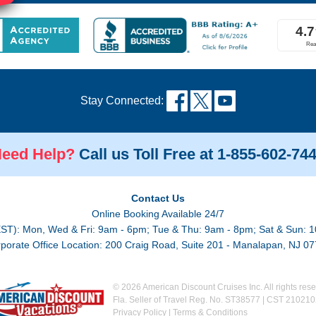
Stay Connected:
eed Help?
Call us Toll Free at 1-855-602-74
Contact Us
Online Booking Available 24/7
EST): Mon, Wed & Fri: 9am - 6pm; Tue & Thu: 9am - 8pm; Sat & Sun: 1
porate Office Location: 200 Craig Road, Suite 201 - Manalapan, NJ 0
© 2026 American Discount Cruises Inc. All rights rese
Fla. Seller of Travel Reg. No. ST38577 | CST 21021
Privacy Policy
|
Terms & Conditions