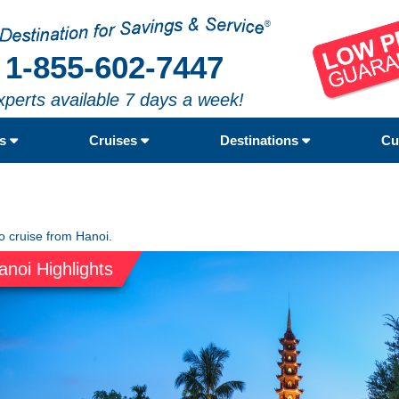
1-855-602-7447
xperts available 7 days a week!
rs
Cruises
Destinations
Cu
to cruise from Hanoi.
anoi Highlights