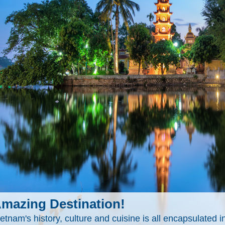
mazing Destination!
etnam's history, culture and cuisine is all encapsulated in 