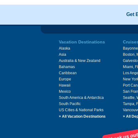
Get 
Vacation Destinations
Cruise
Alaska
Bayonne
Asia
Boston,
Australia & New Zealand
Galvesto
Bahamas
Miami, F
Caribbean
Los Ange
Europe
New Yor
Hawaii
Port Can
Mexico
San Fran
South America & Antarctica
Seattle,
South Pacific
Tampa, 
US Cities & National Parks
Vancouv
»
»
All Vacation Destinations
All Dep
Check us out