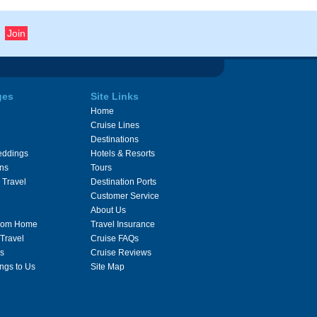
ges
Site Links
Home
Cruise Lines
Destinations
eddings
Hotels & Resorts
ons
Tours
 Travel
Destination Ports
Customer Service
About Us
From Home
Travel Insurance
 Travel
Cruise FAQs
s
Cruise Reviews
ngs to Us
Site Map