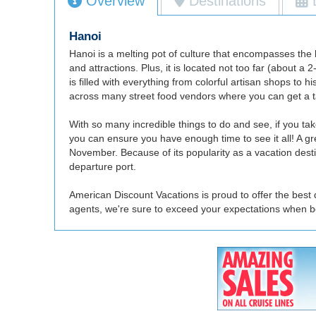
Overview
Destinations
Hanoi
Hanoi is a melting pot of culture that encompasses the b
and attractions. Plus, it is located not too far (about 
is filled with everything from colorful artisan shops to 
across many street food vendors where you can get a tast
With so many incredible things to do and see, if you tak
you can ensure you have enough time to see it all! A gr
November. Because of its popularity as a vacation destina
departure port.
American Discount Vacations is proud to offer the best 
agents, we're sure to exceed your expectations when b