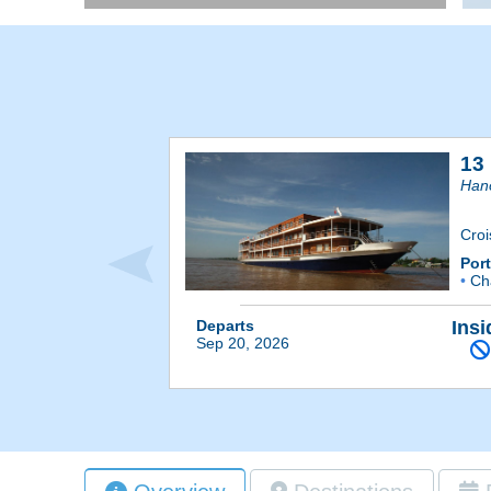
13
Han
Cro
Por
•
Ch
Departs
Insi
Sep 20, 2026