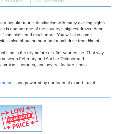
ttractions
Weather
o a popular tourist destination with many exciting sights
ich is another one of the country’s biggest draws. Hanoi
ignificant sites, and much more. You will also come
it, is also about an hour and a half drive from Hanoi.
l time in the city before or after your cruise. That way,
 is between February and April or October and
 cruise itineraries, and several feature it as a
rantee
," and powered by our team of expert travel