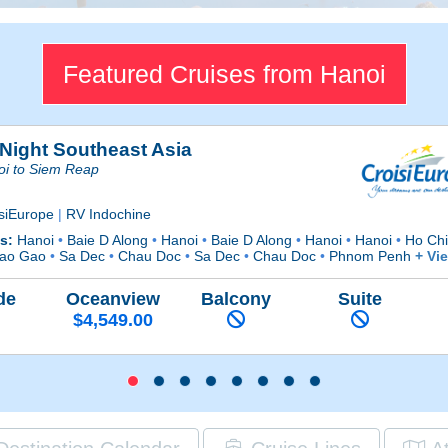
Featured Cruises from Hanoi
 Night Southeast Asia
oi to Siem Reap
isiEurope
|
RV Indochine
ts:
Hanoi
•
Baie D Along
•
Hanoi
•
Baie D Along
•
Hanoi
•
Hanoi
•
Ho Chi
ao Gao
•
Sa Dec
•
Chau Doc
•
Sa Dec
•
Chau Doc
•
Phnom Penh
+ Vi
de
Oceanview
Balcony
Suite
$4,549.00