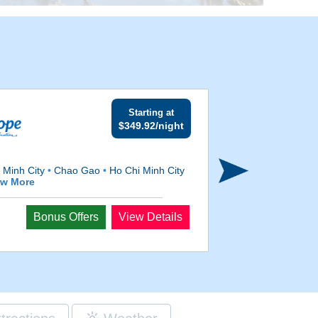
Starting at
$349.92/night
 Minh City
•
Chao Gao
•
Ho Chi Minh City
ew More
Departs
Bonus Offers
View Details
Sep 4, 2026