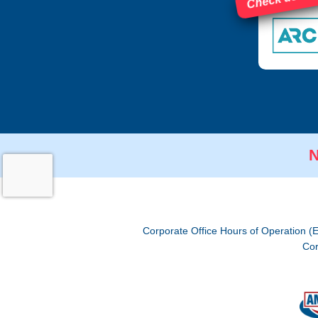
N
Corporate Office Hours of Operation (
Cor