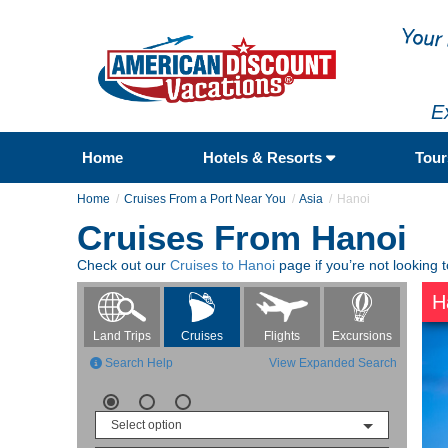
E
Home
Hotels & Resorts
Tou
Home
Cruises From a Port Near You
Asia
Hanoi
Cruises From Hanoi
Check out our
Cruises to Hanoi
page if you’re not looking 
H
Flights
Excursions
Land Trips
Cruises
Search Help
View Expanded Search
Select option