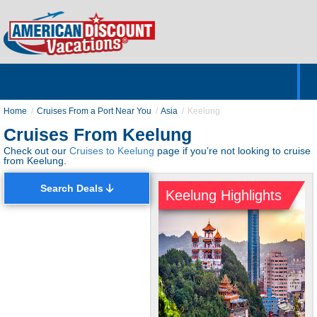
Home
Hotels & Resorts
Tours
Cruises
Destinations
Customer Servic
About Us
Home
Cruises From a Port Near You
Asia
Keelung
Cruises From Keelung
Check out our
Cruises to Keelung
page if you’re not looking to cruise
from Keelung.
Search Deals
Keelung Highlights