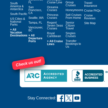
FL
Cruise Line
Group
Travel
South
Cruises
Insurance
America &
San
Oceania
Antarctica
Francisco,
Cruises
Honeymoons
Cruise FAQs
CA
South Pacific
Princess
Sell Cruises
Cruise
Seattle, WA
Cruises
From Home
Reviews
US Cities &
National
Tampa, FL
Regent
Senior
Site Map
Parks
Seven Seas
Citizen
Vancouver,
Cruises
Travel
»
All
BC
Vacation
Royal
Singles
»
Destinations
All
Caribbean
Cruises
Departure
»
Transfer
Ports
All Cruise
Bookings to
Lines
Us
Check us out!
Stay Connected: