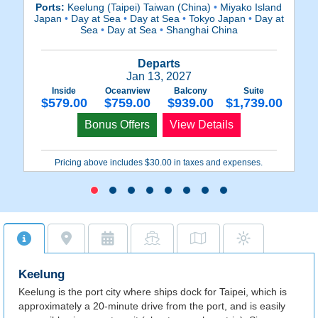
Ports:
Keelung (Taipei) Taiwan (China)
•
Miyako Island
P
Japan
•
Day at Sea
•
Day at Sea
•
Tokyo Japan
•
Day at
Mi
Sea
•
Day at Sea
•
Shanghai China
Departs
Jan 13, 2027
Inside
Oceanview
Balcony
Suite
$579.00
$759.00
$939.00
$1,739.00
Bonus Offers
View Details
Pricing above includes $30.00 in taxes and expenses.
Keelung
Keelung is the port city where ships dock for Taipei, which is
approximately a 20-minute drive from the port, and is easily