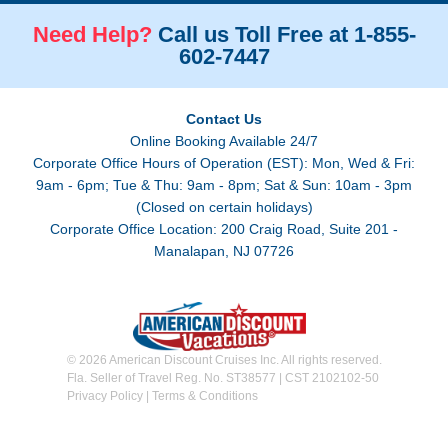
Need Help?
Call us Toll Free at 1-855-
602-7447
Contact Us
Online Booking Available 24/7
Corporate Office Hours of Operation (EST): Mon, Wed & Fri:
9am - 6pm; Tue & Thu: 9am - 8pm; Sat & Sun: 10am - 3pm
(Closed on certain holidays)
Corporate Office Location: 200 Craig Road, Suite 201 -
Manalapan, NJ 07726
© 2026 American Discount Cruises Inc. All rights reserved.
Fla. Seller of Travel Reg. No. ST38577 | CST 2102102-50
Privacy Policy
|
Terms & Conditions