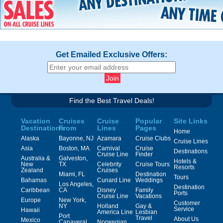
Get Emailed Exclusive Offers:
Find the Best Travel Deals!
Vacation
Cruises
Cruise
Popular
Site Links
Destinations
From
Lines
Pages
Home
Alaska
Bayonne, NJ
Azamara
Cruise Clubs
Cruise Lines
Asia
Boston, MA
Carnival
Cruise
Destinations
Cruise Line
Finder
Australia &
Galveston,
Hotels &
New
TX
Celebrity
Cruise Tours
Resorts
Zealand
Cruises
Miami, FL
Destination
Tours
Bahamas
Cunard Line
Weddings
Los Angeles,
Destination
Caribbean
CA
Disney
Family
Ports
Cruise Line
Vacations
Europe
New York,
Customer
NY
Holland
Gay &
Service
Hawaii
America Line
Lesbian
Port
Travel
About Us
Mexico
Canaveral,
Norwegian