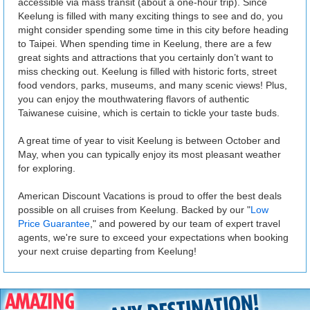
accessible via mass transit (about a one-hour trip). Since
Keelung is filled with many exciting things to see and do, you
might consider spending some time in this city before heading
to Taipei. When spending time in Keelung, there are a few
great sights and attractions that you certainly don’t want to
miss checking out. Keelung is filled with historic forts, street
food vendors, parks, museums, and many scenic views! Plus,
you can enjoy the mouthwatering flavors of authentic
Taiwanese cuisine, which is certain to tickle your taste buds.
A great time of year to visit Keelung is between October and
May, when you can typically enjoy its most pleasant weather
for exploring.
American Discount Vacations is proud to offer the best deals
possible on all cruises from Keelung. Backed by our "
Low
Price Guarantee
," and powered by our team of expert travel
agents, we're sure to exceed your expectations when booking
your next cruise departing from Keelung!