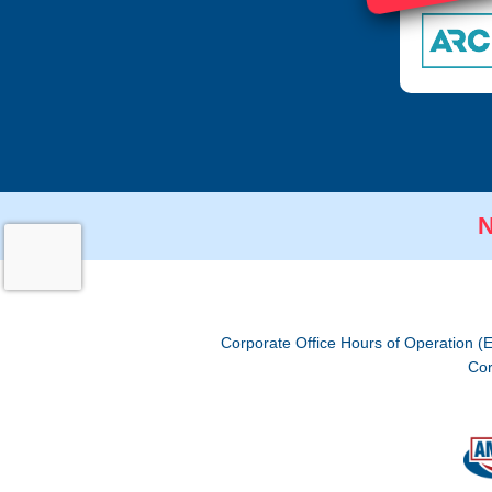
N
Corporate Office Hours of Operation (
Cor