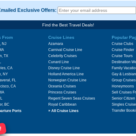
Emailed Exclusive Offers:
Find the Best Travel Deals!
s From
Cruise Lines
Popular Pa
, NJ
Azamara
Cruise Clubs
 MA
Carnival Cruise Line
Cruise Finder
n, TX
Celebrity Cruises
Cruise Tours
L
Cunard Line
Destination W
les, CA
Disney Cruise Line
Family Vacati
k, NY
Holland America Line
Gay & Lesbian
averal, FL
Norwegian Cruise Line
Group Cruises
cisco, CA
Oceania Cruises
Honeymoons
 WA
Princess Cruises
Sell Cruises 
FL
Regent Seven Seas Cruises
Senior Citizen
er, BC
Royal Caribbean
Singles Cruise
»
Transfer Booki
arture Ports
All Cruise Lines
!