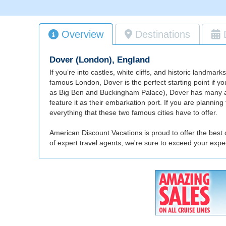
Overview
Destinations
Dover (London), England
If you’re into castles, white cliffs, and historic landm
famous London, Dover is the perfect starting point if y
as Big Ben and Buckingham Palace), Dover has many attrac
feature it as their embarkation port. If you are planni
everything that these two famous cities have to offer.
American Discount Vacations is proud to offer the best
of expert travel agents, we're sure to exceed your exp