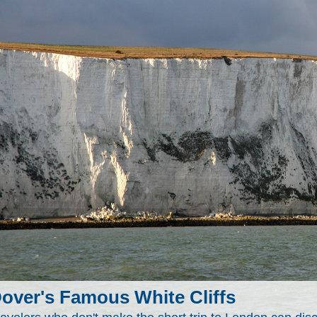
over's Famous White Cliffs