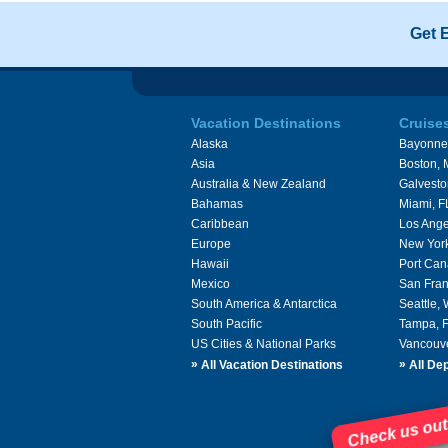
Get 
Vacation Destinations
Cruise
Alaska
Bayonne
Asia
Boston,
Australia & New Zealand
Galvesto
Bahamas
Miami, F
Caribbean
Los Ange
Europe
New Yor
Hawaii
Port Can
Mexico
San Fran
South America & Antarctica
Seattle,
South Pacific
Tampa, 
US Cities & National Parks
Vancouv
»
»
All Vacation Destinations
All Dep
Check us out