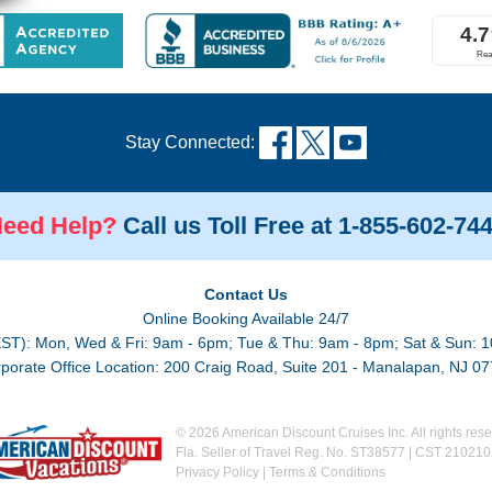
Stay Connected:
eed Help?
Call us Toll Free at 1-855-602-74
Contact Us
Online Booking Available 24/7
EST): Mon, Wed & Fri: 9am - 6pm; Tue & Thu: 9am - 8pm; Sat & Sun: 1
porate Office Location: 200 Craig Road, Suite 201 - Manalapan, NJ 0
© 2026 American Discount Cruises Inc. All rights rese
Fla. Seller of Travel Reg. No. ST38577 | CST 21021
Privacy Policy
|
Terms & Conditions