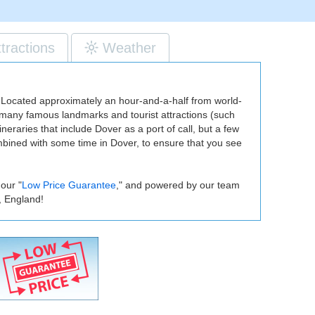
ttractions
Weather
nd. Located approximately an hour-and-a-half from world-
es many famous landmarks and tourist attractions (such
neraries that include Dover as a port of call, but a few
ombined with some time in Dover, to ensure that you see
our "
Low Price Guarantee
," and powered by our team
, England!