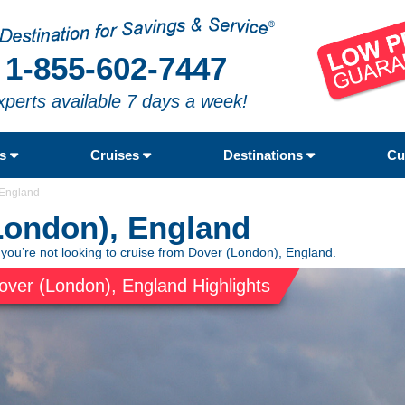
1-855-602-7447
xperts available 7 days a week!
rs
Cruises
Destinations
Cu
 England
London), England
 you’re not looking to cruise from Dover (London), England.
over (London), England Highlights