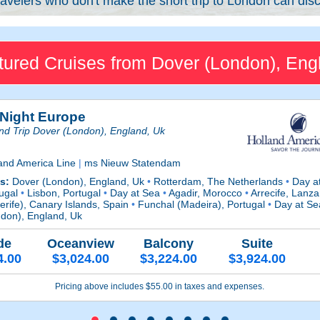
avelers who don't make the short trip to London can disc
tured Cruises from Dover (London), Eng
 Night Europe
d Trip Dover (London), England, Uk
and America Line
|
ms Nieuw Statendam
ts:
Dover (London), England, Uk
•
Rotterdam, The Netherlands
•
Day a
tugal
•
Lisbon, Portugal
•
Day at Sea
•
Agadir, Morocco
•
Arrecife, Lanza
erife), Canary Islands, Spain
•
Funchal (Madeira), Portugal
•
Day at S
don), England, Uk
de
Oceanview
Balcony
Suite
4.00
$3,024.00
$3,224.00
$3,924.00
Pricing above includes $55.00 in taxes and expenses.