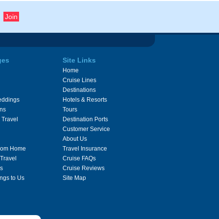
ges
Site Links
Home
Cruise Lines
Destinations
eddings
Hotels & Resorts
ons
Tours
 Travel
Destination Ports
Customer Service
About Us
From Home
Travel Insurance
 Travel
Cruise FAQs
s
Cruise Reviews
ngs to Us
Site Map