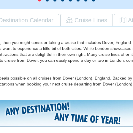
Destination Calendar
Cruise Lines
A
arks, then you might consider taking a cruise that includes Dover, Engla
ou want to experience a little bit of both cities. While London showcas
tions that are delightful in their own right. Many cruise lines offer iti
ng to cruise from Dover, you can easily spend a day or two in London, c
 deals possible on all cruises from Dover (London), England. Backed by 
ectations when booking your next cruise departing from Dover (London)