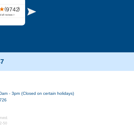
47
0am - 3pm (Closed on certain holidays)
7726
rved.
02-50