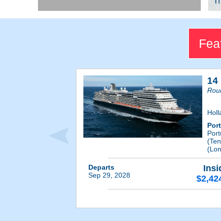
Tr
Fea
14
Roun
Holl
Por
Por
(Ten
(Lon
Departs
Insi
Sep 29, 2028
$2,42