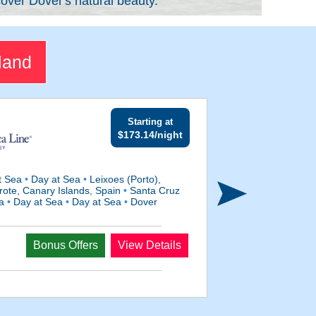
over Dover's natural beauty.
land
Starting at
$173.14/night
t Sea
•
Day at Sea
•
Leixoes (Porto),
rote, Canary Islands, Spain
•
Santa Cruz
ea
•
Day at Sea
•
Day at Sea
•
Dover
Departs
Bonus Offers
View Details
Oct 27, 2028