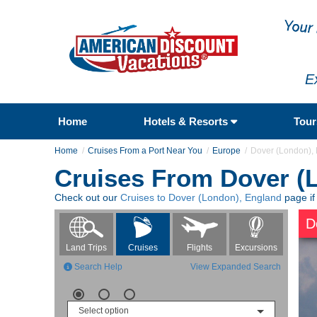
E
Home
Hotels & Resorts
Tou
Home
Cruises From a Port Near You
Europe
Dover (London),
Cruises From Dover (
Check out our
Cruises to Dover (London), England
page if
D
Flights
Excursions
Land Trips
Cruises
Search Help
View Expanded Search
Select option