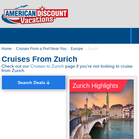
Home
Hotels & Resorts
Tours
Cruises
Destinations
Customer Servic
About Us
Home
Cruises From a Port Near You
Europe
Zurich
Cruises From Zurich
Check out our
Cruises to Zurich
page if you’re not looking to cruise
from Zurich.
Search Deals
Zurich Highlights