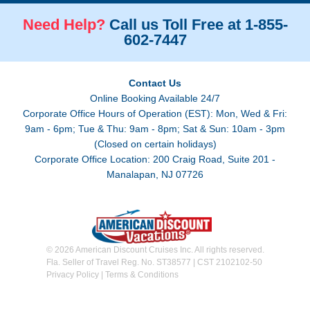
Need Help?
Call us Toll Free at 1-855-
602-7447
Contact Us
Online Booking Available 24/7
Corporate Office Hours of Operation (EST): Mon, Wed & Fri:
9am - 6pm; Tue & Thu: 9am - 8pm; Sat & Sun: 10am - 3pm
(Closed on certain holidays)
Corporate Office Location: 200 Craig Road, Suite 201 -
Manalapan, NJ 07726
© 2026 American Discount Cruises Inc. All rights reserved.
Fla. Seller of Travel Reg. No. ST38577 | CST 2102102-50
Privacy Policy
|
Terms & Conditions