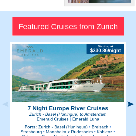
Historic City
Explore Zurich's lavish shops
and ancient architecture.
Featured Cruises from Zurich
Starting at
$330.86/night
7 Night Europe River Cruises
Zurich - Basel (Huningue) to Amsterdam
Emerald Cruises
|
Emerald Luna
Ports:
Zurich - Basel (Huningue)
•
Breisach
•
Strasbourg
•
Mannheim > Rudesheim
•
Koblenz
•