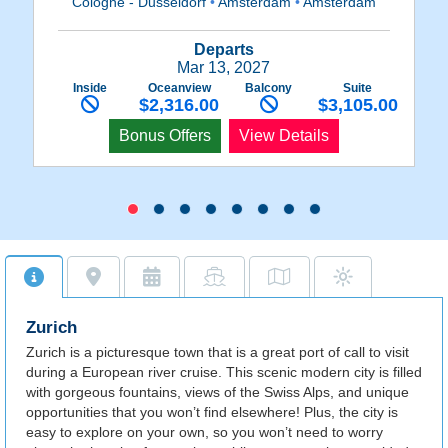
Cologne - Dusseldorf
•
Amsterdam
•
Amsterdam
Departs
Mar 13, 2027
Inside
Oceanview
Balcony
Suite
$2,316.00
$3,105.00
Bonus Offers
View Details
Zurich
Zurich is a picturesque town that is a great port of call to visit
during a European river cruise. This scenic modern city is filled
with gorgeous fountains, views of the Swiss Alps, and unique
opportunities that you won’t find elsewhere! Plus, the city is
easy to explore on your own, so you won’t need to worry