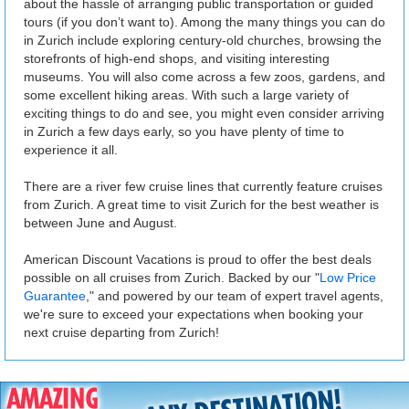
about the hassle of arranging public transportation or guided
tours (if you don’t want to). Among the many things you can do
in Zurich include exploring century-old churches, browsing the
storefronts of high-end shops, and visiting interesting
museums. You will also come across a few zoos, gardens, and
some excellent hiking areas. With such a large variety of
exciting things to do and see, you might even consider arriving
in Zurich a few days early, so you have plenty of time to
experience it all.
There are a river few cruise lines that currently feature cruises
from Zurich. A great time to visit Zurich for the best weather is
between June and August.
American Discount Vacations is proud to offer the best deals
possible on all cruises from Zurich. Backed by our "
Low Price
Guarantee
," and powered by our team of expert travel agents,
we're sure to exceed your expectations when booking your
next cruise departing from Zurich!