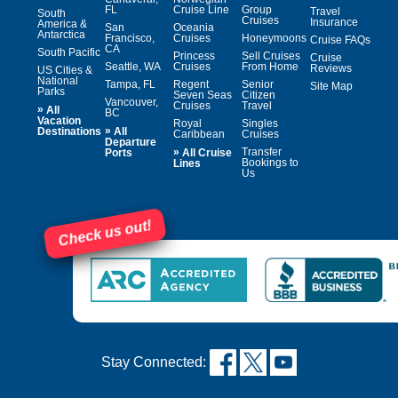
FL
Cruise Line
Group
Travel
South
Cruises
Insurance
America &
San
Oceania
Antarctica
Francisco,
Cruises
Honeymoons
Cruise FAQs
CA
South Pacific
Princess
Sell Cruises
Cruise
Seattle, WA
Cruises
From Home
Reviews
US Cities &
National
Tampa, FL
Regent
Senior
Site Map
Parks
Seven Seas
Citizen
Vancouver,
Cruises
Travel
»
All
BC
Vacation
Royal
Singles
»
Destinations
All
Caribbean
Cruises
Departure
»
Transfer
Ports
All Cruise
Bookings to
Lines
Us
Check us out!
Stay Connected: