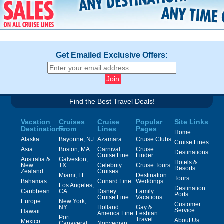
Get Emailed Exclusive Offers:
Find the Best Travel Deals!
Vacation
Cruises
Cruise
Popular
Site Links
Destinations
From
Lines
Pages
Home
Alaska
Bayonne, NJ
Azamara
Cruise Clubs
Cruise Lines
Asia
Boston, MA
Carnival
Cruise
Destinations
Cruise Line
Finder
Australia &
Galveston,
Hotels &
New
TX
Celebrity
Cruise Tours
Resorts
Zealand
Cruises
Miami, FL
Destination
Tours
Bahamas
Cunard Line
Weddings
Los Angeles,
Destination
Caribbean
CA
Disney
Family
Ports
Cruise Line
Vacations
Europe
New York,
Customer
NY
Holland
Gay &
Service
Hawaii
America Line
Lesbian
Port
Travel
About Us
Mexico
Canaveral,
Norwegian