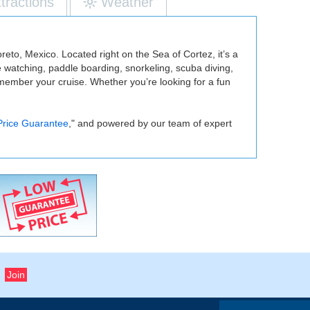
ttractions
Weather
reto, Mexico. Located right on the Sea of Cortez, it’s a
le watching, paddle boarding, snorkeling, scuba diving,
emember your cruise. Whether you’re looking for a fun
Price Guarantee
," and powered by our team of expert