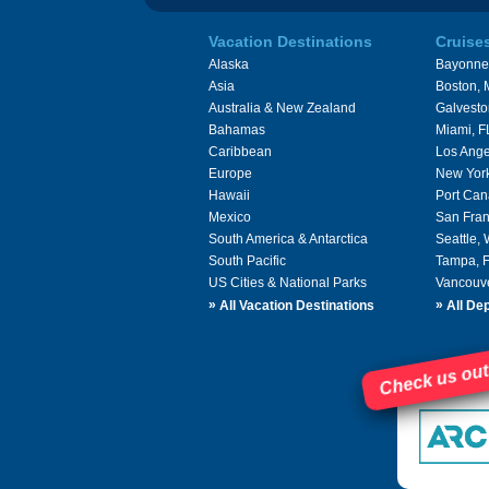
Vacation Destinations
Cruise
Alaska
Bayonne
Asia
Boston,
Australia & New Zealand
Galvesto
Bahamas
Miami, F
Caribbean
Los Ange
Europe
New Yor
Hawaii
Port Can
Mexico
San Fran
South America & Antarctica
Seattle,
South Pacific
Tampa, 
US Cities & National Parks
Vancouv
»
»
All Vacation Destinations
All Dep
Check us out