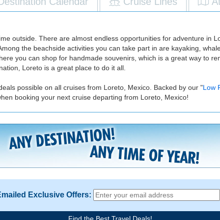
Destination Calendar
Cruise Lines
A
time outside. There are almost endless opportunities for adventure in Lo
. Among the beachside activities you can take part in are kayaking, wha
s where you can shop for handmade souvenirs, which is a great way to r
ation, Loreto is a great place to do it all.
deals possible on all cruises from Loreto, Mexico. Backed by our "
Low 
when booking your next cruise departing from Loreto, Mexico!
Emailed Exclusive Offers:
Find the Best Travel Deals!