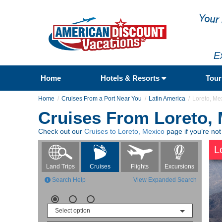
E
Home
Hotels & Resorts
Tou
Home
Cruises From a Port Near You
Latin America
Loreto, Me
Cruises From Loreto,
Check out our
Cruises to Loreto, Mexico
page if you’re not
L
Flights
Excursions
Land Trips
Cruises
Search Help
View Expanded Search
Select option