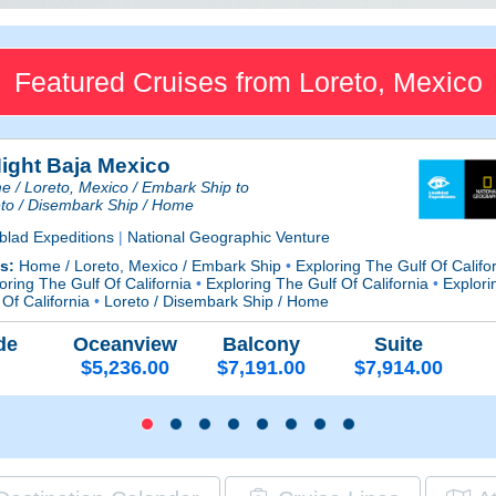
Featured Cruises from Loreto, Mexico
Night Baja Mexico
 / Loreto, Mexico / Embark Ship to
to / Disembark Ship / Home
blad Expeditions
|
National Geographic Venture
ts:
Home / Loreto, Mexico / Embark Ship
•
Exploring The Gulf Of Califo
oring The Gulf Of California
•
Exploring The Gulf Of California
•
Explori
 Of California
•
Loreto / Disembark Ship / Home
de
Oceanview
Balcony
Suite
$5,236.00
$7,191.00
$7,914.00