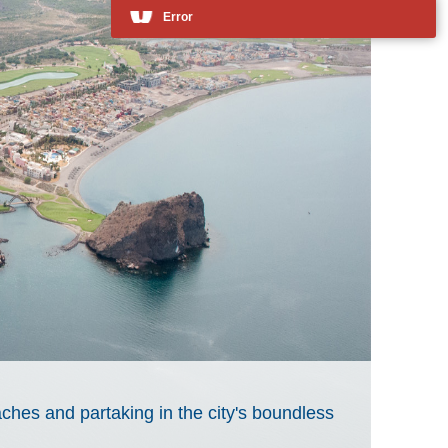
ches and partaking in the city's boundless