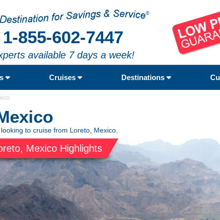
1-855-602-7447
xperts available 7 days a week!
rs
Cruises
Destinations
Cu
xico
 Mexico
 looking to cruise from Loreto, Mexico.
oreto, Mexico Highlights