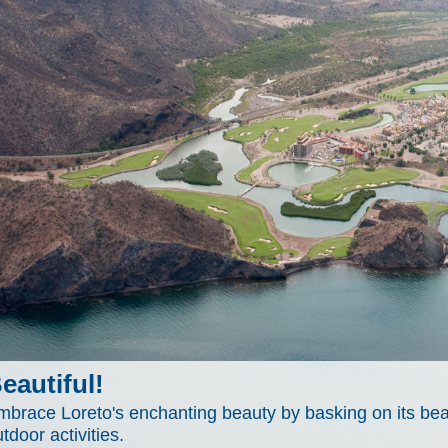
eautiful!
mbrace Loreto's enchanting beauty by basking on its bea
tdoor activities.