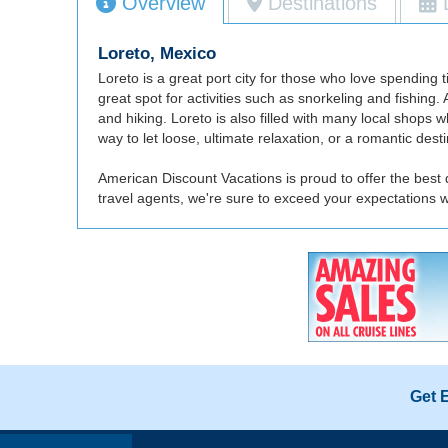
Overview
Destinations
Loreto, Mexico
Loreto is a great port city for those who love spending 
great spot for activities such as snorkeling and fishing
and hiking. Loreto is also filled with many local shop
way to let loose, ultimate relaxation, or a romantic destin
American Discount Vacations is proud to offer the best 
travel agents, we're sure to exceed your expectations 
Get 