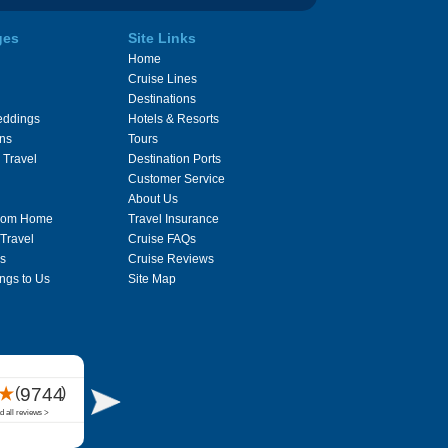
ges
Site Links
Home
Cruise Lines
Destinations
eddings
Hotels & Resorts
ons
Tours
 Travel
Destination Ports
Customer Service
About Us
From Home
Travel Insurance
 Travel
Cruise FAQs
s
Cruise Reviews
ngs to Us
Site Map