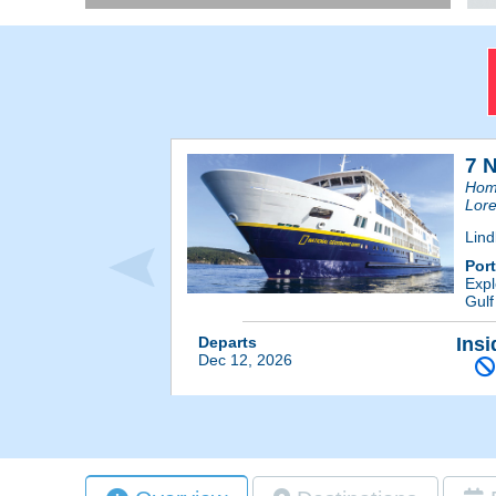
7 
Home
Lore
Lind
Por
Expl
Gulf
Departs
Insi
Dec 12, 2026