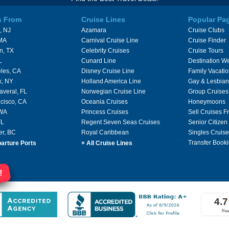
s From
Cruise Lines
Popular Pa
, NJ
Azamara
Cruise Clubs
 MA
Carnival Cruise Line
Cruise Finder
n, TX
Celebrity Cruises
Cruise Tours
L
Cunard Line
Destination W
les, CA
Disney Cruise Line
Family Vacati
k, NY
Holland America Line
Gay & Lesbian
averal, FL
Norwegian Cruise Line
Group Cruises
cisco, CA
Oceania Cruises
Honeymoons
 WA
Princess Cruises
Sell Cruises 
FL
Regent Seven Seas Cruises
Senior Citizen
er, BC
Royal Caribbean
Singles Cruise
»
Transfer Booki
arture Ports
All Cruise Lines
!