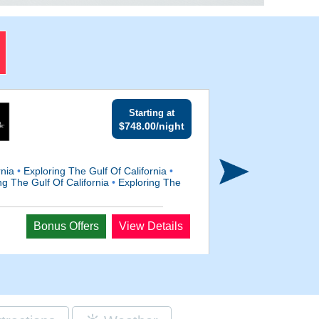
Starting at
$748.00/night
rnia
•
Exploring The Gulf Of California
•
ng The Gulf Of California
•
Exploring The
Departs
Bonus Offers
View Details
Nov 25, 2027