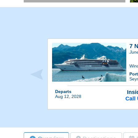
7 
Jun
Win
Por
Sey
Departs
Insi
Aug 12, 2028
Call