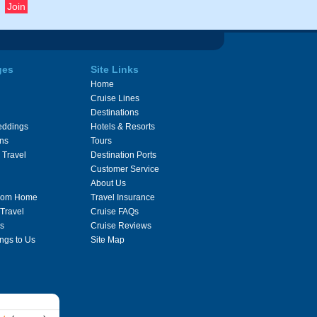
ges
Site Links
Home
Cruise Lines
Destinations
eddings
Hotels & Resorts
ons
Tours
 Travel
Destination Ports
Customer Service
About Us
From Home
Travel Insurance
 Travel
Cruise FAQs
s
Cruise Reviews
ngs to Us
Site Map