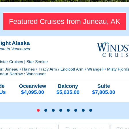
Featured Cruises from Juneau, AK
Night Alaska
eau to Vancouver
dstar Cruises
|
Star Seeker
ts:
Juneau
•
Haines
•
Tracy Arm / Endicott Arm
•
Wrangell
•
Misty Fjord
mour Narrow
•
Vancouver
de
Oceanview
Balcony
Suite
 Us
$4,095.00
$5,635.00
$7,805.00