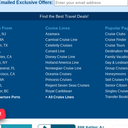
Emailed Exclusive Offers:
Find the Best Travel Deals!
s From
Cruise Lines
Popular Pa
, NJ
Azamara
Cruise Clubs
 MA
Carnival Cruise Line
Cruise Finder
n, TX
Celebrity Cruises
Cruise Tours
L
Cunard Line
Destination W
les, CA
Disney Cruise Line
Family Vacati
k, NY
Holland America Line
Gay & Lesbian
averal, FL
Norwegian Cruise Line
Group Cruises
cisco, CA
Oceania Cruises
Honeymoons
 WA
Princess Cruises
Sell Cruises 
FL
Regent Seven Seas Cruises
Senior Citizen
er, BC
Royal Caribbean
Singles Cruise
»
Transfer Booki
arture Ports
All Cruise Lines
!