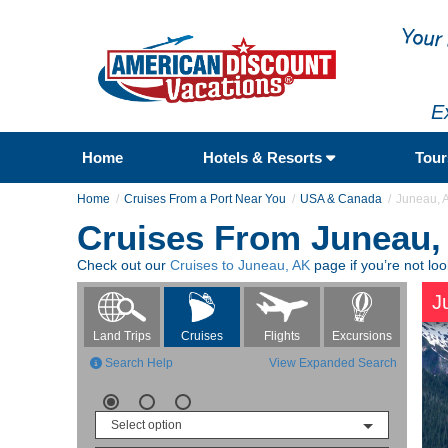
E
Home
Hotels & Resorts
Tou
Home
Cruises From a Port Near You
USA & Canada
Juneau, 
Cruises From Juneau,
Check out our
Cruises to Juneau, AK
page if you’re not lo
J
Flights
Excursions
Land Trips
Cruises
Search Help
View Expanded Search
Select option