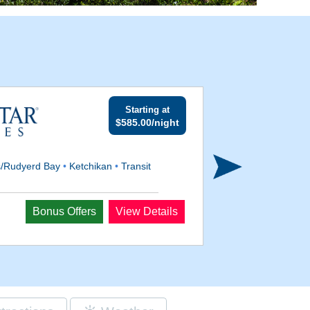
Starting at
$585.00/night
s/Rudyerd Bay
•
Ketchikan
•
Transit
Departs
Bonus Offers
View Details
Aug 18, 2026