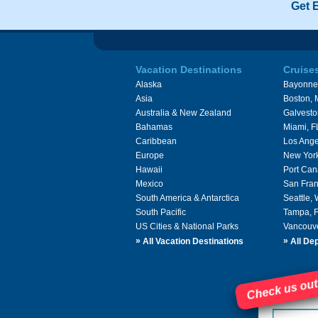
Get 
Vacation Destinations
Cruise
Alaska
Bayonne
Asia
Boston,
Australia & New Zealand
Galvesto
Bahamas
Miami, F
Caribbean
Los Ange
Europe
New Yor
Hawaii
Port Can
Mexico
San Fran
South America & Antarctica
Seattle,
South Pacific
Tampa, 
US Cities & National Parks
Vancouv
»
»
All Vacation Destinations
All Dep
Check us out