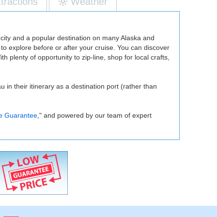
ttractions
Weather
l city and a popular destination on many Alaska and
 to explore before or after your cruise. You can discover
h plenty of opportunity to zip-line, shop for local crafts,
n their itinerary as a destination port (rather than
e Guarantee
," and powered by our team of expert