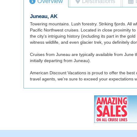
Overview
Destinations
Juneau, AK
Towering mountains. Lush forestry. Striking fjords. All
Pacific Northwest cruises. Located in close proximity to
the city’s intriguing history (including its part in the g
witness wildlife, and even glacier trek, you definitely d
Cruises from Juneau are typically available from June t
initially departing from Juneau).
American Discount Vacations is proud to offer the best 
travel agents, we're sure to exceed your expectations 