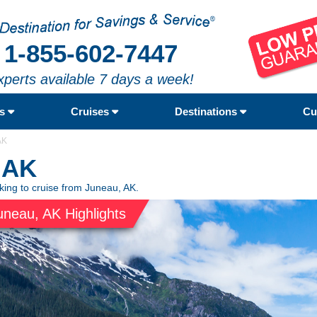
1-855-602-7447
xperts available 7 days a week!
rs
Cruises
Destinations
Cu
AK
 AK
oking to cruise from Juneau, AK.
uneau, AK Highlights