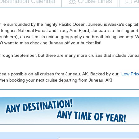
Destination Calendar
Cruise Lines
A
 while surrounded by the mighty Pacific Ocean. Juneau is Alaska’s capita
 Tongass National Forest and Tracy Arm Fjord, Juneau is a thrilling port
old rush era), as well as its unique geography and breathtaking scenery. Wit
on’t want to miss checking Juneau off your bucket list!
hrough September, but there are many more cruises that include Juneau i
deals possible on all cruises from Juneau, AK. Backed by our "
Low Pric
when booking your next cruise departing from Juneau, AK!