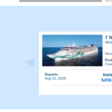
7 
Whit
Nor
Por
Cov
Departs
Insi
Aug 31, 2026
$459