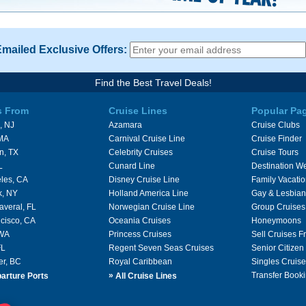
Emailed Exclusive Offers:
Find the Best Travel Deals!
s From
Cruise Lines
Popular Pa
, NJ
Azamara
Cruise Clubs
 MA
Carnival Cruise Line
Cruise Finder
n, TX
Celebrity Cruises
Cruise Tours
L
Cunard Line
Destination W
les, CA
Disney Cruise Line
Family Vacati
k, NY
Holland America Line
Gay & Lesbian
averal, FL
Norwegian Cruise Line
Group Cruises
cisco, CA
Oceania Cruises
Honeymoons
 WA
Princess Cruises
Sell Cruises 
FL
Regent Seven Seas Cruises
Senior Citizen
er, BC
Royal Caribbean
Singles Cruise
»
Transfer Booki
arture Ports
All Cruise Lines