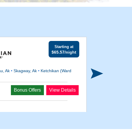
Starting at
$65.57/night
u, Ak
•
Skagway, Ak
•
Ketchikan (Ward
Departs
Bonus Offers
View Details
May 19, 2027