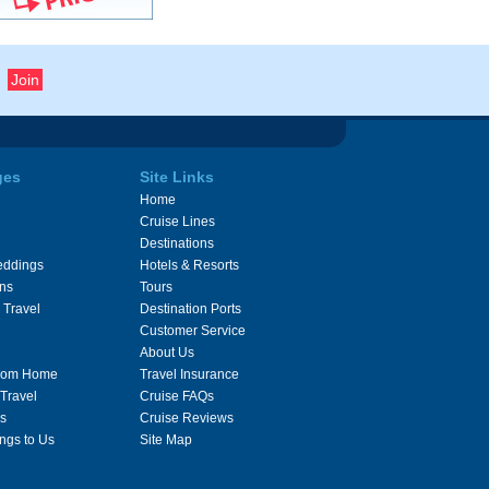
ges
Site Links
Home
Cruise Lines
Destinations
eddings
Hotels & Resorts
ons
Tours
 Travel
Destination Ports
Customer Service
About Us
From Home
Travel Insurance
 Travel
Cruise FAQs
s
Cruise Reviews
ngs to Us
Site Map