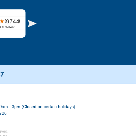
47
0am - 3pm (Closed on certain holidays)
7726
rved.