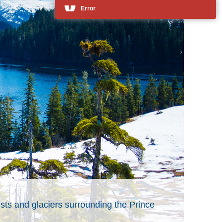
Error
ests and glaciers surrounding the Prince