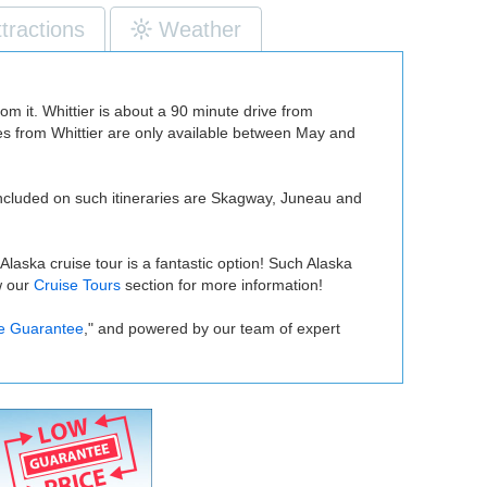
ttractions
Weather
rom it. Whittier is about a 90 minute drive from
ises from Whittier are only available between May and
ly included on such itineraries are Skagway, Juneau and
laska cruise tour is a fantastic option! Such Alaska
w our
Cruise Tours
section for more information!
e Guarantee
," and powered by our team of expert