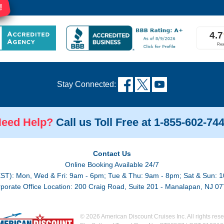
!
Stay Connected:
eed Help?
Call us Toll Free at 1-855-602-74
Contact Us
Online Booking Available 24/7
EST): Mon, Wed & Fri: 9am - 6pm; Tue & Thu: 9am - 8pm; Sat & Sun: 1
porate Office Location: 200 Craig Road, Suite 201 - Manalapan, NJ 0
© 2026 American Discount Cruises Inc. All rights rese