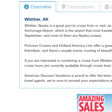
Overview
Destinations
Whittier, AK
Whittier, Alaska is a great port to cruise from or visit, 
Anchorage Airport, which is the airport that most travel
September, and most of them are Alaska cruises.
Princess Cruises and Holland America Line offer a great 
Ketchikan, and there's usually scenic cruising of beaut
If you are interested in combining a cruise from Whittie
cruise tours are currently available through cruise lin
American Discount Vacations is proud to offer the best d
travel agents, we're sure to exceed your expectations w