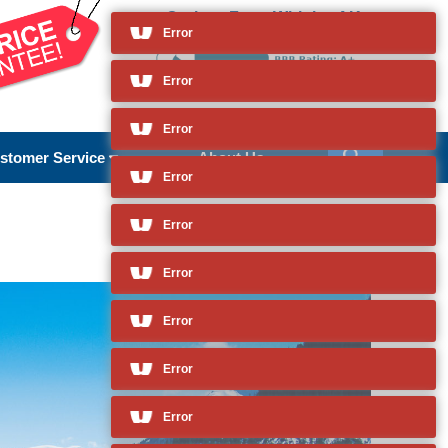
Cruises From Whittier, AK
and so much more
Error
Error
Error
stomer Service
About Us
Error
Error
Error
Error
Error
Error