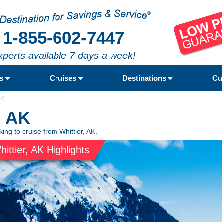
1-855-602-7447
xperts available 7 days a week!
rs
Cruises
Destinations
Cu
AK
, AK
king to cruise from Whittier, AK.
hittier, AK Highlights