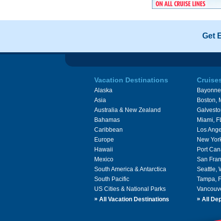
Get 
Vacation Destinations
Cruise
Alaska
Bayonne
Asia
Boston,
Australia & New Zealand
Galvesto
Bahamas
Miami, F
Caribbean
Los Ange
Europe
New Yor
Hawaii
Port Can
Mexico
San Fran
South America & Antarctica
Seattle,
South Pacific
Tampa, 
US Cities & National Parks
Vancouv
»
»
All Vacation Destinations
All Dep