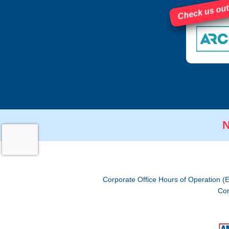
Check us out
N
Corporate Office Hours of Operation (
Cor