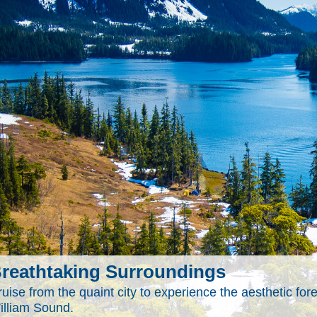
reathtaking Surroundings
uise from the quaint city to experience the aesthetic for
illiam Sound.