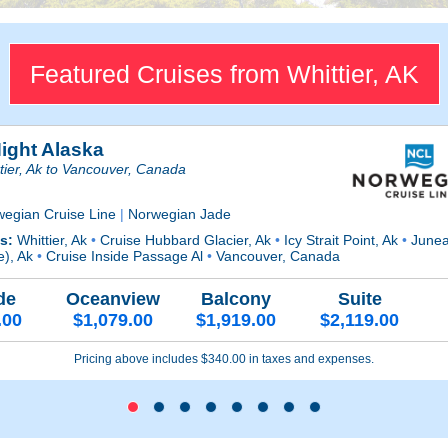
Featured Cruises from Whittier, AK
Night Alaska
tier, Ak to Vancouver, Canada
wegian Cruise Line
|
Norwegian Jade
ts:
Whittier, Ak
•
Cruise Hubbard Glacier, Ak
•
Icy Strait Point, Ak
•
Junea
e), Ak
•
Cruise Inside Passage Al
•
Vancouver, Canada
de
Oceanview
Balcony
Suite
.00
$1,079.00
$1,919.00
$2,119.00
Pricing above includes $340.00 in taxes and expenses.