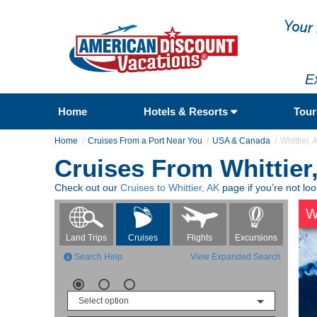
E
Home
Hotels & Resorts
Tou
Home
Cruises From a Port Near You
USA & Canada
Whittier, 
Cruises From Whittier
Check out our
Cruises to Whittier, AK
page if you’re not loo
W
Flights
Excursions
Land Trips
Cruises
Search Help
View Expanded Search
Select option