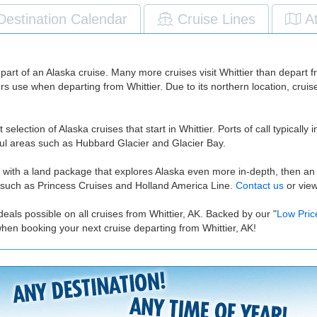
Destination Calendar
Cruise Lines
A
as part of an Alaska cruise. Many more cruises visit Whittier than depart f
ers use when departing from Whittier. Due to its northern location, cru
selection of Alaska cruises that start in Whittier. Ports of call typical
iful areas such as Hubbard Glacier and Glacier Bay.
r with a land package that explores Alaska even more in-depth, then an A
es such as Princess Cruises and Holland America Line.
Contact us
or vie
eals possible on all cruises from Whittier, AK. Backed by our "
Low Pric
hen booking your next cruise departing from Whittier, AK!