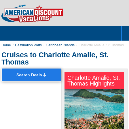
Home
Hotels & Resorts
Tours
Cruises
Destinations
Customer Servic
About Us
Home
Destination Ports
Caribbean Islands
Charlotte Amalie, St. Thomas
Cruises to Charlotte Amalie, St.
Thomas
Search Deals
Charlotte Amalie, St.
Thomas Highlights