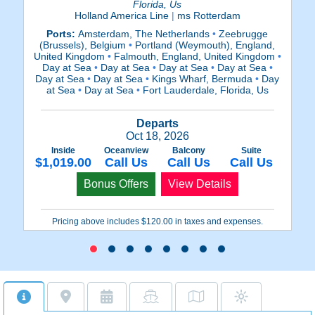
Florida, Us
Holland America Line
|
ms Rotterdam
P
Ports:
Amsterdam, The Netherlands
•
Zeebrugge
Ki
(Brussels), Belgium
•
Portland (Weymouth), England,
a
United Kingdom
•
Falmouth, England, United Kingdom
•
S
Day at Sea
•
Day at Sea
•
Day at Sea
•
Day at Sea
•
Day at Sea
•
Day at Sea
•
Kings Wharf, Bermuda
•
Day
at Sea
•
Day at Sea
•
Fort Lauderdale, Florida, Us
Departs
Oct 18, 2026
$
Inside
Oceanview
Balcony
Suite
$1,019.00
Call Us
Call Us
Call Us
Bonus Offers
View Details
Pricing above includes $120.00 in taxes and expenses.