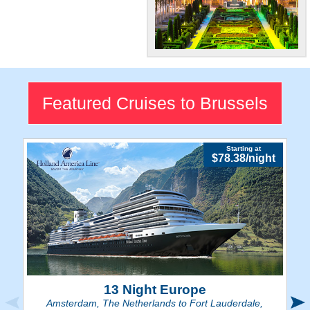
"Capital of
Europe"
Check out Brussels'
Featured Cruises to Brussels
gorgeous Gothic
architecture and
cobblestone streets.
Starting at
$78.38/night
13 Night Europe
Amsterdam, The Netherlands to Fort Lauderdale,