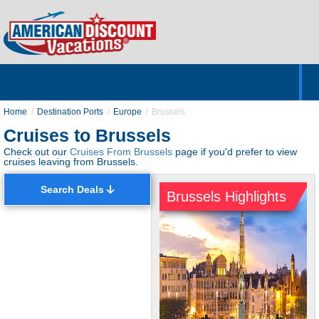
Home
Hotels & Resorts
Tours
Cruises
Destinations
Customer Servic
About Us
Home
Destination Ports
Europe
Brussels
Cruises to Brussels
Check out our
Cruises From Brussels
page if you'd prefer to view
cruises leaving from Brussels.
Search Deals
Brussels Highlights