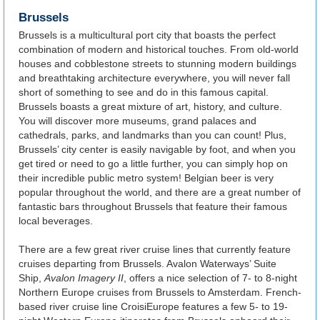
Brussels
Brussels is a multicultural port city that boasts the perfect
combination of modern and historical touches. From old-world
houses and cobblestone streets to stunning modern buildings
and breathtaking architecture everywhere, you will never fall
short of something to see and do in this famous capital.
Brussels boasts a great mixture of art, history, and culture.
You will discover more museums, grand palaces and
cathedrals, parks, and landmarks than you can count! Plus,
Brussels’ city center is easily navigable by foot, and when you
get tired or need to go a little further, you can simply hop on
their incredible public metro system! Belgian beer is very
popular throughout the world, and there are a great number of
fantastic bars throughout Brussels that feature their famous
local beverages.
There are a few great river cruise lines that currently feature
cruises departing from Brussels. Avalon Waterways’ Suite
Ship,
Avalon Imagery II
, offers a nice selection of 7- to 8-night
Northern Europe cruises from Brussels to Amsterdam. French-
based river cruise line CroisiEurope features a few 5- to 19-