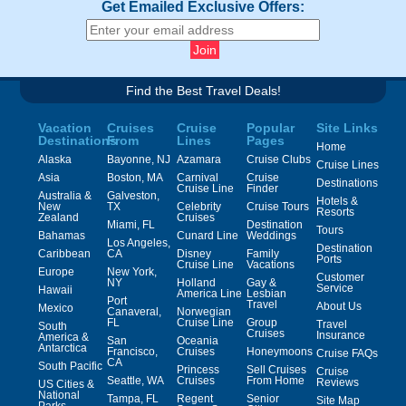
Get Emailed Exclusive Offers:
Find the Best Travel Deals!
Vacation
Cruises
Cruise
Popular
Site Links
Destinations
From
Lines
Pages
Home
Alaska
Bayonne, NJ
Azamara
Cruise Clubs
Cruise Lines
Asia
Boston, MA
Carnival
Cruise
Destinations
Cruise Line
Finder
Australia &
Galveston,
Hotels &
New
TX
Celebrity
Cruise Tours
Resorts
Zealand
Cruises
Miami, FL
Destination
Tours
Bahamas
Cunard Line
Weddings
Los Angeles,
Destination
Caribbean
CA
Disney
Family
Ports
Cruise Line
Vacations
Europe
New York,
Customer
NY
Holland
Gay &
Service
Hawaii
America Line
Lesbian
Port
Travel
About Us
Mexico
Canaveral,
Norwegian
FL
Cruise Line
Group
Travel
South
Cruises
Insurance
America &
San
Oceania
Antarctica
Francisco,
Cruises
Honeymoons
Cruise FAQs
CA
South Pacific
Princess
Sell Cruises
Cruise
Seattle, WA
Cruises
From Home
Reviews
US Cities &
National
Tampa, FL
Regent
Senior
Site Map
Parks