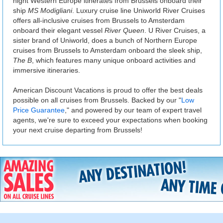
night Western Europe itinerates from Brussels onboard their
ship
MS Modigliani
. Luxury cruise line Uniworld River Cruises
offers all-inclusive cruises from Brussels to Amsterdam
onboard their elegant vessel
River Queen
. U River Cruises, a
sister brand of Uniworld, does a bunch of Northern Europe
cruises from Brussels to Amsterdam onboard the sleek ship,
The B
, which features many unique onboard activities and
immersive itineraries.
American Discount Vacations is proud to offer the best deals
possible on all cruises from Brussels. Backed by our "
Low
Price Guarantee
," and powered by our team of expert travel
agents, we're sure to exceed your expectations when booking
your next cruise departing from Brussels!