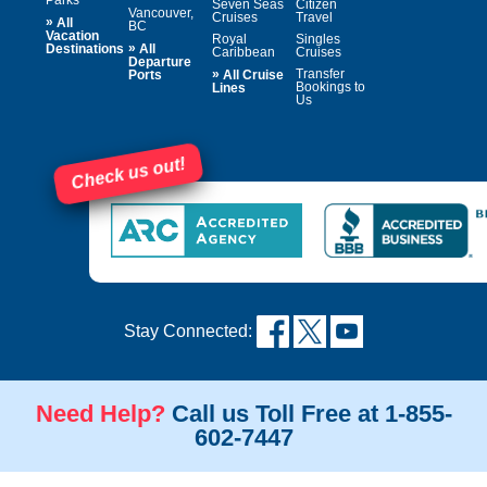
Seven Seas
Citizen
Vancouver,
Cruises
Travel
»
All
BC
Vacation
Royal
Singles
»
Destinations
All
Caribbean
Cruises
Departure
»
Transfer
Ports
All Cruise
Bookings to
Lines
Us
Check us out!
Stay Connected:
Need Help?
Call us Toll Free at 1-855-
602-7447