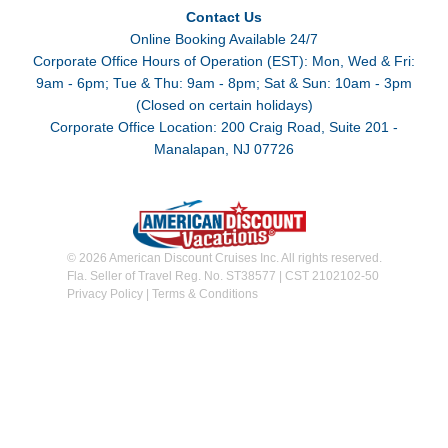
Contact Us
Online Booking Available 24/7
Corporate Office Hours of Operation (EST): Mon, Wed & Fri:
9am - 6pm; Tue & Thu: 9am - 8pm; Sat & Sun: 10am - 3pm
(Closed on certain holidays)
Corporate Office Location: 200 Craig Road, Suite 201 -
Manalapan, NJ 07726
© 2026 American Discount Cruises Inc. All rights reserved.
Fla. Seller of Travel Reg. No. ST38577 | CST 2102102-50
Privacy Policy
|
Terms & Conditions