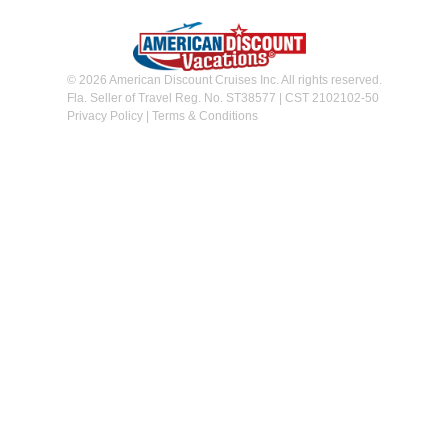
© 2026 American Discount Cruises Inc. All rights reserved.
Fla. Seller of Travel Reg. No. ST38577 | CST 2102102-50
Privacy Policy
|
Terms & Conditions