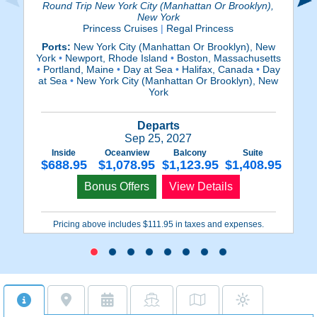
Round Trip New York City (Manhattan Or Brooklyn),
New York
Princess Cruises
|
Regal Princess
Ports:
New York City (Manhattan Or Brooklyn), New
P
York
•
Newport, Rhode Island
•
Boston, Massachusetts
•
Portland, Maine
•
Day at Sea
•
Halifax, Canada
•
Day
at Sea
•
New York City (Manhattan Or Brooklyn), New
York
Departs
Sep 25, 2027
Inside
Oceanview
Balcony
Suite
$688.95
$1,078.95
$1,123.95
$1,408.95
Bonus Offers
View Details
Pricing above includes $111.95 in taxes and expenses.