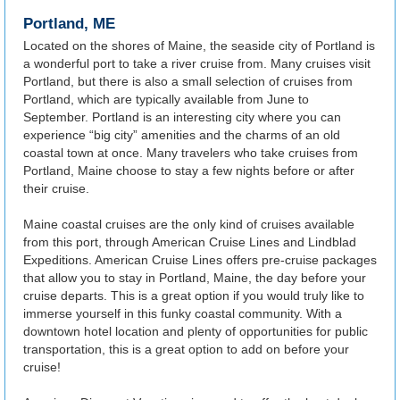
Portland, ME
Located on the shores of Maine, the seaside city of Portland is
a wonderful port to take a river cruise from. Many cruises visit
Portland, but there is also a small selection of cruises from
Portland, which are typically available from June to
September. Portland is an interesting city where you can
experience “big city” amenities and the charms of an old
coastal town at once. Many travelers who take cruises from
Portland, Maine choose to stay a few nights before or after
their cruise.
Maine coastal cruises are the only kind of cruises available
from this port, through American Cruise Lines and Lindblad
Expeditions. American Cruise Lines offers pre-cruise packages
that allow you to stay in Portland, Maine, the day before your
cruise departs. This is a great option if you would truly like to
immerse yourself in this funky coastal community. With a
downtown hotel location and plenty of opportunities for public
transportation, this is a great option to add on before your
cruise!