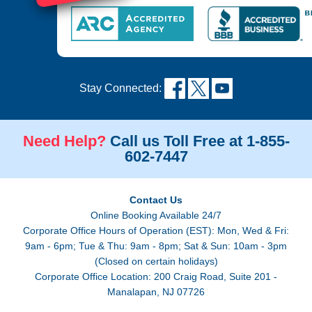
Stay Connected:
Need Help?
Call us Toll Free at 1-855-
602-7447
Contact Us
Online Booking Available 24/7
Corporate Office Hours of Operation (EST): Mon, Wed & Fri:
9am - 6pm; Tue & Thu: 9am - 8pm; Sat & Sun: 10am - 3pm
(Closed on certain holidays)
Corporate Office Location: 200 Craig Road, Suite 201 -
Manalapan, NJ 07726