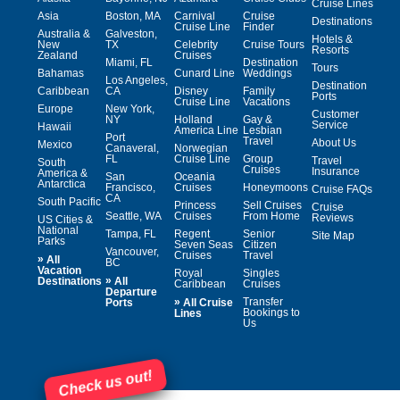
Cruise Lines
Asia
Boston, MA
Carnival
Cruise
Destinations
Cruise Line
Finder
Australia &
Galveston,
Hotels &
New
TX
Celebrity
Cruise Tours
Resorts
Zealand
Cruises
Miami, FL
Destination
Tours
Bahamas
Cunard Line
Weddings
Los Angeles,
Destination
Caribbean
CA
Disney
Family
Ports
Cruise Line
Vacations
Europe
New York,
Customer
NY
Holland
Gay &
Service
Hawaii
America Line
Lesbian
Port
Travel
About Us
Mexico
Canaveral,
Norwegian
FL
Cruise Line
Group
Travel
South
Cruises
Insurance
America &
San
Oceania
Antarctica
Francisco,
Cruises
Honeymoons
Cruise FAQs
CA
South Pacific
Princess
Sell Cruises
Cruise
Seattle, WA
Cruises
From Home
Reviews
US Cities &
National
Tampa, FL
Regent
Senior
Site Map
Parks
Seven Seas
Citizen
Vancouver,
Cruises
Travel
»
All
BC
Vacation
Royal
Singles
»
Destinations
All
Caribbean
Cruises
Departure
»
Transfer
Ports
All Cruise
Bookings to
Lines
Us
Check us out!