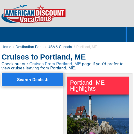
Home
Hotels & Resorts
Tours
Cruises
Destinations
Customer Servic
About Us
Home
Destination Ports
USA & Canada
Portland, ME
Cruises to Portland, ME
Check out our
Cruises From Portland, ME
page if you'd prefer to
view cruises leaving from Portland, ME.
Search Deals
Portland, ME
Highlights