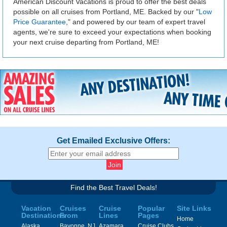
American Discount Vacations is proud to offer the best deals
possible on all cruises from Portland, ME. Backed by our "
Low
Price Guarantee
," and powered by our team of expert travel
agents, we're sure to exceed your expectations when booking
your next cruise departing from Portland, ME!
Get Emailed Exclusive Offers:
Find the Best Travel Deals!
Vacation
Cruises
Cruise
Popular
Site Links
Destinations
From
Lines
Pages
Home
Alaska
Bayonne, NJ
Azamara
Cruise Clubs