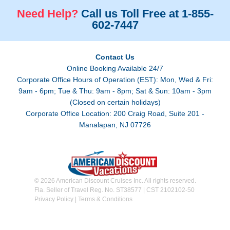
Need Help?
Call us Toll Free at 1-855-
602-7447
Contact Us
Online Booking Available 24/7
Corporate Office Hours of Operation (EST): Mon, Wed & Fri:
9am - 6pm; Tue & Thu: 9am - 8pm; Sat & Sun: 10am - 3pm
(Closed on certain holidays)
Corporate Office Location: 200 Craig Road, Suite 201 -
Manalapan, NJ 07726
© 2026 American Discount Cruises Inc. All rights reserved.
Fla. Seller of Travel Reg. No. ST38577 | CST 2102102-50
Privacy Policy
|
Terms & Conditions