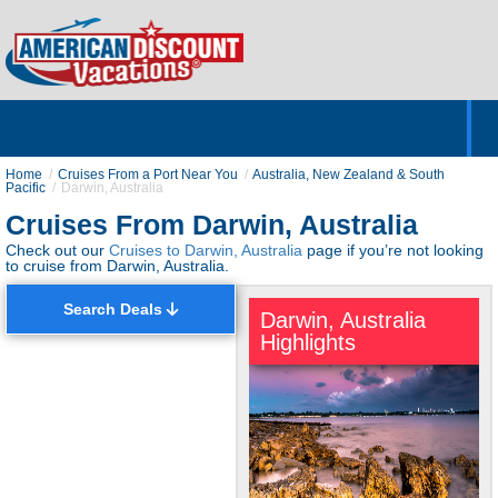
Home
Hotels & Resorts
Tours
Cruises
Destinations
Customer Servic
About Us
Home
Cruises From a Port Near You
Australia, New Zealand & South
Pacific
Darwin, Australia
Cruises From Darwin, Australia
Check out our
Cruises to Darwin, Australia
page if you’re not looking
to cruise from Darwin, Australia.
Search Deals
Darwin, Australia
Highlights