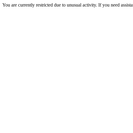
You are currently restricted due to unusual activity. If you need assist