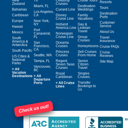
New
TX
Celebrity
Cruise Tours
Resorts
Zealand
Cruises
Miami, FL
Destination
Tours
Bahamas
Cunard Line
Weddings
Los Angeles,
Destination
Caribbean
CA
Disney
Family
Ports
Cruise Line
Vacations
Europe
New York,
Customer
NY
Holland
Gay &
Service
Hawaii
America Line
Lesbian
Port
Travel
About Us
Mexico
Canaveral,
Norwegian
FL
Cruise Line
Group
Travel
South
Cruises
Insurance
America &
San
Oceania
Antarctica
Francisco,
Cruises
Honeymoons
Cruise FAQs
CA
South Pacific
Princess
Sell Cruises
Cruise
Seattle, WA
Cruises
From Home
Reviews
US Cities &
National
Tampa, FL
Regent
Senior
Site Map
Parks
Seven Seas
Citizen
Vancouver,
Cruises
Travel
»
All
BC
Vacation
Royal
Singles
»
Destinations
All
Caribbean
Cruises
Departure
»
Transfer
Ports
All Cruise
Bookings to
Lines
Us
Check us out!