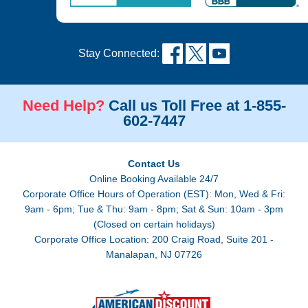
Stay Connected:
Need Help?
Call us Toll Free at 1-855-
602-7447
Contact Us
Online Booking Available 24/7
Corporate Office Hours of Operation (EST): Mon, Wed & Fri:
9am - 6pm; Tue & Thu: 9am - 8pm; Sat & Sun: 10am - 3pm
(Closed on certain holidays)
Corporate Office Location: 200 Craig Road, Suite 201 -
Manalapan, NJ 07726