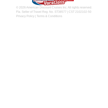
© 2026 American Discount Cruises Inc. All rights reserved.
Fla. Seller of Travel Reg. No. ST38577 | CST 2102102-50
Privacy Policy
|
Terms & Conditions