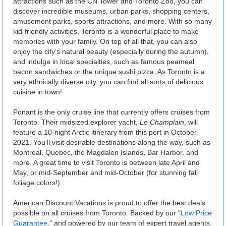
attractions such as the CN Tower and Toronto Zoo, you can
discover incredible museums, urban parks, shopping centers,
amusement parks, sports attractions, and more. With so many
kid-friendly activities, Toronto is a wonderful place to make
memories with your family. On top of all that, you can also
enjoy the city’s natural beauty (especially during the autumn),
and indulge in local specialties, such as famous peameal
bacon sandwiches or the unique sushi pizza. As Toronto is a
very ethnically diverse city, you can find all sorts of delicious
cuisine in town!
Ponant is the only cruise line that currently offers cruises from
Toronto. Their midsized explorer yacht,
Le Champlain
, will
feature a 10-night Arctic itinerary from this port in October
2021. You’ll visit desirable destinations along the way, such as
Montreal, Quebec, the Magdalen Islands, Bar Harbor, and
more. A great time to visit Toronto is between late April and
May, or mid-September and mid-October (for stunning fall
foliage colors!).
American Discount Vacations is proud to offer the best deals
possible on all cruises from Toronto. Backed by our "
Low Price
Guarantee
," and powered by our team of expert travel agents,