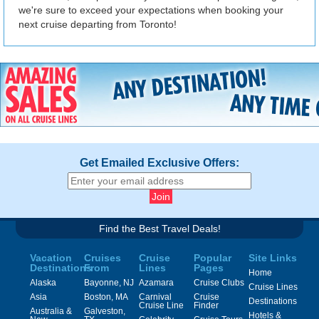
we're sure to exceed your expectations when booking your
next cruise departing from Toronto!
Get Emailed Exclusive Offers:
Find the Best Travel Deals!
Vacation
Cruises
Cruise
Popular
Site Links
Destinations
From
Lines
Pages
Home
Alaska
Bayonne, NJ
Azamara
Cruise Clubs
Cruise Lines
Asia
Boston, MA
Carnival
Cruise
Destinations
Cruise Line
Finder
Australia &
Galveston,
Hotels &