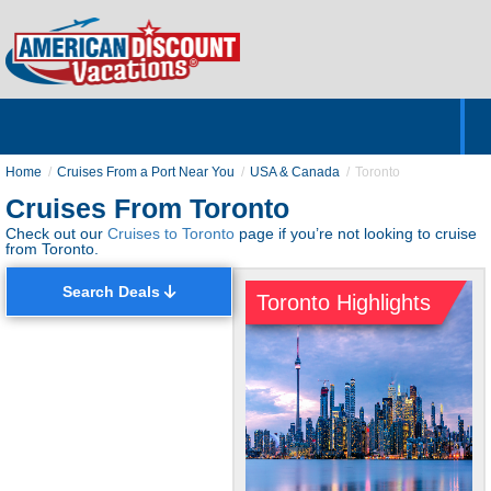
Home
Hotels & Resorts
Tours
Cruises
Destinations
Customer Servic
About Us
Home
Cruises From a Port Near You
USA & Canada
Toronto
Cruises From Toronto
Check out our
Cruises to Toronto
page if you’re not looking to cruise
from Toronto.
Search Deals
Toronto Highlights