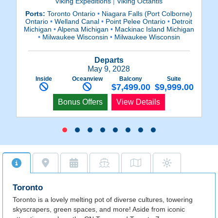
Viking Expeditions
|
Viking Octantis
Ports:
Toronto Ontario
•
Niagara Falls (Port Colborne)
P
Ontario
•
Welland Canal
•
Point Pelee Ontario
•
Detroit
O
Michigan
•
Alpena Michigan
•
Mackinac Island Michigan
Mi
•
Milwaukee Wisconsin
•
Milwaukee Wisconsin
Departs
May 9, 2028
Inside
Oceanview
Balcony
Suite
$7,499.00
$9,999.00
Bonus Offers
View Details
Toronto
Toronto is a lovely melting pot of diverse cultures, towering
skyscrapers, green spaces, and more! Aside from iconic