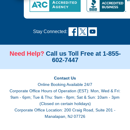
Stay Connected:
Need Help?
Call us Toll Free at 1-855-
602-7447
Contact Us
Online Booking Available 24/7
Corporate Office Hours of Operation (EST): Mon, Wed & Fri:
9am - 6pm; Tue & Thu: 9am - 8pm; Sat & Sun: 10am - 3pm
(Closed on certain holidays)
Corporate Office Location: 200 Craig Road, Suite 201 -
Manalapan, NJ 07726