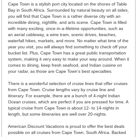
Cape Town is a stylish port city located on the shores of Table
Bay in South Africa. Surrounded by natural beauty on all sides,
you will find that Cape Town is a rather diverse city with an
incredible dining, nightlife, and arts scene. Cape Town is filled
with many exciting, once-in-a-lifetime opportunities, such as
an aerial cableway, a wine tram, scenic drives, beaches,
waterfall hikes, markets, and more. No matter what time of the
year you visit, you will always find something to check off your
bucket list. Plus, Cape Town has a great public transportation
system, making it very easy to make your way around. When it
comes to dining, keep fresh seafood, and Indian cuisine on
your radar, as those are Cape Town’s best specialties.
There is a wonderful selection of cruise lines that offer cruises
from Cape Town. Cruise lengths vary by cruise line and
itinerary. For example, there are a bunch of 4-night Indian
Ocean cruises, which are perfect if you are pressed for time. A
typical cruise from Cape Town is about 12- to 14-nights in
length, but some itineraries are well over 20-nights.
American Discount Vacations is proud to offer the best deals
possible on all cruises from Cape Town, South Africa. Backed