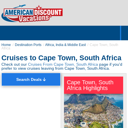
Home
Hotels & Resorts
Tours
Cruises
Destinations
Customer Servic
About Us
Home
Destination Ports
Africa, India & Middle East
Cape Town, South
Africa
Cruises to Cape Town, South Africa
Check out our
Cruises From Cape Town, South Africa
page if you'd
prefer to view cruises leaving from Cape Town, South Africa.
Search Deals
Cape Town, South
Africa Highlights