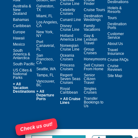
Destinations
Cruise Line
Finder
Australia &
Galveston,
Hotels &
New
TX
Celebrity
Cruise Tours
Resorts
Zealand
Cruises
Miami, FL
Destination
Tours
Bahamas
Cunard Line
Weddings
Los Angeles,
Destination
Caribbean
CA
Disney
Family
Ports
Cruise Line
Vacations
Europe
New York,
Customer
NY
Holland
Gay &
Service
Hawaii
America Line
Lesbian
Port
Travel
About Us
Mexico
Canaveral,
Norwegian
FL
Cruise Line
Group
Travel
South
Cruises
Insurance
America &
San
Oceania
Antarctica
Francisco,
Cruises
Honeymoons
Cruise FAQs
CA
South Pacific
Princess
Sell Cruises
Cruise
Seattle, WA
Cruises
From Home
Reviews
US Cities &
National
Tampa, FL
Regent
Senior
Site Map
Parks
Seven Seas
Citizen
Vancouver,
Cruises
Travel
»
All
BC
Vacation
Royal
Singles
»
Destinations
All
Caribbean
Cruises
Departure
»
Transfer
Ports
All Cruise
Bookings to
Lines
Us
Check us out!