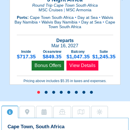
Round Trip Cape Town South Africa
MSC Cruises
|
MSC Armonia
Ports:
Cape Town South Africa
•
Day at Sea
•
Walvis
P
Bay Namibia
•
Walvis Bay Namibia
•
Day at Sea
•
Cape
Ba
Town South Africa
Departs
Mar 16, 2027
Inside
Oceanview
Balcony
Suite
$717.35
$849.35
$1,047.35
$1,245.35
Bonus Offers
View Details
Pricing above includes $5.35 in taxes and expenses.
Cape Town, South Africa