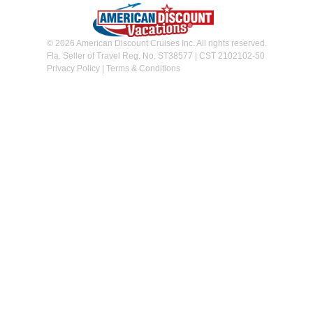
© 2026 American Discount Cruises Inc. All rights reserved.
Fla. Seller of Travel Reg. No. ST38577 | CST 2102102-50
Privacy Policy
|
Terms & Conditions