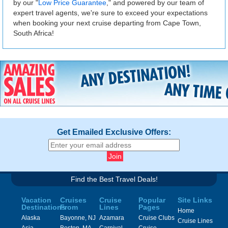
by our "
Low Price Guarantee
," and powered by our team of
expert travel agents, we're sure to exceed your expectations
when booking your next cruise departing from Cape Town,
South Africa!
Get Emailed Exclusive Offers:
Find the Best Travel Deals!
Vacation
Cruises
Cruise
Popular
Site Links
Destinations
From
Lines
Pages
Home
Alaska
Bayonne, NJ
Azamara
Cruise Clubs
Cruise Lines
Asia
Boston, MA
Carnival
Cruise