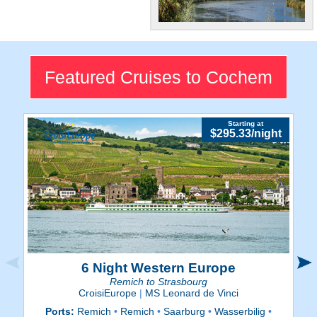
Gorgeous!
Prepared to be dazzled by
Cochem's breathtaking
Featured Cruises to Cochem
views.
Starting at
$295.33/night
6 Night Western Europe
Remich to Strasbourg
CroisiEurope
|
MS Leonard de Vinci
Ports:
Remich
•
Remich
•
Saarburg
•
Wasserbilig
•