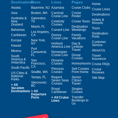
Destinations
From
Lines
Pages
Home
Alaska
Bayonne, NJ
Azamara
Cruise Clubs
Cruise Lines
Asia
Boston, MA
Carnival
Cruise
Destinations
Cruise Line
Finder
Australia &
Galveston,
Hotels &
New
TX
Celebrity
Cruise Tours
Resorts
Zealand
Cruises
Miami, FL
Destination
Tours
Bahamas
Cunard Line
Weddings
Los Angeles,
Destination
Caribbean
CA
Disney
Family
Ports
Cruise Line
Vacations
Europe
New York,
Customer
NY
Holland
Gay &
Service
Hawaii
America Line
Lesbian
Port
Travel
About Us
Mexico
Canaveral,
Norwegian
FL
Cruise Line
Group
Travel
South
Cruises
Insurance
America &
San
Oceania
Antarctica
Francisco,
Cruises
Honeymoons
Cruise FAQs
CA
South Pacific
Princess
Sell Cruises
Cruise
Seattle, WA
Cruises
From Home
Reviews
US Cities &
National
Tampa, FL
Regent
Senior
Site Map
Parks
Seven Seas
Citizen
Vancouver,
Cruises
Travel
»
All
BC
Vacation
Royal
Singles
»
Destinations
All
Caribbean
Cruises
Departure
»
Transfer
Ports
All Cruise
Bookings to
Lines
Us