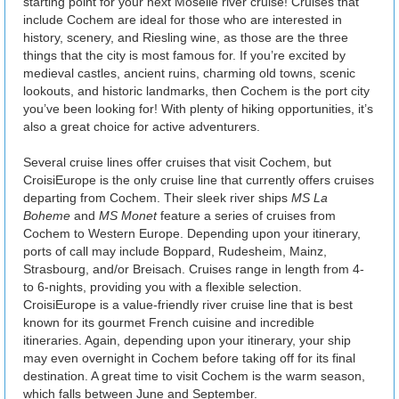
starting point for your next Moselle river cruise! Cruises that
include Cochem are ideal for those who are interested in
history, scenery, and Riesling wine, as those are the three
things that the city is most famous for. If you’re excited by
medieval castles, ancient ruins, charming old towns, scenic
lookouts, and historic landmarks, then Cochem is the port city
you’ve been looking for! With plenty of hiking opportunities, it’s
also a great choice for active adventurers.
Several cruise lines offer cruises that visit Cochem, but
CroisiEurope is the only cruise line that currently offers cruises
departing from Cochem. Their sleek river ships
MS La
Boheme
and
MS Monet
feature a series of cruises from
Cochem to Western Europe. Depending upon your itinerary,
ports of call may include Boppard, Rudesheim, Mainz,
Strasbourg, and/or Breisach. Cruises range in length from 4-
to 6-nights, providing you with a flexible selection.
CroisiEurope is a value-friendly river cruise line that is best
known for its gourmet French cuisine and incredible
itineraries. Again, depending upon your itinerary, your ship
may even overnight in Cochem before taking off for its final
destination. A great time to visit Cochem is the warm season,
which falls between June and September.