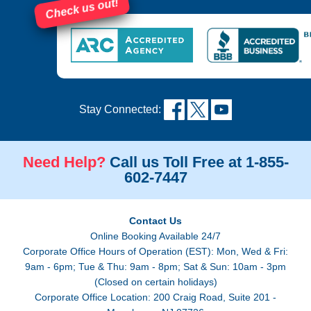
Check us out!
Stay Connected:
Need Help?
Call us Toll Free at 1-855-
602-7447
Contact Us
Online Booking Available 24/7
Corporate Office Hours of Operation (EST): Mon, Wed & Fri:
9am - 6pm; Tue & Thu: 9am - 8pm; Sat & Sun: 10am - 3pm
(Closed on certain holidays)
Corporate Office Location: 200 Craig Road, Suite 201 -