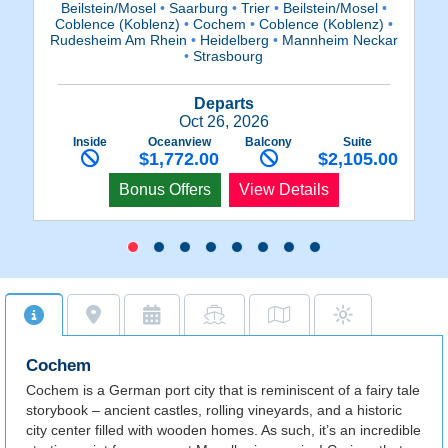
Beilstein/Mosel
•
Saarburg
•
Trier
•
Beilstein/Mosel
•
C
Coblence (Koblenz)
•
Cochem
•
Coblence (Koblenz)
•
Rudesheim Am Rhein
•
Heidelberg
•
Mannheim Neckar
•
Strasbourg
Departs
Oct 26, 2026
Inside
Oceanview
Balcony
Suite
$1,772.00
$2,105.00
Bonus Offers
View Details
Cochem
Cochem is a German port city that is reminiscent of a fairy tale
storybook – ancient castles, rolling vineyards, and a historic
city center filled with wooden homes. As such, it’s an incredible