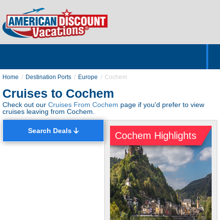
Home
Hotels & Resorts
Tours
Cruises
Destinations
Customer Servic
About Us
Home
Destination Ports
Europe
Cochem
Cruises to Cochem
Check out our
Cruises From Cochem
page if you'd prefer to view
cruises leaving from Cochem.
Search Deals
Cochem Highlights