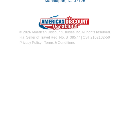
Manalapan, NJ 07726
© 2026 American Discount Cruises Inc. All rights reserved.
Fla. Seller of Travel Reg. No. ST38577 | CST 2102102-50
Privacy Policy
|
Terms & Conditions