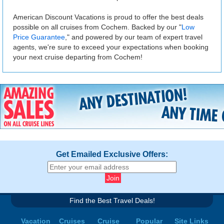
American Discount Vacations is proud to offer the best deals
possible on all cruises from Cochem. Backed by our "
Low
Price Guarantee
," and powered by our team of expert travel
agents, we're sure to exceed your expectations when booking
your next cruise departing from Cochem!
Get Emailed Exclusive Offers:
Find the Best Travel Deals!
Vacation
Cruises
Cruise
Popular
Site Links