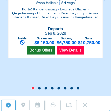
Swan Hellenic
|
SH Vega
Ports:
Kangerlussuaq
•
Evigheds Glacier
•
Qeqertarsuaq
•
Uummannaq
•
Disko Bay
•
Eqip Sermia
Qe
Glacier
•
Ilulissat, Disko Bay
•
Sisimiut
•
Kangerlussuaq
Gl
Departs
Sep 8, 2028
Inside
Oceanview
Balcony
Suite
$6,150.00
$6,750.00
$10,750.00
Bonus Offers
View Details