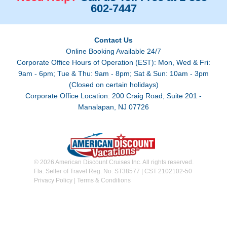
602-7447
Contact Us
Online Booking Available 24/7
Corporate Office Hours of Operation (EST): Mon, Wed & Fri:
9am - 6pm; Tue & Thu: 9am - 8pm; Sat & Sun: 10am - 3pm
(Closed on certain holidays)
Corporate Office Location: 200 Craig Road, Suite 201 -
Manalapan, NJ 07726
© 2026 American Discount Cruises Inc. All rights reserved.
Fla. Seller of Travel Reg. No. ST38577 | CST 2102102-50
Privacy Policy
|
Terms & Conditions