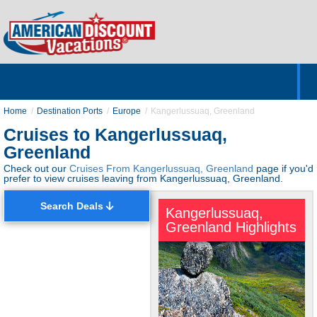
Home
Hotels & Resorts
Tours
Cruises
Destinations
Customer Servic
About Us
Home
Destination Ports
Europe
Kangerlussuaq, Greenland
Cruises to Kangerlussuaq,
Greenland
Check out our
Cruises From Kangerlussuaq, Greenland
page if you'd
prefer to view cruises leaving from Kangerlussuaq, Greenland.
Search Deals
Kangerlussuaq,
Greenland Highlights