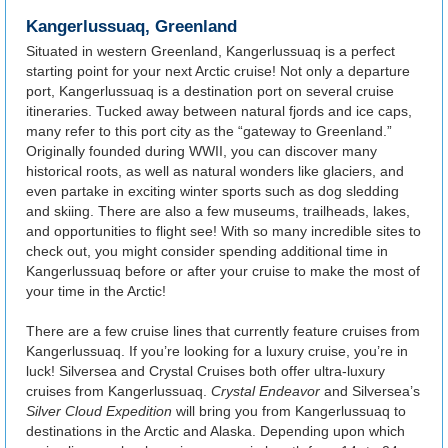
Kangerlussuaq, Greenland
Situated in western Greenland, Kangerlussuaq is a perfect
starting point for your next Arctic cruise! Not only a departure
port, Kangerlussuaq is a destination port on several cruise
itineraries. Tucked away between natural fjords and ice caps,
many refer to this port city as the “gateway to Greenland.”
Originally founded during WWII, you can discover many
historical roots, as well as natural wonders like glaciers, and
even partake in exciting winter sports such as dog sledding
and skiing. There are also a few museums, trailheads, lakes,
and opportunities to flight see! With so many incredible sites to
check out, you might consider spending additional time in
Kangerlussuaq before or after your cruise to make the most of
your time in the Arctic!
There are a few cruise lines that currently feature cruises from
Kangerlussuaq. If you’re looking for a luxury cruise, you’re in
luck! Silversea and Crystal Cruises both offer ultra-luxury
cruises from Kangerlussuaq.
Crystal Endeavor
and Silversea’s
Silver Cloud Expedition
will bring you from Kangerlussuaq to
destinations in the Arctic and Alaska. Depending upon which