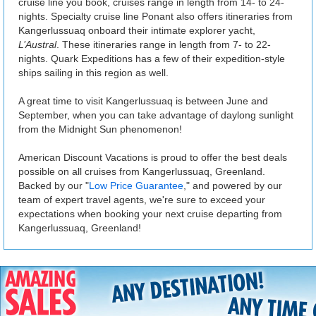
cruise line you book, cruises range in length from 14- to 24-
nights. Specialty cruise line Ponant also offers itineraries from
Kangerlussuaq onboard their intimate explorer yacht,
L’Austral
. These itineraries range in length from 7- to 22-
nights. Quark Expeditions has a few of their expedition-style
ships sailing in this region as well.
A great time to visit Kangerlussuaq is between June and
September, when you can take advantage of daylong sunlight
from the Midnight Sun phenomenon!
American Discount Vacations is proud to offer the best deals
possible on all cruises from Kangerlussuaq, Greenland.
Backed by our "
Low Price Guarantee
," and powered by our
team of expert travel agents, we're sure to exceed your
expectations when booking your next cruise departing from
Kangerlussuaq, Greenland!