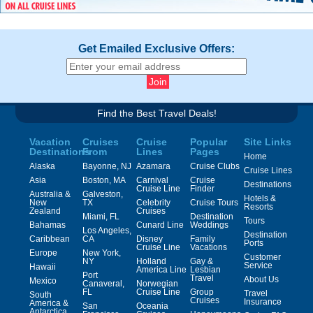
Get Emailed Exclusive Offers:
Find the Best Travel Deals!
Vacation
Cruises
Cruise
Popular
Site Links
Destinations
From
Lines
Pages
Home
Alaska
Bayonne, NJ
Azamara
Cruise Clubs
Cruise Lines
Asia
Boston, MA
Carnival
Cruise
Destinations
Cruise Line
Finder
Australia &
Galveston,
Hotels &
New
TX
Celebrity
Cruise Tours
Resorts
Zealand
Cruises
Miami, FL
Destination
Tours
Bahamas
Cunard Line
Weddings
Los Angeles,
Destination
Caribbean
CA
Disney
Family
Ports
Cruise Line
Vacations
Europe
New York,
Customer
NY
Holland
Gay &
Service
Hawaii
America Line
Lesbian
Port
Travel
About Us
Mexico
Canaveral,
Norwegian
FL
Cruise Line
Group
Travel
South
Cruises
Insurance
America &
San
Oceania
Antarctica