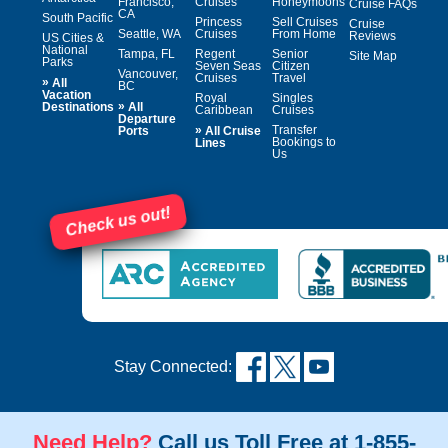
Francisco,
Cruises
Honeymoons
Cruise FAQs
CA
South Pacific
Princess
Sell Cruises
Cruise
Seattle, WA
Cruises
From Home
Reviews
US Cities &
National
Tampa, FL
Regent
Senior
Site Map
Parks
Seven Seas
Citizen
Vancouver,
Cruises
Travel
»
All
BC
Vacation
Royal
Singles
»
Destinations
All
Caribbean
Cruises
Departure
»
Transfer
Ports
All Cruise
Bookings to
Lines
Us
Check us out!
Stay Connected:
Need Help?
Call us Toll Free at 1-855-