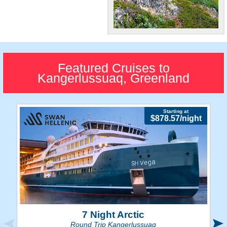
Gorgeous!
"The Gateway to Greenland"
is full of scenic terrains and
Featured Cruises to
natural wonders.
Kangerlussuaq, Greenland
Starting at
$878.57/night
7 Night Arctic
Round Trip Kangerlussuaq