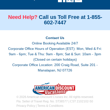
Need Help?
Call us Toll Free at 1-855-
602-7447
Contact Us
Online Booking Available 24/7
Corporate Office Hours of Operation (EST): Mon, Wed & Fri:
9am - 6pm; Tue & Thu: 9am - 8pm; Sat & Sun: 10am - 3pm
(Closed on certain holidays)
Corporate Office Location: 200 Craig Road, Suite 201 -
Manalapan, NJ 07726
© 2026 American Discount Cruises Inc. All rights reserved.
Fla. Seller of Travel Reg. No. ST38577 | CST 2102102-50
Privacy Policy
|
Terms & Conditions