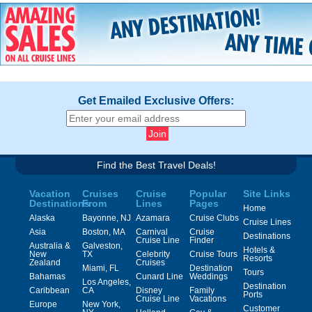
Get Emailed Exclusive Offers:
Find the Best Travel Deals!
Vacation
Cruises
Cruise
Popular
Site Links
Destinations
From
Lines
Pages
Home
Alaska
Bayonne, NJ
Azamara
Cruise Clubs
Cruise Lines
Asia
Boston, MA
Carnival
Cruise
Destinations
Cruise Line
Finder
Australia &
Galveston,
Hotels &
New
TX
Celebrity
Cruise Tours
Resorts
Zealand
Cruises
Miami, FL
Destination
Tours
Bahamas
Cunard Line
Weddings
Los Angeles,
Destination
Caribbean
CA
Disney
Family
Ports
Cruise Line
Vacations
Europe
New York,
Customer