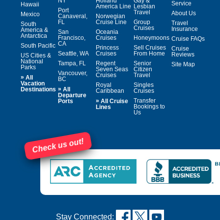
NY
Holland
Gay &
Service
Hawaii
America Line
Lesbian
Port
Travel
About Us
Mexico
Canaveral,
Norwegian
FL
Cruise Line
Group
Travel
South
Cruises
Insurance
America &
San
Oceania
Antarctica
Francisco,
Cruises
Honeymoons
Cruise FAQs
CA
South Pacific
Princess
Sell Cruises
Cruise
Seattle, WA
Cruises
From Home
Reviews
US Cities &
National
Tampa, FL
Regent
Senior
Site Map
Parks
Seven Seas
Citizen
Vancouver,
Cruises
Travel
»
All
BC
Vacation
Royal
Singles
»
Destinations
All
Caribbean
Cruises
Departure
»
Transfer
Ports
All Cruise
Bookings to
Lines
Us
Check us out!
Stay Connected: