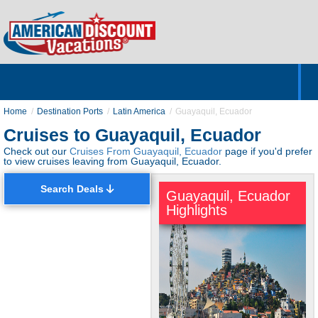
Home
Hotels & Resorts
Tours
Cruises
Destinations
Customer Servic
About Us
Home
Destination Ports
Latin America
Guayaquil, Ecuador
Cruises to Guayaquil, Ecuador
Check out our
Cruises From Guayaquil, Ecuador
page if you'd prefer
to view cruises leaving from Guayaquil, Ecuador.
Search Deals
Guayaquil, Ecuador
Highlights