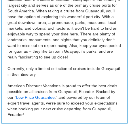
largest city and serves as one of the primary cruise ports for
South America. When taking a cruise from Guayaquil, you’ll
have the option of exploring this wonderful port city. With a
great downtown area, a promenade, parks, museums, local
markets, and colonial architecture, it won’t be hard to find an
enjoyable way to spend your time here. There are plenty of
landmarks, monuments, and sights that you definitely don’t
want to miss out on experiencing! Also, keep your eyes peeled
for iguanas – they like to roam Guayaquil’s parks, and are
really fascinating to see up close!
Currently, only a limited selection of cruises include Guayaquil
in their itinerary.
American Discount Vacations is proud to offer the best deals
possible on all cruises from Guayaquil, Ecuador. Backed by
our "
Low Price Guarantee
," and powered by our team of
expert travel agents, we're sure to exceed your expectations
when booking your next cruise departing from Guayaquil,
Ecuador!