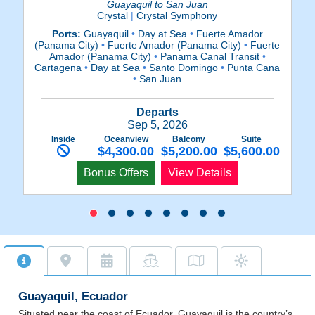
Guayaquil to San Juan
Crystal
|
Crystal Symphony
Ports:
Guayaquil
•
Day at Sea
•
Fuerte Amador
(Panama City)
•
Fuerte Amador (Panama City)
•
Fuerte
Gu
Amador (Panama City)
•
Panama Canal Transit
•
Cartagena
•
Day at Sea
•
Santo Domingo
•
Punta Cana
•
San Juan
Departs
Sep 5, 2026
Inside
Oceanview
Balcony
Suite
$4,300.00
$5,200.00
$5,600.00
Bonus Offers
View Details
Guayaquil, Ecuador
Situated near the coast of Ecuador, Guayaquil is the country’s