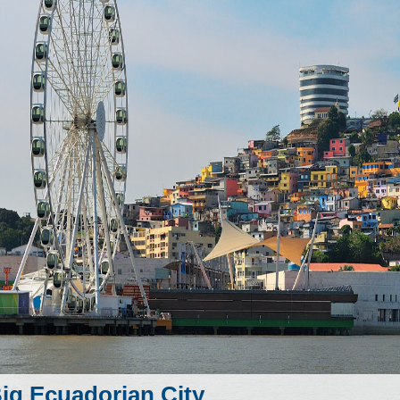
ig Ecuadorian City