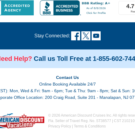
Stay Connected:
eed Help?
Call us Toll Free at 1-855-602-74
Contact Us
Online Booking Available 24/7
EST): Mon, Wed & Fri: 9am - 6pm; Tue & Thu: 9am - 8pm; Sat & Sun: 1
porate Office Location: 200 Craig Road, Suite 201 - Manalapan, NJ 0
© 2026 American Discount Cruises Inc. All rights rese
Fla. Seller of Travel Reg. No. ST38577 | CST 21021
Privacy Policy
|
Terms & Conditions