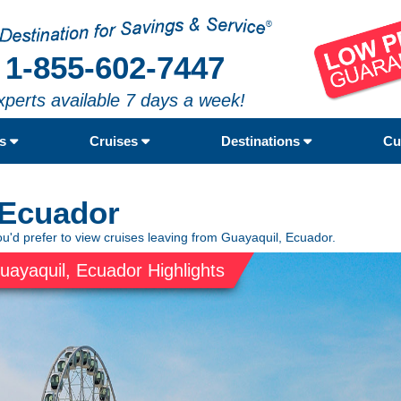
1-855-602-7447
xperts available 7 days a week!
rs
Cruises
Destinations
Cu
 Ecuador
ou'd prefer to view cruises leaving from Guayaquil, Ecuador.
uayaquil, Ecuador Highlights