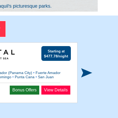
quil's picturesque parks.
r
Starting at
$477.78/night
ador (Panama City)
•
Fuerte Amador
omingo
•
Punta Cana
•
San Juan
Departs
Bonus Offers
View Details
Dec 5, 2027