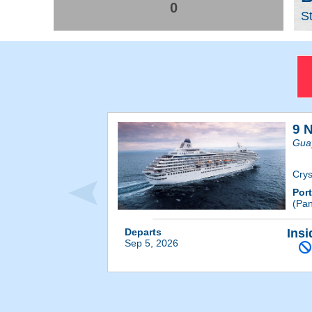
0
S
9 
Guay
Crys
Por
(Pa
Departs
Insi
Sep 5, 2026