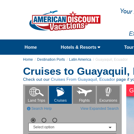
E
Home
Hotels & Resorts
Tou
Home
Destination Ports
Latin America
Guayaquil, Ecuador
Cruises to Guayaquil,
Check out our
Cruises From Guayaquil, Ecuador
page if y
G
Flights
Excursions
Land Trips
Cruises
Search Help
View Expanded Search
Select option