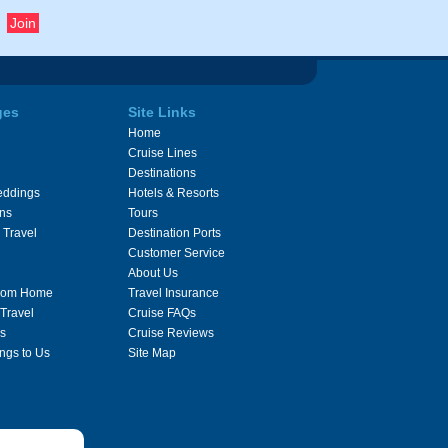
ges
Site Links
Home
Cruise Lines
Destinations
eddings
Hotels & Resorts
ons
Tours
 Travel
Destination Ports
Customer Service
About Us
From Home
Travel Insurance
 Travel
Cruise FAQs
s
Cruise Reviews
ngs to Us
Site Map