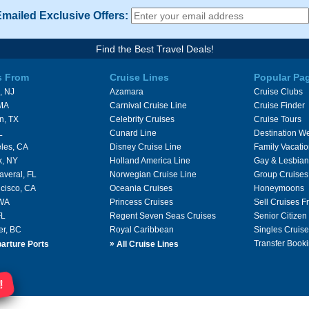
Emailed Exclusive Offers:
Find the Best Travel Deals!
s From
Cruise Lines
Popular Pa
, NJ
Azamara
Cruise Clubs
 MA
Carnival Cruise Line
Cruise Finder
n, TX
Celebrity Cruises
Cruise Tours
L
Cunard Line
Destination W
les, CA
Disney Cruise Line
Family Vacati
k, NY
Holland America Line
Gay & Lesbian
averal, FL
Norwegian Cruise Line
Group Cruises
cisco, CA
Oceania Cruises
Honeymoons
 WA
Princess Cruises
Sell Cruises 
FL
Regent Seven Seas Cruises
Senior Citizen
er, BC
Royal Caribbean
Singles Cruise
»
Transfer Booki
arture Ports
All Cruise Lines
!