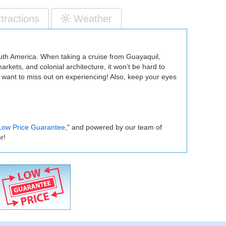
ttractions
Weather
South America. When taking a cruise from Guayaquil,
rkets, and colonial architecture, it won’t be hard to
 want to miss out on experiencing! Also, keep your eyes
Low Price Guarantee
," and powered by our team of
r!