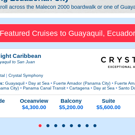
troll across the Malecon 2000 boardwalk or one of Guaya
Featured Cruises to Guayaquil, Ecuado
Night Caribbean
aquil to San Juan
tal
|
Crystal Symphony
ts:
Guayaquil
•
Day at Sea
•
Fuerte Amador (Panama City)
•
Fuerte Am
nama City)
•
Panama Canal Transit
•
Cartagena
•
Day at Sea
•
Santo D
de
Oceanview
Balcony
Suite
$4,300.00
$5,200.00
$5,600.00