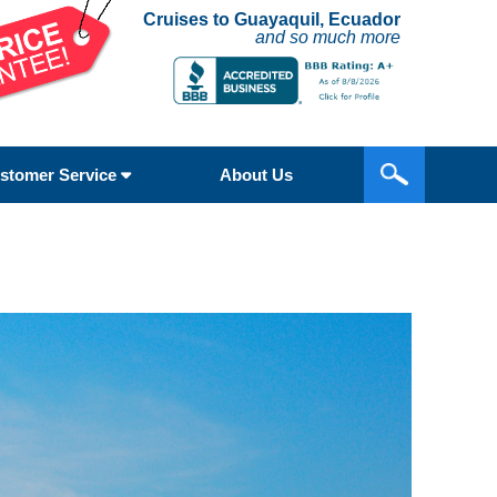
Cruises to Guayaquil, Ecuador
and so much more
stomer Service
About Us