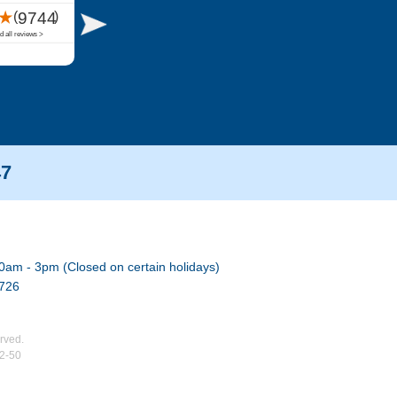
47
0am - 3pm (Closed on certain holidays)
7726
rved.
02-50