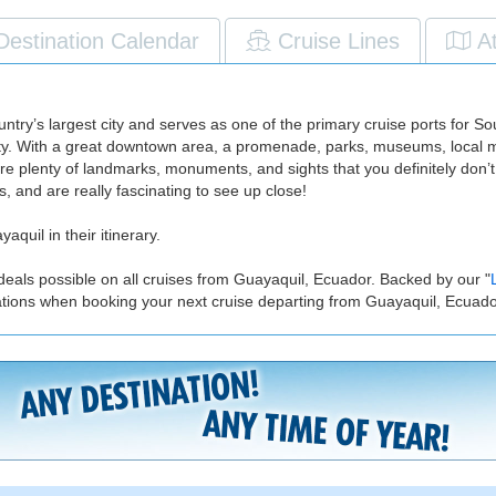
Destination Calendar
Cruise Lines
A
untry’s largest city and serves as one of the primary cruise ports for 
city. With a great downtown area, a promenade, parks, museums, local ma
re plenty of landmarks, monuments, and sights that you definitely don’t
, and are really fascinating to see up close!
aquil in their itinerary.
deals possible on all cruises from Guayaquil, Ecuador. Backed by our "
ations when booking your next cruise departing from Guayaquil, Ecuado