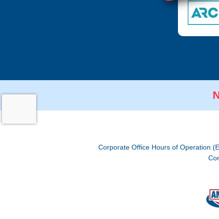
N
Corporate Office Hours of Operation (
Cor