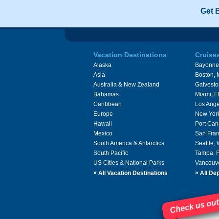
Get 
Vacation Destinations
Cruise
Alaska
Bayonne
Asia
Boston,
Australia & New Zealand
Galvesto
Bahamas
Miami, F
Caribbean
Los Ange
Europe
New Yor
Hawaii
Port Can
Mexico
San Fran
South America & Antarctica
Seattle,
South Pacific
Tampa, 
US Cities & National Parks
Vancouv
»
»
All Vacation Destinations
All Dep
Check us out