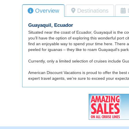
Overview
Destinations
Guayaquil, Ecuador
Situated near the coast of Ecuador, Guayaquil is the co
you’ll have the option of exploring this wonderful port 
find an enjoyable way to spend your time here. There a
peeled for iguanas – they like to roam Guayaquil’s parks
Currently, only a limited selection of cruises include Guay
American Discount Vacations is proud to offer the best 
expert travel agents, we're sure to exceed your expect