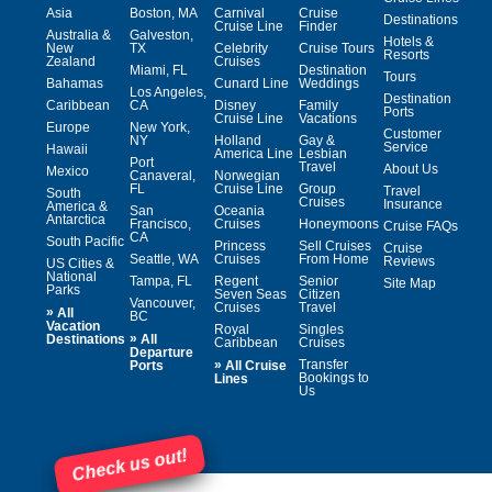
Asia
Boston, MA
Carnival
Cruise
Destinations
Cruise Line
Finder
Australia &
Galveston,
Hotels &
New
TX
Celebrity
Cruise Tours
Resorts
Zealand
Cruises
Miami, FL
Destination
Tours
Bahamas
Cunard Line
Weddings
Los Angeles,
Destination
Caribbean
CA
Disney
Family
Ports
Cruise Line
Vacations
Europe
New York,
Customer
NY
Holland
Gay &
Service
Hawaii
America Line
Lesbian
Port
Travel
About Us
Mexico
Canaveral,
Norwegian
FL
Cruise Line
Group
Travel
South
Cruises
Insurance
America &
San
Oceania
Antarctica
Francisco,
Cruises
Honeymoons
Cruise FAQs
CA
South Pacific
Princess
Sell Cruises
Cruise
Seattle, WA
Cruises
From Home
Reviews
US Cities &
National
Tampa, FL
Regent
Senior
Site Map
Parks
Seven Seas
Citizen
Vancouver,
Cruises
Travel
»
All
BC
Vacation
Royal
Singles
»
Destinations
All
Caribbean
Cruises
Departure
»
Transfer
Ports
All Cruise
Bookings to
Lines
Us
Check us out!