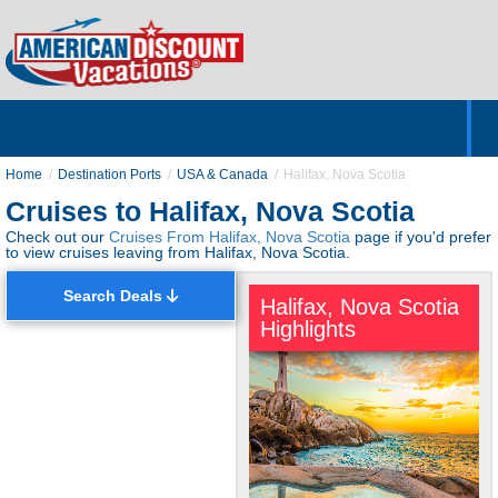
Home
Hotels & Resorts
Tours
Cruises
Destinations
Customer Servic
About Us
Home
Destination Ports
USA & Canada
Halifax, Nova Scotia
Cruises to Halifax, Nova Scotia
Check out our
Cruises From Halifax, Nova Scotia
page if you'd prefer
to view cruises leaving from Halifax, Nova Scotia.
Search Deals
Halifax, Nova Scotia
Highlights