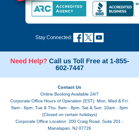
Stay Connected:
Need Help?
Call us Toll Free at 1-855-
602-7447
Contact Us
Online Booking Available 24/7
Corporate Office Hours of Operation (EST): Mon, Wed & Fri:
9am - 6pm; Tue & Thu: 9am - 8pm; Sat & Sun: 10am - 3pm
(Closed on certain holidays)
Corporate Office Location: 200 Craig Road, Suite 201 -
Manalapan, NJ 07726