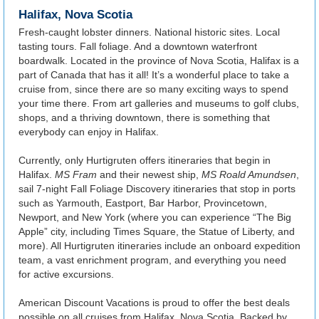
Halifax, Nova Scotia
Fresh-caught lobster dinners. National historic sites. Local
tasting tours. Fall foliage. And a downtown waterfront
boardwalk. Located in the province of Nova Scotia, Halifax is a
part of Canada that has it all! It’s a wonderful place to take a
cruise from, since there are so many exciting ways to spend
your time there. From art galleries and museums to golf clubs,
shops, and a thriving downtown, there is something that
everybody can enjoy in Halifax.
Currently, only Hurtigruten offers itineraries that begin in
Halifax.
MS Fram
and their newest ship,
MS Roald Amundsen
,
sail 7-night Fall Foliage Discovery itineraries that stop in ports
such as Yarmouth, Eastport, Bar Harbor, Provincetown,
Newport, and New York (where you can experience “The Big
Apple” city, including Times Square, the Statue of Liberty, and
more). All Hurtigruten itineraries include an onboard expedition
team, a vast enrichment program, and everything you need
for active excursions.
American Discount Vacations is proud to offer the best deals
possible on all cruises from Halifax, Nova Scotia. Backed by