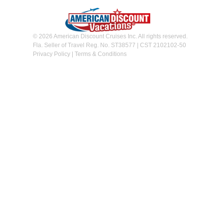
© 2026 American Discount Cruises Inc. All rights reserved.
Fla. Seller of Travel Reg. No. ST38577 | CST 2102102-50
Privacy Policy
|
Terms & Conditions