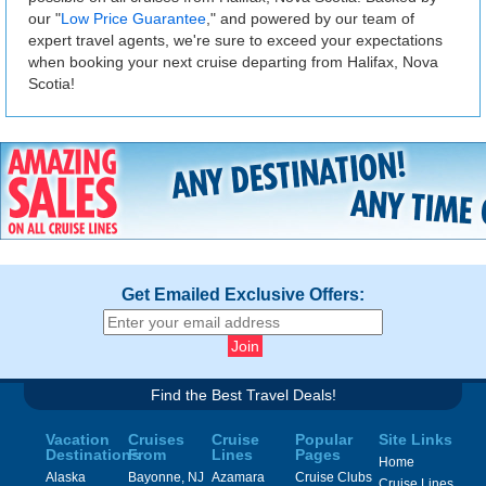
our "
Low Price Guarantee
," and powered by our team of
expert travel agents, we're sure to exceed your expectations
when booking your next cruise departing from Halifax, Nova
Scotia!
Get Emailed Exclusive Offers:
Find the Best Travel Deals!
Vacation
Cruises
Cruise
Popular
Site Links
Destinations
From
Lines
Pages
Home
Alaska
Bayonne, NJ
Azamara
Cruise Clubs
Cruise Lines