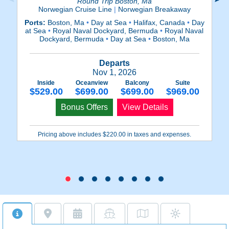
Round Trip Boston, Ma
Norwegian Cruise Line
|
Norwegian Breakaway
Ports:
Boston, Ma
•
Day at Sea
•
Halifax, Canada
•
Day
Po
at Sea
•
Royal Naval Dockyard, Bermuda
•
Royal Naval
at
Dockyard, Bermuda
•
Day at Sea
•
Boston, Ma
Departs
Nov 1, 2026
Inside
Oceanview
Balcony
Suite
$529.00
$699.00
$699.00
$969.00
Bonus Offers
View Details
Pricing above includes $220.00 in taxes and expenses.