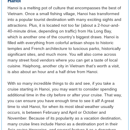
Hanoi
Hanoi is a melting pot of culture that encompasses the best of
Vietnam. Once a small fishing village, Hanoi has transformed
into a popular tourist destination with many exciting sights and
attractions. Plus, it is located not too far (about a 2-hour-and-
40-minute drive, depending on traffic) from Ha Long Bay,
which is another one of the country’s biggest draws. Hanoi is
filled with everything from colorful artisan shops to historic
temples and French architecture to luscious parks, historically
significant sites, and much more. You will also come across
many street food vendors where you can get a taste of local
cuisine. Haiphong, another city in Vietnam that’s worth a visit,
is also about an hour and a half drive from Hanoi.
With so many incredible things to do and see, if you take a
cruise starting in Hanoi, you may want to consider spending
additional time in the city before or after your cruise. That way,
you can ensure you have enough time to see it all! A great
time to visit Hanoi, for when its most ideal weather usually
occurs, is between February and April or October and
November. Because of its popularity as a vacation destination,
many cruise lines include Hanoi as a destination port in their
Asia cruise itineraries, and several feature it as a departure