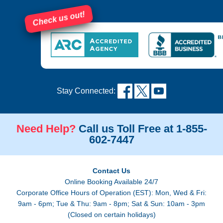
Check us out!
Stay Connected:
Need Help?
Call us Toll Free at 1-855-
602-7447
Contact Us
Online Booking Available 24/7
Corporate Office Hours of Operation (EST): Mon, Wed & Fri:
9am - 6pm; Tue & Thu: 9am - 8pm; Sat & Sun: 10am - 3pm
(Closed on certain holidays)