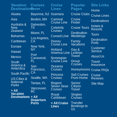
Vacation
Cruises
Cruise
Popular
Site Links
Destinations
From
Lines
Pages
Home
Alaska
Bayonne, NJ
Azamara
Cruise Clubs
Cruise Lines
Asia
Boston, MA
Carnival
Cruise
Destinations
Cruise Line
Finder
Australia &
Galveston,
Hotels &
New
TX
Celebrity
Cruise Tours
Resorts
Zealand
Cruises
Miami, FL
Destination
Tours
Bahamas
Cunard Line
Weddings
Los Angeles,
Destination
Caribbean
CA
Disney
Family
Ports
Cruise Line
Vacations
Europe
New York,
Customer
NY
Holland
Gay &
Service
Hawaii
America Line
Lesbian
Port
Travel
About Us
Mexico
Canaveral,
Norwegian
FL
Cruise Line
Group
Travel
South
Cruises
Insurance
America &
San
Oceania
Antarctica
Francisco,
Cruises
Honeymoons
Cruise FAQs
CA
South Pacific
Princess
Sell Cruises
Cruise
Seattle, WA
Cruises
From Home
Reviews
US Cities &
National
Tampa, FL
Regent
Senior
Site Map
Parks
Seven Seas
Citizen
Vancouver,
Cruises
Travel
»
All
BC
Vacation
Royal
Singles
»
Destinations
All
Caribbean
Cruises
Departure
»
Transfer
Ports
All Cruise
Bookings to
Lines
Us