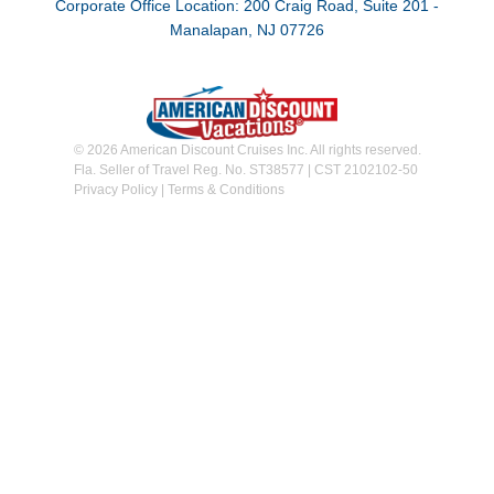
Corporate Office Location: 200 Craig Road, Suite 201 -
Manalapan, NJ 07726
© 2026 American Discount Cruises Inc. All rights reserved.
Fla. Seller of Travel Reg. No. ST38577 | CST 2102102-50
Privacy Policy
|
Terms & Conditions