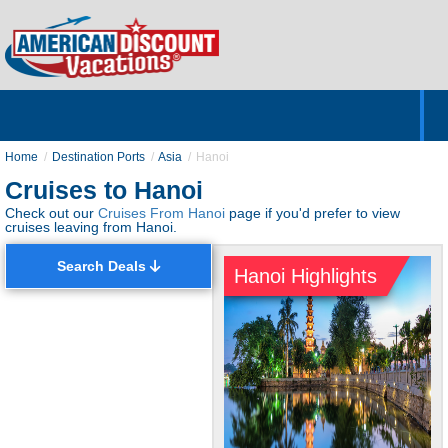
Home
Hotels & Resorts
Tours
Cruises
Destinations
Customer Servic
About Us
Home
Destination Ports
Asia
Hanoi
Cruises to Hanoi
Check out our
Cruises From Hanoi
page if you'd prefer to view
cruises leaving from Hanoi.
Search Deals
Hanoi Highlights