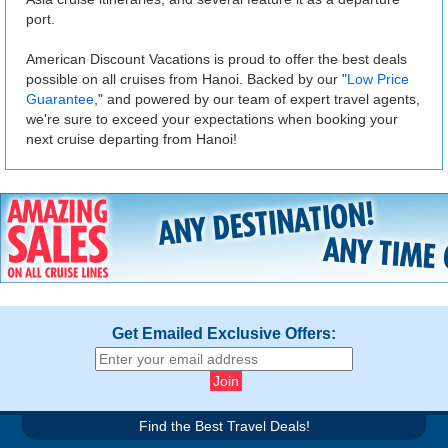
port.
American Discount Vacations is proud to offer the best deals
possible on all cruises from Hanoi. Backed by our "
Low Price
Guarantee
," and powered by our team of expert travel agents,
we're sure to exceed your expectations when booking your
next cruise departing from Hanoi!
Get Emailed Exclusive Offers:
Find the Best Travel Deals!