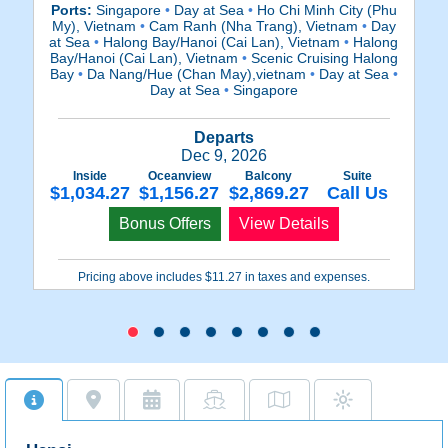
Ports:
Singapore
•
Day at Sea
•
Ho Chi Minh City (Phu
Po
My), Vietnam
•
Cam Ranh (Nha Trang), Vietnam
•
Day
at Sea
•
Halong Bay/Hanoi (Cai Lan), Vietnam
•
Halong
S
Bay/Hanoi (Cai Lan), Vietnam
•
Scenic Cruising Halong
Bay
•
Da Nang/Hue (Chan May),vietnam
•
Day at Sea
•
Day at Sea
•
Singapore
Ba
Departs
Dec 9, 2026
Inside
Oceanview
Balcony
Suite
$1,034.27
$1,156.27
$2,869.27
Call Us
$
Bonus Offers
View Details
Pricing above includes $11.27 in taxes and expenses.