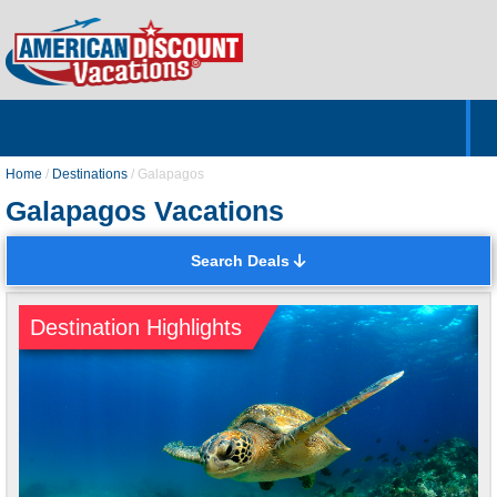
Home
Hotels & Resorts
Tours
Cruises
Destinations
Customer Servic
About Us
Home
/
Destinations
/
Galapagos
Galapagos Vacations
Search Deals
Destination Highlights