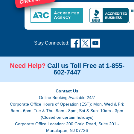
Stay Connected:
Need Help?
Call us Toll Free at 1-855-
602-7447
Contact Us
Online Booking Available 24/7
Corporate Office Hours of Operation (EST): Mon, Wed & Fri:
9am - 6pm; Tue & Thu: 9am - 8pm; Sat & Sun: 10am - 3pm
(Closed on certain holidays)
Corporate Office Location: 200 Craig Road, Suite 201 -
Manalapan, NJ 07726