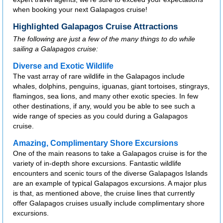
when booking your next Galapagos cruise!
Highlighted Galapagos Cruise Attractions
The following are just a few of the many things to do while
sailing a Galapagos cruise:
Diverse and Exotic Wildlife
The vast array of rare wildlife in the Galapagos include
whales, dolphins, penguins, iguanas, giant tortoises, stingrays,
flamingos, sea lions, and many other exotic species. In few
other destinations, if any, would you be able to see such a
wide range of species as you could during a Galapagos
cruise.
Amazing, Complimentary Shore Excursions
One of the main reasons to take a Galapagos cruise is for the
variety of in-depth shore excursions. Fantastic wildlife
encounters and scenic tours of the diverse Galapagos Islands
are an example of typical Galapagos excursions. A major plus
is that, as mentioned above, the cruise lines that currently
offer Galapagos cruises usually include complimentary shore
excursions.