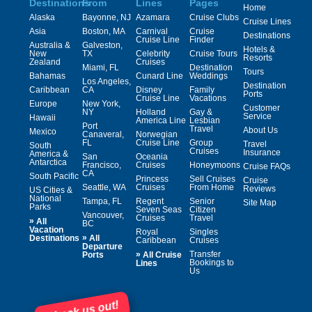
Destinations
From
Lines
Pages
Home
Alaska
Bayonne, NJ
Azamara
Cruise Clubs
Cruise Lines
Asia
Boston, MA
Carnival
Cruise
Destinations
Cruise Line
Finder
Australia &
Galveston,
Hotels &
New
TX
Celebrity
Cruise Tours
Resorts
Zealand
Cruises
Miami, FL
Destination
Tours
Bahamas
Cunard Line
Weddings
Los Angeles,
Destination
Caribbean
CA
Disney
Family
Ports
Cruise Line
Vacations
Europe
New York,
Customer
NY
Holland
Gay &
Service
Hawaii
America Line
Lesbian
Port
Travel
About Us
Mexico
Canaveral,
Norwegian
FL
Cruise Line
Group
Travel
South
Cruises
Insurance
America &
San
Oceania
Antarctica
Francisco,
Cruises
Honeymoons
Cruise FAQs
CA
South Pacific
Princess
Sell Cruises
Cruise
Seattle, WA
Cruises
From Home
Reviews
US Cities &
National
Tampa, FL
Regent
Senior
Site Map
Parks
Seven Seas
Citizen
Vancouver,
Cruises
Travel
»
All
BC
Vacation
Royal
Singles
»
Destinations
All
Caribbean
Cruises
Departure
»
Transfer
Ports
All Cruise
Bookings to
Lines
Us
Check us out!