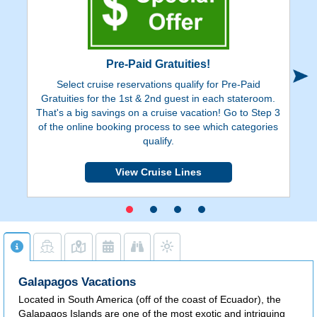
Pre-Paid Gratuities!
Select cruise reservations qualify for Pre-Paid
Ge
Gratuities for the 1st & 2nd guest in each stateroom.
on
That's a big savings on a cruise vacation! Go to Step 3
de
of the online booking process to see which categories
y
qualify.
View Cruise Lines
Galapagos Vacations
Located in South America (off of the coast of Ecuador), the
Galapagos Islands are one of the most exotic and intriguing