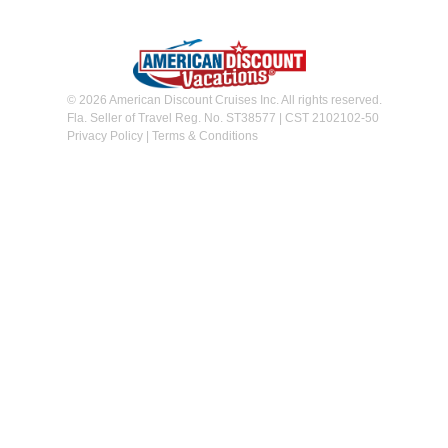
© 2026 American Discount Cruises Inc. All rights reserved.
Fla. Seller of Travel Reg. No. ST38577 | CST 2102102-50
Privacy Policy
|
Terms & Conditions