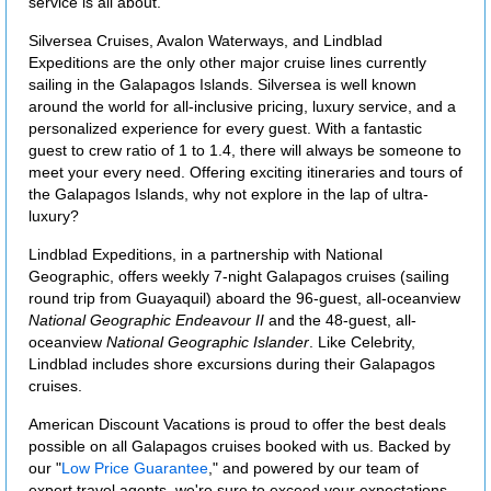
service is all about.
Silversea Cruises, Avalon Waterways, and Lindblad
Expeditions are the only other major cruise lines currently
sailing in the Galapagos Islands. Silversea is well known
around the world for all-inclusive pricing, luxury service, and a
personalized experience for every guest. With a fantastic
guest to crew ratio of 1 to 1.4, there will always be someone to
meet your every need. Offering exciting itineraries and tours of
the Galapagos Islands, why not explore in the lap of ultra-
luxury?
Lindblad Expeditions, in a partnership with National
Geographic, offers weekly 7-night Galapagos cruises (sailing
round trip from Guayaquil) aboard the 96-guest, all-oceanview
National Geographic Endeavour II
and the 48-guest, all-
oceanview
National Geographic Islander
. Like Celebrity,
Lindblad includes shore excursions during their Galapagos
cruises.
American Discount Vacations is proud to offer the best deals
possible on all Galapagos cruises booked with us. Backed by
our "
Low Price Guarantee
," and powered by our team of
expert travel agents, we're sure to exceed your expectations