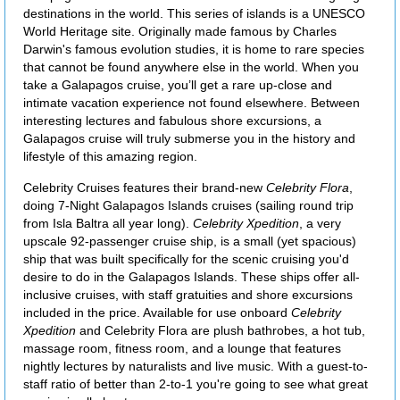
destinations in the world. This series of islands is a UNESCO
World Heritage site. Originally made famous by Charles
Darwin's famous evolution studies, it is home to rare species
that cannot be found anywhere else in the world. When you
take a Galapagos cruise, you’ll get a rare up-close and
intimate vacation experience not found elsewhere. Between
interesting lectures and fabulous shore excursions, a
Galapagos cruise will truly submerse you in the history and
lifestyle of this amazing region.
Celebrity Cruises features their brand-new
Celebrity Flora
,
doing 7-Night Galapagos Islands cruises (sailing round trip
from Isla Baltra all year long).
Celebrity Xpedition
, a very
upscale 92-passenger cruise ship, is a small (yet spacious)
ship that was built specifically for the scenic cruising you'd
desire to do in the Galapagos Islands. These ships offer all-
inclusive cruises, with staff gratuities and shore excursions
included in the price. Available for use onboard
Celebrity
Xpedition
and Celebrity Flora are plush bathrobes, a hot tub,
massage room, fitness room, and a lounge that features
nightly lectures by naturalists and live music. With a guest-to-
staff ratio of better than 2-to-1 you're going to see what great