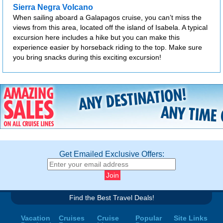
Sierra Negra Volcano
When sailing aboard a Galapagos cruise, you can’t miss the
views from this area, located off the island of Isabela. A typical
excursion here includes a hike but you can make this
experience easier by horseback riding to the top. Make sure
you bring snacks during this exciting excursion!
Get Emailed Exclusive Offers:
Find the Best Travel Deals!
Vacation
Cruises
Cruise
Popular
Site Links