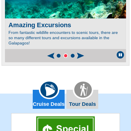
Amazing Excursions
From fantastic wildlife encounters to scenic tours, there are
so many different tours and excursions available in the
Galapagos!
Cruise Deals
Tour Deals