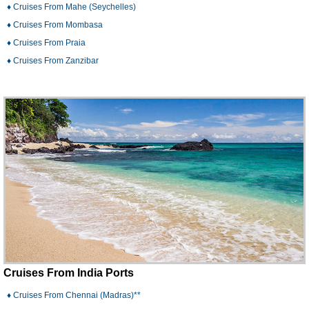
♦ Cruises From Mahe (Seychelles)
♦ Cruises From Mombasa
♦ Cruises From Praia
♦ Cruises From Zanzibar
Cruises From India Ports
♦ Cruises From Chennai (Madras)**