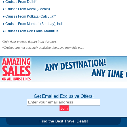
♦ Cruises From Delhi*
♦ Cruises From Kochi (Cochin)
♦ Cruises From Kolkata (Calcutta)*
♦ Cruises From Mumbai (Bombay), India
♦ Cruises From Port Louis, Mauritius
*Only river cruises depart from this port.
**Cruises are not currently available departing from this port.
Get Emailed Exclusive Offers:
Find the Best Travel Deals!