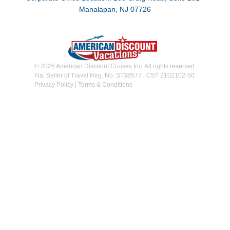
Manalapan, NJ 07726
© 2026 American Discount Cruises Inc. All rights reserved.
Fla. Seller of Travel Reg. No. ST38577 | CST 2102102-50
Privacy Policy
|
Terms & Conditions