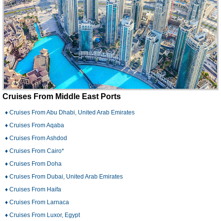
Just a hotel reservation (there may be optional add-ons)
Tour
A guided or independent vacation, including hotel stays,
tours, the option for flights, and more.
Cruises From Middle East Ports
♦ Cruises From Abu Dhabi, United Arab Emirates
♦ Cruises From Aqaba
♦ Cruises From Ashdod
♦ Cruises From Cairo*
♦ Cruises From Doha
♦ Cruises From Dubai, United Arab Emirates
♦ Cruises From Haifa
♦ Cruises From Larnaca
♦ Cruises From Luxor, Egypt