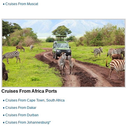
♦ Cruises From Muscat
Cruises From Africa Ports
♦ Cruises From Cape Town, South Africa
♦ Cruises From Dakar
♦ Cruises From Durban
♦ Cruises From Johannesburg*