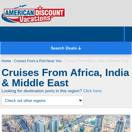
Home
Hotels & Resorts
Tours
Cruises
Destinations
Customer Servic
About Us
Search Deals
Home
/
Cruises From a Port Near You
/
Cruises From Africa, India & Middle East
Cruises From Africa, India
Flights
Excursions
Land Trips
Cruises
& Middle East
Select a land vacation type:
Looking for destination ports in this region?
Click here
Flight + Hotel
Includes flights, hotel, and sometimes ground
transportation
Hotel Only