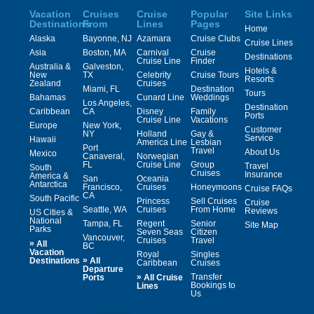
Vacation
Cruises
Cruise
Popular
Site Links
Destinations
From
Lines
Pages
Home
Alaska
Bayonne, NJ
Azamara
Cruise Clubs
Cruise Lines
Asia
Boston, MA
Carnival
Cruise
Destinations
Cruise Line
Finder
Australia &
Galveston,
Hotels &
New
TX
Celebrity
Cruise Tours
Resorts
Zealand
Cruises
Miami, FL
Destination
Tours
Bahamas
Cunard Line
Weddings
Los Angeles,
Destination
Caribbean
CA
Disney
Family
Ports
Cruise Line
Vacations
Europe
New York,
Customer
NY
Holland
Gay &
Service
Hawaii
America Line
Lesbian
Port
Travel
About Us
Mexico
Canaveral,
Norwegian
FL
Cruise Line
Group
Travel
South
Cruises
Insurance
America &
San
Oceania
Antarctica
Francisco,
Cruises
Honeymoons
Cruise FAQs
CA
South Pacific
Princess
Sell Cruises
Cruise
Seattle, WA
Cruises
From Home
Reviews
US Cities &
National
Tampa, FL
Regent
Senior
Site Map
Parks
Seven Seas
Citizen
Vancouver,
Cruises
Travel
»
All
BC
Vacation
Royal
Singles
»
Destinations
All
Caribbean
Cruises
Departure
»
Transfer
Ports
All Cruise
Bookings to
Lines
Us