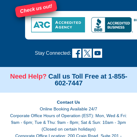
Check us out!
Stay Connected:
Need Help?
Call us Toll Free at 1-855-
602-7447
Contact Us
Online Booking Available 24/7
Corporate Office Hours of Operation (EST): Mon, Wed & Fri:
9am - 6pm; Tue & Thu: 9am - 8pm; Sat & Sun: 10am - 3pm
(Closed on certain holidays)
Corporate Office Location: 200 Craig Road, Suite 201 -