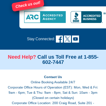
Check us out!
Stay Connected:
Need Help?
Call us Toll Free at 1-855-
602-7447
Contact Us
Online Booking Available 24/7
Corporate Office Hours of Operation (EST): Mon, Wed & Fri:
9am - 6pm; Tue & Thu: 9am - 8pm; Sat & Sun: 10am - 3pm
(Closed on certain holidays)
Corporate Office Location: 200 Craig Road, Suite 201 -