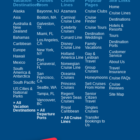
Vacation
Cruises
Cruise
Popular
Site Links
Destinations
From
Lines
Pages
Home
Alaska
Bayonne, NJ
Azamara
Cruise Clubs
Cruise Lines
Asia
Boston, MA
Carnival
Cruise
Destinations
Cruise Line
Finder
Australia &
Galveston,
Hotels &
New
TX
Celebrity
Cruise Tours
Resorts
Zealand
Cruises
Miami, FL
Destination
Tours
Bahamas
Cunard Line
Weddings
Los Angeles,
Destination
Caribbean
CA
Disney
Family
Ports
Cruise Line
Vacations
Europe
New York,
Customer
NY
Holland
Gay &
Service
Hawaii
America Line
Lesbian
Port
Travel
About Us
Mexico
Canaveral,
Norwegian
FL
Cruise Line
Group
Travel
South
Cruises
Insurance
America &
San
Oceania
Antarctica
Francisco,
Cruises
Honeymoons
Cruise FAQs
CA
South Pacific
Princess
Sell Cruises
Cruise
Seattle, WA
Cruises
From Home
Reviews
US Cities &
National
Tampa, FL
Regent
Senior
Site Map
Parks
Seven Seas
Citizen
Vancouver,
Cruises
Travel
»
All
BC
Vacation
Royal
Singles
»
Destinations
All
Caribbean
Cruises
Departure
»
Transfer
Ports
All Cruise
Bookings to
Lines
Us