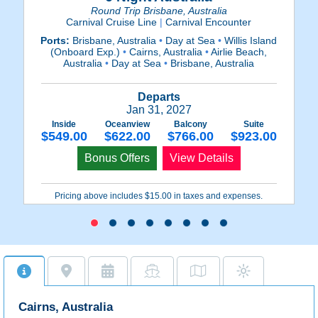
Round Trip Brisbane, Australia
Carnival Cruise Line
|
Carnival Encounter
Ports:
Brisbane, Australia
•
Day at Sea
•
Willis Island
P
(Onboard Exp.)
•
Cairns, Australia
•
Airlie Beach,
Australia
•
Day at Sea
•
Brisbane, Australia
Departs
Jan 31, 2027
Inside
Oceanview
Balcony
Suite
$549.00
$622.00
$766.00
$923.00
Bonus Offers
View Details
Pricing above includes $15.00 in taxes and expenses.
Cairns, Australia