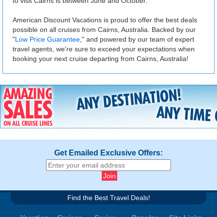
to visit Cairns is between June and October.
American Discount Vacations is proud to offer the best deals
possible on all cruises from Cairns, Australia. Backed by our
"
Low Price Guarantee
," and powered by our team of expert
travel agents, we're sure to exceed your expectations when
booking your next cruise departing from Cairns, Australia!
Get Emailed Exclusive Offers:
Find the Best Travel Deals!