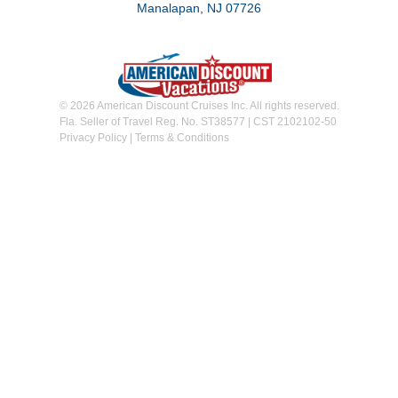
Manalapan, NJ 07726
© 2026 American Discount Cruises Inc. All rights reserved.
Fla. Seller of Travel Reg. No. ST38577 | CST 2102102-50
Privacy Policy
|
Terms & Conditions