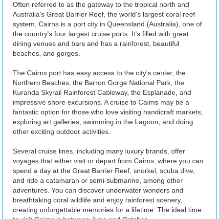
Often referred to as the gateway to the tropical north and
Australia's Great Barrier Reef, the world's largest coral reef
system, Cairns is a port city in Queensland (Australia), one of
the country's four largest cruise ports. It's filled with great
dining venues and bars and has a rainforest, beautiful
beaches, and gorges.
The Cairns port has easy access to the city's center, the
Northern Beaches, the Barron Gorge National Park, the
Kuranda Skyrail Rainforest Cableway, the Esplanade, and
impressive shore excursions. A cruise to Cairns may be a
fantastic option for those who love visiting handicraft markets,
exploring art galleries, swimming in the Lagoon, and doing
other exciting outdoor activities.
Several cruise lines, including many luxury brands, offer
voyages that either visit or depart from Cairns, where you can
spend a day at the Great Barrier Reef, snorkel, scuba dive,
and ride a catamaran or semi-submarine, among other
adventures. You can discover underwater wonders and
breathtaking coral wildlife and enjoy rainforest scenery,
creating unforgettable memories for a lifetime. The ideal time