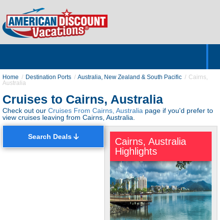
Home
Hotels & Resorts
Tours
Cruises
Destinations
Customer Servic
About Us
Home
Destination Ports
Australia, New Zealand & South Pacific
Cairns,
Australia
Cruises to Cairns, Australia
Check out our
Cruises From Cairns, Australia
page if you'd prefer to
view cruises leaving from Cairns, Australia.
Search Deals
Cairns, Australia
Highlights