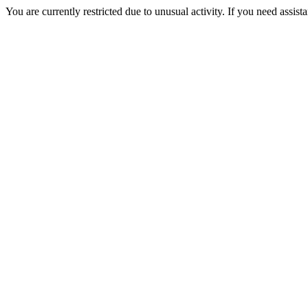
You are currently restricted due to unusual activity. If you need assist